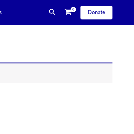
Search
s
Donate