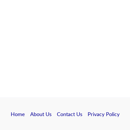
Home
About Us
Contact Us
Privacy Policy