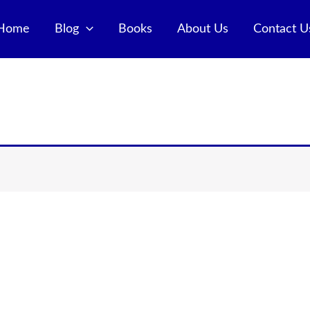
Home
Blog
Books
About Us
Contact U