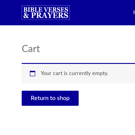
Skip
to
content
Cart
Your cart is currently empty.
Return to shop