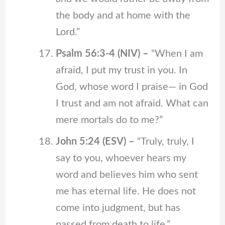
the body and at home with the
Lord.”
Psalm 56:3-4 (NIV) –
“When I am
afraid, I put my trust in you. In
God, whose word I praise— in God
I trust and am not afraid. What can
mere mortals do to me?”
John 5:24 (ESV) –
“Truly, truly, I
say to you, whoever hears my
word and believes him who sent
me has eternal life. He does not
come into judgment, but has
passed from death to life.”