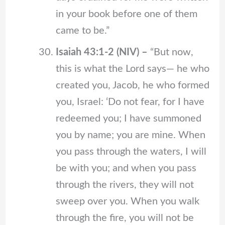
in your book before one of them
came to be.”
Isaiah 43:1-2 (NIV) –
“But now,
this is what the Lord says— he who
created you, Jacob, he who formed
you, Israel: ‘Do not fear, for I have
redeemed you; I have summoned
you by name; you are mine. When
you pass through the waters, I will
be with you; and when you pass
through the rivers, they will not
sweep over you. When you walk
through the fire, you will not be