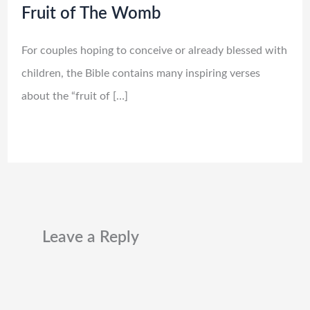
Fruit of The Womb
For couples hoping to conceive or already blessed with
children, the Bible contains many inspiring verses
about the “fruit of […]
Leave a Reply