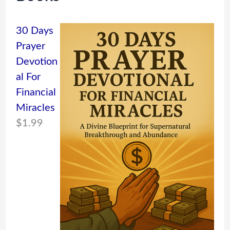
30 Days
Prayer
Devotion
al For
Financial
Miracles
$
1.99