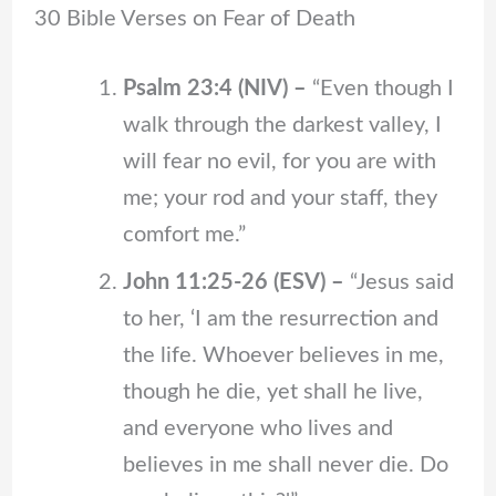
30 Bible Verses on Fear of Death
Psalm 23:4 (NIV)
–
“Even though I
walk through the darkest valley, I
will fear no evil, for you are with
me; your rod and your staff, they
comfort me.”
John 11:25-26 (ESV) –
“Jesus said
to her, ‘I am the resurrection and
the life. Whoever believes in me,
though he die, yet shall he live,
and everyone who lives and
believes in me shall never die. Do