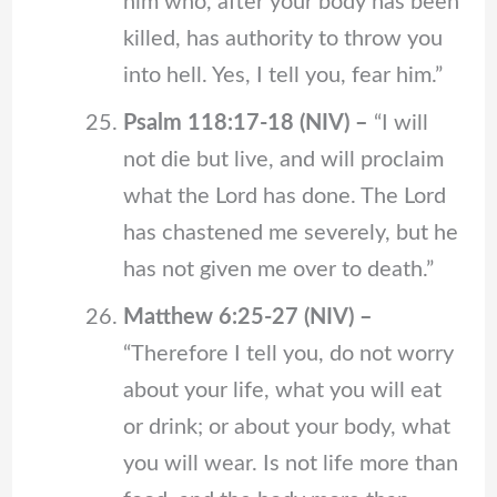
him who, after your body has been
killed, has authority to throw you
into hell. Yes, I tell you, fear him.”
Psalm 118:17-18 (NIV) –
“I will
not die but live, and will proclaim
what the Lord has done. The Lord
has chastened me severely, but he
has not given me over to death.”
Matthew 6:25-27 (NIV) –
“Therefore I tell you, do not worry
about your life, what you will eat
or drink; or about your body, what
you will wear. Is not life more than