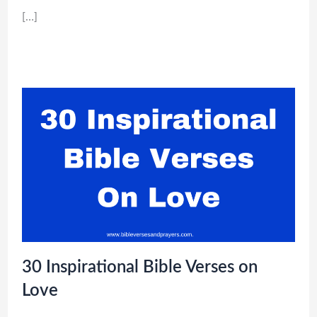
[…]
30 Inspirational Bible Verses on
Love