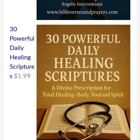
30
Powerful
Daily
Healing
Scripture
s
$
1.99