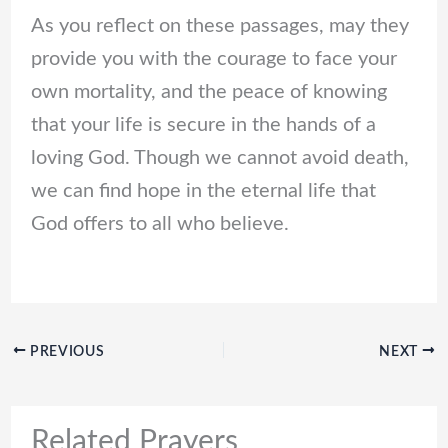
As you reflect on these passages, may they
provide you with the courage to face your
own mortality, and the peace of knowing
that your life is secure in the hands of a
loving God. Though we cannot avoid death,
we can find hope in the eternal life that
God offers to all who believe.
PREVIOUS
NEXT
Related Prayers