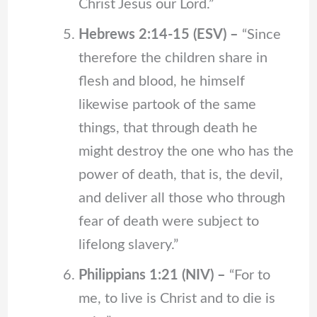
Christ Jesus our Lord.”
Hebrews 2:14-15 (ESV) –
“Since
therefore the children share in
flesh and blood, he himself
likewise partook of the same
things, that through death he
might destroy the one who has the
power of death, that is, the devil,
and deliver all those who through
fear of death were subject to
lifelong slavery.”
Philippians 1:21 (NIV) –
“For to
me, to live is Christ and to die is