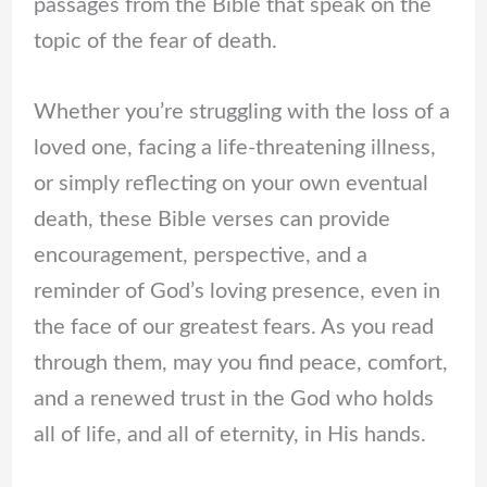
passages from the Bible that speak on the
topic of the fear of death.
Whether you’re struggling with the loss of a
loved one, facing a life-threatening illness,
or simply reflecting on your own eventual
death, these Bible verses can provide
encouragement, perspective, and a
reminder of God’s loving presence, even in
the face of our greatest fears. As you read
through them, may you find peace, comfort,
and a renewed trust in the God who holds
all of life, and all of eternity, in His hands.