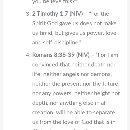
you believe this?'”
2 Timothy 1:7 (NIV) –
“For the
Spirit God gave us does not make
us timid, but gives us power, love
and self-discipline.”
Romans 8:38-39 (NIV) –
“For I am
convinced that neither death nor
life, neither angels nor demons,
neither the present nor the future,
nor any powers, neither height nor
depth, nor anything else in all
creation, will be able to separate
us from the love of God that is in