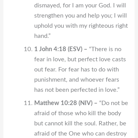
dismayed, for I am your God. I will
strengthen you and help you; I will
uphold you with my righteous right
hand.”
1 John 4:18 (ESV) –
“There is no
fear in love, but perfect love casts
out fear. For fear has to do with
punishment, and whoever fears
has not been perfected in love.”
Matthew 10:28 (NIV) –
“Do not be
afraid of those who kill the body
but cannot kill the soul. Rather, be
afraid of the One who can destroy