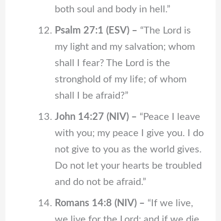
both soul and body in hell.”
Psalm 27:1 (ESV) –
“The Lord is
my light and my salvation; whom
shall I fear? The Lord is the
stronghold of my life; of whom
shall I be afraid?”
John 14:27 (NIV) –
“Peace I leave
with you; my peace I give you. I do
not give to you as the world gives.
Do not let your hearts be troubled
and do not be afraid.”
Romans 14:8 (NIV) –
“If we live,
we live for the Lord; and if we die,