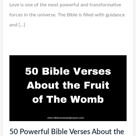
Love is one of the most powerful and transformative
forces in the universe. The Bible is filled with guidance
and […]
50 Powerful Bible Verses About the