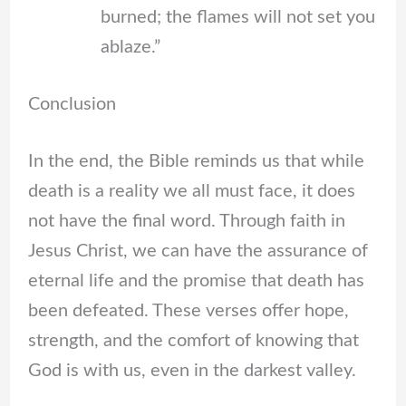
burned; the flames will not set you
ablaze.”
Conclusion
In the end, the Bible reminds us that while
death is a reality we all must face, it does
not have the final word. Through faith in
Jesus Christ, we can have the assurance of
eternal life and the promise that death has
been defeated. These verses offer hope,
strength, and the comfort of knowing that
God is with us, even in the darkest valley.