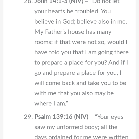
John 14:1-3 (NIV) –
“Do not let
your hearts be troubled. You
believe in God; believe also in me.
My Father’s house has many
rooms; if that were not so, would I
have told you that I am going there
to prepare a place for you? And if I
go and prepare a place for you, I
will come back and take you to be
with me that you also may be
where I am.”
Psalm 139:16 (NIV) –
“Your eyes
saw my unformed body; all the
days ordained for me were written