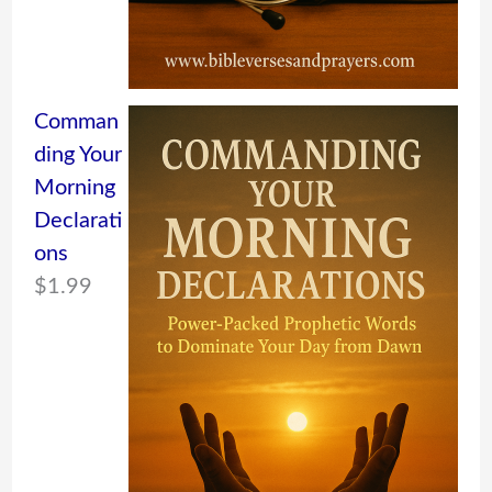
Comman
ding Your
Morning
Declarati
ons
$
1.99