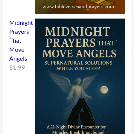
Midnight
Prayers
That
Move
Angels
$
1.99