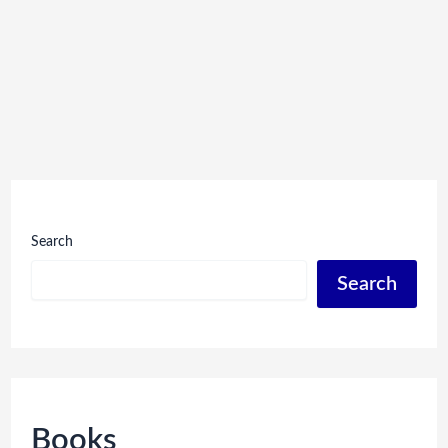
Search
Search
Books