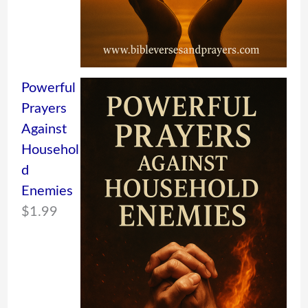
Powerful
Prayers
Against
Househol
d
Enemies
$
1.99