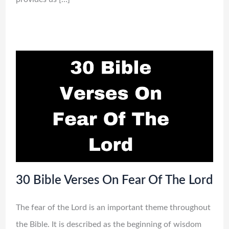
30 Bible Verses On Fear Of The Lord
The fear of the Lord is an important theme throughout
the Bible. It is described as the beginning of wisdom