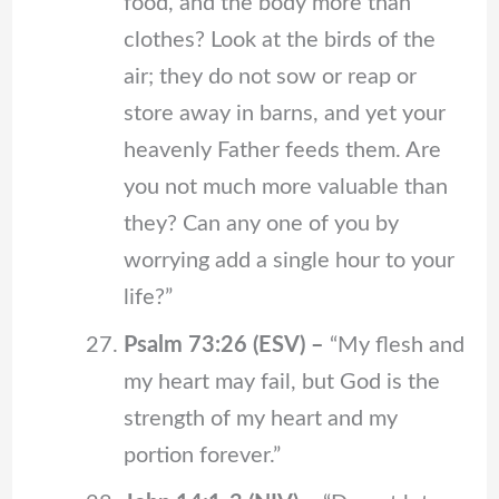
food, and the body more than
clothes? Look at the birds of the
air; they do not sow or reap or
store away in barns, and yet your
heavenly Father feeds them. Are
you not much more valuable than
they? Can any one of you by
worrying add a single hour to your
life?”
Psalm 73:26 (ESV) –
“My flesh and
my heart may fail, but God is the
strength of my heart and my
portion forever.”