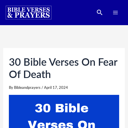
Skip
Search
to
content
30 Bible Verses On Fear
Of Death
By
Bibleandprayers
/
April 17, 2024