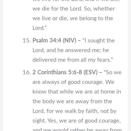
we die for the Lord. So, whether
we live or die, we belong to the
Lord.”
Psalm 34:4 (NIV) –
“I sought the
Lord, and he answered me; he
delivered me from all my fears.”
2 Corinthians 5:6-8 (ESV) –
“So we
are always of good courage. We
know that while we are at home in
the body we are away from the
Lord, for we walk by faith, not by
sight. Yes, we are of good courage,
and we would rather be away from