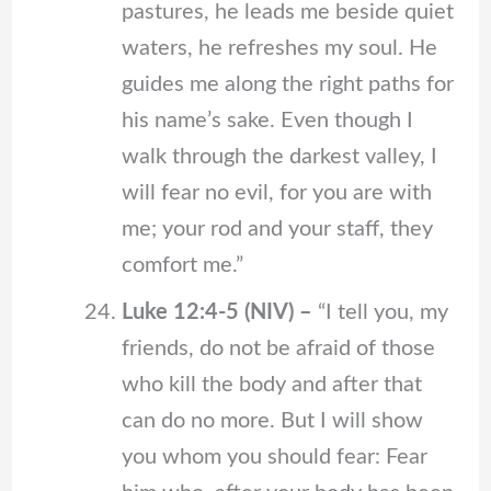
pastures, he leads me beside quiet
waters, he refreshes my soul. He
guides me along the right paths for
his name’s sake. Even though I
walk through the darkest valley, I
will fear no evil, for you are with
me; your rod and your staff, they
comfort me.”
Luke 12:4-5 (NIV) –
“I tell you, my
friends, do not be afraid of those
who kill the body and after that
can do no more. But I will show
you whom you should fear: Fear