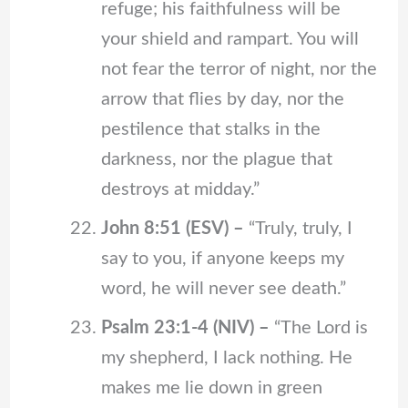
refuge; his faithfulness will be
your shield and rampart. You will
not fear the terror of night, nor the
arrow that flies by day, nor the
pestilence that stalks in the
darkness, nor the plague that
destroys at midday.”
John 8:51 (ESV) –
“Truly, truly, I
say to you, if anyone keeps my
word, he will never see death.”
Psalm 23:1-4 (NIV) –
“The Lord is
my shepherd, I lack nothing. He
makes me lie down in green