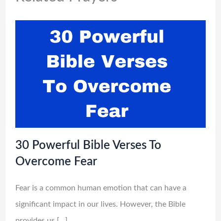
30 Powerful Bible Verses To
Overcome Fear
Fear is a common human emotion that can have a
significant impact in our lives. However, the Bible
provides us […]