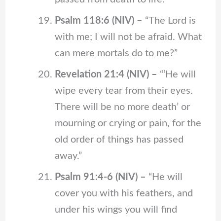
Psalm 118:6 (NIV) –
“The Lord is
with me; I will not be afraid. What
can mere mortals do to me?”
Revelation 21:4 (NIV) –
“‘He will
wipe every tear from their eyes.
There will be no more death’ or
mourning or crying or pain, for the
old order of things has passed
away.”
Psalm 91:4-6 (NIV) –
“He will
cover you with his feathers, and
under his wings you will find