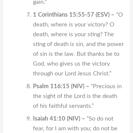
gain.”
1 Corinthians 15:55-57 (ESV) –
“O
death, where is your victory? O
death, where is your sting? The
sting of death is sin, and the power
of sin is the law. But thanks be to
God, who gives us the victory
through our Lord Jesus Christ.”
Psalm 116:15 (NIV) –
“Precious in
the sight of the Lord is the death
of his faithful servants.”
Isaiah 41:10 (NIV) –
“So do not
fear, for I am with you; do not be