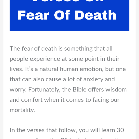
The fear of death is something that all
people experience at some point in their
lives. It’s a natural human emotion, but one
that can also cause a lot of anxiety and
worry. Fortunately, the Bible offers wisdom
and comfort when it comes to facing our
mortality.
In the verses that follow, you will learn 30