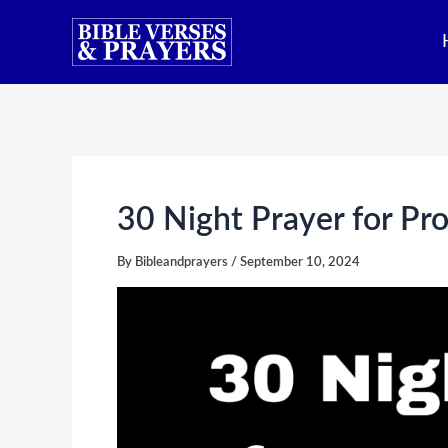
Skip
to
content
30 Night Prayer for Pro
By
Bibleandprayers
/
September 10, 2024