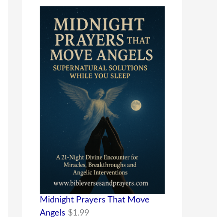
Midnight Prayers That Move
Angels
$
1.99