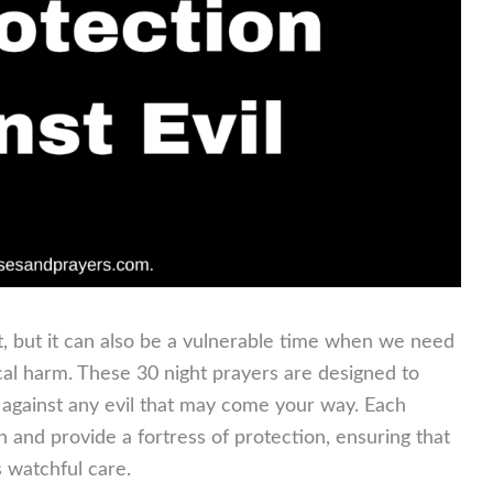
t, but it can also be a vulnerable time when we need
ical harm. These 30 night prayers are designed to
d against any evil that may come your way. Each
h and provide a fortress of protection, ensuring that
 watchful care.