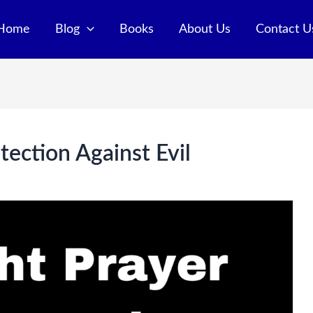
Home
Blog
Books
About Us
Contact U
tection Against Evil