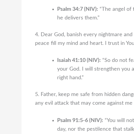
Psalm 34:7 (NIV):
“The angel of 
he delivers them.”
4. Dear God, banish every nightmare and fe
peace fill my mind and heart. I trust in Yo
Isaiah 41:10 (NIV):
“So do not fea
your God. I will strengthen you 
right hand.”
5. Father, keep me safe from hidden dange
any evil attack that may come against me i
Psalm 91:5-6 (NIV):
“You will not
day, nor the pestilence that stal