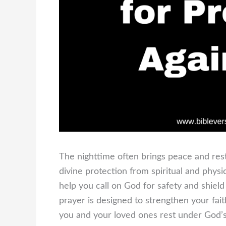
The nighttime often brings peace and res
divine protection from spiritual and phys
help you call on God for safety and shiel
prayer is designed to strengthen your fait
you and your loved ones rest under God’s