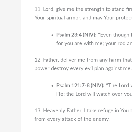
11. Lord, give me the strength to stand fir
Your spiritual armor, and may Your protec
Psalm 23:4 (NIV):
“Even though I 
for you are with me; your rod an
12. Father, deliver me from any harm tha
power destroy every evil plan against me.
Psalm 121:7-8 (NIV):
“The Lord w
life; the Lord will watch over 
13. Heavenly Father, I take refuge in You 
from every attack of the enemy.