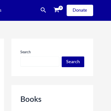
Search
s
Donate
Search
Search
Books