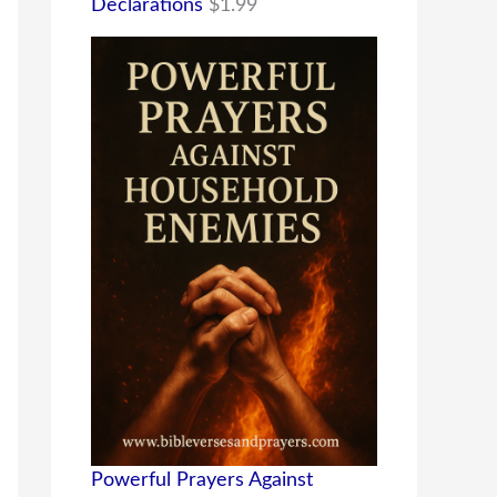
Declarations
$
1.99
Powerful Prayers Against