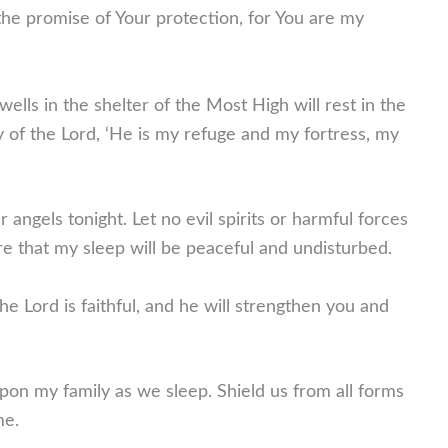
 the promise of Your protection, for You are my
lls in the shelter of the Most High will rest in the
ay of the Lord, ‘He is my refuge and my fortress, my
angels tonight. Let no evil spirits or harmful forces
e that my sleep will be peaceful and undisturbed.
he Lord is faithful, and he will strengthen you and
upon my family as we sleep. Shield us from all forms
me.