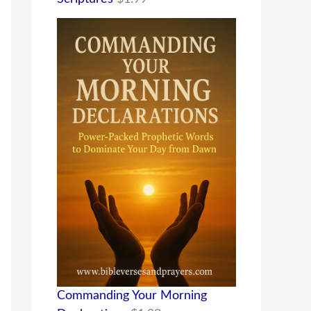
Commanding Your Morning