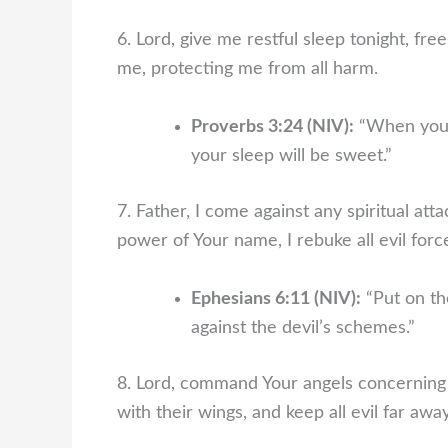
6. Lord, give me restful sleep tonight, fr
me, protecting me from all harm.
Proverbs 3:24 (NIV):
“When you l
your sleep will be sweet.”
7. Father, I come against any spiritual at
power of Your name, I rebuke all evil force
Ephesians 6:11 (NIV):
“Put on th
against the devil’s schemes.”
8. Lord, command Your angels concerning 
with their wings, and keep all evil far aw