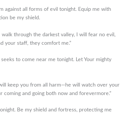
m against all forms of evil tonight. Equip me with
tion be my shield.
walk through the darkest valley, I will fear no evil,
d your staff, they comfort me.”
t seeks to come near me tonight. Let Your mighty
ill keep you from all harm—he will watch over your
your coming and going both now and forevermore.”
tonight. Be my shield and fortress, protecting me