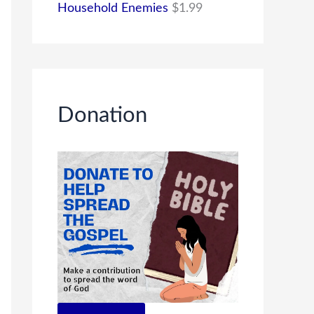
Household Enemies
$
1.99
Donation