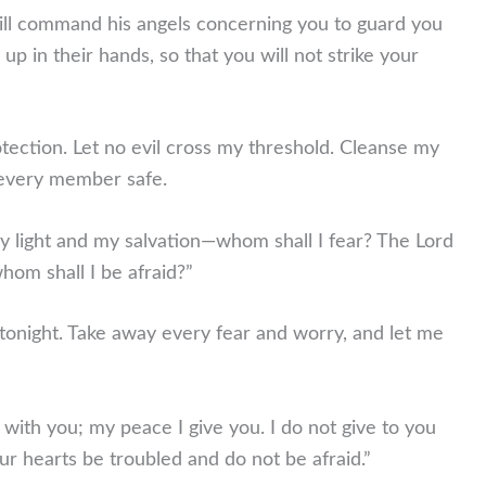
ill command his angels concerning you to guard you
u up in their hands, so that you will not strike your
tection. Let no evil cross my threshold. Cleanse my
 every member safe.
y light and my salvation—whom shall I fear? The Lord
hom shall I be afraid?”
tonight. Take away every fear and worry, and let me
with you; my peace I give you. I do not give to you
ur hearts be troubled and do not be afraid.”