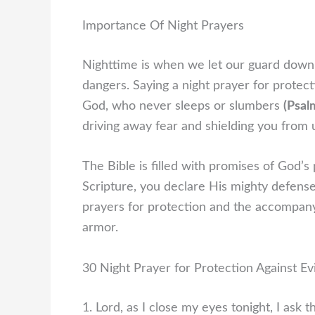
Importance Of Night Prayers
Nighttime is when we let our guard down,
dangers. Saying a night prayer for protecti
God, who never sleeps or slumbers
(Psal
driving away fear and shielding you from 
The Bible is filled with promises of God’s
Scripture, you declare His mighty defense 
prayers for protection and the accompanyin
armor.
30 Night Prayer for Protection Against Evi
1. Lord, as I close my eyes tonight, I ask 