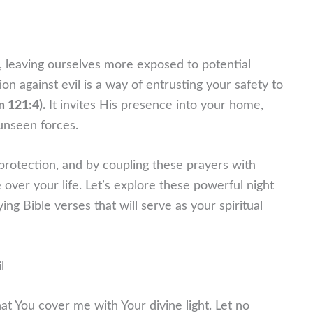
 leaving ourselves more exposed to potential
on against evil is a way of entrusting your safety to
m 121:4).
It invites His presence into your home,
unseen forces.
 protection, and by coupling these prayers with
over your life. Let’s explore these powerful night
g Bible verses that will serve as your spiritual
l
that You cover me with Your divine light. Let no