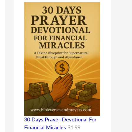
30 Days Prayer Devotional For
Financial Miracles
$
1.99