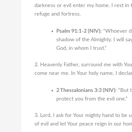
darkness or evil enter my home. I rest in
refuge and fortress.
Psalm 91:1-2 (NIV):
“Whoever dwe
shadow of the Almighty. I will s
God, in whom I trust.”
2. Heavenly Father, surround me with Your 
come near me. In Your holy name, I declar
2 Thessalonians 3:3 (NIV):
“But t
protect you from the evil one.”
3. Lord, I ask for Your mighty hand to be 
of evil and let Your peace reign in our ho