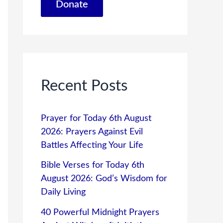
Donate
Recent Posts
Prayer for Today 6th August
2026: Prayers Against Evil
Battles Affecting Your Life
Bible Verses for Today 6th
August 2026: God’s Wisdom for
Daily Living
40 Powerful Midnight Prayers