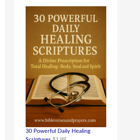
30 Powerful Daily Healing
Scriptures
$
1.99