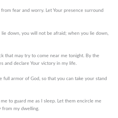
ee from fear and worry. Let Your presence surround
ie down, you will not be afraid; when you lie down,
tack that may try to come near me tonight. By the
s and declare Your victory in my life.
e full armor of God, so that you can take your stand
me to guard me as I sleep. Let them encircle me
ay from my dwelling.