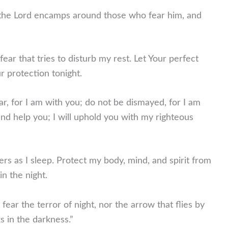
the Lord encamps around those who fear him, and
ar that tries to disturb my rest. Let Your perfect
ur protection tonight.
r, for I am with you; do not be dismayed, for I am
and help you; I will uphold you with my righteous
rs as I sleep. Protect my body, mind, and spirit from
n the night.
 fear the terror of night, nor the arrow that flies by
ks in the darkness.”