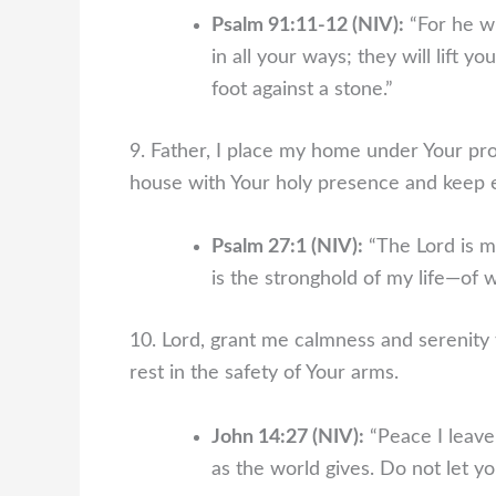
Psalm 91:11-12 (NIV):
“For he w
in all your ways; they will lift yo
foot against a stone.”
9. Father, I place my home under Your pro
house with Your holy presence and keep
Psalm 27:1 (NIV):
“The Lord is m
is the stronghold of my life—of w
10. Lord, grant me calmness and serenity 
rest in the safety of Your arms.
John 14:27 (NIV):
“Peace I leave 
as the world gives. Do not let yo