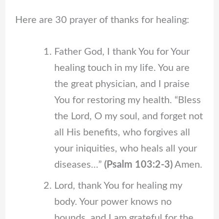
Here are 30
prayer of thanks for healing:
Father God, I thank You for Your
healing touch in my life. You are
the great physician, and I praise
You for restoring my health. “Bless
the Lord, O my soul, and forget not
all His benefits, who forgives all
your iniquities, who heals all your
diseases…”
(Psalm 103:2-3)
Amen.
Lord, thank You for healing my
body. Your power knows no
bounds, and I am grateful for the