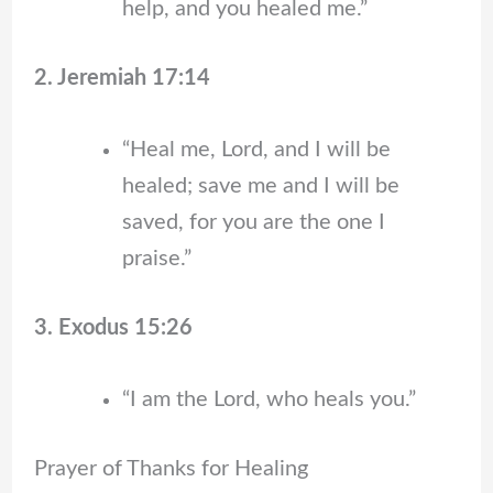
help, and you healed me.”
2. Jeremiah 17:14
“Heal me, Lord, and I will be
healed; save me and I will be
saved, for you are the one I
praise.”
3. Exodus 15:26
“I am the Lord, who heals you.”
Prayer of Thanks for Healing