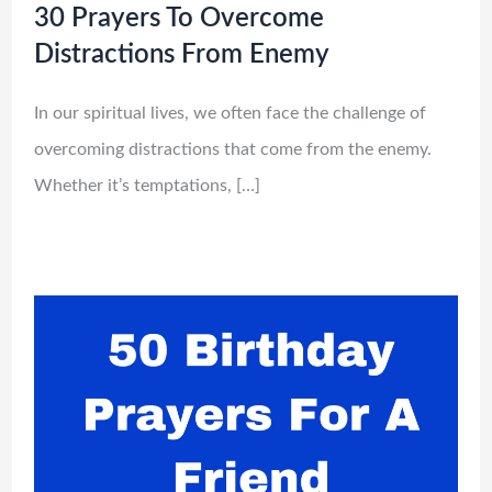
30 Prayers To Overcome
Distractions From Enemy
In our spiritual lives, we often face the challenge of
overcoming distractions that come from the enemy.
Whether it’s temptations, […]