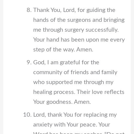
Thank You, Lord, for guiding the
hands of the surgeons and bringing
me through surgery successfully.
Your hand has been upon me every
step of the way. Amen.
God, I am grateful for the
community of friends and family
who supported me through my
healing process. Their love reflects
Your goodness. Amen.
Lord, thank You for replacing my
anxiety with Your peace. Your