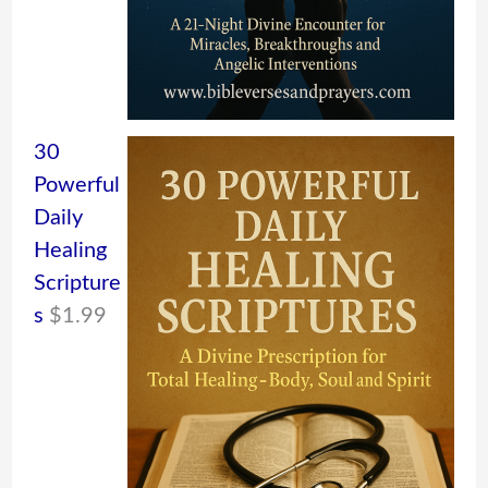
30
Powerful
Daily
Healing
Scripture
s
$
1.99