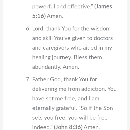
powerful and effective.”
(James
5:16)
Amen.
Lord, thank You for the wisdom
and skill You’ve given to doctors
and caregivers who aided in my
healing journey. Bless them
abundantly. Amen.
Father God, thank You for
delivering me from addiction. You
have set me free, and I am
eternally grateful. “So if the Son
sets you free, you will be free
indeed.”
(John 8:36)
Amen.