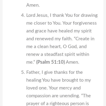
Amen.
Lord Jesus, I thank You for drawing
me closer to You. Your forgiveness
and grace have healed my spirit
and renewed my faith. “Create in
me a clean heart, O God, and
renew a steadfast spirit within
me.”
(Psalm 51:10)
Amen.
Father, I give thanks for the
healing You have brought to my
loved one. Your mercy and
compassion are unending. “The
prayer of a righteous person is