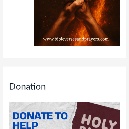
Donation