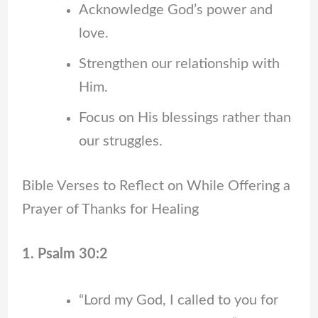
Acknowledge God’s power and
love.
Strengthen our relationship with
Him.
Focus on His blessings rather than
our struggles.
Bible Verses to Reflect on While Offering a
Prayer of Thanks for Healing
1. Psalm 30:2
“Lord my God, I called to you for