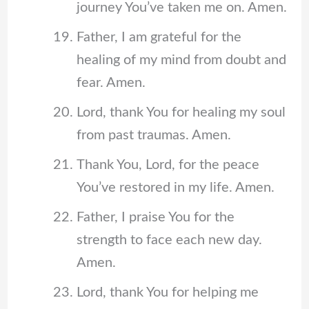
journey You’ve taken me on. Amen.
Father, I am grateful for the
healing of my mind from doubt and
fear. Amen.
Lord, thank You for healing my soul
from past traumas. Amen.
Thank You, Lord, for the peace
You’ve restored in my life. Amen.
Father, I praise You for the
strength to face each new day.
Amen.
Lord, thank You for helping me