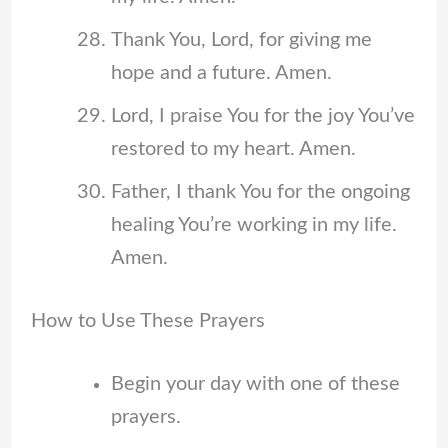
Thank You, Lord, for giving me
hope and a future. Amen.
Lord, I praise You for the joy You’ve
restored to my heart. Amen.
Father, I thank You for the ongoing
healing You’re working in my life.
Amen.
How to Use These Prayers
Begin your day with one of these
prayers.