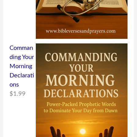
Comman
ding Your
Morning
Declarati
ons
$
1.99