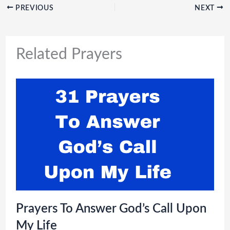
PREVIOUS
NEXT
Related Prayers
Prayers To Answer God’s Call Upon
My Life