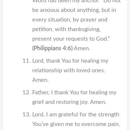
Word has been my anchor. “Do not
be anxious about anything, but in
every situation, by prayer and
petition, with thanksgiving,
present your requests to God.”
(Philippians 4:6)
Amen.
Lord, thank You for healing my
relationship with loved ones.
Amen.
Father, I thank You for healing my
grief and restoring joy. Amen.
Lord, I am grateful for the strength
You’ve given me to overcome pain.