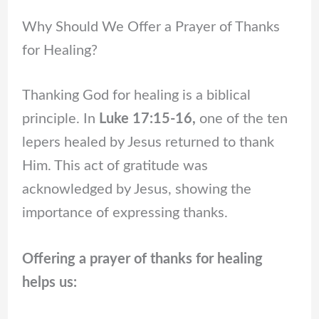
Why Should We Offer a Prayer of Thanks
for Healing?
Thanking God for healing is a biblical
principle. In
Luke 17:15-16,
one of the ten
lepers healed by Jesus returned to thank
Him. This act of gratitude was
acknowledged by Jesus, showing the
importance of expressing thanks.
Offering a prayer of thanks for healing
helps us: