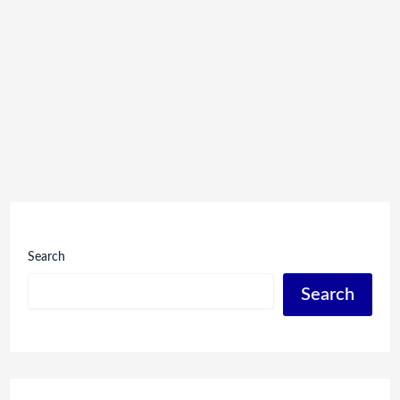
Search
Search