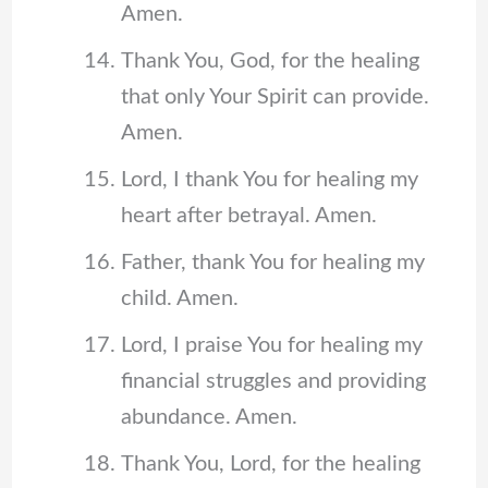
Amen.
Thank You, God, for the healing
that only Your Spirit can provide.
Amen.
Lord, I thank You for healing my
heart after betrayal. Amen.
Father, thank You for healing my
child. Amen.
Lord, I praise You for healing my
financial struggles and providing
abundance. Amen.
Thank You, Lord, for the healing