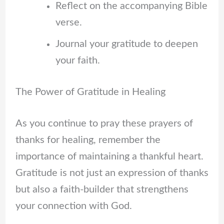
Reflect on the accompanying Bible
verse.
Journal your gratitude to deepen
your faith.
The Power of Gratitude in Healing
As you continue to pray these prayers of
thanks for healing, remember the
importance of maintaining a thankful heart.
Gratitude is not just an expression of thanks
but also a faith-builder that strengthens
your connection with God.