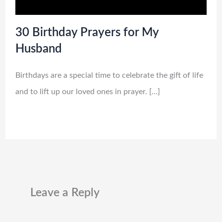
30 Birthday Prayers for My
Husband
Birthdays are a special time to celebrate the gift of life
and to lift up our loved ones in prayer. […]
Leave a Reply