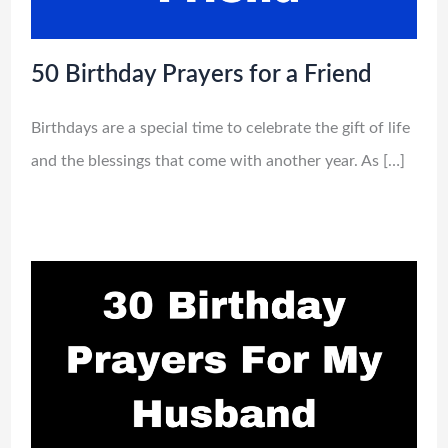
50 Birthday Prayers for a Friend
Birthdays are a special time to celebrate the gift of life
and the blessings that come with another year. As […]