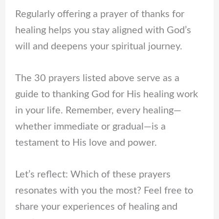
Regularly offering a prayer of thanks for
healing helps you stay aligned with God’s
will and deepens your spiritual journey.
The 30 prayers listed above serve as a
guide to thanking God for His healing work
in your life. Remember, every healing—
whether immediate or gradual—is a
testament to His love and power.
Let’s reflect: Which of these prayers
resonates with you the most? Feel free to
share your experiences of healing and