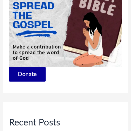
Donate
Recent Posts