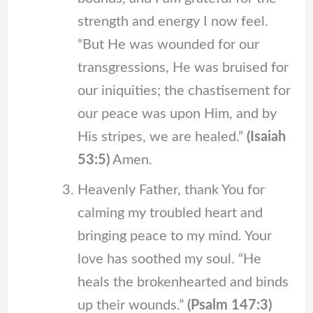
strength and energy I now feel.
“But He was wounded for our
transgressions, He was bruised for
our iniquities; the chastisement for
our peace was upon Him, and by
His stripes, we are healed.”
(Isaiah
53:5)
Amen.
Heavenly Father, thank You for
calming my troubled heart and
bringing peace to my mind. Your
love has soothed my soul. “He
heals the brokenhearted and binds
up their wounds.”
(Psalm 147:3)