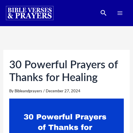
Skip
Search
to
content
30 Powerful Prayers of
Thanks for Healing
By
Bibleandprayers
/
December 27, 2024