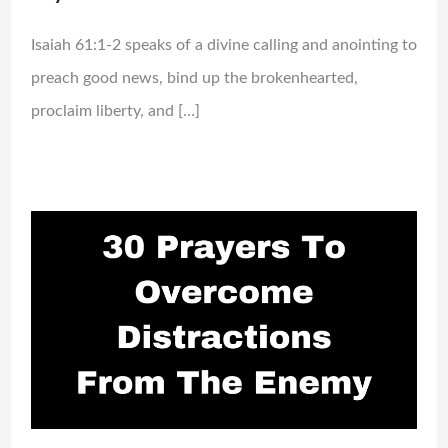
Isaiah 61:1-2 speaks of a divine calling and anointing to
preach good news, bind up the brokenhearted,
proclaim liberty, and […]