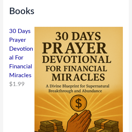
Books
30 Days
Prayer
Devotion
al For
Financial
Miracles
$
1.99