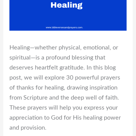
Healing—whether physical, emotional, or
spiritual—is a profound blessing that
deserves heartfelt gratitude. In this blog
post, we will explore 30 powerful prayers
of thanks for healing, drawing inspiration
from Scripture and the deep well of faith.
These prayers will help you express your
appreciation to God for His healing power
and provision.