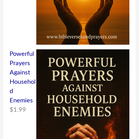
Powerful
Prayers
Against
Househol
d
Enemies
$
1.99