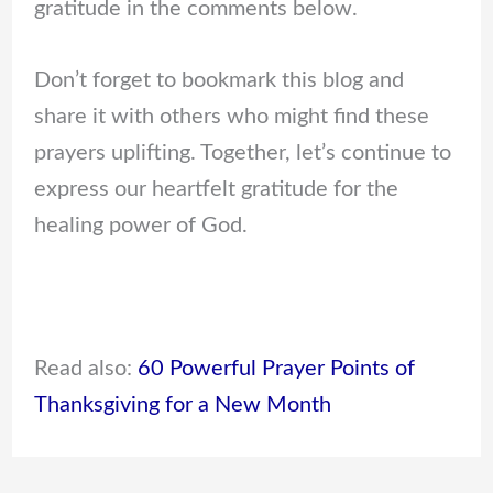
gratitude in the comments below.
Don’t forget to bookmark this blog and
share it with others who might find these
prayers uplifting. Together, let’s continue to
express our heartfelt gratitude for the
healing power of God.
Read also:
60 Powerful Prayer Points of
Thanksgiving for a New Month