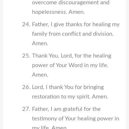
overcome discouragement and
hopelessness. Amen.
Father, I give thanks for healing my
family from conflict and division.
Amen.
Thank You, Lord, for the healing
power of Your Word in my life.
Amen.
Lord, I thank You for bringing
restoration to my spirit. Amen.
Father, I am grateful for the
testimony of Your healing power in
my life. Amen.