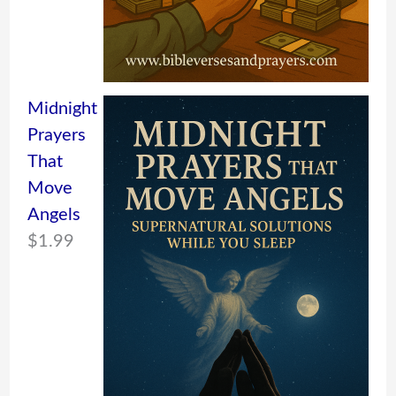
Midnight
Prayers
That
Move
Angels
$
1.99