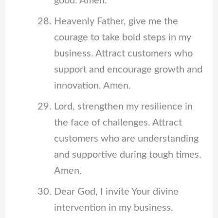
good. Amen.
Heavenly Father, give me the
courage to take bold steps in my
business. Attract customers who
support and encourage growth and
innovation. Amen.
Lord, strengthen my resilience in
the face of challenges. Attract
customers who are understanding
and supportive during tough times.
Amen.
Dear God, I invite Your divine
intervention in my business.