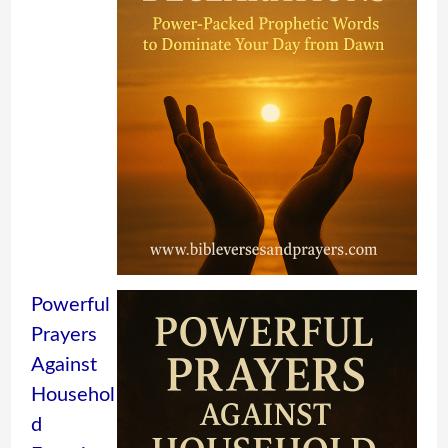
Powerful
Prayers
Against
Househol
d