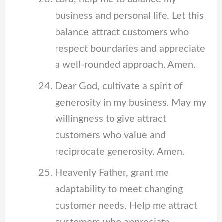
business and personal life. Let this
balance attract customers who
respect boundaries and appreciate
a well-rounded approach. Amen.
Dear God, cultivate a spirit of
generosity in my business. May my
willingness to give attract
customers who value and
reciprocate generosity. Amen.
Heavenly Father, grant me
adaptability to meet changing
customer needs. Help me attract