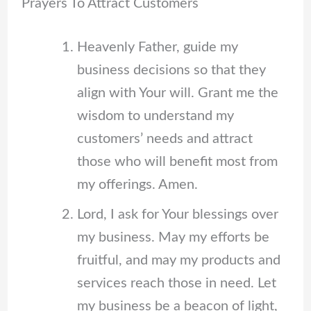
Prayers To Attract Customers
Heavenly Father, guide my
business decisions so that they
align with Your will. Grant me the
wisdom to understand my
customers’ needs and attract
those who will benefit most from
my offerings. Amen.
Lord, I ask for Your blessings over
my business. May my efforts be
fruitful, and may my products and
services reach those in need. Let
my business be a beacon of light,