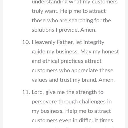
understanding what my customers
truly want. Help me to attract
those who are searching for the
solutions I provide. Amen.
Heavenly Father, let integrity
guide my business. May my honest
and ethical practices attract
customers who appreciate these
values and trust my brand. Amen.
Lord, give me the strength to
persevere through challenges in
my business. Help me to attract
customers even in difficult times