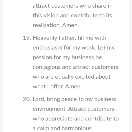
attract customers who share in
this vision and contribute to its
realization. Amen.
Heavenly Father, fill me with
enthusiasm for my work. Let my
passion for my business be
contagious and attract customers
who are equally excited about
what I offer. Amen.
Lord, bring peace to my business
environment. Attract customers
who appreciate and contribute to
a calm and harmonious