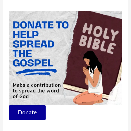
Donate