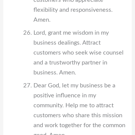
customers who appreciate
flexibility and responsiveness.
Amen.
Lord, grant me wisdom in my
business dealings. Attract
customers who seek wise counsel
and a trustworthy partner in
business. Amen.
Dear God, let my business be a
positive influence in my
community. Help me to attract
customers who share this mission
and work together for the common