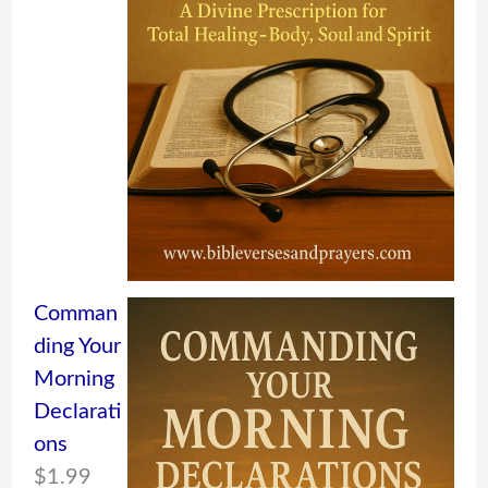
Comman
ding Your
Morning
Declarati
ons
$
1.99