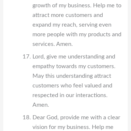
growth of my business. Help me to
attract more customers and
expand my reach, serving even
more people with my products and
services. Amen.
Lord, give me understanding and
empathy towards my customers.
May this understanding attract
customers who feel valued and
respected in our interactions.
Amen.
Dear God, provide me with a clear
vision for my business. Help me