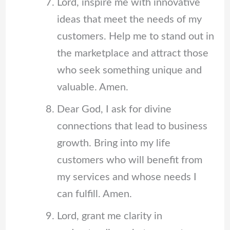
Lord, inspire me with innovative
ideas that meet the needs of my
customers. Help me to stand out in
the marketplace and attract those
who seek something unique and
valuable. Amen.
Dear God, I ask for divine
connections that lead to business
growth. Bring into my life
customers who will benefit from
my services and whose needs I
can fulfill. Amen.
Lord, grant me clarity in