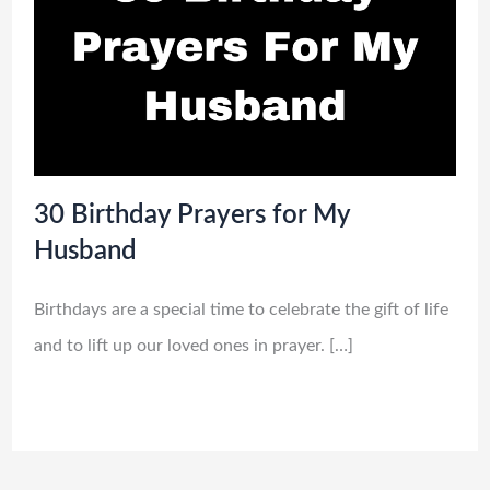
30 Birthday Prayers for My
Husband
Birthdays are a special time to celebrate the gift of life
and to lift up our loved ones in prayer. […]