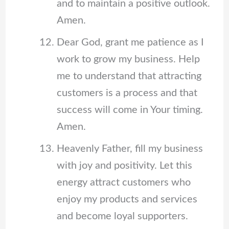
and to maintain a positive outlook.
Amen.
Dear God, grant me patience as I
work to grow my business. Help
me to understand that attracting
customers is a process and that
success will come in Your timing.
Amen.
Heavenly Father, fill my business
with joy and positivity. Let this
energy attract customers who
enjoy my products and services
and become loyal supporters.