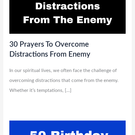
30 Prayers To Overcome
Distractions From Enemy
In our spiritual lives, we often face the challenge of
overcoming distractions that come from the enemy.
Whether it’s temptations, […]