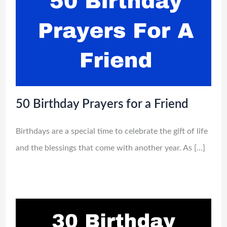
50 Birthday Prayers for a Friend
Birthdays are a special time to celebrate the gift of life
and the blessings that come with another year. As […]