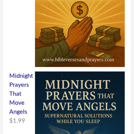
Midnight
Prayers
That
Move
Angels
$
1.99