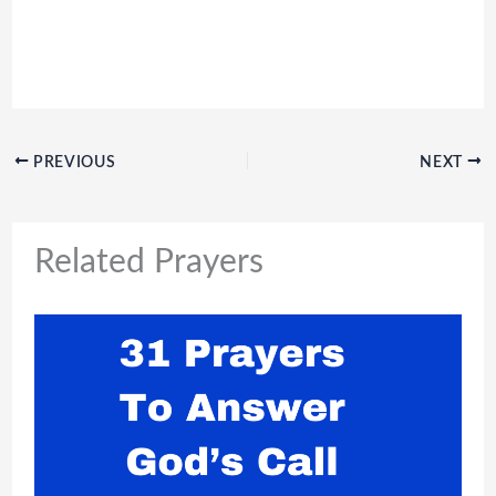
PREVIOUS
NEXT
Related Prayers