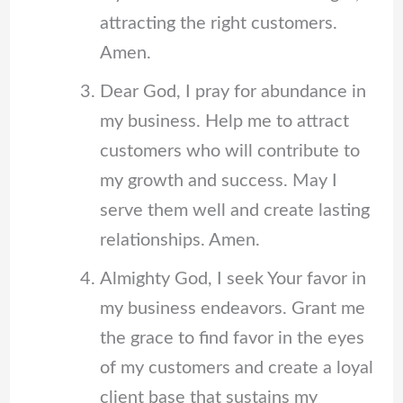
attracting the right customers.
Amen.
Dear God, I pray for abundance in
my business. Help me to attract
customers who will contribute to
my growth and success. May I
serve them well and create lasting
relationships. Amen.
Almighty God, I seek Your favor in
my business endeavors. Grant me
the grace to find favor in the eyes
of my customers and create a loyal
client base that sustains my