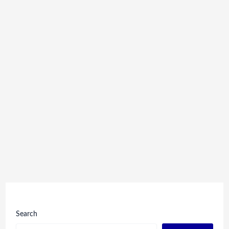
Search