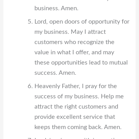
business. Amen.
Lord, open doors of opportunity for
my business. May I attract
customers who recognize the
value in what I offer, and may
these opportunities lead to mutual
success. Amen.
Heavenly Father, I pray for the
success of my business. Help me
attract the right customers and
provide excellent service that
keeps them coming back. Amen.