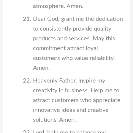
atmosphere. Amen.
Dear God, grant me the dedication
to consistently provide quality
products and services. May this
commitment attract loyal
customers who value reliability.
Amen.
Heavenly Father, inspire my
creativity in business. Help me to
attract customers who appreciate
innovative ideas and creative
solutions. Amen.
Lord, help me to balance my