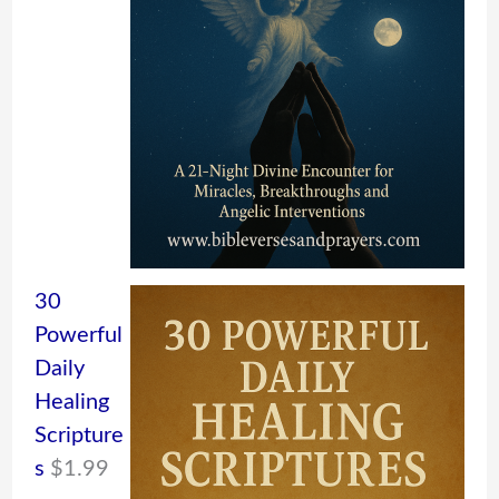
30
Powerful
Daily
Healing
Scripture
s
$
1.99