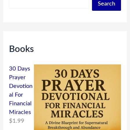
Search
Books
30 Days
Prayer
Devotion
al For
Financial
Miracles
$
1.99