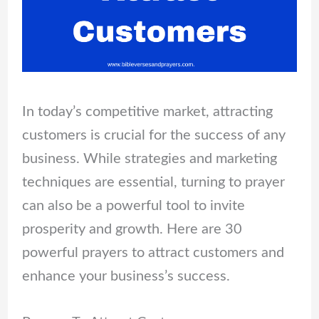
In today’s competitive market, attracting
customers is crucial for the success of any
business. While strategies and marketing
techniques are essential, turning to prayer
can also be a powerful tool to invite
prosperity and growth. Here are 30
powerful prayers to attract customers and
enhance your business’s success.