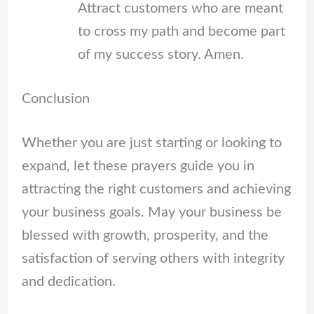
Attract customers who are meant
to cross my path and become part
of my success story. Amen.
Conclusion
Whether you are just starting or looking to
expand, let these prayers guide you in
attracting the right customers and achieving
your business goals. May your business be
blessed with growth, prosperity, and the
satisfaction of serving others with integrity
and dedication.