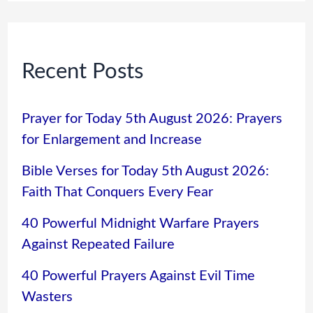
Recent Posts
Prayer for Today 5th August 2026: Prayers
for Enlargement and Increase
Bible Verses for Today 5th August 2026:
Faith That Conquers Every Fear
40 Powerful Midnight Warfare Prayers
Against Repeated Failure
40 Powerful Prayers Against Evil Time
Wasters