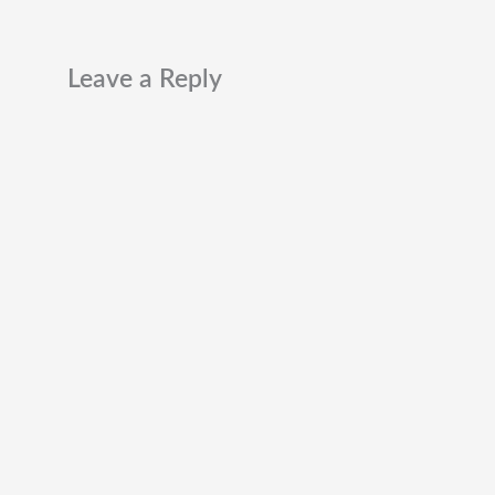
Leave a Reply