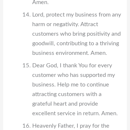
Amen.
Lord, protect my business from any
harm or negativity. Attract
customers who bring positivity and
goodwill, contributing to a thriving
business environment. Amen.
Dear God, I thank You for every
customer who has supported my
business. Help me to continue
attracting customers with a
grateful heart and provide
excellent service in return. Amen.
Heavenly Father, I pray for the