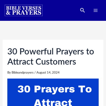
Skip
Search
to
content
30 Powerful Prayers to
Attract Customers
By
Bibleandprayers
/
August 14, 2024