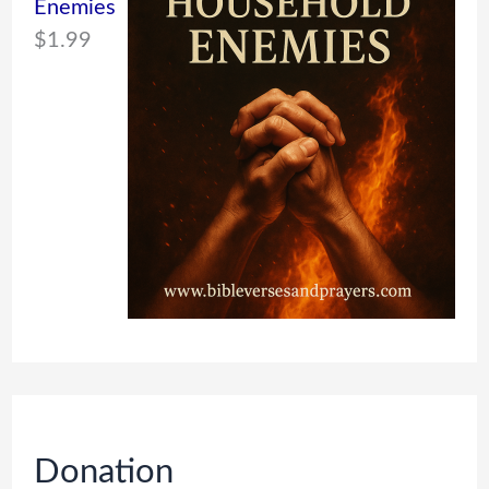
Enemies
$
1.99
Donation