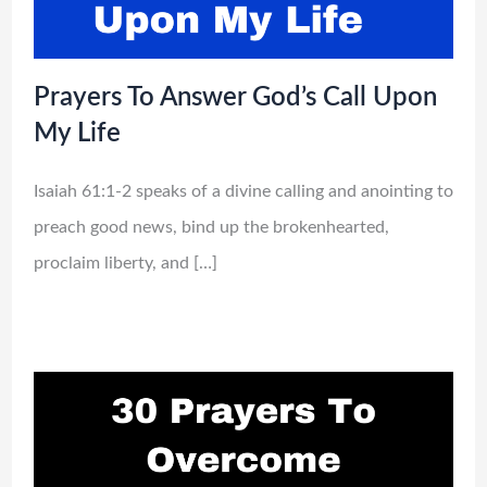
Prayers To Answer God’s Call Upon
My Life
Isaiah 61:1-2 speaks of a divine calling and anointing to
preach good news, bind up the brokenhearted,
proclaim liberty, and […]