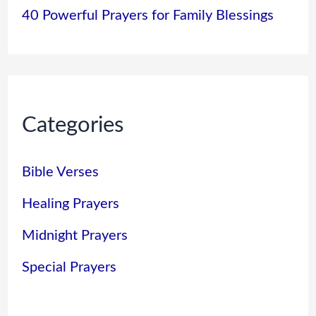
40 Powerful Prayers for Family Blessings
Categories
Bible Verses
Healing Prayers
Midnight Prayers
Special Prayers