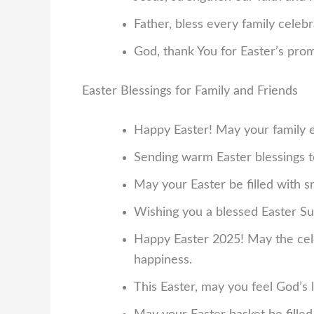
Father, bless every family celebra
God, thank You for Easter’s prom
Easter Blessings for Family and Friends
Happy Easter! May your family 
Sending warm Easter blessings t
May your Easter be filled with 
Wishing you a blessed Easter Su
Happy Easter 2025! May the celeb
happiness.
This Easter, may you feel God’