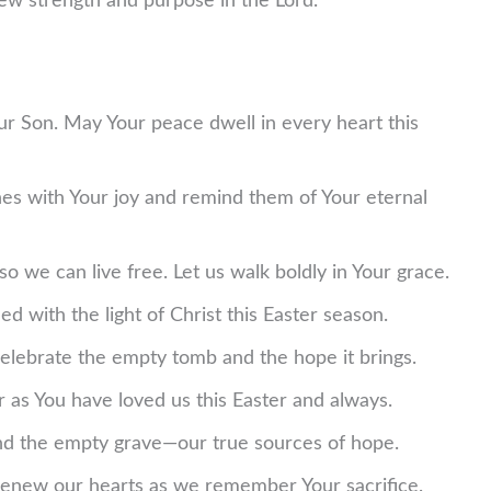
w strength and purpose in the Lord.
Your Son. May Your peace dwell in every heart this
nes with Your joy and remind them of Your eternal
 so we can live free. Let us walk boldly in Your grace.
d with the light of Christ this Easter season.
 celebrate the empty tomb and the hope it brings.
r as You have loved us this Easter and always.
and the empty grave—our true sources of hope.
 renew our hearts as we remember Your sacrifice.