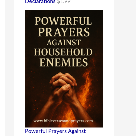
Declarations
$
1.99
Powerful Prayers Against