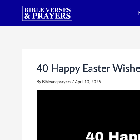
Skip
to
content
40 Happy Easter Wishe
By
Bibleandprayers
/
April 10, 2025