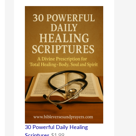
30 Powerful Daily Healing
Scriptures
$
1.99