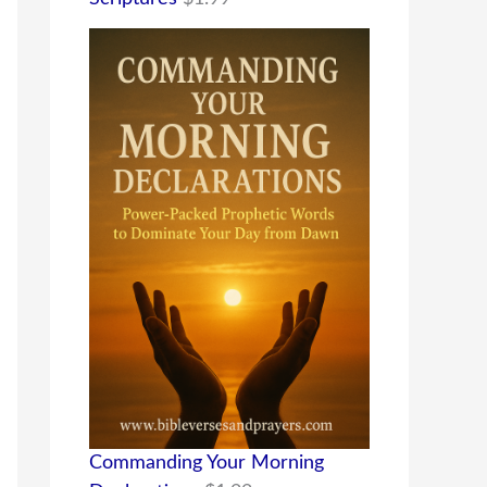
Commanding Your Morning