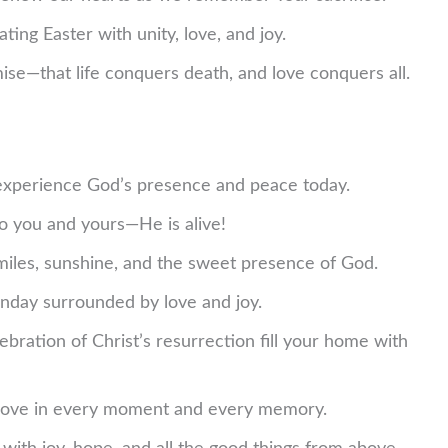
ting Easter with unity, love, and joy.
ise—that life conquers death, and love conquers all.
experience God’s presence and peace today.
o you and yours—He is alive!
smiles, sunshine, and the sweet presence of God.
nday surrounded by love and joy.
ration of Christ’s resurrection fill your home with
s love in every moment and every memory.