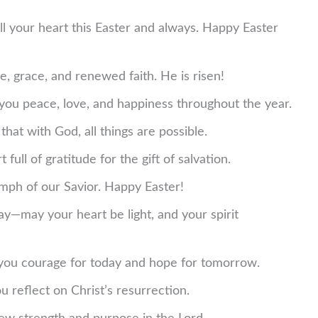
ill your heart this Easter and always. Happy Easter
e, grace, and renewed faith. He is risen!
 you peace, love, and happiness throughout the year.
hat with God, all things are possible.
 full of gratitude for the gift of salvation.
umph of our Savior. Happy Easter!
y—may your heart be light, and your spirit
 you courage for today and hope for tomorrow.
 reflect on Christ’s resurrection.