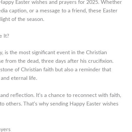
l Happy Easter wishes and prayers for 2025. Whether
edia caption, or a message to a friend, these Easter
light of the season.
 It?
 is the most significant event in the Christian
se from the dead, three days after his crucifixion.
stone of Christian faith but also a reminder that
and eternal life.
and reflection. It’s a chance to reconnect with faith,
 to others. That’s why sending Happy Easter wishes
ayers