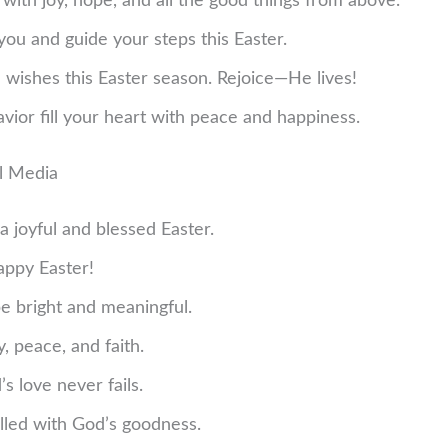
 with joy, hope, and all the good things from above.
you and guide your steps this Easter.
 wishes this Easter season. Rejoice—He lives!
avior fill your heart with peace and happiness.
al Media
a joyful and blessed Easter.
Happy Easter!
e bright and meaningful.
y, peace, and faith.
 love never fails.
illed with God’s goodness.