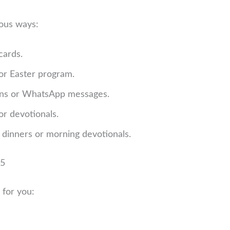
ious ways:
cards.
 or Easter program.
ons or WhatsApp messages.
or devotionals.
 dinners or morning devotionals.
25
 for you: