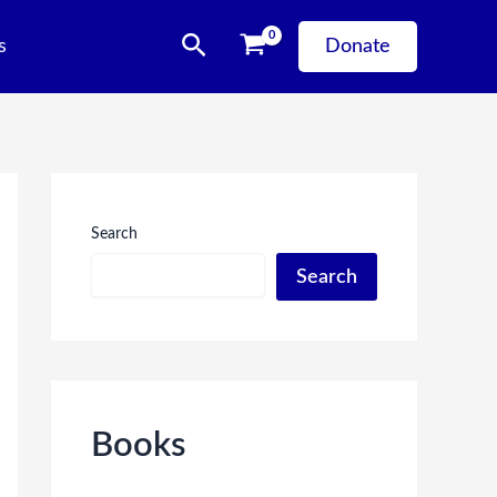
Search
s
Donate
Search
Search
Books