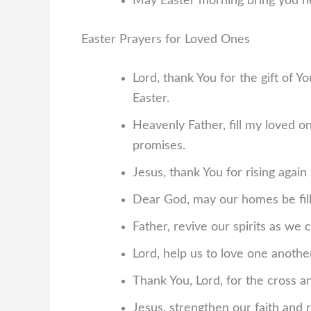
May Easter morning bring you ne
Easter Prayers for Loved Ones
Lord, thank You for the gift of 
Easter.
Heavenly Father, fill my loved o
promises.
Jesus, thank You for rising again
Dear God, may our homes be fille
Father, revive our spirits as we
Lord, help us to love one anothe
Thank You, Lord, for the cross 
Jesus, strengthen our faith and