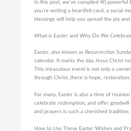
In this post, we’ve compiled 40 powerfu
you’re writing a heartfelt card, a social m
blessings will help you spread the joy and 
What is Easter and Why Do We Celebrate
Easter, also known as Resurrection Sunday,
calendar. It marks the day Jesus Christ ro
This miraculous event is not only a corner
through Christ, there is hope, restoration, 
For many, Easter is also a time of reunion 
celebrate redemption, and offer goodwill
and prayers is such a cherished tradition.
How to Use These Easter Wishes and Pr