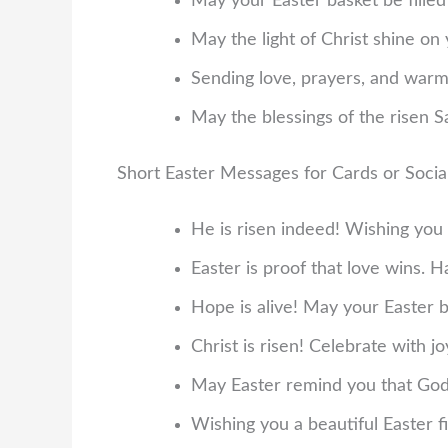
May your Easter basket be filled
May the light of Christ shine on 
Sending love, prayers, and warm
May the blessings of the risen S
Short Easter Messages for Cards or Soci
He is risen indeed! Wishing you 
Easter is proof that love wins. 
Hope is alive! May your Easter b
Christ is risen! Celebrate with jo
May Easter remind you that God’s
Wishing you a beautiful Easter f