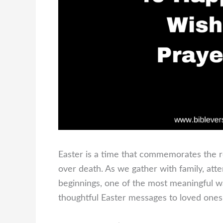
Easter is a time that commemorates the res
over death. As we gather with family, att
beginnings, one of the most meaningful way
thoughtful Easter messages to loved ones