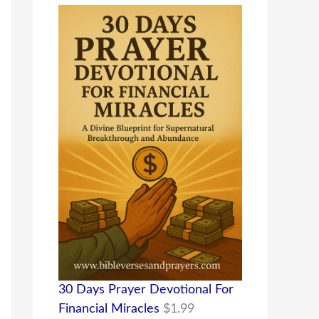
30 Days Prayer Devotional For
Financial Miracles
$
1.99