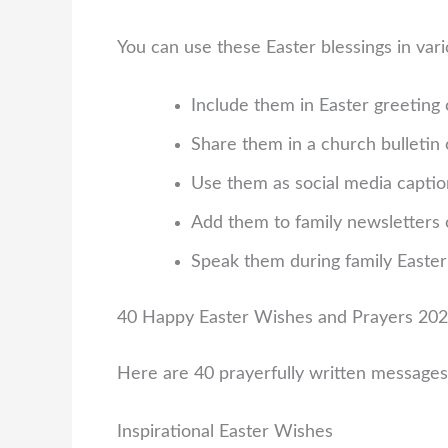
You can use these Easter blessings in var
Include them in Easter greeting 
Share them in a church bulletin
Use them as social media capti
Add them to family newsletters 
Speak them during family Easter
40 Happy Easter Wishes and Prayers 20
Here are 40 prayerfully written messages
Inspirational Easter Wishes