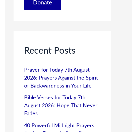
Donate
Recent Posts
Prayer for Today 7th August
2026: Prayers Against the Spirit
of Backwardness in Your Life
Bible Verses for Today 7th
August 2026: Hope That Never
Fades
40 Powerful Midnight Prayers