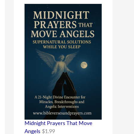
Midnight Prayers That Move
Angels
$
1.99