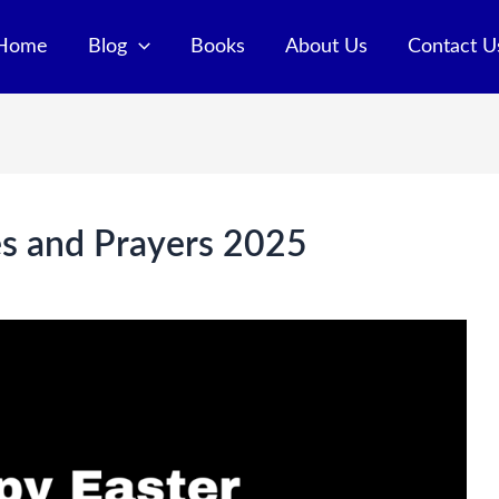
Home
Blog
Books
About Us
Contact U
s and Prayers 2025