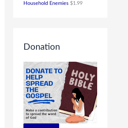
Household Enemies
$
1.99
Donation