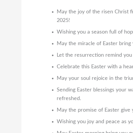
May the joy of the risen Christ f
2025!
Wishing you a season full of hop
May the miracle of Easter bring
Let the resurrection remind you t
Celebrate this Easter with a heart
May your soul rejoice in the tri
Sending Easter blessings your wa
refreshed.
May the promise of Easter give
Wishing you joy and peace as you