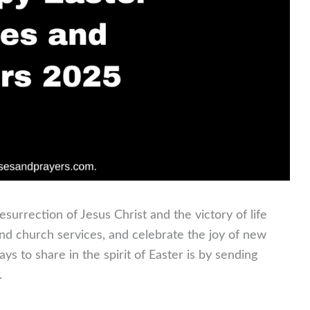
urrection of Jesus Christ and the victory of life
end church services, and celebrate the joy of new
s to share in the spirit of Easter is by sending
.