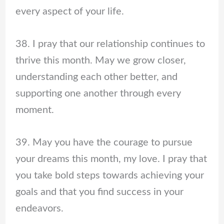
every aspect of your life.
38. I pray that our relationship continues to
thrive this month. May we grow closer,
understanding each other better, and
supporting one another through every
moment.
39. May you have the courage to pursue
your dreams this month, my love. I pray that
you take bold steps towards achieving your
goals and that you find success in your
endeavors.