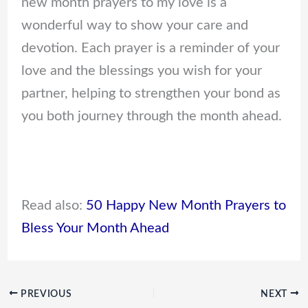
new month prayers to my love is a
wonderful way to show your care and
devotion. Each prayer is a reminder of your
love and the blessings you wish for your
partner, helping to strengthen your bond as
you both journey through the month ahead.
Read also:
50 Happy New Month Prayers to
Bless Your Month Ahead
PREVIOUS
NEXT