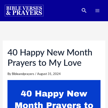
Skip
Search
to
content
40 Happy New Month
Prayers to My Love
By
Bibleandprayers
/
August 31, 2024