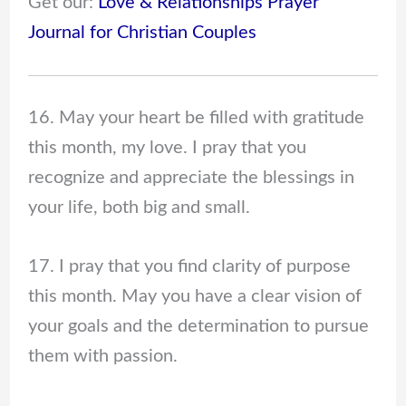
Get our:
Love & Relationships Prayer
Journal for Christian Couples
16. May your heart be filled with gratitude
this month, my love. I pray that you
recognize and appreciate the blessings in
your life, both big and small.
17. I pray that you find clarity of purpose
this month. May you have a clear vision of
your goals and the determination to pursue
them with passion.