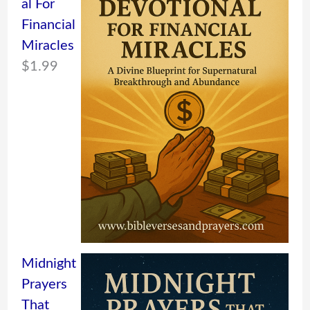
al For
Financial
Miracles
$
1.99
Midnight
Prayers
That