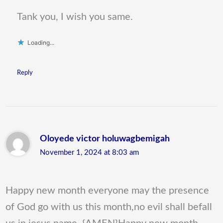
Tank you, I wish you same.
Loading...
Reply
Oloyede victor holuwagbemigah
November 1, 2024 at 8:03 am
Happy new month everyone may the presence
of God go with us this month,no evil shall befall