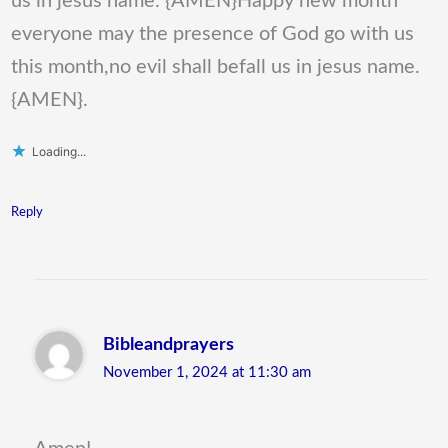
us in jesus name. {AMEN}Happy new month
everyone may the presence of God go with us
this month,no evil shall befall us in jesus name.
{AMEN}.
Loading...
Reply
Bibleandprayers
November 1, 2024 at 11:30 am