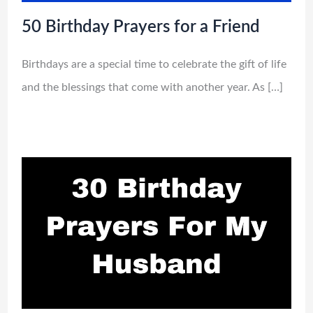
50 Birthday Prayers for a Friend
Birthdays are a special time to celebrate the gift of life
and the blessings that come with another year. As […]