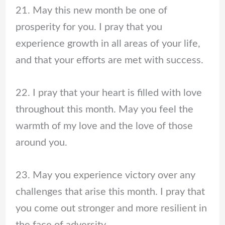
21. May this new month be one of
prosperity for you. I pray that you
experience growth in all areas of your life,
and that your efforts are met with success.
22. I pray that your heart is filled with love
throughout this month. May you feel the
warmth of my love and the love of those
around you.
23. May you experience victory over any
challenges that arise this month. I pray that
you come out stronger and more resilient in