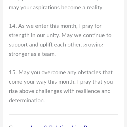
may your aspirations become a reality.
14. As we enter this month, I pray for
strength in our unity. May we continue to
support and uplift each other, growing
stronger as a team.
15. May you overcome any obstacles that
come your way this month. I pray that you
rise above challenges with resilience and
determination.