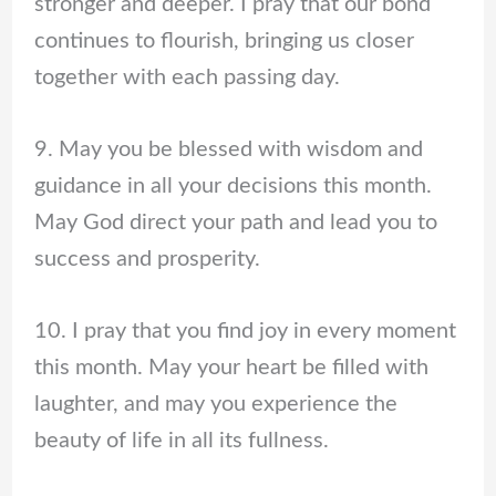
stronger and deeper. I pray that our bond
continues to flourish, bringing us closer
together with each passing day.
9. May you be blessed with wisdom and
guidance in all your decisions this month.
May God direct your path and lead you to
success and prosperity.
10. I pray that you find joy in every moment
this month. May your heart be filled with
laughter, and may you experience the
beauty of life in all its fullness.