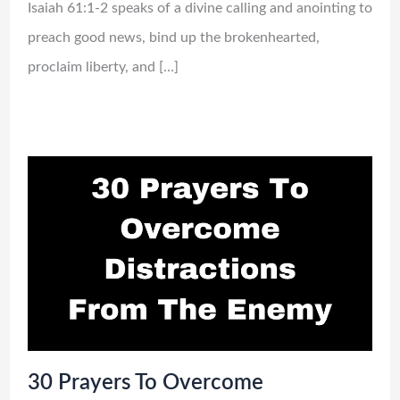
Isaiah 61:1-2 speaks of a divine calling and anointing to
preach good news, bind up the brokenhearted,
proclaim liberty, and […]
30 Prayers To Overcome