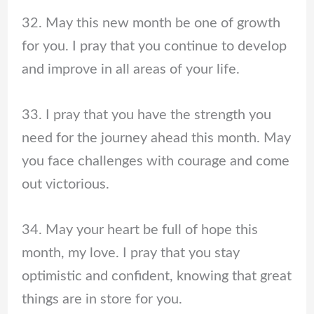
32. May this new month be one of growth
for you. I pray that you continue to develop
and improve in all areas of your life.
33. I pray that you have the strength you
need for the journey ahead this month. May
you face challenges with courage and come
out victorious.
34. May your heart be full of hope this
month, my love. I pray that you stay
optimistic and confident, knowing that great
things are in store for you.