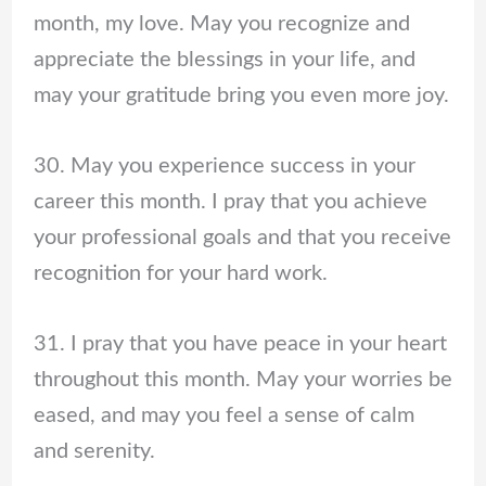
month, my love. May you recognize and
appreciate the blessings in your life, and
may your gratitude bring you even more joy.
30. May you experience success in your
career this month. I pray that you achieve
your professional goals and that you receive
recognition for your hard work.
31. I pray that you have peace in your heart
throughout this month. May your worries be
eased, and may you feel a sense of calm
and serenity.