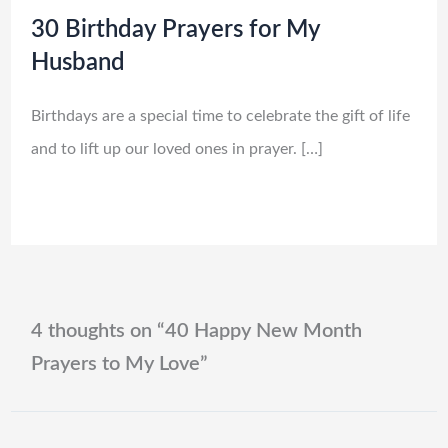
30 Birthday Prayers for My
Husband
Birthdays are a special time to celebrate the gift of life
and to lift up our loved ones in prayer. […]
4 thoughts on “40 Happy New Month
Prayers to My Love”