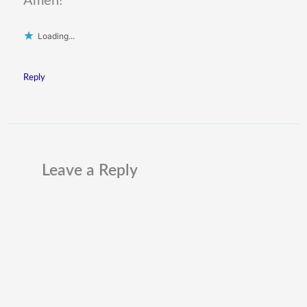
Amen!
Loading...
Reply
Leave a Reply