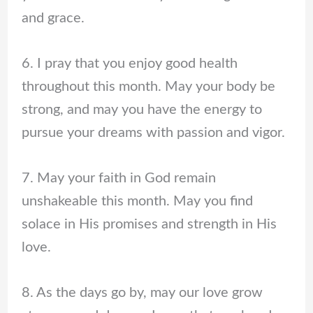
and grace.
6. I pray that you enjoy good health
throughout this month. May your body be
strong, and may you have the energy to
pursue your dreams with passion and vigor.
7. May your faith in God remain
unshakeable this month. May you find
solace in His promises and strength in His
love.
8. As the days go by, may our love grow