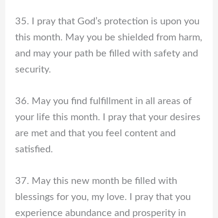
35. I pray that God’s protection is upon you
this month. May you be shielded from harm,
and may your path be filled with safety and
security.
36. May you find fulfillment in all areas of
your life this month. I pray that your desires
are met and that you feel content and
satisfied.
37. May this new month be filled with
blessings for you, my love. I pray that you
experience abundance and prosperity in