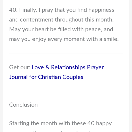
40. Finally, I pray that you find happiness
and contentment throughout this month.
May your heart be filled with peace, and
may you enjoy every moment with a smile.
Get our:
Love & Relationships Prayer
Journal for Christian Couples
Conclusion
Starting the month with these 40 happy