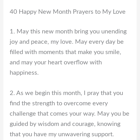
40 Happy New Month Prayers to My Love
1. May this new month bring you unending
joy and peace, my love. May every day be
filled with moments that make you smile,
and may your heart overflow with
happiness.
2. As we begin this month, I pray that you
find the strength to overcome every
challenge that comes your way. May you be
guided by wisdom and courage, knowing
that you have my unwavering support.