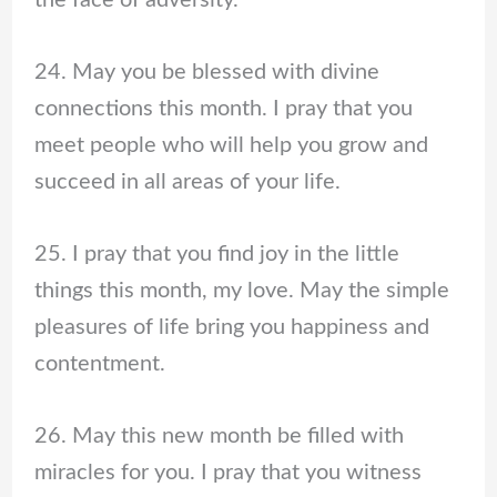
the face of adversity.
24. May you be blessed with divine
connections this month. I pray that you
meet people who will help you grow and
succeed in all areas of your life.
25. I pray that you find joy in the little
things this month, my love. May the simple
pleasures of life bring you happiness and
contentment.
26. May this new month be filled with
miracles for you. I pray that you witness