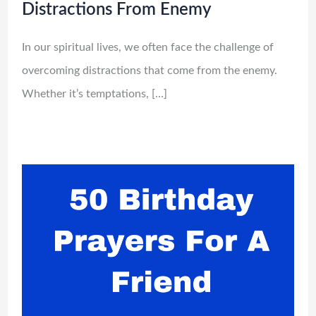
Distractions From Enemy
In our spiritual lives, we often face the challenge of
overcoming distractions that come from the enemy.
Whether it’s temptations, […]