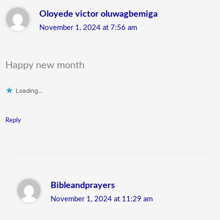
Oloyede victor oluwagbemiga
November 1, 2024 at 7:56 am
Happy new month
Loading...
Reply
Bibleandprayers
November 1, 2024 at 11:29 am