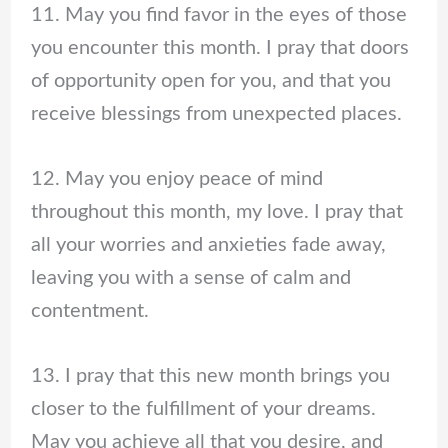
11. May you find favor in the eyes of those
you encounter this month. I pray that doors
of opportunity open for you, and that you
receive blessings from unexpected places.
12. May you enjoy peace of mind
throughout this month, my love. I pray that
all your worries and anxieties fade away,
leaving you with a sense of calm and
contentment.
13. I pray that this new month brings you
closer to the fulfillment of your dreams.
May you achieve all that you desire, and