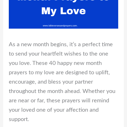
As a new month begins, it’s a perfect time
to send your heartfelt wishes to the one
you love. These 40 happy new month
prayers to my love are designed to uplift,
encourage, and bless your partner
throughout the month ahead. Whether you
are near or far, these prayers will remind
your loved one of your affection and
support.