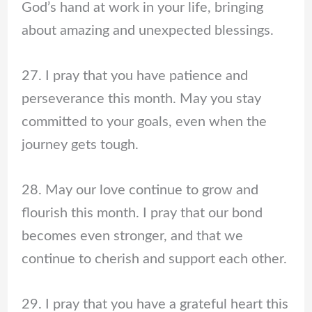
God’s hand at work in your life, bringing
about amazing and unexpected blessings.
27. I pray that you have patience and
perseverance this month. May you stay
committed to your goals, even when the
journey gets tough.
28. May our love continue to grow and
flourish this month. I pray that our bond
becomes even stronger, and that we
continue to cherish and support each other.
29. I pray that you have a grateful heart this