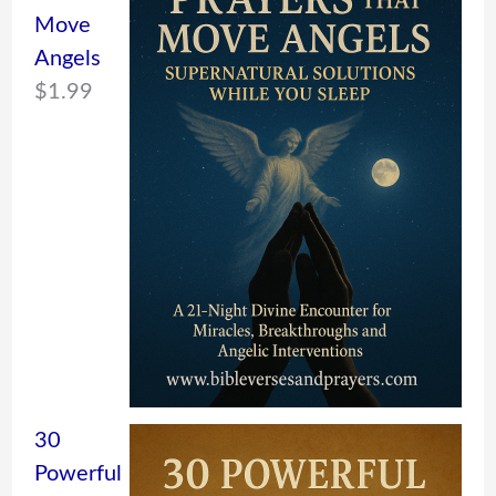
Move
Angels
$
1.99
30
Powerful