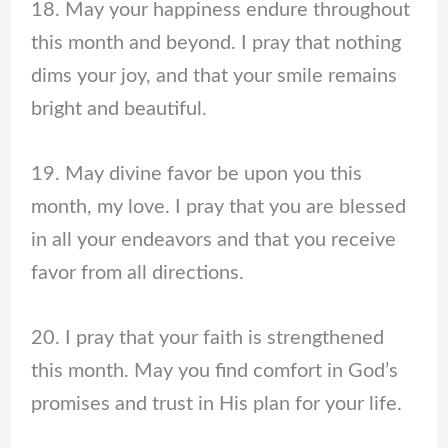
18. May your happiness endure throughout
this month and beyond. I pray that nothing
dims your joy, and that your smile remains
bright and beautiful.
19. May divine favor be upon you this
month, my love. I pray that you are blessed
in all your endeavors and that you receive
favor from all directions.
20. I pray that your faith is strengthened
this month. May you find comfort in God’s
promises and trust in His plan for your life.