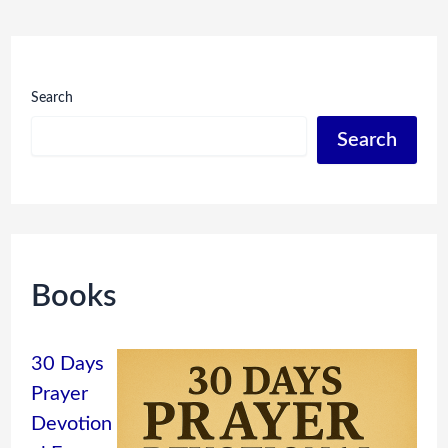
Search
Search
Books
30 Days
Prayer
Devotion