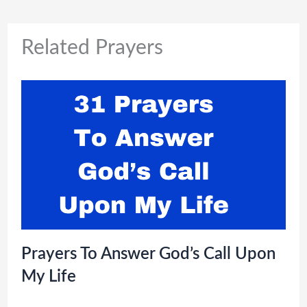
Related Prayers
Prayers To Answer God’s Call Upon
My Life