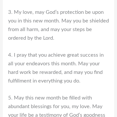
3. My love, may God’s protection be upon
you in this new month. May you be shielded
from all harm, and may your steps be
ordered by the Lord.
4. I pray that you achieve great success in
all your endeavors this month. May your
hard work be rewarded, and may you find
fulfillment in everything you do.
5. May this new month be filled with
abundant blessings for you, my love. May
your life be a testimony of God’s goodness