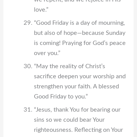
love.”
“Good Friday is a day of mourning,
but also of hope—because Sunday
is coming! Praying for God’s peace
over you.”
“May the reality of Christ’s
sacrifice deepen your worship and
strengthen your faith. A blessed
Good Friday to you.”
“Jesus, thank You for bearing our
sins so we could bear Your
righteousness. Reflecting on Your