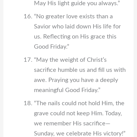
May His light guide you always.”
“No greater love exists than a
Savior who laid down His life for
us. Reflecting on His grace this
Good Friday.”
“May the weight of Christ’s
sacrifice humble us and fill us with
awe. Praying you have a deeply
meaningful Good Friday.”
“The nails could not hold Him, the
grave could not keep Him. Today,
we remember His sacrifice—
Sunday, we celebrate His victory!”