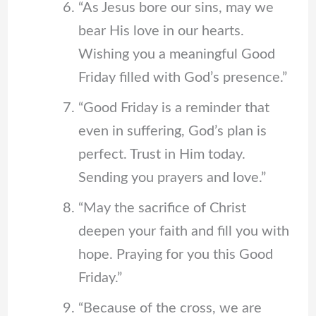
“As Jesus bore our sins, may we
bear His love in our hearts.
Wishing you a meaningful Good
Friday filled with God’s presence.”
“Good Friday is a reminder that
even in suffering, God’s plan is
perfect. Trust in Him today.
Sending you prayers and love.”
“May the sacrifice of Christ
deepen your faith and fill you with
hope. Praying for you this Good
Friday.”
“Because of the cross, we are