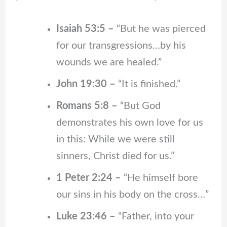
Isaiah 53:5 –
“But he was pierced
for our transgressions…by his
wounds we are healed.”
John 19:30 –
“It is finished.”
Romans 5:8 –
“But God
demonstrates his own love for us
in this: While we were still
sinners, Christ died for us.”
1 Peter 2:24 –
“He himself bore
our sins in his body on the cross…”
Luke 23:46 –
“Father, into your