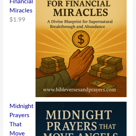
Financial
Miracles
$
1.99
Midnight
Prayers
That
Move