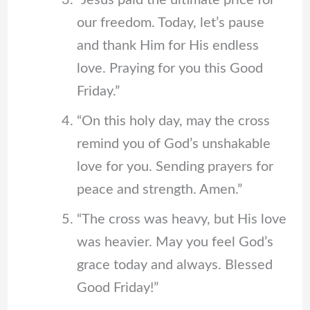
“Jesus paid the ultimate price for
our freedom. Today, let’s pause
and thank Him for His endless
love. Praying for you this Good
Friday.”
“On this holy day, may the cross
remind you of God’s unshakable
love for you. Sending prayers for
peace and strength. Amen.”
“The cross was heavy, but His love
was heavier. May you feel God’s
grace today and always. Blessed
Good Friday!”