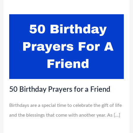
50 Birthday Prayers for a Friend
Birthdays are a special time to celebrate the gift of life
and the blessings that come with another year. As […]