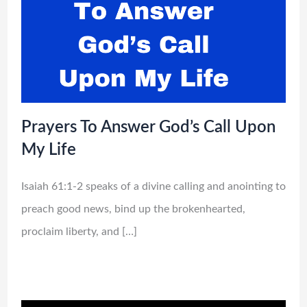
Prayers To Answer God’s Call Upon
My Life
Isaiah 61:1-2 speaks of a divine calling and anointing to
preach good news, bind up the brokenhearted,
proclaim liberty, and […]