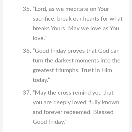
“Lord, as we meditate on Your
sacrifice, break our hearts for what
breaks Yours. May we love as You
love.”
“Good Friday proves that God can
turn the darkest moments into the
greatest triumphs. Trust in Him
today.”
“May the cross remind you that
you are deeply loved, fully known,
and forever redeemed. Blessed
Good Friday.”