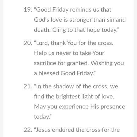
“Good Friday reminds us that
God’s love is stronger than sin and
death. Cling to that hope today.”
“Lord, thank You for the cross.
Help us never to take Your
sacrifice for granted. Wishing you
a blessed Good Friday.”
“In the shadow of the cross, we
find the brightest light of love.
May you experience His presence
today.”
“Jesus endured the cross for the