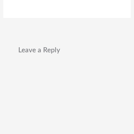
Leave a Reply