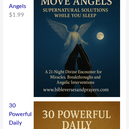
Angels
$
1.99
30
Powerful
Daily