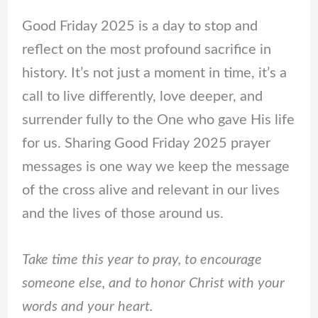
Good Friday 2025 is a day to stop and
reflect on the most profound sacrifice in
history. It’s not just a moment in time, it’s a
call to live differently, love deeper, and
surrender fully to the One who gave His life
for us. Sharing Good Friday 2025 prayer
messages is one way we keep the message
of the cross alive and relevant in our lives
and the lives of those around us.
Take time this year to pray, to encourage
someone else, and to honor Christ with your
words and your heart.