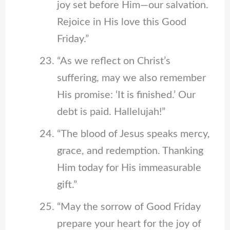
joy set before Him—our salvation.
Rejoice in His love this Good
Friday.”
“As we reflect on Christ’s
suffering, may we also remember
His promise: ‘It is finished.’ Our
debt is paid. Hallelujah!”
“The blood of Jesus speaks mercy,
grace, and redemption. Thanking
Him today for His immeasurable
gift.”
“May the sorrow of Good Friday
prepare your heart for the joy of