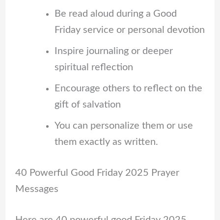
Be read aloud during a Good
Friday service or personal devotion
Inspire journaling or deeper
spiritual reflection
Encourage others to reflect on the
gift of salvation
You can personalize them or use
them exactly as written.
40 Powerful Good Friday 2025 Prayer
Messages