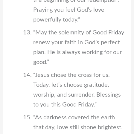
the beginning of our redemption.
Praying you feel God’s love
powerfully today.”
“May the solemnity of Good Friday
renew your faith in God’s perfect
plan. He is always working for our
good.”
“Jesus chose the cross for us.
Today, let’s choose gratitude,
worship, and surrender. Blessings
to you this Good Friday.”
“As darkness covered the earth
that day, love still shone brightest.