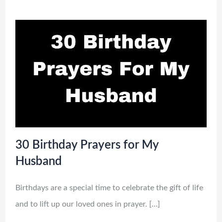
30 Birthday Prayers for My
Husband
Birthdays are a special time to celebrate the gift of life
and to lift up our loved ones in prayer. […]