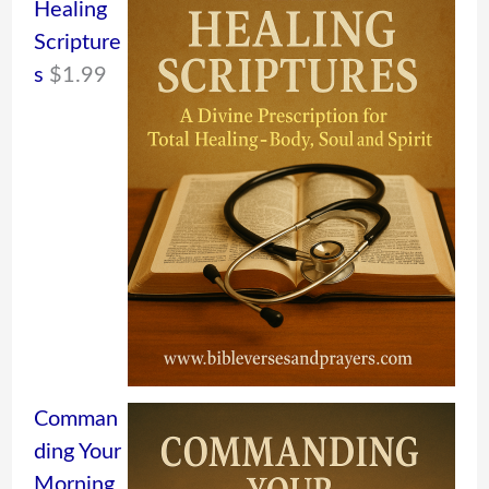
Healing
Scripture
s
$
1.99
Comman
ding Your
Morning