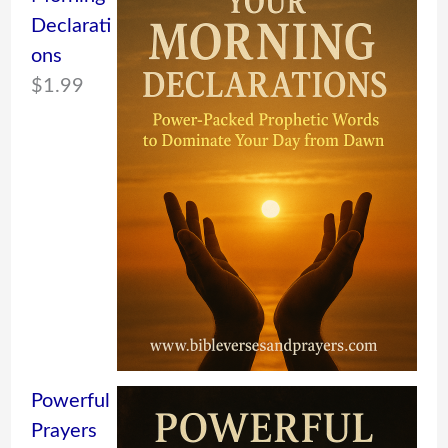
Declarati
ons
$
1.99
Powerful
Prayers