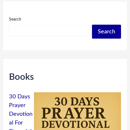
Search
Search
Books
30 Days
Prayer
Devotion
al For