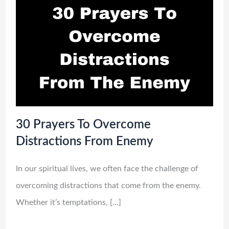
30 Prayers To Overcome
Distractions From Enemy
In our spiritual lives, we often face the challenge of
overcoming distractions that come from the enemy.
Whether it’s temptations, […]