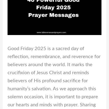
Good Friday 2025 is a sacred day of
reflection, remembrance, and reverence for
believers around the world. It marks the
crucifixion of Jesus Christ and reminds
believers of His profound sacrifice for
humanity’s salvation. As we approach this
solemn occasion, it is important to prepare
our hearts and minds with prayer. Sharing