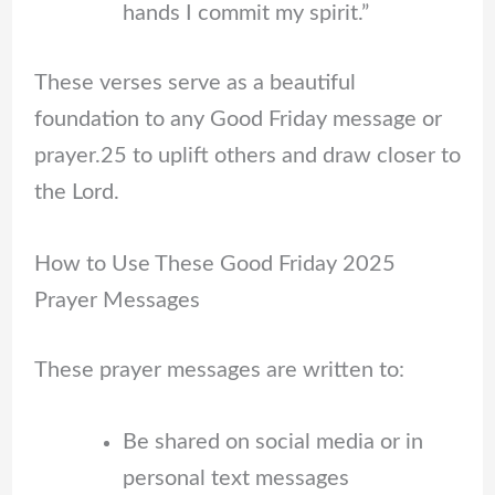
hands I commit my spirit.”
These verses serve as a beautiful
foundation to any Good Friday message or
prayer.25 to uplift others and draw closer to
the Lord.
How to Use These Good Friday 2025
Prayer Messages
These prayer messages are written to:
Be shared on social media or in
personal text messages