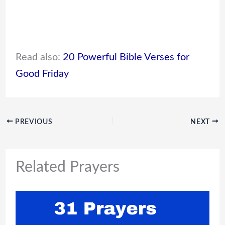
Read also:
20 Powerful Bible Verses for
Good Friday
PREVIOUS
NEXT
Related Prayers