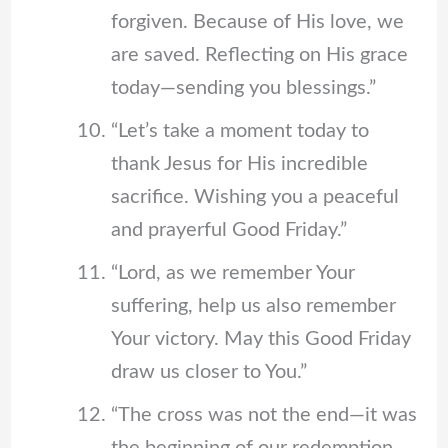
forgiven. Because of His love, we
are saved. Reflecting on His grace
today—sending you blessings.”
“Let’s take a moment today to
thank Jesus for His incredible
sacrifice. Wishing you a peaceful
and prayerful Good Friday.”
“Lord, as we remember Your
suffering, help us also remember
Your victory. May this Good Friday
draw us closer to You.”
“The cross was not the end—it was