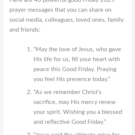
Here are 40 powerful good Friday 2025
prayer messages that you can share on
social media, colleagues, loved ones, family
and friends:
“May the love of Jesus, who gave
His life for us, fill your heart with
peace this Good Friday. Praying
you feel His presence today.”
“As we remember Christ’s
sacrifice, may His mercy renew
your spirit. Wishing you a blessed
and reflective Good Friday.”