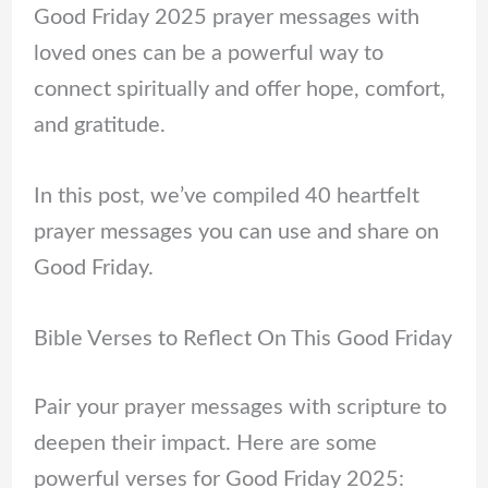
Good Friday 2025 prayer messages with
loved ones can be a powerful way to
connect spiritually and offer hope, comfort,
and gratitude.
In this post, we’ve compiled 40 heartfelt
prayer messages you can use and share on
Good Friday.
Bible Verses to Reflect On This Good Friday
Pair your prayer messages with scripture to
deepen their impact. Here are some
powerful verses for Good Friday 2025: