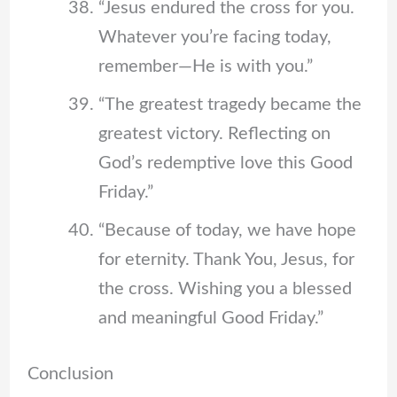
“Jesus endured the cross for you.
Whatever you’re facing today,
remember—He is with you.”
“The greatest tragedy became the
greatest victory. Reflecting on
God’s redemptive love this Good
Friday.”
“Because of today, we have hope
for eternity. Thank You, Jesus, for
the cross. Wishing you a blessed
and meaningful Good Friday.”
Conclusion