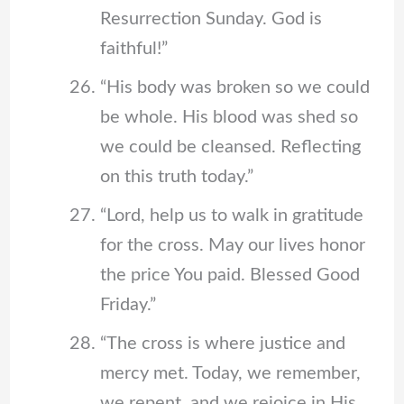
Resurrection Sunday. God is
faithful!”
“His body was broken so we could
be whole. His blood was shed so
we could be cleansed. Reflecting
on this truth today.”
“Lord, help us to walk in gratitude
for the cross. May our lives honor
the price You paid. Blessed Good
Friday.”
“The cross is where justice and
mercy met. Today, we remember,
we repent, and we rejoice in His