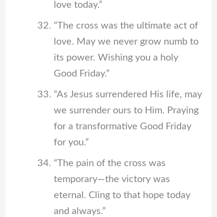
love today.”
“The cross was the ultimate act of
love. May we never grow numb to
its power. Wishing you a holy
Good Friday.”
“As Jesus surrendered His life, may
we surrender ours to Him. Praying
for a transformative Good Friday
for you.”
“The pain of the cross was
temporary—the victory was
eternal. Cling to that hope today
and always.”