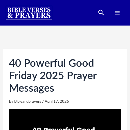
Skip
Search
to
content
40 Powerful Good
Friday 2025 Prayer
Messages
By
Bibleandprayers
/
April 17, 2025