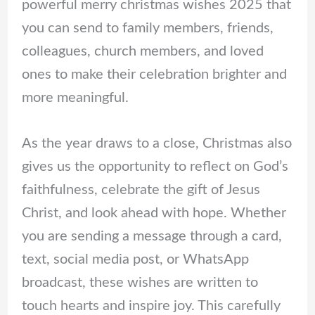
powerful merry christmas wishes 2025 that
you can send to family members, friends,
colleagues, church members, and loved
ones to make their celebration brighter and
more meaningful.
As the year draws to a close, Christmas also
gives us the opportunity to reflect on God’s
faithfulness, celebrate the gift of Jesus
Christ, and look ahead with hope. Whether
you are sending a message through a card,
text, social media post, or WhatsApp
broadcast, these wishes are written to
touch hearts and inspire joy. This carefully