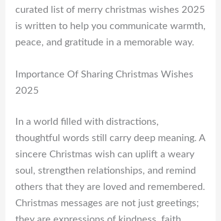
curated list of merry christmas wishes 2025
is written to help you communicate warmth,
peace, and gratitude in a memorable way.
Importance Of Sharing Christmas Wishes
2025
In a world filled with distractions,
thoughtful words still carry deep meaning. A
sincere Christmas wish can uplift a weary
soul, strengthen relationships, and remind
others that they are loved and remembered.
Christmas messages are not just greetings;
they are expressions of kindness, faith,