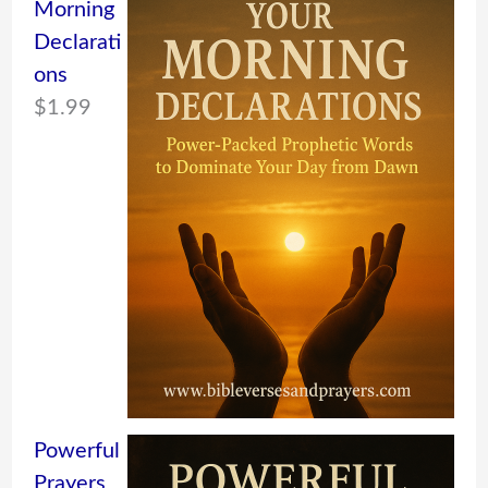
Morning
Declarati
ons
$
1.99
Powerful
Prayers