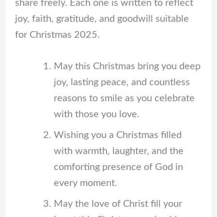
share freely. Each one is written to reflect
joy, faith, gratitude, and goodwill suitable
for Christmas 2025.
May this Christmas bring you deep
joy, lasting peace, and countless
reasons to smile as you celebrate
with those you love.
Wishing you a Christmas filled
with warmth, laughter, and the
comforting presence of God in
every moment.
May the love of Christ fill your