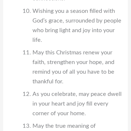
Wishing you a season filled with
God’s grace, surrounded by people
who bring light and joy into your
life.
May this Christmas renew your
faith, strengthen your hope, and
remind you of all you have to be
thankful for.
As you celebrate, may peace dwell
in your heart and joy fill every
corner of your home.
May the true meaning of