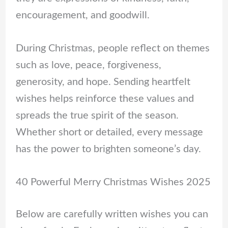
encouragement, and goodwill.
During Christmas, people reflect on themes
such as love, peace, forgiveness,
generosity, and hope. Sending heartfelt
wishes helps reinforce these values and
spreads the true spirit of the season.
Whether short or detailed, every message
has the power to brighten someone’s day.
40 Powerful Merry Christmas Wishes 2025
Below are carefully written wishes you can