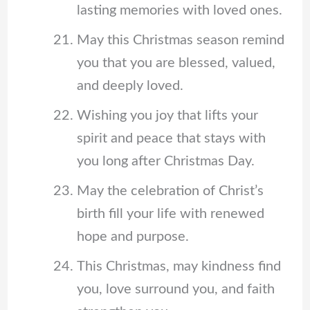
lasting memories with loved ones.
May this Christmas season remind
you that you are blessed, valued,
and deeply loved.
Wishing you joy that lifts your
spirit and peace that stays with
you long after Christmas Day.
May the celebration of Christ’s
birth fill your life with renewed
hope and purpose.
This Christmas, may kindness find
you, love surround you, and faith