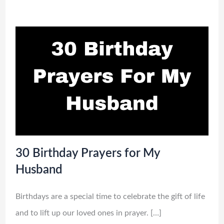
30 Birthday Prayers for My
Husband
Birthdays are a special time to celebrate the gift of life
and to lift up our loved ones in prayer. […]