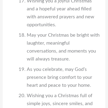
Wishing you a joyful Christmas
and a hopeful year ahead filled
with answered prayers and new
opportunities.
May your Christmas be bright with
laughter, meaningful
conversations, and moments you
will always treasure.
As you celebrate, may God’s
presence bring comfort to your
heart and peace to your home.
Wishing you a Christmas full of
simple joys, sincere smiles, and