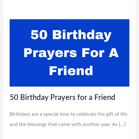
50 Birthday Prayers for a Friend
Birthdays are a special time to celebrate the gift of life
and the blessings that come with another year. As […]