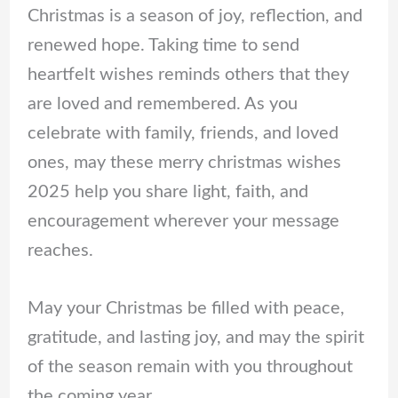
Christmas is a season of joy, reflection, and
renewed hope. Taking time to send
heartfelt wishes reminds others that they
are loved and remembered. As you
celebrate with family, friends, and loved
ones, may these merry christmas wishes
2025 help you share light, faith, and
encouragement wherever your message
reaches.
May your Christmas be filled with peace,
gratitude, and lasting joy, and may the spirit
of the season remain with you throughout
the coming year.