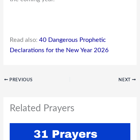
Read also:
40 Dangerous Prophetic
Declarations for the New Year 2026
PREVIOUS
NEXT
Related Prayers