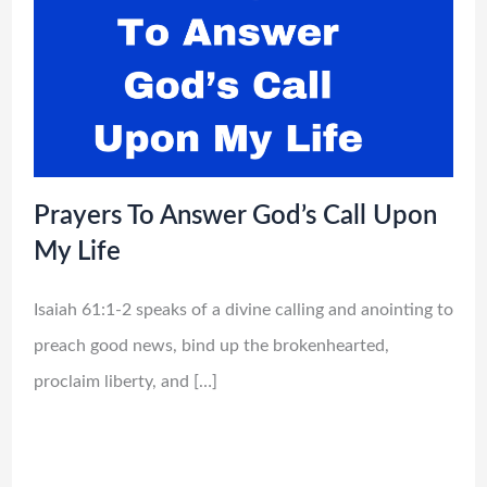
Prayers To Answer God’s Call Upon
My Life
Isaiah 61:1-2 speaks of a divine calling and anointing to
preach good news, bind up the brokenhearted,
proclaim liberty, and […]