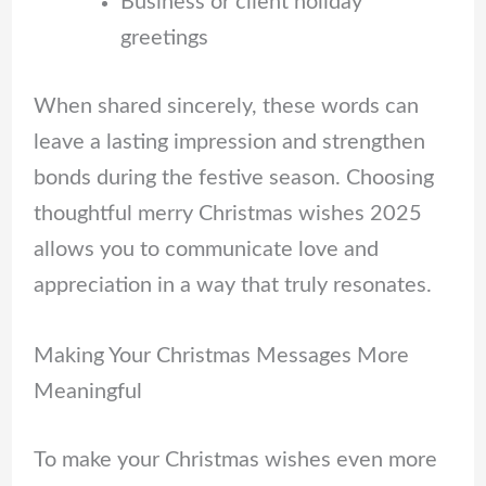
Business or client holiday
greetings
When shared sincerely, these words can
leave a lasting impression and strengthen
bonds during the festive season. Choosing
thoughtful merry Christmas wishes 2025
allows you to communicate love and
appreciation in a way that truly resonates.
Making Your Christmas Messages More
Meaningful
To make your Christmas wishes even more