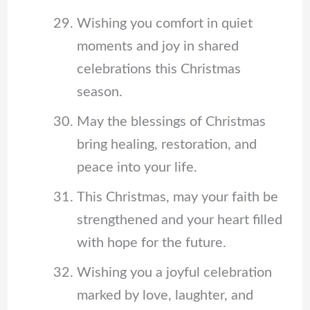
Wishing you comfort in quiet
moments and joy in shared
celebrations this Christmas
season.
May the blessings of Christmas
bring healing, restoration, and
peace into your life.
This Christmas, may your faith be
strengthened and your heart filled
with hope for the future.
Wishing you a joyful celebration
marked by love, laughter, and