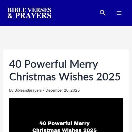
Skip
Search
to
content
40 Powerful Merry
Christmas Wishes 2025
By
Bibleandprayers
/
December 20, 2025