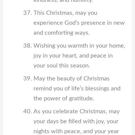
This Christmas, may you
experience God’s presence in new
and comforting ways.
Wishing you warmth in your home,
joy in your heart, and peace in
your soul this season.
May the beauty of Christmas
remind you of life’s blessings and
the power of gratitude.
As you celebrate Christmas, may
your days be filled with joy, your
nights with peace, and your year