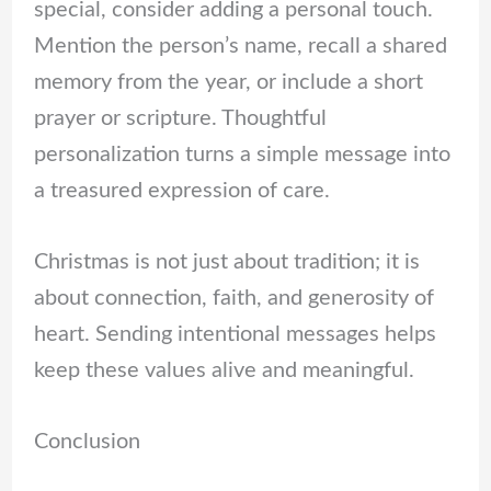
special, consider adding a personal touch.
Mention the person’s name, recall a shared
memory from the year, or include a short
prayer or scripture. Thoughtful
personalization turns a simple message into
a treasured expression of care.
Christmas is not just about tradition; it is
about connection, faith, and generosity of
heart. Sending intentional messages helps
keep these values alive and meaningful.
Conclusion