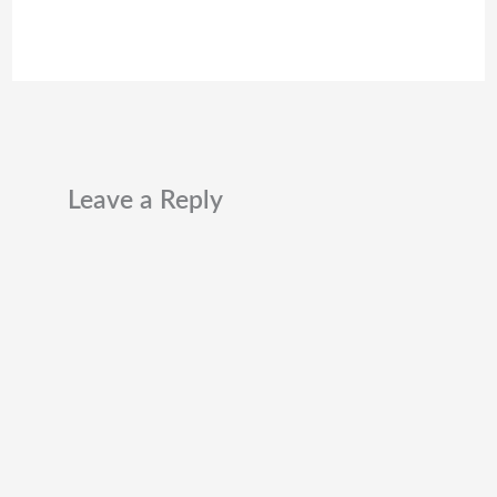
Leave a Reply