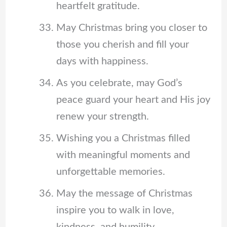
heartfelt gratitude.
May Christmas bring you closer to
those you cherish and fill your
days with happiness.
As you celebrate, may God’s
peace guard your heart and His joy
renew your strength.
Wishing you a Christmas filled
with meaningful moments and
unforgettable memories.
May the message of Christmas
inspire you to walk in love,
kindness, and humility.