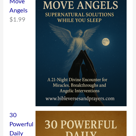
Move
Angels
$
1.99
30
Powerful
Daily