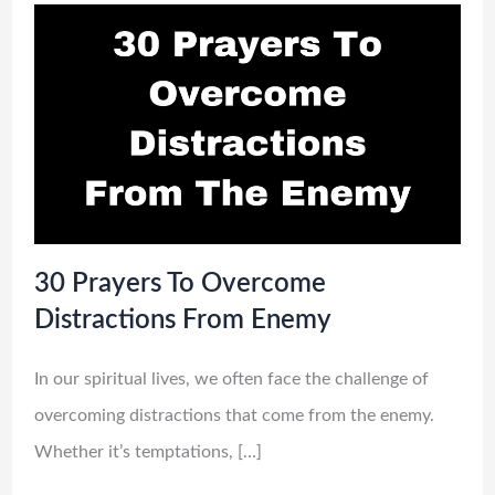
30 Prayers To Overcome
Distractions From Enemy
In our spiritual lives, we often face the challenge of
overcoming distractions that come from the enemy.
Whether it’s temptations, […]