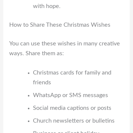
with hope.
How to Share These Christmas Wishes
You can use these wishes in many creative
ways. Share them as:
Christmas cards for family and
friends
WhatsApp or SMS messages
Social media captions or posts
Church newsletters or bulletins