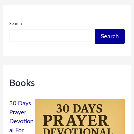
Search
Search
Books
30 Days
Prayer
Devotion
al For