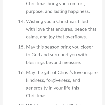
Christmas bring you comfort,
purpose, and lasting happiness.
Wishing you a Christmas filled
with love that endures, peace that
calms, and joy that overflows.
May this season bring you closer
to God and surround you with
blessings beyond measure.
May the gift of Christ’s love inspire
kindness, forgiveness, and
generosity in your life this
Christmas.