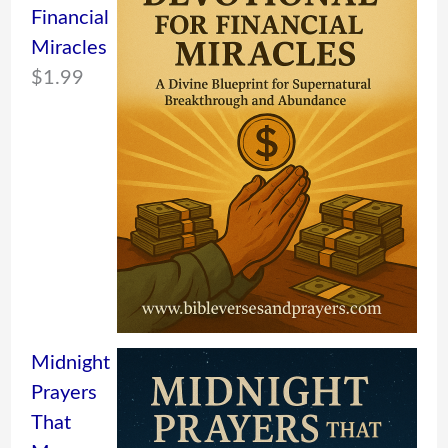
Financial
Miracles
$
1.99
Midnight
Prayers
That