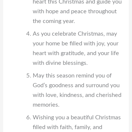
heart this Christmas and guide you
with hope and peace throughout
the coming year.
As you celebrate Christmas, may
your home be filled with joy, your
heart with gratitude, and your life
with divine blessings.
May this season remind you of
God’s goodness and surround you
with love, kindness, and cherished
memories.
Wishing you a beautiful Christmas
filled with faith, family, and