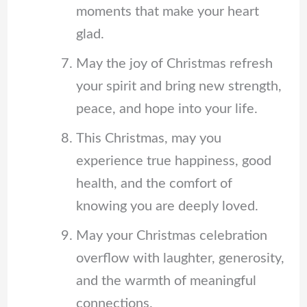
moments that make your heart
glad.
May the joy of Christmas refresh
your spirit and bring new strength,
peace, and hope into your life.
This Christmas, may you
experience true happiness, good
health, and the comfort of
knowing you are deeply loved.
May your Christmas celebration
overflow with laughter, generosity,
and the warmth of meaningful
connections.