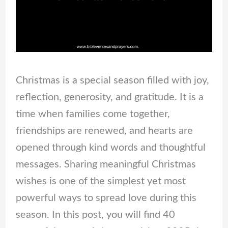
Christmas is a special season filled with joy,
reflection, generosity, and gratitude. It is a
time when families come together,
friendships are renewed, and hearts are
opened through kind words and thoughtful
messages. Sharing meaningful Christmas
wishes is one of the simplest yet most
powerful ways to spread love during this
season. In this post, you will find 40