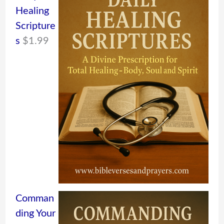
Healing
Scripture
s
$
1.99
Comman
ding Your