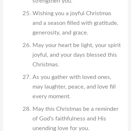
strengthen you.
Wishing you a joyful Christmas
and a season filled with gratitude,
generosity, and grace.
May your heart be light, your spirit
joyful, and your days blessed this
Christmas.
As you gather with loved ones,
may laughter, peace, and love fill
every moment.
May this Christmas be a reminder
of God’s faithfulness and His
unending love for you.