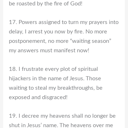
be roasted by the fire of God!
17. Powers assigned to turn my prayers into
delay, I arrest you now by fire. No more
postponement, no more “waiting season”
my answers must manifest now!
18. I frustrate every plot of spiritual
hijackers in the name of Jesus. Those
waiting to steal my breakthroughs, be
exposed and disgraced!
19. I decree my heavens shall no longer be
shut in Jesus’ name. The heavens over me