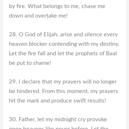
by fire. What belongs to me, chase me
down and overtake me!
28. O God of Elijah, arise and silence every
heaven blocker contending with my destiny.
Let the fire fall and let the prophets of Baal
be put to shame!
29. I declare that my prayers will no longer
be hindered. From this moment, my prayers
hit the mark and produce swift results!
30. Father, let my midnight cry provoke
open heavens like never before. Let the