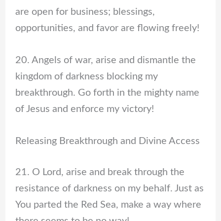
are open for business; blessings,
opportunities, and favor are flowing freely!
20. Angels of war, arise and dismantle the
kingdom of darkness blocking my
breakthrough. Go forth in the mighty name
of Jesus and enforce my victory!
Releasing Breakthrough and Divine Access
21. O Lord, arise and break through the
resistance of darkness on my behalf. Just as
You parted the Red Sea, make a way where
there seems to be no way!