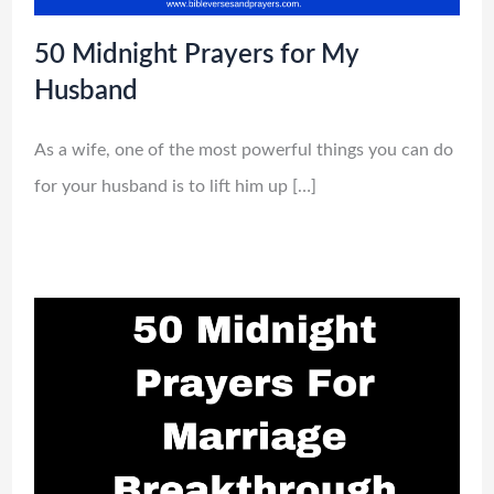
50 Midnight Prayers for My
Husband
As a wife, one of the most powerful things you can do
for your husband is to lift him up […]