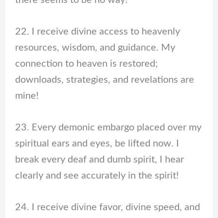
22. I receive divine access to heavenly
resources, wisdom, and guidance. My
connection to heaven is restored;
downloads, strategies, and revelations are
mine!
23. Every demonic embargo placed over my
spiritual ears and eyes, be lifted now. I
break every deaf and dumb spirit, I hear
clearly and see accurately in the spirit!
24. I receive divine favor, divine speed, and