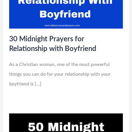
30 Midnight Prayers for
Relationship with Boyfriend
As a Christian woman, one of the most powerful
things you can do for your relationship with your
boyfriend is […]