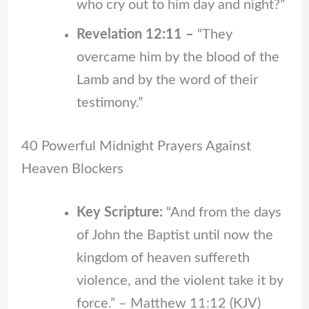
who cry out to him day and night?”
Revelation 12:11 –
“They
overcame him by the blood of the
Lamb and by the word of their
testimony.”
40 Powerful Midnight Prayers Against
Heaven Blockers
Key Scripture:
“And from the days
of John the Baptist until now the
kingdom of heaven suffereth
violence, and the violent take it by
force.” – Matthew 11:12 (KJV)