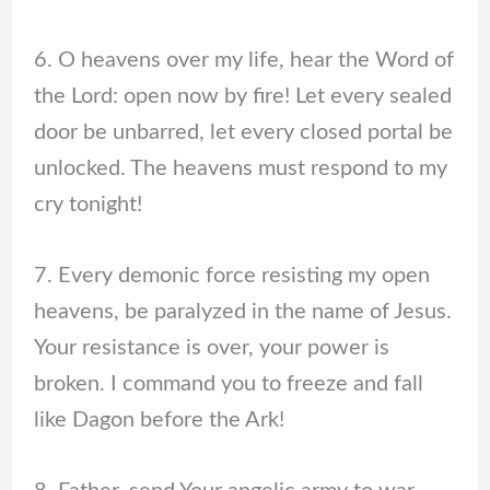
6. O heavens over my life, hear the Word of
the Lord: open now by fire! Let every sealed
door be unbarred, let every closed portal be
unlocked. The heavens must respond to my
cry tonight!
7. Every demonic force resisting my open
heavens, be paralyzed in the name of Jesus.
Your resistance is over, your power is
broken. I command you to freeze and fall
like Dagon before the Ark!