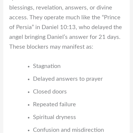
blessings, revelation, answers, or divine
access. They operate much like the “Prince
of Persia” in Daniel 10:13, who delayed the
angel bringing Daniel’s answer for 21 days.
These blockers may manifest as:
Stagnation
Delayed answers to prayer
Closed doors
Repeated failure
Spiritual dryness
Confusion and misdirection