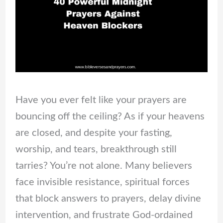
Have you ever felt like your prayers are
bouncing off the ceiling? As if your heavens
are closed, and despite your fasting,
worship, and tears, breakthrough still
tarries? You’re not alone. Many believers
face invisible resistance, spiritual forces
that block answers to prayers, delay divine
intervention, and frustrate God-ordained