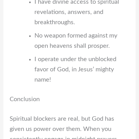
I have divine access to spiritual
revelations, answers, and
breakthroughs.
No weapon formed against my
open heavens shall prosper.
I operate under the unblocked
favor of God, in Jesus’ mighty
name!
Conclusion
Spiritual blockers are real, but God has
given us power over them. When you