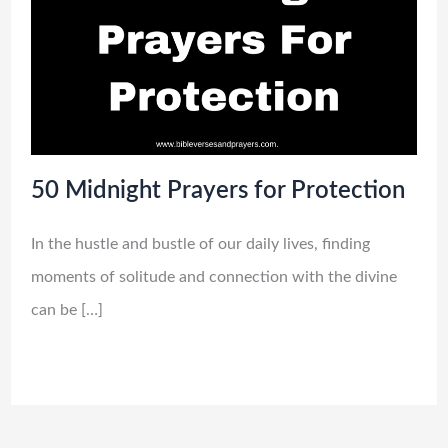
50 Midnight Prayers for Protection
In the hustle and bustle of our daily lives, finding
moments of solitude and connection with the divine
can be […]