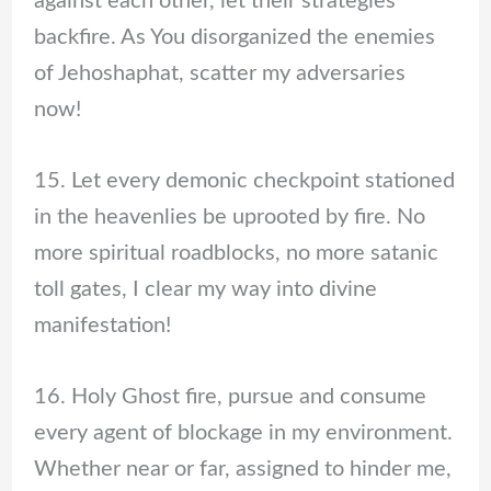
against each other, let their strategies
backfire. As You disorganized the enemies
of Jehoshaphat, scatter my adversaries
now!
15. Let every demonic checkpoint stationed
in the heavenlies be uprooted by fire. No
more spiritual roadblocks, no more satanic
toll gates, I clear my way into divine
manifestation!
16. Holy Ghost fire, pursue and consume
every agent of blockage in my environment.
Whether near or far, assigned to hinder me,