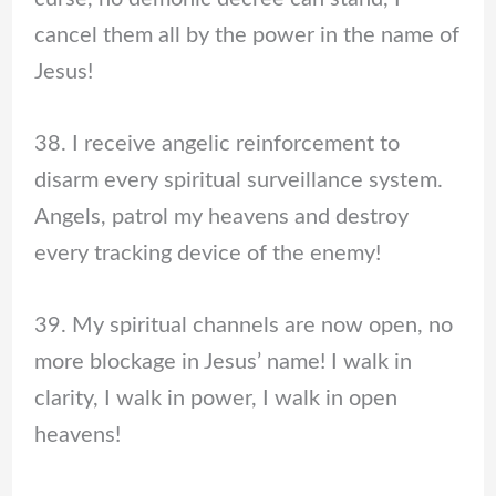
cancel them all by the power in the name of
Jesus!
38. I receive angelic reinforcement to
disarm every spiritual surveillance system.
Angels, patrol my heavens and destroy
every tracking device of the enemy!
39. My spiritual channels are now open, no
more blockage in Jesus’ name! I walk in
clarity, I walk in power, I walk in open
heavens!