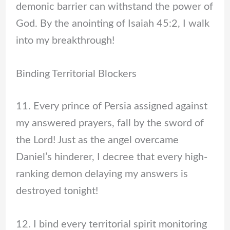
demonic barrier can withstand the power of
God. By the anointing of Isaiah 45:2, I walk
into my breakthrough!
Binding Territorial Blockers
11. Every prince of Persia assigned against
my answered prayers, fall by the sword of
the Lord! Just as the angel overcame
Daniel’s hinderer, I decree that every high-
ranking demon delaying my answers is
destroyed tonight!
12. I bind every territorial spirit monitoring