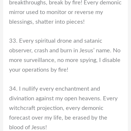
breakthroughs, break by fire! Every demonic
mirror used to monitor or reverse my
blessings, shatter into pieces!
33. Every spiritual drone and satanic
observer, crash and burn in Jesus’ name. No
more surveillance, no more spying, I disable
your operations by fire!
34. I nullify every enchantment and
divination against my open heavens. Every
witchcraft projection, every demonic
forecast over my life, be erased by the
blood of Jesus!