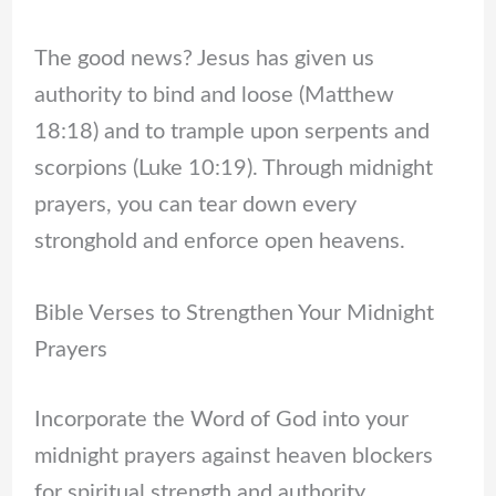
The good news? Jesus has given us
authority to bind and loose (Matthew
18:18) and to trample upon serpents and
scorpions (Luke 10:19). Through midnight
prayers, you can tear down every
stronghold and enforce open heavens.
Bible Verses to Strengthen Your Midnight
Prayers
Incorporate the Word of God into your
midnight prayers against heaven blockers
for spiritual strength and authority.