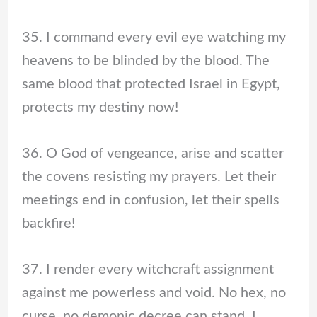
35. I command every evil eye watching my
heavens to be blinded by the blood. The
same blood that protected Israel in Egypt,
protects my destiny now!
36. O God of vengeance, arise and scatter
the covens resisting my prayers. Let their
meetings end in confusion, let their spells
backfire!
37. I render every witchcraft assignment
against me powerless and void. No hex, no
curse, no demonic decree can stand, I