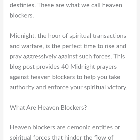
destinies. These are what we call heaven
blockers.
Midnight, the hour of spiritual transactions
and warfare, is the perfect time to rise and
pray aggressively against such forces. This
blog post provides 40 Midnight prayers
against heaven blockers to help you take
authority and enforce your spiritual victory.
What Are Heaven Blockers?
Heaven blockers are demonic entities or
spiritual forces that hinder the flow of