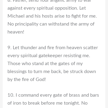
8. Father, send Your angelic army to war
against every spiritual opposition. Let
Michael and his hosts arise to fight for me.
No principality can withstand the army of
heaven!
9. Let thunder and fire from heaven scatter
every spiritual gatekeeper resisting me.
Those who stand at the gates of my
blessings to turn me back, be struck down
by the fire of God!
10. I command every gate of brass and bars
of iron to break before me tonight. No