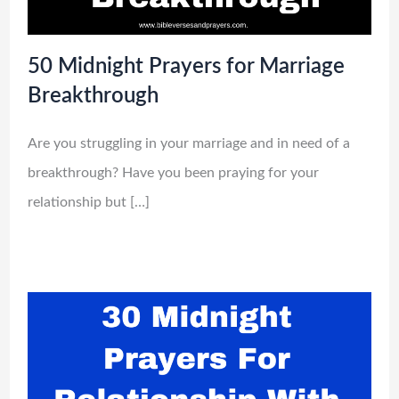
50 Midnight Prayers for Marriage
Breakthrough
Are you struggling in your marriage and in need of a
breakthrough? Have you been praying for your
relationship but […]