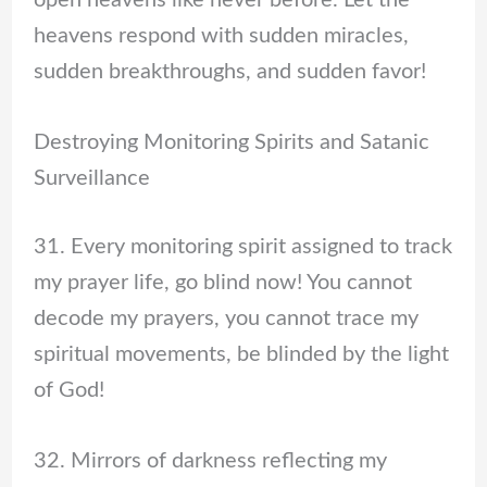
heavens respond with sudden miracles,
sudden breakthroughs, and sudden favor!
Destroying Monitoring Spirits and Satanic
Surveillance
31. Every monitoring spirit assigned to track
my prayer life, go blind now! You cannot
decode my prayers, you cannot trace my
spiritual movements, be blinded by the light
of God!
32. Mirrors of darkness reflecting my