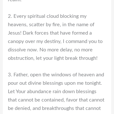
2. Every spiritual cloud blocking my
heavens, scatter by fire, in the name of
Jesus! Dark forces that have formed a
canopy over my destiny, I command you to
dissolve now. No more delay, no more
obstruction, let your light break through!
3. Father, open the windows of heaven and
pour out divine blessings upon me tonight.
Let Your abundance rain down blessings
that cannot be contained, favor that cannot
be denied, and breakthroughs that cannot