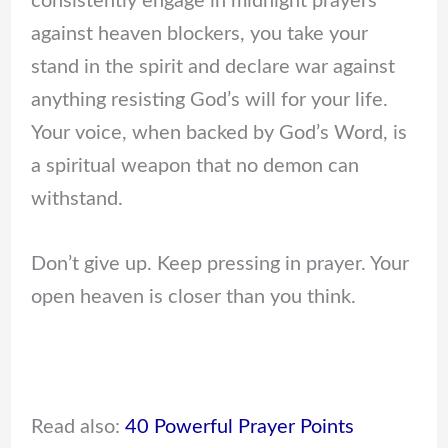
consistently engage in midnight prayers
against heaven blockers, you take your
stand in the spirit and declare war against
anything resisting God’s will for your life.
Your voice, when backed by God’s Word, is
a spiritual weapon that no demon can
withstand.
Don’t give up. Keep pressing in prayer. Your
open heaven is closer than you think.
Read also:
40 Powerful Prayer Points