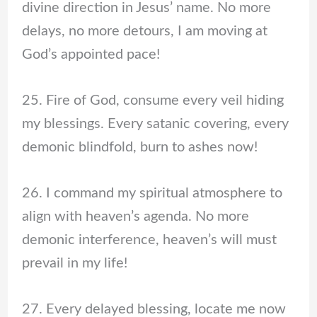
divine direction in Jesus’ name. No more
delays, no more detours, I am moving at
God’s appointed pace!
25. Fire of God, consume every veil hiding
my blessings. Every satanic covering, every
demonic blindfold, burn to ashes now!
26. I command my spiritual atmosphere to
align with heaven’s agenda. No more
demonic interference, heaven’s will must
prevail in my life!
27. Every delayed blessing, locate me now