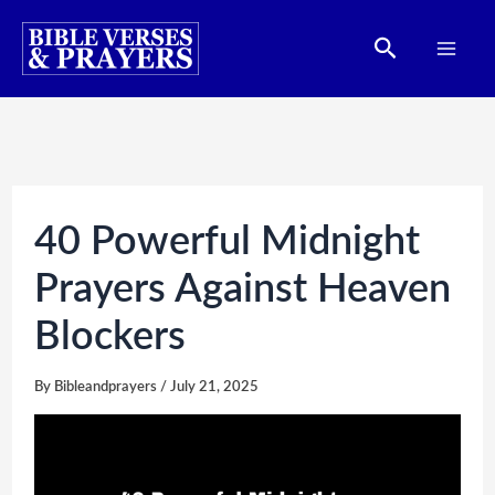
Skip
Search
to
content
40 Powerful Midnight
Prayers Against Heaven
Blockers
By
Bibleandprayers
/
July 21, 2025