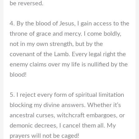
be reversed.
4. By the blood of Jesus, I gain access to the
throne of grace and mercy. I come boldly,
not in my own strength, but by the
covenant of the Lamb. Every legal right the
enemy claims over my life is nullified by the
blood!
5. I reject every form of spiritual limitation
blocking my divine answers. Whether it’s
ancestral curses, witchcraft embargoes, or
demonic decrees, I cancel them all. My
prayers will not be caged!