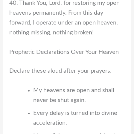
40. Thank You, Lord, for restoring my open
heavens permanently. From this day
forward, I operate under an open heaven,
nothing missing, nothing broken!
Prophetic Declarations Over Your Heaven
Declare these aloud after your prayers:
My heavens are open and shall
never be shut again.
Every delay is turned into divine
acceleration.