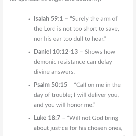
Isaiah 59:1 –
“Surely the arm of
the Lord is not too short to save,
nor his ear too dull to hear.”
Daniel 10:12-13 –
Shows how
demonic resistance can delay
divine answers.
Psalm 50:15 –
“Call on me in the
day of trouble; I will deliver you,
and you will honor me.”
Luke 18:7 –
“Will not God bring
about justice for his chosen ones,