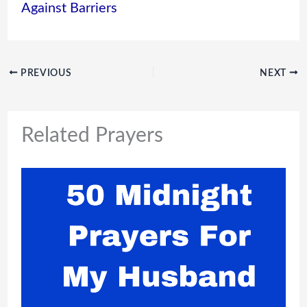
Against Barriers
PREVIOUS
NEXT
Related Prayers