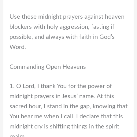
Use these midnight prayers against heaven
blockers with holy aggression, fasting if
possible, and always with faith in God’s
Word.
Commanding Open Heavens
1. O Lord, I thank You for the power of
midnight prayers in Jesus’ name. At this
sacred hour, I stand in the gap, knowing that
You hear me when I call. I declare that this
midnight cry is shifting things in the spirit
realm.