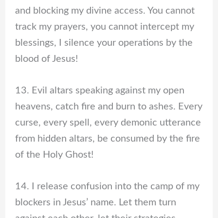
and blocking my divine access. You cannot
track my prayers, you cannot intercept my
blessings, I silence your operations by the
blood of Jesus!
13. Evil altars speaking against my open
heavens, catch fire and burn to ashes. Every
curse, every spell, every demonic utterance
from hidden altars, be consumed by the fire
of the Holy Ghost!
14. I release confusion into the camp of my
blockers in Jesus’ name. Let them turn