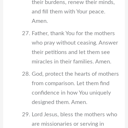
their burdens, renew their minds,
and fill them with Your peace.
Amen.
Father, thank You for the mothers
who pray without ceasing. Answer
their petitions and let them see
miracles in their families. Amen.
God, protect the hearts of mothers
from comparison. Let them find
confidence in how You uniquely
designed them. Amen.
Lord Jesus, bless the mothers who
are missionaries or serving in