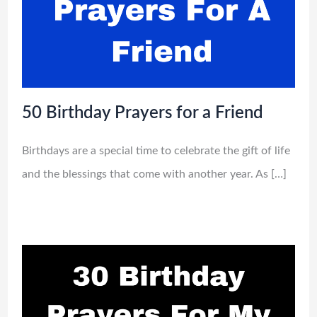
50 Birthday Prayers for a Friend
Birthdays are a special time to celebrate the gift of life
and the blessings that come with another year. As […]