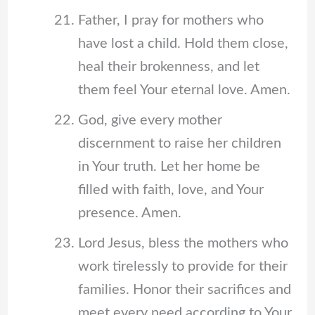
Father, I pray for mothers who
have lost a child. Hold them close,
heal their brokenness, and let
them feel Your eternal love. Amen.
God, give every mother
discernment to raise her children
in Your truth. Let her home be
filled with faith, love, and Your
presence. Amen.
Lord Jesus, bless the mothers who
work tirelessly to provide for their
families. Honor their sacrifices and
meet every need according to Your