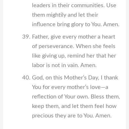
leaders in their communities. Use
them mightily and let their
influence bring glory to You. Amen.
Father, give every mother a heart
of perseverance. When she feels
like giving up, remind her that her
labor is not in vain. Amen.
God, on this Mother’s Day, I thank
You for every mother’s love—a
reflection of Your own. Bless them,
keep them, and let them feel how
precious they are to You. Amen.