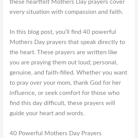
these heartfelt Mothers Day prayers cover
every situation with compassion and faith.
In this blog post, you’ll find 40 powerful
Mothers Day prayers that speak directly to
the heart. These prayers are written like
you are praying them out loud; personal,
genuine, and faith-filled. Whether you want
to pray over your mom, thank God for her
influence, or seek comfort for those who
find this day difficult, these prayers will
guide your heart and words.
40 Powerful Mothers Day Prayers