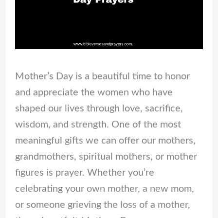
Mother’s Day is a beautiful time to honor
and appreciate the women who have
shaped our lives through love, sacrifice,
wisdom, and strength. One of the most
meaningful gifts we can offer our mothers,
grandmothers, spiritual mothers, or mother
figures is prayer. Whether you’re
celebrating your own mother, a new mom,
or someone grieving the loss of a mother,