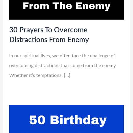
30 Prayers To Overcome
Distractions From Enemy
In our spiritual lives, we often face the challenge of
overcoming distractions that come from the enemy.
Whether it’s temptations, […]