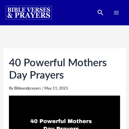
Skip
Search
to
content
40 Powerful Mothers
Day Prayers
By
Bibleandprayers
/
May 11, 2025