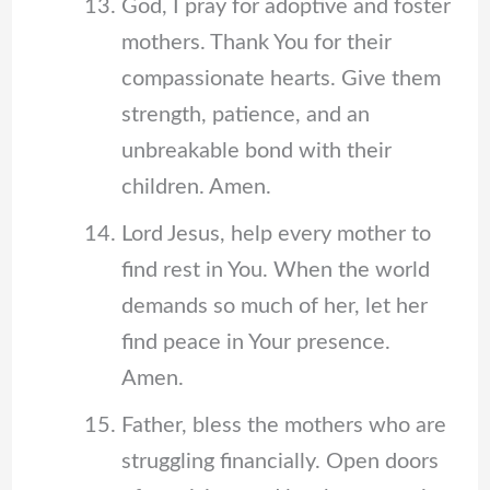
God, I pray for adoptive and foster
mothers. Thank You for their
compassionate hearts. Give them
strength, patience, and an
unbreakable bond with their
children. Amen.
Lord Jesus, help every mother to
find rest in You. When the world
demands so much of her, let her
find peace in Your presence.
Amen.
Father, bless the mothers who are
struggling financially. Open doors