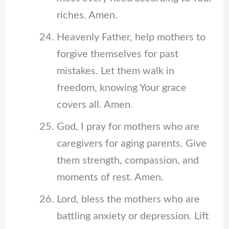
riches. Amen.
Heavenly Father, help mothers to
forgive themselves for past
mistakes. Let them walk in
freedom, knowing Your grace
covers all. Amen.
God, I pray for mothers who are
caregivers for aging parents. Give
them strength, compassion, and
moments of rest. Amen.
Lord, bless the mothers who are
battling anxiety or depression. Lift