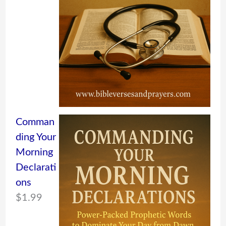
Comman
ding Your
Morning
Declarati
ons
$
1.99