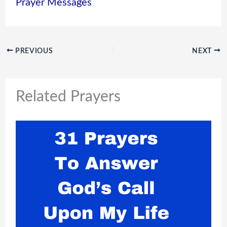
Prayer Messages
PREVIOUS
NEXT
Related Prayers