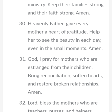
ministry. Keep their families strong
and their faith strong. Amen.
Heavenly Father, give every
mother a heart of gratitude. Help
her to see the beauty in each day,
even in the small moments. Amen.
God, I pray for mothers who are
estranged from their children.
Bring reconciliation, soften hearts,
and restore broken relationships.
Amen.
Lord, bless the mothers who are
teachers, nurses, and helpers.