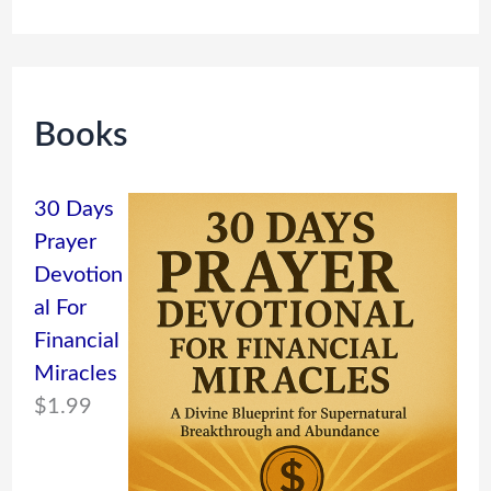
Books
30 Days
Prayer
Devotion
al For
Financial
Miracles
$
1.99