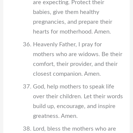
are expecting. Protect their
babies, give them healthy
pregnancies, and prepare their
hearts for motherhood. Amen.
Heavenly Father, I pray for
mothers who are widows. Be their
comfort, their provider, and their
closest companion. Amen.
God, help mothers to speak life
over their children. Let their words
build up, encourage, and inspire
greatness. Amen.
Lord, bless the mothers who are