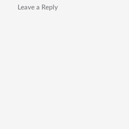
Leave a Reply