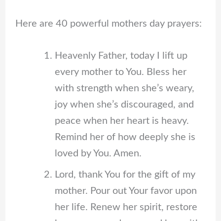
Here are 40 powerful mothers day prayers:
Heavenly Father, today I lift up
every mother to You. Bless her
with strength when she’s weary,
joy when she’s discouraged, and
peace when her heart is heavy.
Remind her of how deeply she is
loved by You. Amen.
Lord, thank You for the gift of my
mother. Pour out Your favor upon
her life. Renew her spirit, restore