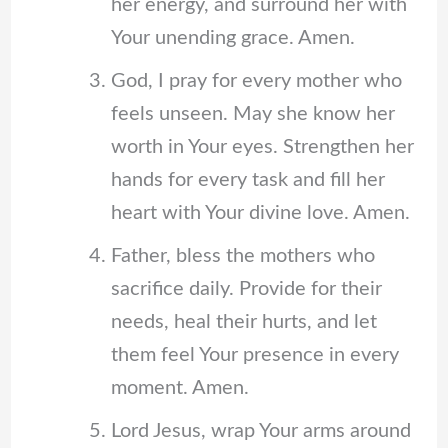
her energy, and surround her with
Your unending grace. Amen.
God, I pray for every mother who
feels unseen. May she know her
worth in Your eyes. Strengthen her
hands for every task and fill her
heart with Your divine love. Amen.
Father, bless the mothers who
sacrifice daily. Provide for their
needs, heal their hurts, and let
them feel Your presence in every
moment. Amen.
Lord Jesus, wrap Your arms around