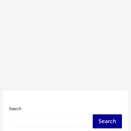
Search
Search