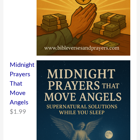
Midnight
Prayers
That
Move
Angels
$
1.99