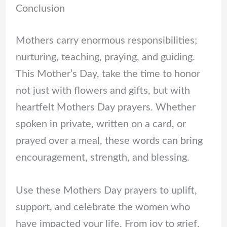
Conclusion
Mothers carry enormous responsibilities;
nurturing, teaching, praying, and guiding.
This Mother’s Day, take the time to honor
not just with flowers and gifts, but with
heartfelt Mothers Day prayers. Whether
spoken in private, written on a card, or
prayed over a meal, these words can bring
encouragement, strength, and blessing.
Use these Mothers Day prayers to uplift,
support, and celebrate the women who
have impacted your life. From joy to grief,