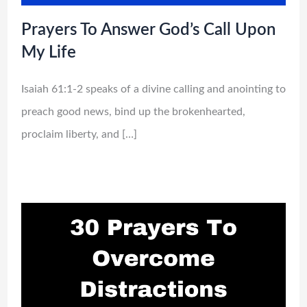
Prayers To Answer God’s Call Upon
My Life
Isaiah 61:1-2 speaks of a divine calling and anointing to
preach good news, bind up the brokenhearted,
proclaim liberty, and […]