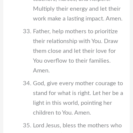
Multiply their energy and let their
work make a lasting impact. Amen.
Father, help mothers to prioritize
their relationship with You. Draw
them close and let their love for
You overflow to their families.
Amen.
God, give every mother courage to
stand for what is right. Let her be a
light in this world, pointing her
children to You. Amen.
Lord Jesus, bless the mothers who