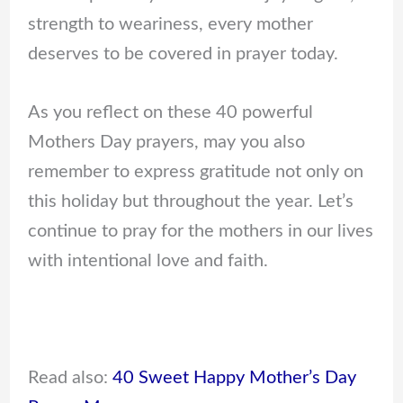
strength to weariness, every mother
deserves to be covered in prayer today.
As you reflect on these 40 powerful
Mothers Day prayers, may you also
remember to express gratitude not only on
this holiday but throughout the year. Let’s
continue to pray for the mothers in our lives
with intentional love and faith.
Read also:
40 Sweet Happy Mother’s Day