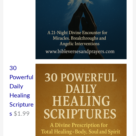
30
Powerful
Daily
Healing
Scripture
s
$
1.99