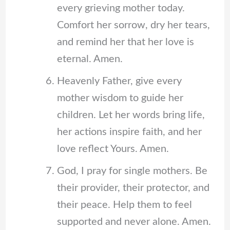
every grieving mother today.
Comfort her sorrow, dry her tears,
and remind her that her love is
eternal. Amen.
Heavenly Father, give every
mother wisdom to guide her
children. Let her words bring life,
her actions inspire faith, and her
love reflect Yours. Amen.
God, I pray for single mothers. Be
their provider, their protector, and
their peace. Help them to feel
supported and never alone. Amen.