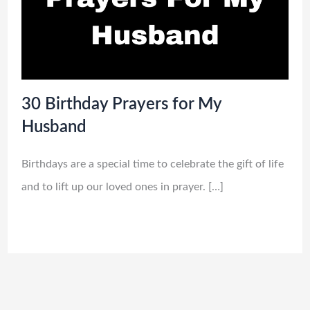
30 Birthday Prayers for My
Husband
Birthdays are a special time to celebrate the gift of life
and to lift up our loved ones in prayer. […]