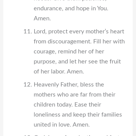
endurance, and hope in You.
Amen.
Lord, protect every mother’s heart
from discouragement. Fill her with
courage, remind her of her
purpose, and let her see the fruit
of her labor. Amen.
Heavenly Father, bless the
mothers who are far from their
children today. Ease their
loneliness and keep their families
united in love. Amen.