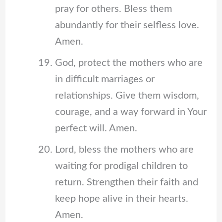
pray for others. Bless them
abundantly for their selfless love.
Amen.
God, protect the mothers who are
in difficult marriages or
relationships. Give them wisdom,
courage, and a way forward in Your
perfect will. Amen.
Lord, bless the mothers who are
waiting for prodigal children to
return. Strengthen their faith and
keep hope alive in their hearts.
Amen.