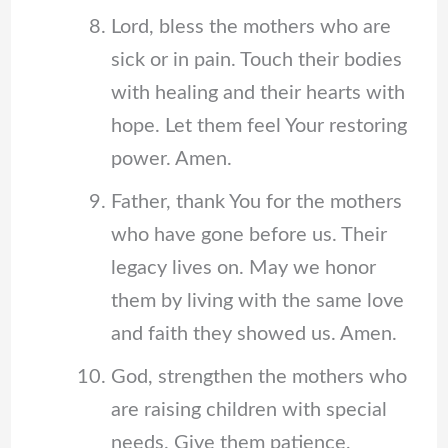
Lord, bless the mothers who are
sick or in pain. Touch their bodies
with healing and their hearts with
hope. Let them feel Your restoring
power. Amen.
Father, thank You for the mothers
who have gone before us. Their
legacy lives on. May we honor
them by living with the same love
and faith they showed us. Amen.
God, strengthen the mothers who
are raising children with special
needs. Give them patience,