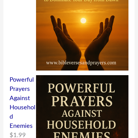
Powerful
Prayers
Against
Househol
d
Enemies
$
1.99