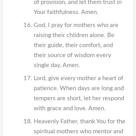
of provision, and let them trust in
Your faithfulness. Amen.
God, I pray for mothers who are
raising their children alone. Be
their guide, their comfort, and
their source of wisdom every
single day. Amen.
Lord, give every mother a heart of
patience. When days are long and
tempers are short, let her respond
with grace and love. Amen.
Heavenly Father, thank You for the
spiritual mothers who mentor and