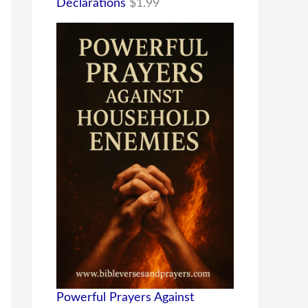
Declarations
$
1.99
Powerful Prayers Against