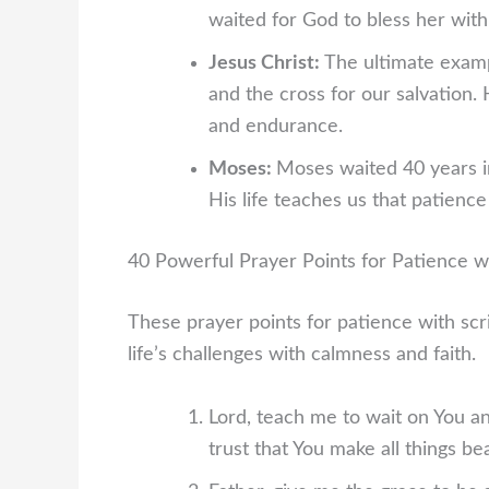
waited for God to bless her with 
Jesus Christ:
The ultimate examp
and the cross for our salvation.
and endurance.
Moses:
Moses waited 40 years in
His life teaches us that patienc
40 Powerful Prayer Points for Patience w
These prayer points for patience with scr
life’s challenges with calmness and faith.
Lord, teach me to wait on You a
trust that You make all things bea