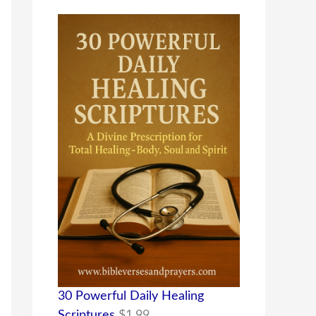
30 Powerful Daily Healing
Scriptures
$
1.99