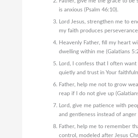
Father, give me the grace to be
is anxious (Psalm 46:10).
Lord Jesus, strengthen me to end
my faith produces perseverance 
Heavenly Father, fill my heart wi
dwelling within me (Galatians 5:2
Lord, I confess that I often want
quietly and trust in Your faithfu
Father, help me not to grow wear
reap if I do not give up (Galatians
Lord, give me patience with peo
and gentleness instead of anger 
Father, help me to remember tha
control, modeled after Jesus Chr