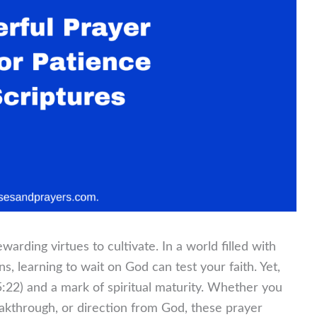
arding virtues to cultivate. In a world filled with
s, learning to wait on God can test your faith. Yet,
s 5:22) and a mark of spiritual maturity. Whether you
akthrough, or direction from God, these prayer