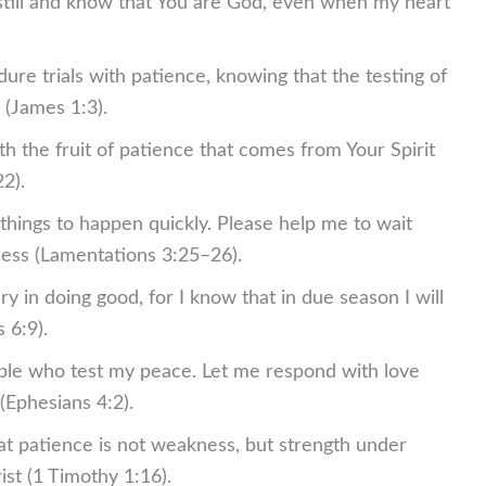
 still and know that You are God, even when my heart
ure trials with patience, knowing that the testing of
(James 1:3).
th the fruit of patience that comes from Your Spirit
2).
 things to happen quickly. Please help me to wait
lness (Lamentations 3:25–26).
y in doing good, for I know that in due season I will
 6:9).
ple who test my peace. Let me respond with love
(Ephesians 4:2).
t patience is not weakness, but strength under
ist (1 Timothy 1:16).