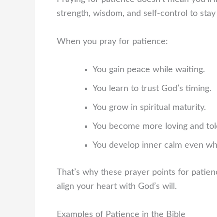
strength, wisdom, and self-control to stay 
When you pray for patience:
You gain peace while waiting.
You learn to trust God’s timing.
You grow in spiritual maturity.
You become more loving and tol
You develop inner calm even whe
That’s why these prayer points for patien
align your heart with God’s will.
Examples of Patience in the Bible