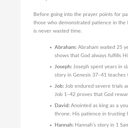
Before going into the prayer points for pa
those who demonstrated patience in the 
is never wasted time.
Abraham:
Abraham waited 25 yea
shows that God always fulfills Hi
Joseph:
Joseph spent years in sl
story in Genesis 37–41 teaches t
Job:
Job endured severe trials 
Job 1–42 proves that God reward
David:
Anointed as king as a yo
throne. His patience in trusting
Hannah:
Hannah’s story in 1 Sam