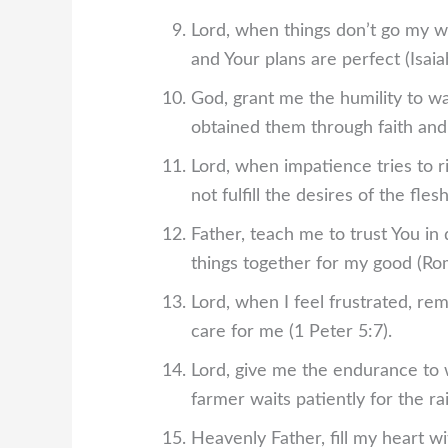
Lord, when things don’t go my w
and Your plans are perfect (Isaia
God, grant me the humility to w
obtained them through faith an
Lord, when impatience tries to ri
not fulfill the desires of the fles
Father, teach me to trust You in
things together for my good (Ro
Lord, when I feel frustrated, r
care for me (1 Peter 5:7).
Lord, give me the endurance to w
farmer waits patiently for the ra
Heavenly Father, fill my heart w