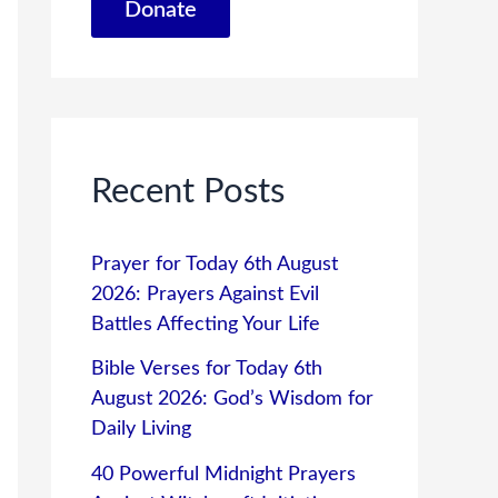
Donate
Recent Posts
Prayer for Today 6th August
2026: Prayers Against Evil
Battles Affecting Your Life
Bible Verses for Today 6th
August 2026: God’s Wisdom for
Daily Living
40 Powerful Midnight Prayers