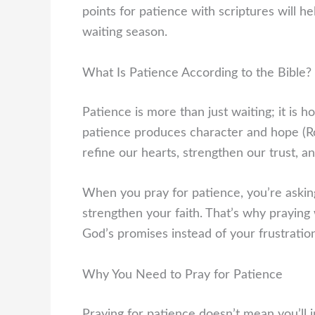
points for patience with scriptures will h
waiting season.
What Is Patience According to the Bible?
Patience is more than just waiting; it is 
patience produces character and hope (R
refine our hearts, strengthen our trust, a
When you pray for patience, you’re askin
strengthen your faith. That’s why praying 
God’s promises instead of your frustratio
Why You Need to Pray for Patience
Praying for patience doesn’t mean you’ll 