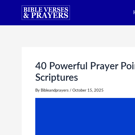
Skip
to
content
40 Powerful Prayer Poi
Scriptures
By
Bibleandprayers
/
October 15, 2025