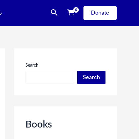
Search
s
Donate
Search
Search
Books