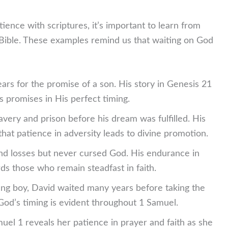
tience with scriptures, it’s important to learn from
Bible. These examples remind us that waiting on God
rs for the promise of a son. His story in Genesis 21
s promises in His perfect timing.
avery and prison before his dream was fulfilled. His
hat patience in adversity leads to divine promotion.
and losses but never cursed God. His endurance in
s those who remain steadfast in faith.
ung boy, David waited many years before taking the
 God’s timing is evident throughout 1 Samuel.
uel 1 reveals her patience in prayer and faith as she