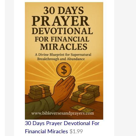
30 Days Prayer Devotional For
Financial Miracles
$
1.99