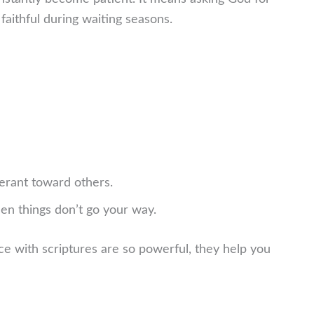
faithful during waiting seasons.
erant toward others.
n things don’t go your way.
ce with scriptures are so powerful, they help you