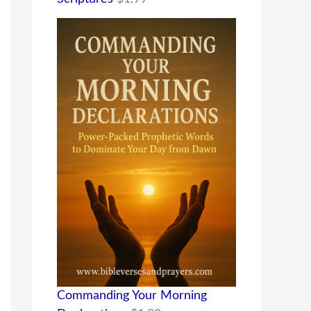
Commanding Your Morning