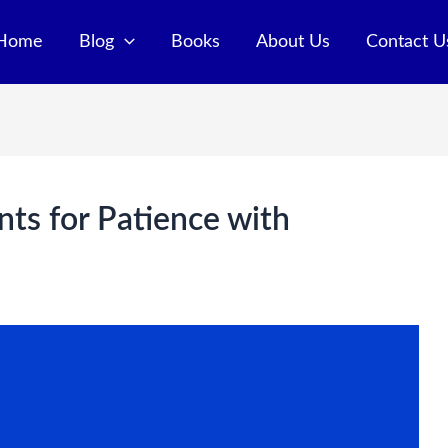
Home
Blog
Books
About Us
Contact U
nts for Patience with