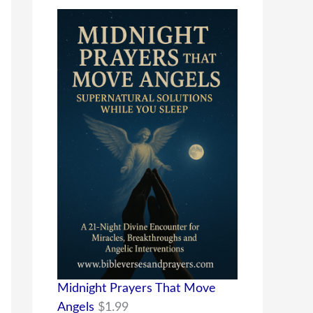
Midnight Prayers That Move
Angels
$
1.99