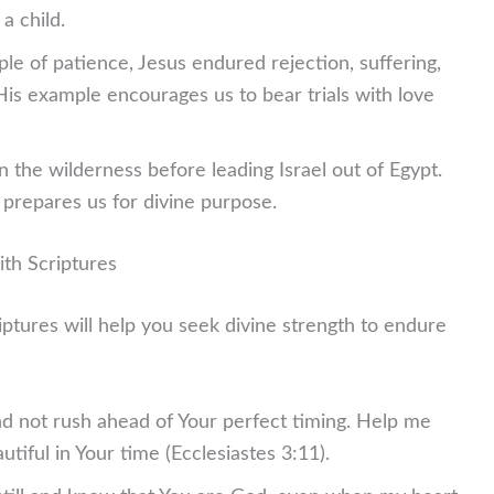
a child.
le of patience, Jesus endured rejection, suffering,
 His example encourages us to bear trials with love
 the wilderness before leading Israel out of Egypt.
e prepares us for divine purpose.
ith Scriptures
iptures will help you seek divine strength to endure
nd not rush ahead of Your perfect timing. Help me
utiful in Your time (Ecclesiastes 3:11).