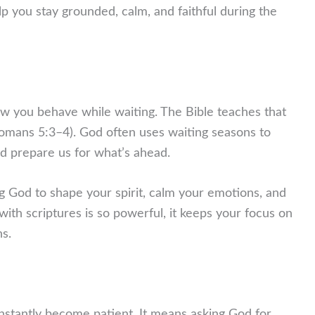
elp you stay grounded, calm, and faithful during the
how you behave while waiting. The Bible teaches that
omans 5:3–4). God often uses waiting seasons to
nd prepare us for what’s ahead.
g God to shape your spirit, calm your emotions, and
with scriptures is so powerful, it keeps your focus on
ns.
instantly become patient. It means asking God for