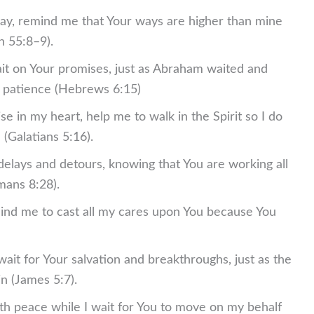
ay, remind me that Your ways are higher than mine
h 55:8–9).
ait on Your promises, just as Abraham waited and
d patience (Hebrews 6:15)
se in my heart, help me to walk in the Spirit so I do
h (Galatians 5:16).
 delays and detours, knowing that You are working all
mans 8:28).
emind me to cast all my cares upon You because You
ait for Your salvation and breakthroughs, just as the
in (James 5:7).
ith peace while I wait for You to move on my behalf