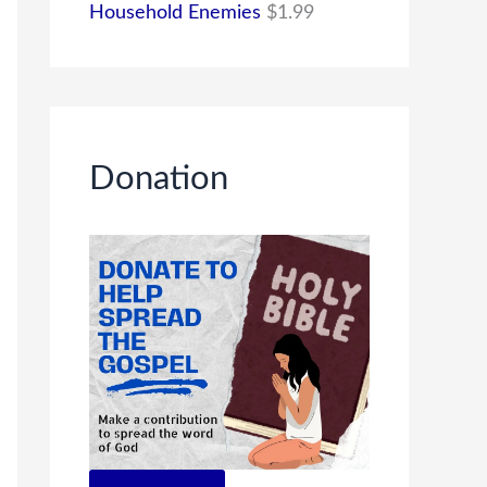
Household Enemies
$
1.99
Donation