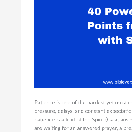
Patience is one of the hardest yet most rew
pressure, delays, and constant expectation
patience is a fruit of the Spirit (Galatian
are waiting for an answered prayer, a bre