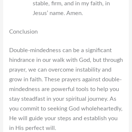
stable, firm, and in my faith, in
Jesus’ name. Amen.
Conclusion
Double-mindedness can be a significant
hindrance in our walk with God, but through
prayer, we can overcome instability and
grow in faith. These prayers against double-
mindedness are powerful tools to help you
stay steadfast in your spiritual journey. As
you commit to seeking God wholeheartedly,
He will guide your steps and establish you
in His perfect will.