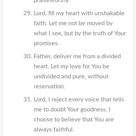
praiseworthy.
Lord, fill my heart with unshakable
faith. Let me not be moved by
what I see, but by the truth of Your
promises.
Father, deliver me from a divided
heart. Let my love for You be
undivided and pure, without
reservation.
Lord, I reject every voice that tells
me to doubt Your goodness. I
choose to believe that You are
always faithful.