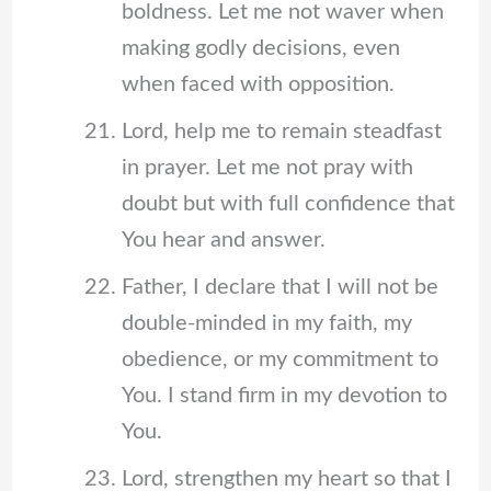
boldness. Let me not waver when
making godly decisions, even
when faced with opposition.
Lord, help me to remain steadfast
in prayer. Let me not pray with
doubt but with full confidence that
You hear and answer.
Father, I declare that I will not be
double-minded in my faith, my
obedience, or my commitment to
You. I stand firm in my devotion to
You.
Lord, strengthen my heart so that I