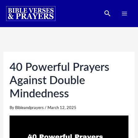
Skip
Search
to
content
40 Powerful Prayers
Against Double
Mindedness
By
Bibleandprayers
/
March 12, 2025