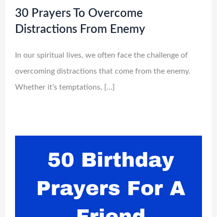
30 Prayers To Overcome
Distractions From Enemy
In our spiritual lives, we often face the challenge of
overcoming distractions that come from the enemy.
Whether it’s temptations, […]