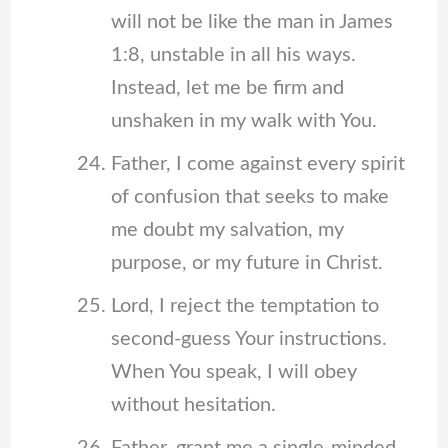
will not be like the man in James
1:8, unstable in all his ways.
Instead, let me be firm and
unshaken in my walk with You.
Father, I come against every spirit
of confusion that seeks to make
me doubt my salvation, my
purpose, or my future in Christ.
Lord, I reject the temptation to
second-guess Your instructions.
When You speak, I will obey
without hesitation.