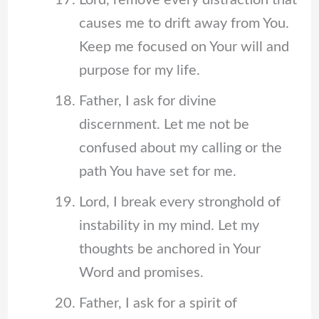
Lord, remove every distraction that
causes me to drift away from You.
Keep me focused on Your will and
purpose for my life.
Father, I ask for divine
discernment. Let me not be
confused about my calling or the
path You have set for me.
Lord, I break every stronghold of
instability in my mind. Let my
thoughts be anchored in Your
Word and promises.
Father, I ask for a spirit of