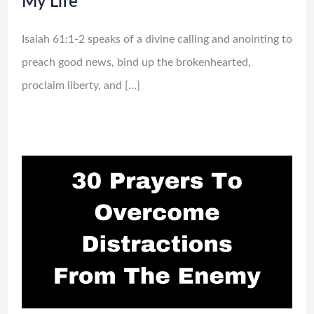
My Life
Isaiah 61:1-2 speaks of a divine calling and anointing to
preach good news, bind up the brokenhearted,
proclaim liberty, and […]