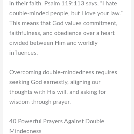
in their faith. Psalm 119:113 says, “I hate
double-minded people, but I love your law.”
This means that God values commitment,
faithfulness, and obedience over a heart
divided between Him and worldly
influences.
Overcoming double-mindedness requires
seeking God earnestly, aligning our
thoughts with His will, and asking for
wisdom through prayer.
40 Powerful Prayers Against Double
Mindedness