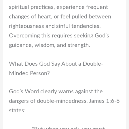
spiritual practices, experience frequent
changes of heart, or feel pulled between
righteousness and sinful tendencies.
Overcoming this requires seeking God’s
guidance, wisdom, and strength.
What Does God Say About a Double-
Minded Person?
God’s Word clearly warns against the
dangers of double-mindedness. James 1:6-8
states: