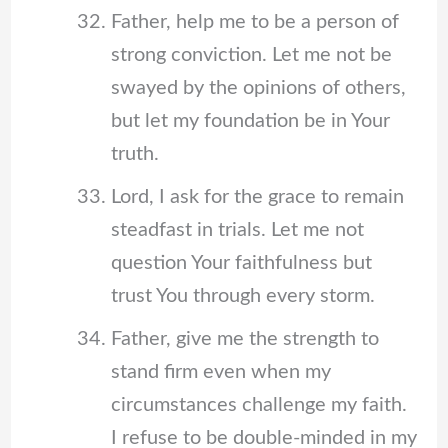
Father, help me to be a person of
strong conviction. Let me not be
swayed by the opinions of others,
but let my foundation be in Your
truth.
Lord, I ask for the grace to remain
steadfast in trials. Let me not
question Your faithfulness but
trust You through every storm.
Father, give me the strength to
stand firm even when my
circumstances challenge my faith.
I refuse to be double-minded in my