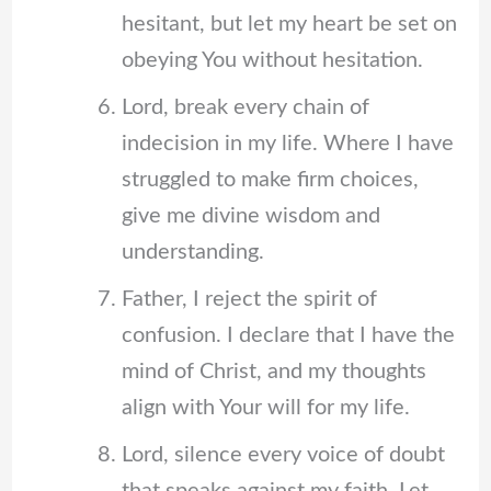
hesitant, but let my heart be set on
obeying You without hesitation.
Lord, break every chain of
indecision in my life. Where I have
struggled to make firm choices,
give me divine wisdom and
understanding.
Father, I reject the spirit of
confusion. I declare that I have the
mind of Christ, and my thoughts
align with Your will for my life.
Lord, silence every voice of doubt