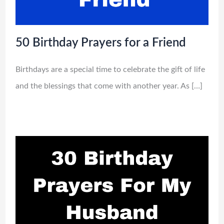
50 Birthday Prayers for a Friend
Birthdays are a special time to celebrate the gift of life
and the blessings that come with another year. As […]