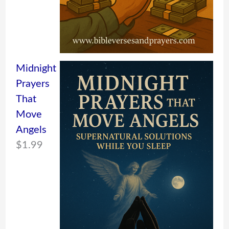
Midnight
Prayers
That
Move
Angels
$
1.99