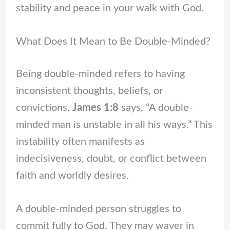
stability and peace in your walk with God.
What Does It Mean to Be Double-Minded?
Being double-minded refers to having
inconsistent thoughts, beliefs, or
convictions.
James 1:8
says, “A double-
minded man is unstable in all his ways.” This
instability often manifests as
indecisiveness, doubt, or conflict between
faith and worldly desires.
A double-minded person struggles to
commit fully to God. They may waver in