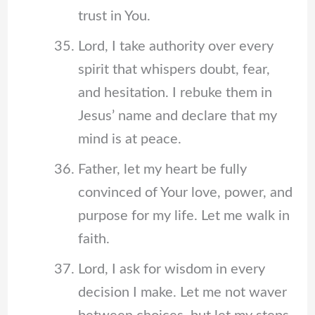
trust in You.
Lord, I take authority over every
spirit that whispers doubt, fear,
and hesitation. I rebuke them in
Jesus’ name and declare that my
mind is at peace.
Father, let my heart be fully
convinced of Your love, power, and
purpose for my life. Let me walk in
faith.
Lord, I ask for wisdom in every
decision I make. Let me not waver