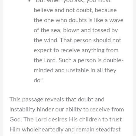
“But when you ask, you must
believe and not doubt, because
the one who doubts is like a wave
of the sea, blown and tossed by
the wind. That person should not
expect to receive anything from
the Lord. Such a person is double-
minded and unstable in all they
do.”
This passage reveals that doubt and
instability hinder our ability to receive from
God. The Lord desires His children to trust
Him wholeheartedly and remain steadfast