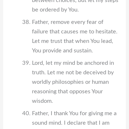
between choices, but let my steps
be ordered by You.
Father, remove every fear of
failure that causes me to hesitate.
Let me trust that when You lead,
You provide and sustain.
Lord, let my mind be anchored in
truth. Let me not be deceived by
worldly philosophies or human
reasoning that opposes Your
wisdom.
Father, I thank You for giving me a
sound mind. I declare that I am