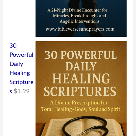
30
Powerful
Daily
Healing
Scripture
s
$
1.99