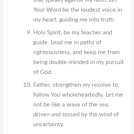
that speaks against my faith. Let
Your Word be the loudest voice in
my heart, guiding me into truth.
Holy Spirit, be my teacher and
guide. Lead me in paths of
righteousness, and keep me from
being double-minded in my pursuit
of God.
Father, strengthen my resolve to
follow You wholeheartedly. Let me
not be like a wave of the sea,
driven and tossed by the wind of
uncertainty.