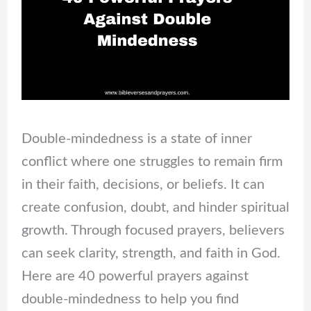
Double-mindedness is a state of inner
conflict where one struggles to remain firm
in their faith, decisions, or beliefs. It can
create confusion, doubt, and hinder spiritual
growth. Through focused prayers, believers
can seek clarity, strength, and faith in God.
Here are 40 powerful prayers against
double-mindedness to help you find