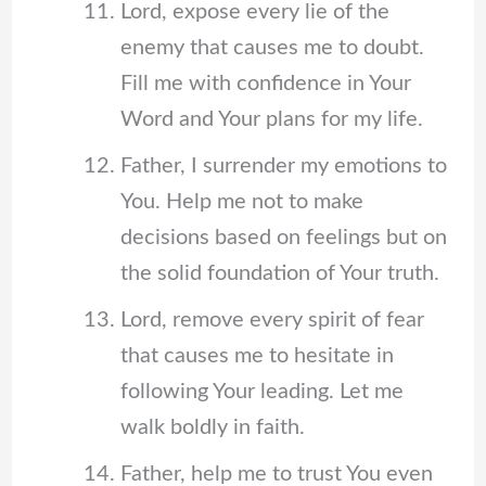
Lord, expose every lie of the
enemy that causes me to doubt.
Fill me with confidence in Your
Word and Your plans for my life.
Father, I surrender my emotions to
You. Help me not to make
decisions based on feelings but on
the solid foundation of Your truth.
Lord, remove every spirit of fear
that causes me to hesitate in
following Your leading. Let me
walk boldly in faith.
Father, help me to trust You even