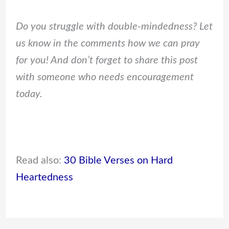
Do you struggle with double-mindedness? Let
us know in the comments how we can pray
for you! And don’t forget to share this post
with someone who needs encouragement
today.
Read also:
30 Bible Verses on Hard
Heartedness