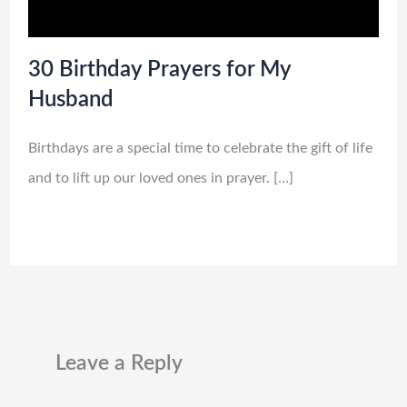
30 Birthday Prayers for My
Husband
Birthdays are a special time to celebrate the gift of life
and to lift up our loved ones in prayer. […]
Leave a Reply