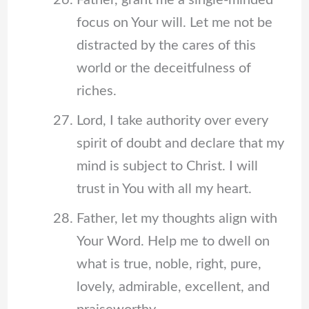
Father, grant me a single-minded
focus on Your will. Let me not be
distracted by the cares of this
world or the deceitfulness of
riches.
Lord, I take authority over every
spirit of doubt and declare that my
mind is subject to Christ. I will
trust in You with all my heart.
Father, let my thoughts align with
Your Word. Help me to dwell on
what is true, noble, right, pure,
lovely, admirable, excellent, and