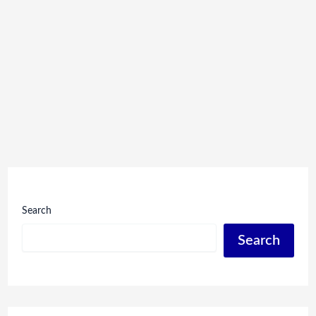
Search
Search