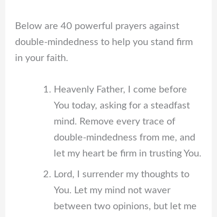
Below are 40 powerful prayers against
double-mindedness to help you stand firm
in your faith.
Heavenly Father, I come before
You today, asking for a steadfast
mind. Remove every trace of
double-mindedness from me, and
let my heart be firm in trusting You.
Lord, I surrender my thoughts to
You. Let my mind not waver
between two opinions, but let me