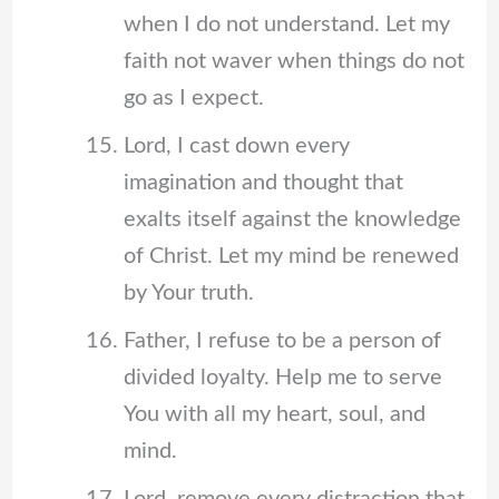
when I do not understand. Let my
faith not waver when things do not
go as I expect.
Lord, I cast down every
imagination and thought that
exalts itself against the knowledge
of Christ. Let my mind be renewed
by Your truth.
Father, I refuse to be a person of
divided loyalty. Help me to serve
You with all my heart, soul, and
mind.