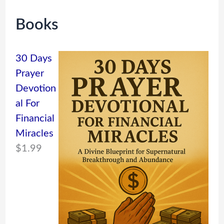
Books
30 Days
Prayer
Devotion
al For
Financial
Miracles
$
1.99