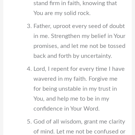
stand firm in faith, knowing that
You are my solid rock.
Father, uproot every seed of doubt
in me. Strengthen my belief in Your
promises, and let me not be tossed
back and forth by uncertainty.
Lord, I repent for every time I have
wavered in my faith. Forgive me
for being unstable in my trust in
You, and help me to be in my
confidence in Your Word.
God of all wisdom, grant me clarity
of mind. Let me not be confused or