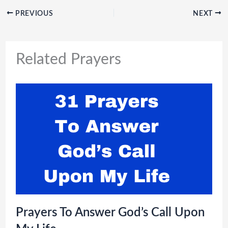
PREVIOUS
NEXT
Related Prayers
Prayers To Answer God’s Call Upon