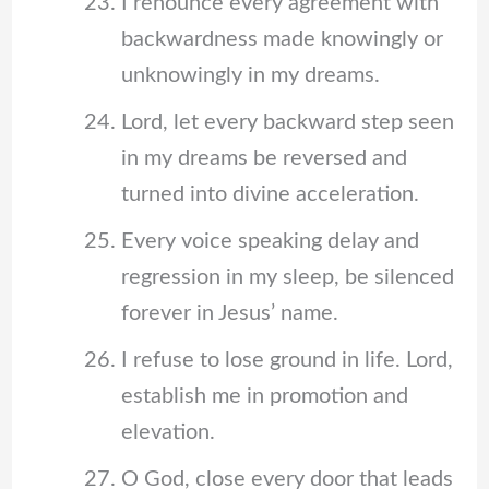
I renounce every agreement with
backwardness made knowingly or
unknowingly in my dreams.
Lord, let every backward step seen
in my dreams be reversed and
turned into divine acceleration.
Every voice speaking delay and
regression in my sleep, be silenced
forever in Jesus’ name.
I refuse to lose ground in life. Lord,
establish me in promotion and
elevation.
O God, close every door that leads