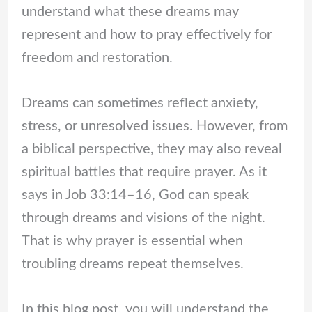
understand what these dreams may
represent and how to pray effectively for
freedom and restoration.
Dreams can sometimes reflect anxiety,
stress, or unresolved issues. However, from
a biblical perspective, they may also reveal
spiritual battles that require prayer. As it
says in Job 33:14–16, God can speak
through dreams and visions of the night.
That is why prayer is essential when
troubling dreams repeat themselves.
In this blog post, you will understand the