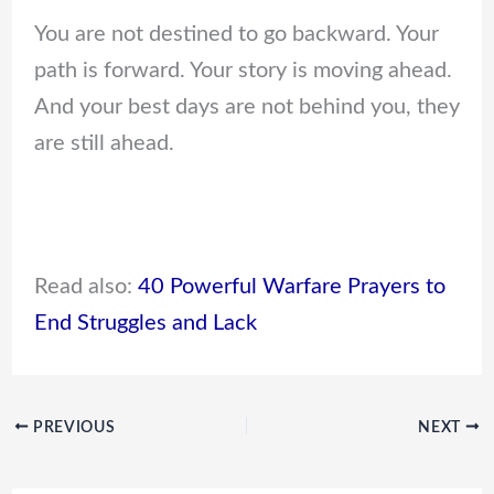
You are not destined to go backward. Your
path is forward. Your story is moving ahead.
And your best days are not behind you, they
are still ahead.
Read also:
40 Powerful Warfare Prayers to
End Struggles and Lack
PREVIOUS
NEXT