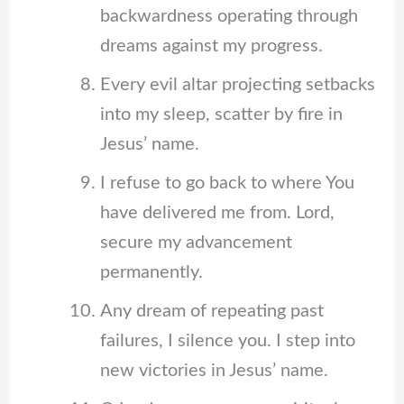
backwardness operating through
dreams against my progress.
Every evil altar projecting setbacks
into my sleep, scatter by fire in
Jesus’ name.
I refuse to go back to where You
have delivered me from. Lord,
secure my advancement
permanently.
Any dream of repeating past
failures, I silence you. I step into
new victories in Jesus’ name.