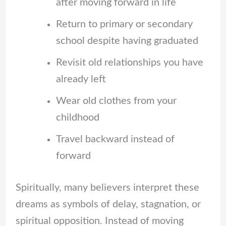
after moving forward in life
Return to primary or secondary
school despite having graduated
Revisit old relationships you have
already left
Wear old clothes from your
childhood
Travel backward instead of
forward
Spiritually, many believers interpret these
dreams as symbols of delay, stagnation, or
spiritual opposition. Instead of moving