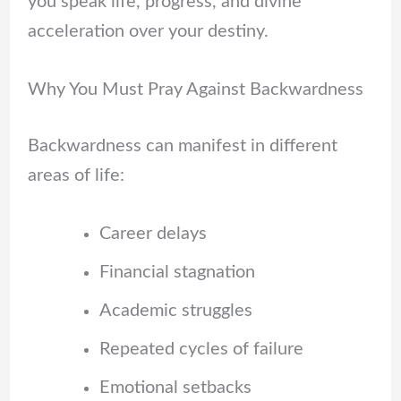
you speak life, progress, and divine
acceleration over your destiny.
Why You Must Pray Against Backwardness
Backwardness can manifest in different
areas of life:
Career delays
Financial stagnation
Academic struggles
Repeated cycles of failure
Emotional setbacks