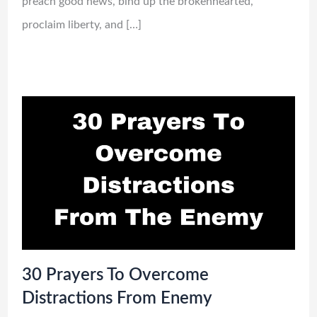
preach good news, bind up the brokenhearted,
proclaim liberty, and […]
30 Prayers To Overcome
Distractions From Enemy