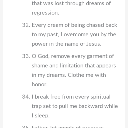
that was lost through dreams of
regression.
Every dream of being chased back
to my past, I overcome you by the
power in the name of Jesus.
O God, remove every garment of
shame and limitation that appears
in my dreams. Clothe me with
honor.
I break free from every spiritual
trap set to pull me backward while
I sleep.
Father, let angels of progress