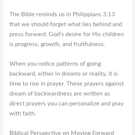
The Bible reminds us in Philippians 3:13
that we should forget what lies behind and
press forward. God’s desire for His children
is progress, growth, and fruitfulness.
When you notice patterns of going
backward, either in dreams or reality, it is
time to rise in prayer. These prayers against
dream of backwardness are written as
direct prayers you can personalize and pray
with faith.
Biblical Perspective on Moving Forward