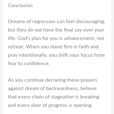
Conclusion
Dreams of regression can feel discouraging,
but they do not have the final say over your
life. God’s plan for you is advancement, not
retreat. When you stand firm in faith and
pray intentionally, you shift your focus from
fear to confidence.
As you continue declaring these prayers
against dream of backwardness, believe
that every chain of stagnation is breaking
and every door of progress is opening.