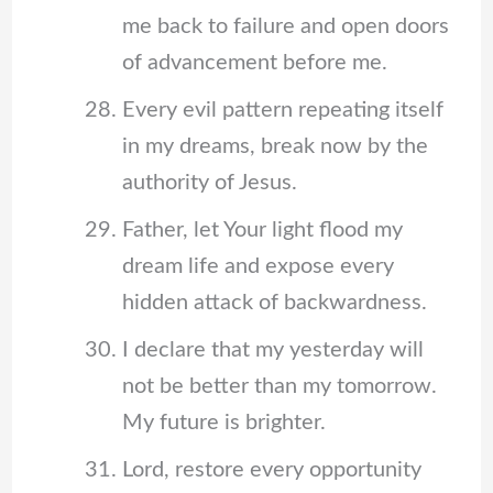
me back to failure and open doors
of advancement before me.
Every evil pattern repeating itself
in my dreams, break now by the
authority of Jesus.
Father, let Your light flood my
dream life and expose every
hidden attack of backwardness.
I declare that my yesterday will
not be better than my tomorrow.
My future is brighter.
Lord, restore every opportunity