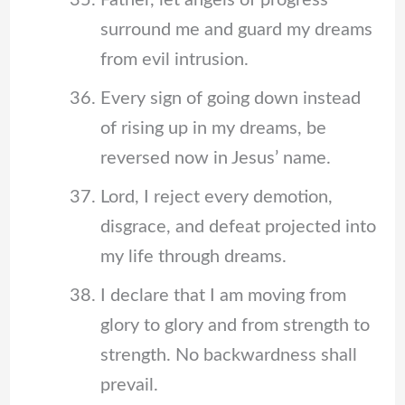
surround me and guard my dreams
from evil intrusion.
Every sign of going down instead
of rising up in my dreams, be
reversed now in Jesus’ name.
Lord, I reject every demotion,
disgrace, and defeat projected into
my life through dreams.
I declare that I am moving from
glory to glory and from strength to
strength. No backwardness shall
prevail.