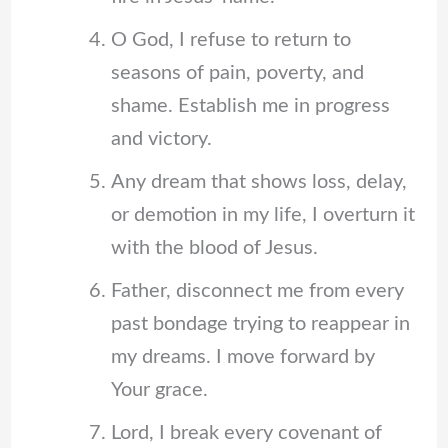
O God, I refuse to return to
seasons of pain, poverty, and
shame. Establish me in progress
and victory.
Any dream that shows loss, delay,
or demotion in my life, I overturn it
with the blood of Jesus.
Father, disconnect me from every
past bondage trying to reappear in
my dreams. I move forward by
Your grace.
Lord, I break every covenant of