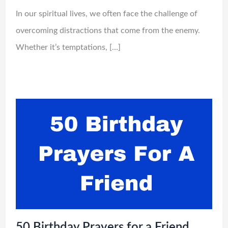
In our spiritual lives, we often face the challenge of
overcoming distractions that come from the enemy.
Whether it’s temptations, […]
50 Birthday Prayers for a Friend