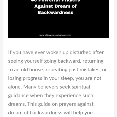
If you have ever woken up disturbed after
seeing yourself going backward, returning
to an old house, repeating past mistakes, or
losing progress in your sleep, you are not
alone. Many believers seek spiritual
guidance when they experience such
dreams. This guide on prayers against
dream of backwardness will help you