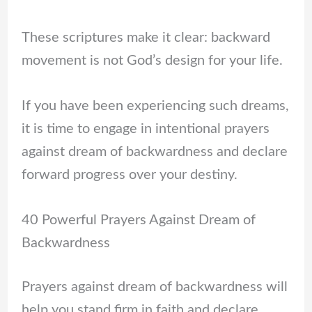
These scriptures make it clear: backward
movement is not God’s design for your life.
If you have been experiencing such dreams,
it is time to engage in intentional prayers
against dream of backwardness and declare
forward progress over your destiny.
40 Powerful Prayers Against Dream of
Backwardness
Prayers against dream of backwardness will
help you stand firm in faith and declare