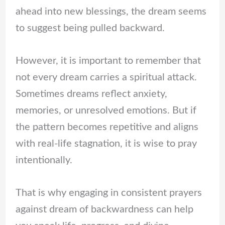
ahead into new blessings, the dream seems
to suggest being pulled backward.
However, it is important to remember that
not every dream carries a spiritual attack.
Sometimes dreams reflect anxiety,
memories, or unresolved emotions. But if
the pattern becomes repetitive and aligns
with real-life stagnation, it is wise to pray
intentionally.
That is why engaging in consistent prayers
against dream of backwardness can help