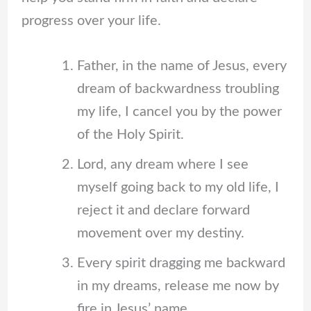
progress over your life.
Father, in the name of Jesus, every
dream of backwardness troubling
my life, I cancel you by the power
of the Holy Spirit.
Lord, any dream where I see
myself going back to my old life, I
reject it and declare forward
movement over my destiny.
Every spirit dragging me backward
in my dreams, release me now by
fire in Jesus’ name.