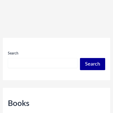
Search
Search
Books