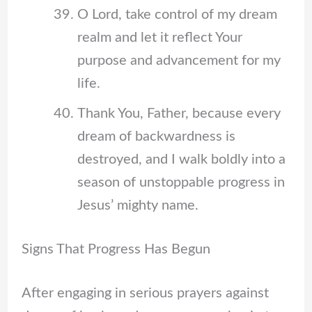
O Lord, take control of my dream
realm and let it reflect Your
purpose and advancement for my
life.
Thank You, Father, because every
dream of backwardness is
destroyed, and I walk boldly into a
season of unstoppable progress in
Jesus’ mighty name.
Signs That Progress Has Begun
After engaging in serious prayers against