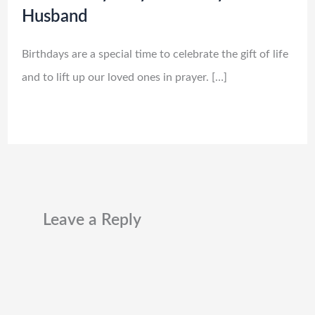
Husband
Birthdays are a special time to celebrate the gift of life
and to lift up our loved ones in prayer. […]
Leave a Reply