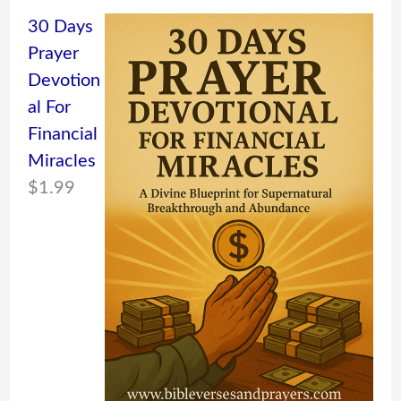
30 Days
Prayer
Devotion
al For
Financial
Miracles
$
1.99