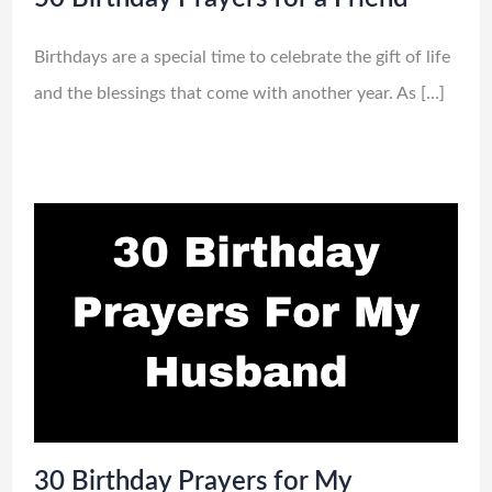
Birthdays are a special time to celebrate the gift of life
and the blessings that come with another year. As […]
30 Birthday Prayers for My