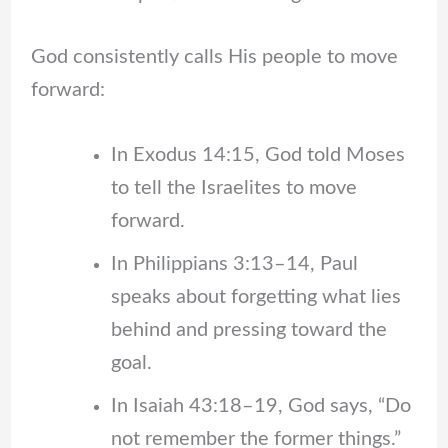
God consistently calls His people to move
forward:
In Exodus 14:15, God told Moses
to tell the Israelites to move
forward.
In Philippians 3:13–14, Paul
speaks about forgetting what lies
behind and pressing toward the
goal.
In Isaiah 43:18–19, God says, “Do
not remember the former things.”