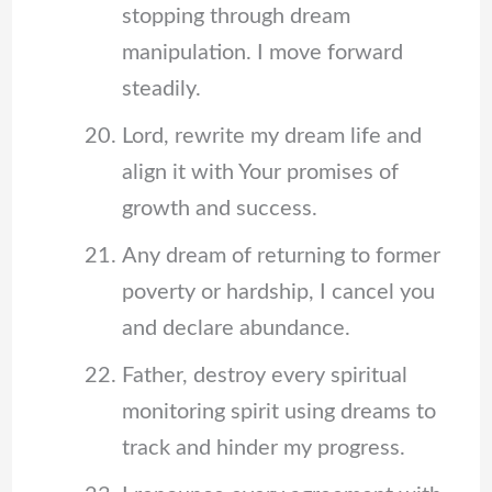
stopping through dream
manipulation. I move forward
steadily.
Lord, rewrite my dream life and
align it with Your promises of
growth and success.
Any dream of returning to former
poverty or hardship, I cancel you
and declare abundance.
Father, destroy every spiritual
monitoring spirit using dreams to
track and hinder my progress.