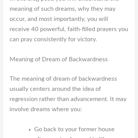
meaning of such dreams, why they may
occur, and most importantly, you will
receive 40 powerful, faith-filled prayers you
can pray consistently for victory.
Meaning of Dream of Backwardness
The meaning of dream of backwardness
usually centers around the idea of
regression rather than advancement. It may
involve dreams where you:
Go back to your former house