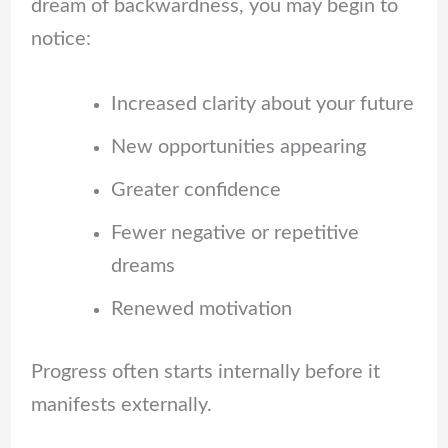
dream of backwardness, you may begin to
notice:
Increased clarity about your future
New opportunities appearing
Greater confidence
Fewer negative or repetitive
dreams
Renewed motivation
Progress often starts internally before it
manifests externally.