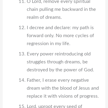
O Lord, remove every spiritual
chain pulling me backward in the
realm of dreams.
I decree and declare: my path is
forward only. No more cycles of
regression in my life.
Every power reintroducing old
struggles through dreams, be
destroyed by the power of God.
Father, I erase every negative
dream with the blood of Jesus and
replace it with visions of progress.
Lord, uproot every seed of