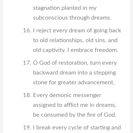
stagnation planted in my
subconscious through dreams.
I reject every dream of going back
to old relationships, old sins, and
old captivity. I embrace freedom.
O God of restoration, turn every
backward dream into a stepping
stone for greater advancement.
Every demonic messenger
assigned to afflict me in dreams,
be consumed by the fire of God.
I break every cycle of starting and