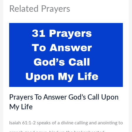
Related Prayers
Prayers To Answer God’s Call Upon
My Life
Isaiah 61:1-2 speaks of a divine calling and anointing to