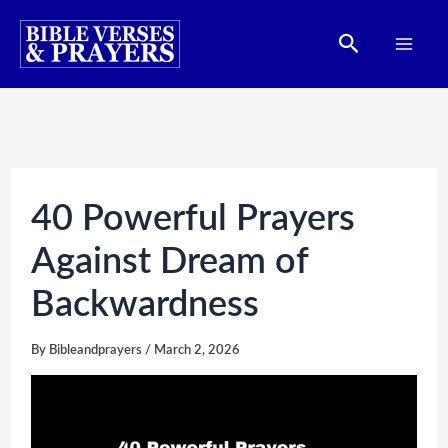
Skip
Search
to
content
40 Powerful Prayers
Against Dream of
Backwardness
By
Bibleandprayers
/
March 2, 2026