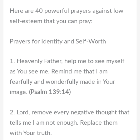
Here are 40 powerful prayers against low
self-esteem that you can pray:
Prayers for Identity and Self-Worth
1. Heavenly Father, help me to see myself
as You see me. Remind me that I am
fearfully and wonderfully made in Your
image.
(Psalm 139:14)
2. Lord, remove every negative thought that
tells me I am not enough. Replace them
with Your truth.