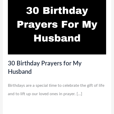
30 Birthday Prayers for My
Husband
Birthdays are a special time to celebrate the gift of life
and to lift up our loved ones in prayer. […]