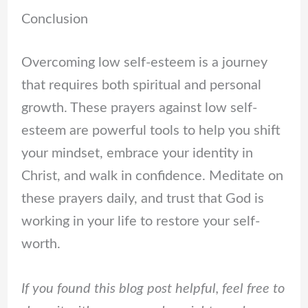
Conclusion
Overcoming low self-esteem is a journey
that requires both spiritual and personal
growth. These prayers against low self-
esteem are powerful tools to help you shift
your mindset, embrace your identity in
Christ, and walk in confidence. Meditate on
these prayers daily, and trust that God is
working in your life to restore your self-
worth.
If you found this blog post helpful, feel free to