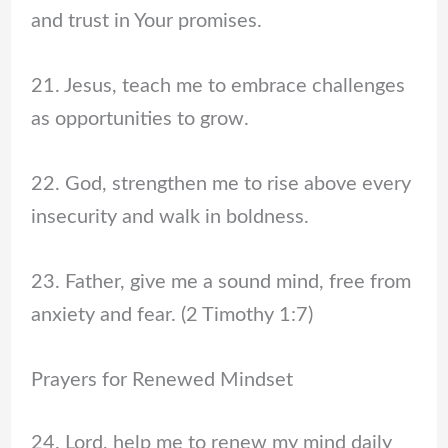
and trust in Your promises.
21. Jesus, teach me to embrace challenges
as opportunities to grow.
22. God, strengthen me to rise above every
insecurity and walk in boldness.
23. Father, give me a sound mind, free from
anxiety and fear. (2 Timothy 1:7)
Prayers for Renewed Mindset
24. Lord, help me to renew my mind daily