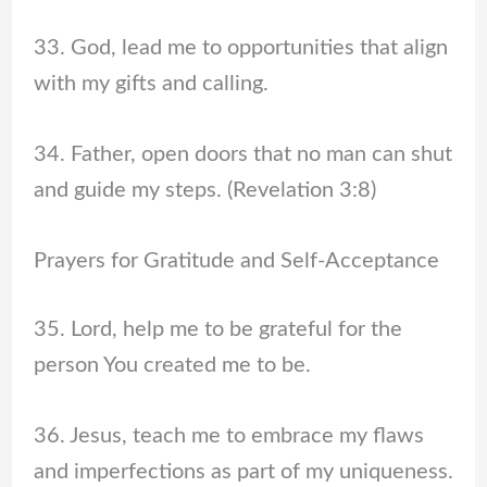
33. God, lead me to opportunities that align
with my gifts and calling.
34. Father, open doors that no man can shut
and guide my steps. (Revelation 3:8)
Prayers for Gratitude and Self-Acceptance
35. Lord, help me to be grateful for the
person You created me to be.
36. Jesus, teach me to embrace my flaws
and imperfections as part of my uniqueness.