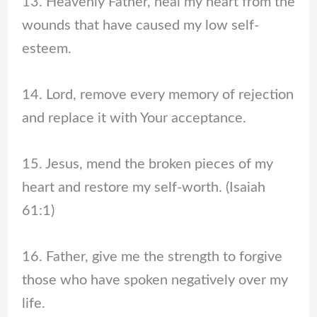
13. Heavenly Father, heal my heart from the
wounds that have caused my low self-
esteem.
14. Lord, remove every memory of rejection
and replace it with Your acceptance.
15. Jesus, mend the broken pieces of my
heart and restore my self-worth. (Isaiah
61:1)
16. Father, give me the strength to forgive
those who have spoken negatively over my
life.