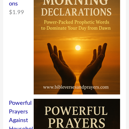
ons
$
1.99
Powerful
Prayers
Against