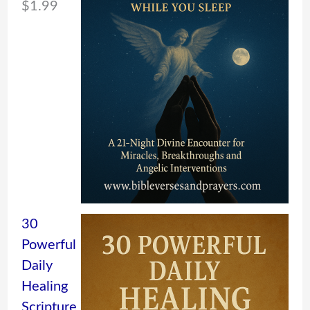
$
1.99
30
Powerful
Daily
Healing
Scripture