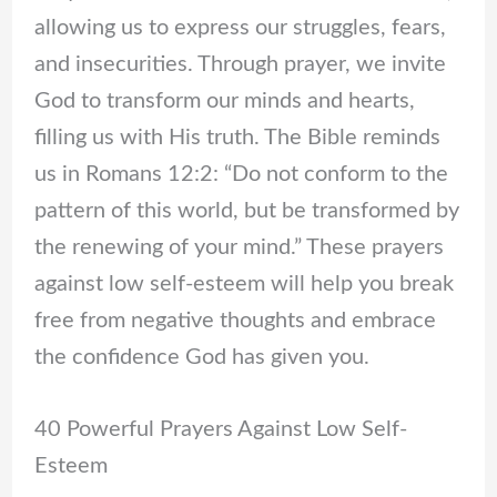
allowing us to express our struggles, fears,
and insecurities. Through prayer, we invite
God to transform our minds and hearts,
filling us with His truth. The Bible reminds
us in Romans 12:2: “Do not conform to the
pattern of this world, but be transformed by
the renewing of your mind.” These prayers
against low self-esteem will help you break
free from negative thoughts and embrace
the confidence God has given you.
40 Powerful Prayers Against Low Self-
Esteem