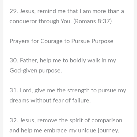
29. Jesus, remind me that I am more than a
conqueror through You. (Romans 8:37)
Prayers for Courage to Pursue Purpose
30. Father, help me to boldly walk in my
God-given purpose.
31. Lord, give me the strength to pursue my
dreams without fear of failure.
32. Jesus, remove the spirit of comparison
and help me embrace my unique journey.