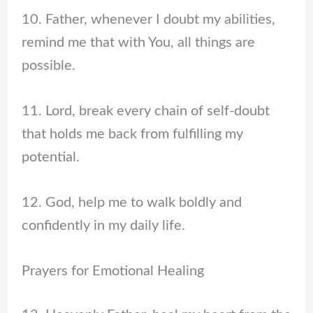
10. Father, whenever I doubt my abilities,
remind me that with You, all things are
possible.
11. Lord, break every chain of self-doubt
that holds me back from fulfilling my
potential.
12. God, help me to walk boldly and
confidently in my daily life.
Prayers for Emotional Healing