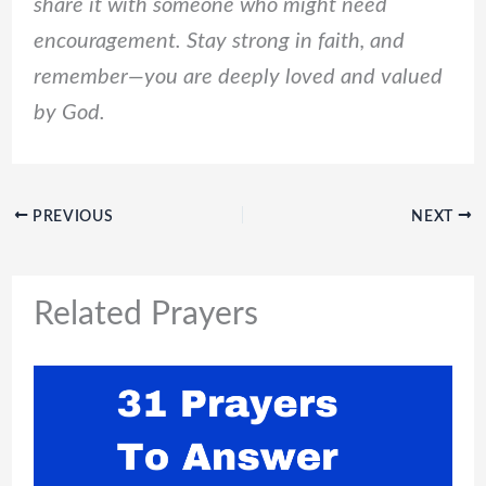
share it with someone who might need
encouragement. Stay strong in faith, and
remember—you are deeply loved and valued
by God.
PREVIOUS
NEXT
Related Prayers