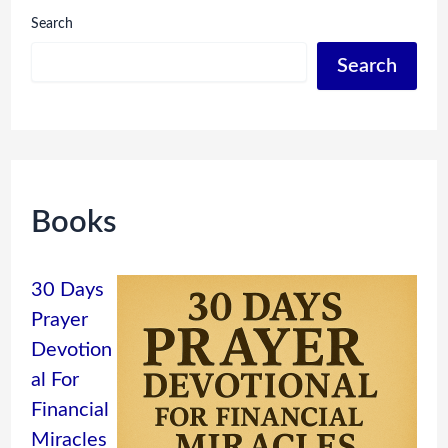
Search
Search
Books
30 Days
Prayer
Devotion
al For
Financial
Miracles