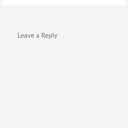
Leave a Reply