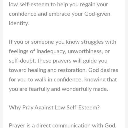
low self-esteem to help you regain your
confidence and embrace your God-given
identity.
If you or someone you know struggles with
feelings of inadequacy, unworthiness, or
self-doubt, these prayers will guide you
toward healing and restoration. God desires
for you to walk in confidence, knowing that
you are fearfully and wonderfully made.
Why Pray Against Low Self-Esteem?
Prayer is a direct communication with God,