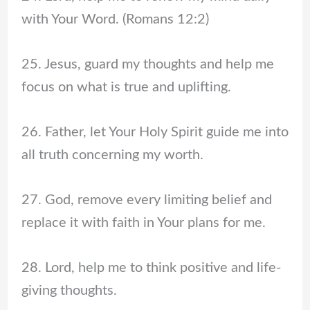
with Your Word. (Romans 12:2)
25. Jesus, guard my thoughts and help me
focus on what is true and uplifting.
26. Father, let Your Holy Spirit guide me into
all truth concerning my worth.
27. God, remove every limiting belief and
replace it with faith in Your plans for me.
28. Lord, help me to think positive and life-
giving thoughts.