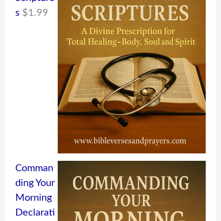
s
$
1.99
Comman
ding Your
Morning
Declarati