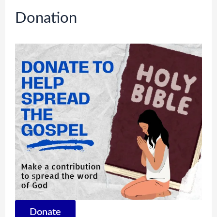
Donation
Donate