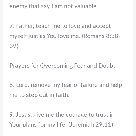
enemy that say I am not valuable.
7. Father, teach me to love and accept
myself just as You love me. (Romans 8:38-
39)
Prayers for Overcoming Fear and Doubt
8. Lord, remove my fear of failure and help
me to step out in faith.
9. Jesus, give me the courage to trust in
Your plans for my life. (Jeremiah 29:11)