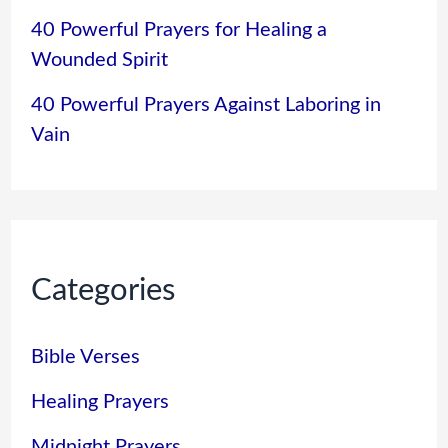
40 Powerful Prayers for Healing a
Wounded Spirit
40 Powerful Prayers Against Laboring in
Vain
Categories
Bible Verses
Healing Prayers
Midnight Prayers