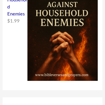
Househol
d
Enemies
$
1.99