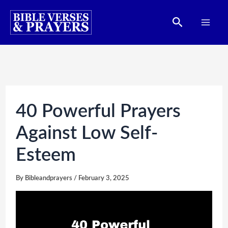
Skip
Search
to
content
40 Powerful Prayers
Against Low Self-
Esteem
By
Bibleandprayers
/
February 3, 2025