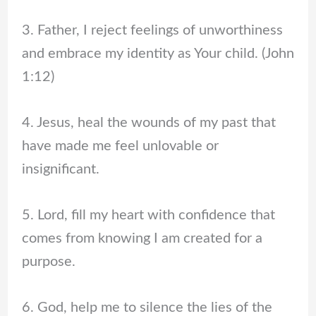
3. Father, I reject feelings of unworthiness
and embrace my identity as Your child. (John
1:12)
4. Jesus, heal the wounds of my past that
have made me feel unlovable or
insignificant.
5. Lord, fill my heart with confidence that
comes from knowing I am created for a
purpose.
6. God, help me to silence the lies of the