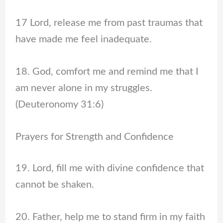
17 Lord, release me from past traumas that
have made me feel inadequate.
18. God, comfort me and remind me that I
am never alone in my struggles.
(Deuteronomy 31:6)
Prayers for Strength and Confidence
19. Lord, fill me with divine confidence that
cannot be shaken.
20. Father, help me to stand firm in my faith