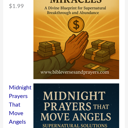
$
1.99
Midnight
Prayers
That
Move
Angels