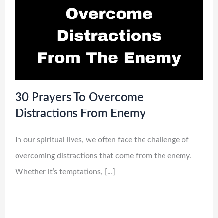
30 Prayers To Overcome
Distractions From Enemy
In our spiritual lives, we often face the challenge of
overcoming distractions that come from the enemy.
Whether it’s temptations, […]