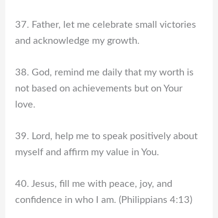
37. Father, let me celebrate small victories
and acknowledge my growth.
38. God, remind me daily that my worth is
not based on achievements but on Your
love.
39. Lord, help me to speak positively about
myself and affirm my value in You.
40. Jesus, fill me with peace, joy, and
confidence in who I am. (Philippians 4:13)