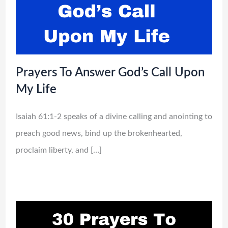
Prayers To Answer God’s Call Upon
My Life
Isaiah 61:1-2 speaks of a divine calling and anointing to
preach good news, bind up the brokenhearted,
proclaim liberty, and […]