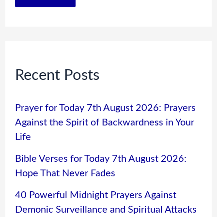
Recent Posts
Prayer for Today 7th August 2026: Prayers
Against the Spirit of Backwardness in Your
Life
Bible Verses for Today 7th August 2026:
Hope That Never Fades
40 Powerful Midnight Prayers Against
Demonic Surveillance and Spiritual Attacks