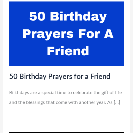
50 Birthday Prayers for a Friend
Birthdays are a special time to celebrate the gift of life
and the blessings that come with another year. As […]