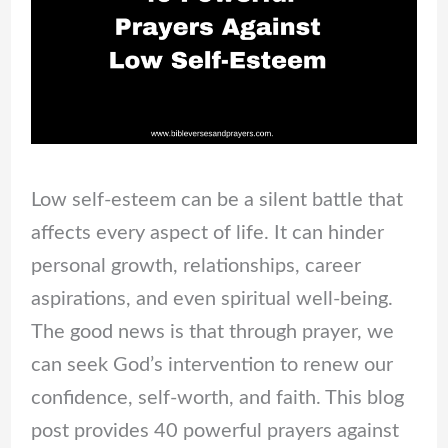
Low self-esteem can be a silent battle that
affects every aspect of life. It can hinder
personal growth, relationships, career
aspirations, and even spiritual well-being.
The good news is that through prayer, we
can seek God’s intervention to renew our
confidence, self-worth, and faith. This blog
post provides 40 powerful prayers against