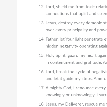
Lord, shield me from toxic relat
connections that uplift and str
Jesus, destroy every demonic stro
over every principality and pow
Father, let Your light penetrate
hidden negativity operating aga
Holy Spirit, guard my heart agai
in contentment and gratitude. 
Lord, break the cycle of negati
and let it guide my steps. Amen.
Almighty God, I renounce every
knowingly or unknowingly. I surr
Jesus, my Deliverer, rescue me 