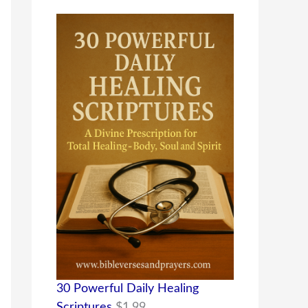
30 Powerful Daily Healing
Scriptures
$
1.99