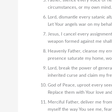
Father, silence every voice of n
circumstances, or my own mind. L
Lord, dismantle every satanic al
Let Your angels war on my behalf
Jesus, I cancel every assignment
weapon formed against me shall
Heavenly Father, cleanse my env
presence saturate my home, wor
Lord, break the power of generati
inherited curse and claim my fr
God of Peace, uproot every seed
Replace them with Your love and
Merciful Father, deliver me from
myself the way You see me, fea