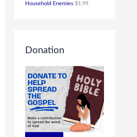
Household Enemies
$
1.99
Donation