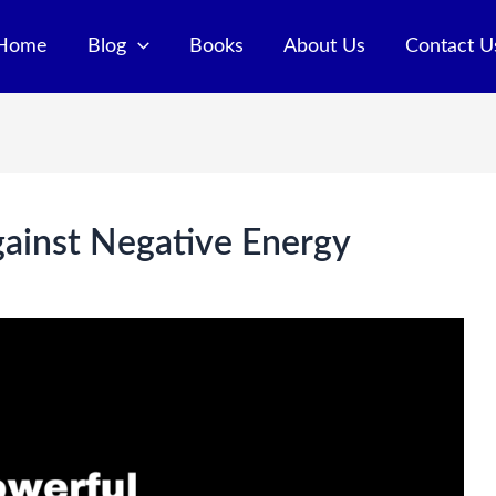
Home
Blog
Books
About Us
Contact U
gainst Negative Energy