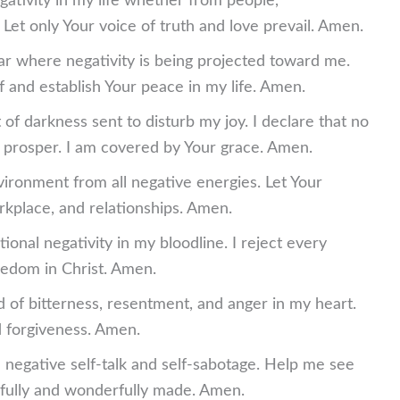
egativity in my life whether from people,
et only Your voice of truth and love prevail. Amen.
tar where negativity is being projected toward me.
 and establish Your peace in my life. Amen.
 of darkness sent to disturb my joy. I declare that no
 prosper. I am covered by Your grace. Amen.
ironment from all negative energies. Let Your
kplace, and relationships. Amen.
onal negativity in my bloodline. I reject every
eedom in Christ. Amen.
 of bitterness, resentment, and anger in my heart.
 forgiveness. Amen.
 negative self-talk and self-sabotage. Help me see
rfully and wonderfully made. Amen.