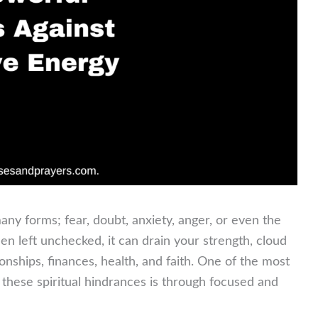
any forms; fear, doubt, anxiety, anger, or even the
en left unchecked, it can drain your strength, cloud
ionships, finances, health, and faith. One of the most
these spiritual hindrances is through focused and