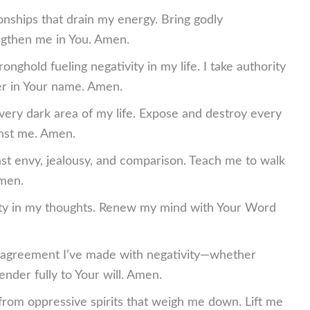
ionships that drain my energy. Bring godly
engthen me in You. Amen.
nghold fueling negativity in my life. I take authority
er in Your name. Amen.
 every dark area of my life. Expose and destroy every
inst me. Amen.
nst envy, jealousy, and comparison. Teach me to walk
Amen.
vity in my thoughts. Renew my mind with Your Word
 agreement I’ve made with negativity—whether
ender fully to Your will. Amen.
from oppressive spirits that weigh me down. Lift me