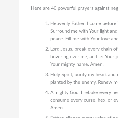
Here are 40 powerful prayers against neg
Heavenly Father, I come before Y
Surround me with Your light and
peace. Fill me with Your love an
Lord Jesus, break every chain of 
hovering over me, and let Your jo
Your mighty name. Amen.
Holy Spirit, purify my heart and
planted by the enemy. Renew me
Almighty God, I rebuke every ne
consume every curse, hex, or ev
Amen.