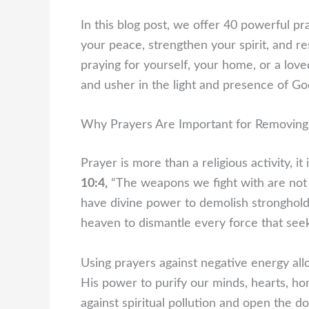
In this blog post, we offer 40 powerful p
your peace, strengthen your spirit, and re
praying for yourself, your home, or a lov
and usher in the light and presence of Go
Why Prayers Are Important for Removing
Prayer is more than a religious activity, i
10:4,
“The weapons we fight with are not 
have divine power to demolish strongholds
heaven to dismantle every force that seek
Using prayers against negative energy all
His power to purify our minds, hearts, ho
against spiritual pollution and open the d