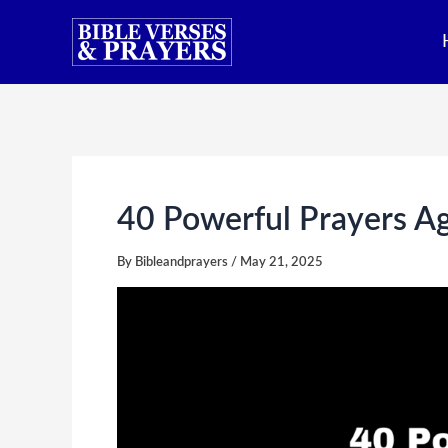
Skip
to
content
40 Powerful Prayers A
By
Bibleandprayers
/
May 21, 2025