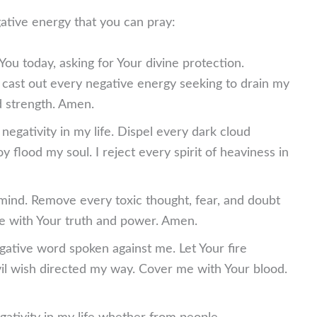
ative energy that you can pray:
ou today, asking for Your divine protection.
 cast out every negative energy seeking to drain my
d strength. Amen.
negativity in my life. Dispel every dark cloud
y flood my soul. I reject every spirit of heaviness in
 mind. Remove every toxic thought, fear, and doubt
 with Your truth and power. Amen.
gative word spoken against me. Let Your fire
il wish directed my way. Cover me with Your blood.