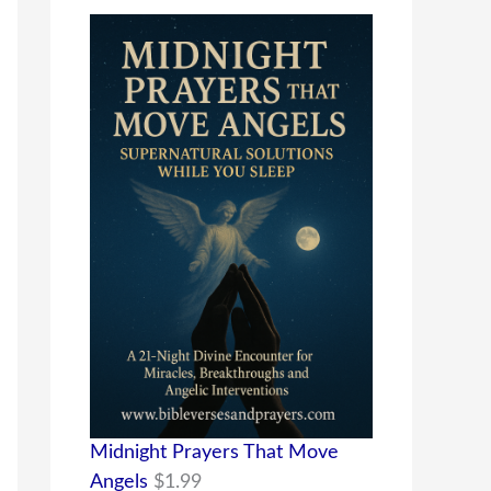
Midnight Prayers That Move
Angels
$
1.99