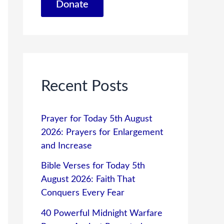
Donate
Recent Posts
Prayer for Today 5th August
2026: Prayers for Enlargement
and Increase
Bible Verses for Today 5th
August 2026: Faith That
Conquers Every Fear
40 Powerful Midnight Warfare