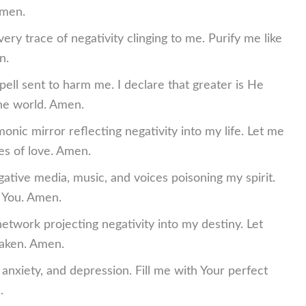
Amen.
very trace of negativity clinging to me. Purify me like
n.
spell sent to harm me. I declare that greater is He
the world. Amen.
nic mirror reflecting negativity into my life. Let me
es of love. Amen.
gative media, music, and voices poisoning my spirit.
s You. Amen.
network projecting negativity into my destiny. Let
aken. Amen.
r, anxiety, and depression. Fill me with Your perfect
.