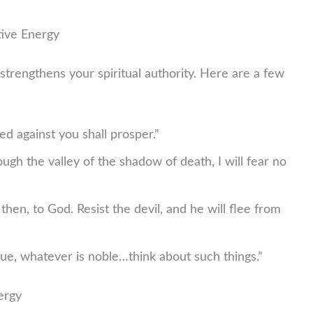
tive Energy
strengthens your spiritual authority. Here are a few
 against you shall prosper.”
ugh the valley of the shadow of death, I will fear no
hen, to God. Resist the devil, and he will flee from
ue, whatever is noble…think about such things.”
ergy