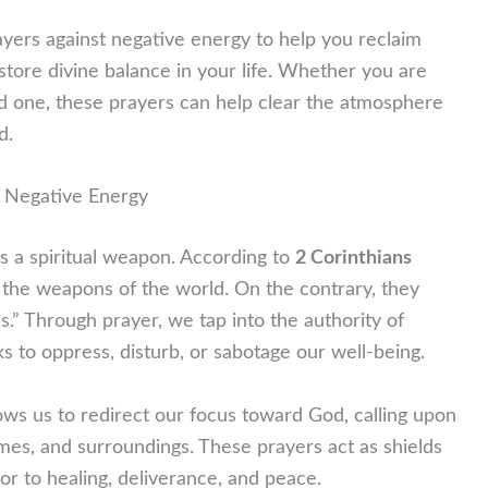
rayers against negative energy to help you reclaim
store divine balance in your life. Whether you are
ed one, these prayers can help clear the atmosphere
d.
 Negative Energy
t is a spiritual weapon. According to
2 Corinthians
the weapons of the world. On the contrary, they
.” Through prayer, we tap into the authority of
s to oppress, disturb, or sabotage our well-being.
ows us to redirect our focus toward God, calling upon
mes, and surroundings. These prayers act as shields
oor to healing, deliverance, and peace.