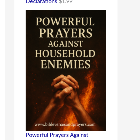
Declarations
$
1.99
Powerful Prayers Against