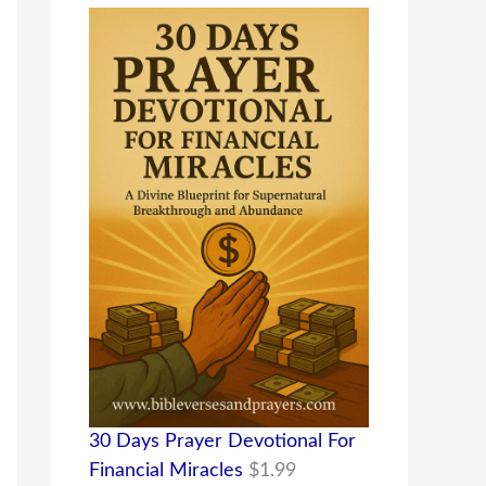
30 Days Prayer Devotional For
Financial Miracles
$
1.99