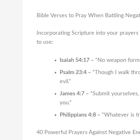
Bible Verses to Pray When Battling Nega
Incorporating Scripture into your prayers 
to use:
Isaiah 54:17 –
“No weapon formed
Psalm 23:4 –
“Though I walk thro
evil.”
James 4:7 –
“Submit yourselves, t
you.”
Philippians 4:8 –
“Whatever is tr
40 Powerful Prayers Against Negative En