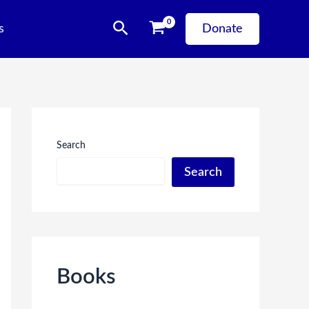
Search
s
Donate
Search
Search
Books