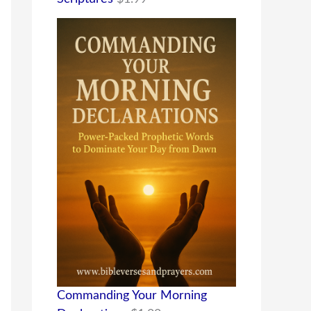
Commanding Your Morning