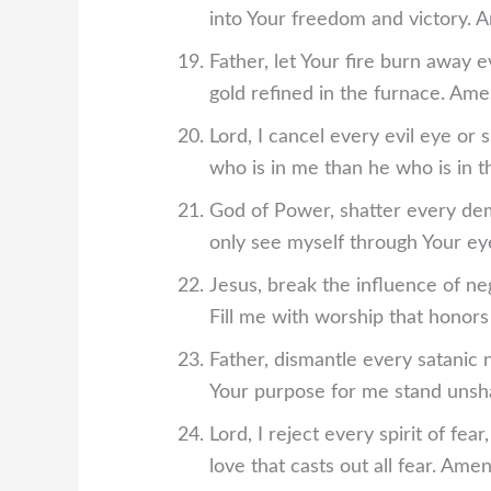
into Your freedom and victory. 
Father, let Your fire burn away e
gold refined in the furnace. Ame
Lord, I cancel every evil eye or 
who is in me than he who is in 
God of Power, shatter every demo
only see myself through Your ey
Jesus, break the influence of ne
Fill me with worship that honor
Father, dismantle every satanic 
Your purpose for me stand unsh
Lord, I reject every spirit of fea
love that casts out all fear. Amen