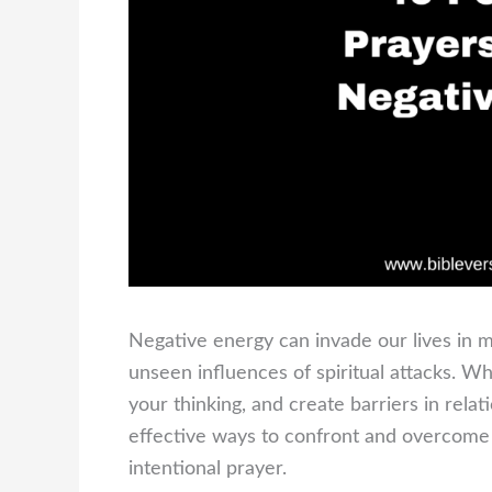
Negative energy can invade our lives in m
unseen influences of spiritual attacks. Wh
your thinking, and create barriers in relat
effective ways to confront and overcome 
intentional prayer.