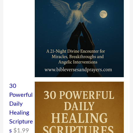
30
Powerful
Daily
Healing
Scripture
s
$
1.99