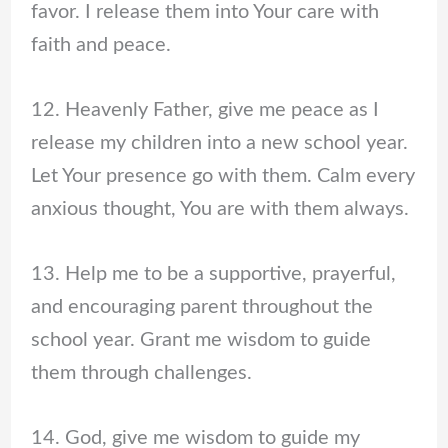
favor. I release them into Your care with
faith and peace.
12. Heavenly Father, give me peace as I
release my children into a new school year.
Let Your presence go with them. Calm every
anxious thought, You are with them always.
13. Help me to be a supportive, prayerful,
and encouraging parent throughout the
school year. Grant me wisdom to guide
them through challenges.
14. God, give me wisdom to guide my