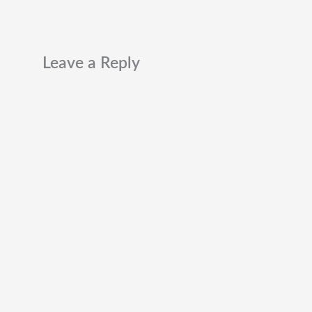
Leave a Reply