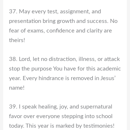
37. May every test, assignment, and
presentation bring growth and success. No
fear of exams, confidence and clarity are
theirs!
38. Lord, let no distraction, illness, or attack
stop the purpose You have for this academic
year. Every hindrance is removed in Jesus’
name!
39. I speak healing, joy, and supernatural
favor over everyone stepping into school
today. This year is marked by testimonies!