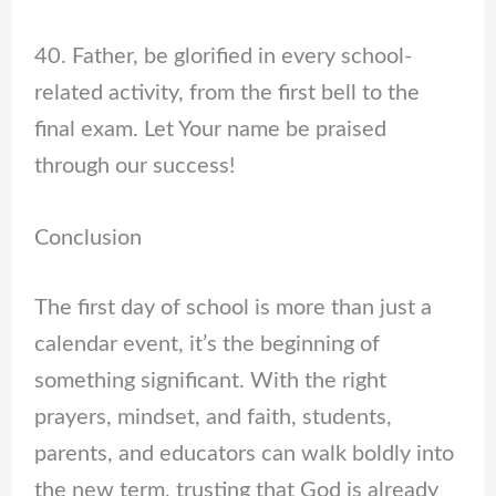
40. Father, be glorified in every school-
related activity, from the first bell to the
final exam. Let Your name be praised
through our success!
Conclusion
The first day of school is more than just a
calendar event, it’s the beginning of
something significant. With the right
prayers, mindset, and faith, students,
parents, and educators can walk boldly into
the new term, trusting that God is already