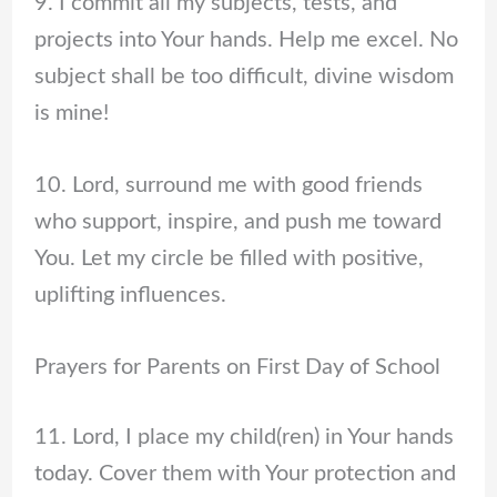
9. I commit all my subjects, tests, and
projects into Your hands. Help me excel. No
subject shall be too difficult, divine wisdom
is mine!
10. Lord, surround me with good friends
who support, inspire, and push me toward
You. Let my circle be filled with positive,
uplifting influences.
Prayers for Parents on First Day of School
11. Lord, I place my child(ren) in Your hands
today. Cover them with Your protection and