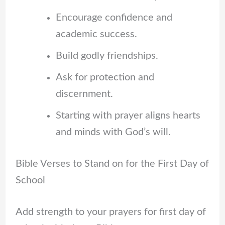
Encourage confidence and
academic success.
Build godly friendships.
Ask for protection and
discernment.
Starting with prayer aligns hearts
and minds with God’s will.
Bible Verses to Stand on for the First Day of
School
Add strength to your prayers for first day of