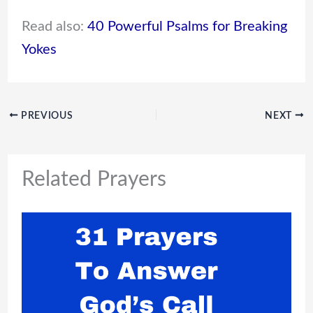
Read also:
40 Powerful Psalms for Breaking
Yokes
PREVIOUS
NEXT
Related Prayers