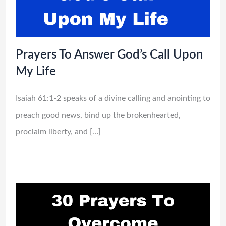
Prayers To Answer God’s Call Upon
My Life
Isaiah 61:1-2 speaks of a divine calling and anointing to
preach good news, bind up the brokenhearted,
proclaim liberty, and […]