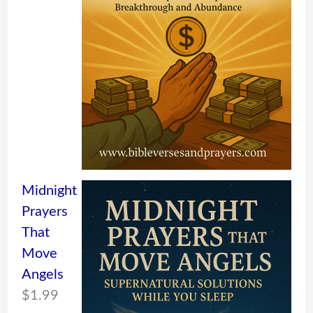
Midnight
Prayers
That
Move
Angels
$
1.99