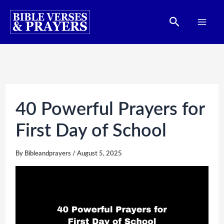
Skip
Search
to
content
40 Powerful Prayers for
First Day of School
By
Bibleandprayers
/
August 5, 2025