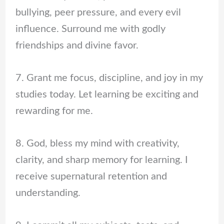
bullying, peer pressure, and every evil
influence. Surround me with godly
friendships and divine favor.
7. Grant me focus, discipline, and joy in my
studies today. Let learning be exciting and
rewarding for me.
8. God, bless my mind with creativity,
clarity, and sharp memory for learning. I
receive supernatural retention and
understanding.