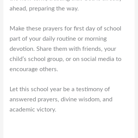
ahead, preparing the way.
Make these prayers for first day of school
part of your daily routine or morning
devotion. Share them with friends, your
child’s school group, or on social media to
encourage others.
Let this school year be a testimony of
answered prayers, divine wisdom, and
academic victory.