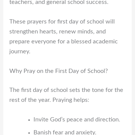
teachers, and general school success.
These prayers for first day of school will
strengthen hearts, renew minds, and
prepare everyone for a blessed academic
journey.
Why Pray on the First Day of School?
The first day of school sets the tone for the
rest of the year. Praying helps:
Invite God’s peace and direction.
Banish fear and anxiety.