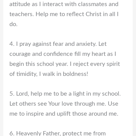
attitude as I interact with classmates and
teachers. Help me to reflect Christ in all I
do.
4. I pray against fear and anxiety. Let
courage and confidence fill my heart as I
begin this school year. I reject every spirit
of timidity, I walk in boldness!
5. Lord, help me to be a light in my school.
Let others see Your love through me. Use
me to inspire and uplift those around me.
6. Heavenly Father, protect me from