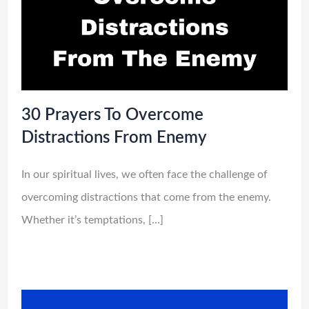
30 Prayers To Overcome
Distractions From Enemy
In our spiritual lives, we often face the challenge of
overcoming distractions that come from the enemy.
Whether it’s temptations, […]