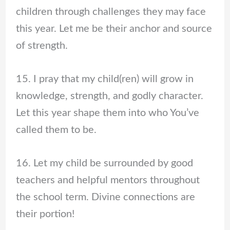
children through challenges they may face
this year. Let me be their anchor and source
of strength.
15. I pray that my child(ren) will grow in
knowledge, strength, and godly character.
Let this year shape them into who You’ve
called them to be.
16. Let my child be surrounded by good
teachers and helpful mentors throughout
the school term. Divine connections are
their portion!