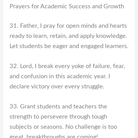
Prayers for Academic Success and Growth
31. Father, I pray for open minds and hearts
ready to learn, retain, and apply knowledge.
Let students be eager and engaged learners.
32. Lord, I break every yoke of failure, fear,
and confusion in this academic year. I
declare victory over every struggle.
33. Grant students and teachers the
strength to persevere through tough
subjects or seasons. No challenge is too
great, breakthroughs are coming!