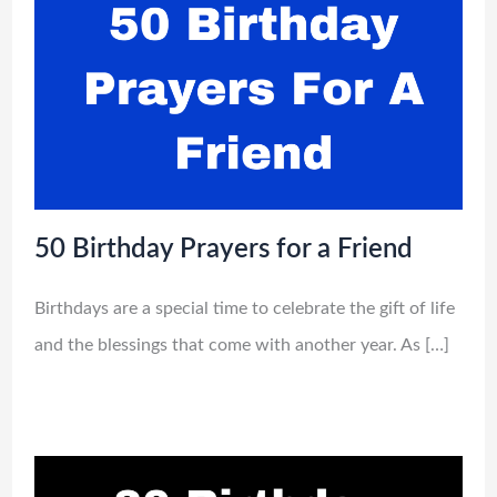
50 Birthday Prayers for a Friend
Birthdays are a special time to celebrate the gift of life
and the blessings that come with another year. As […]