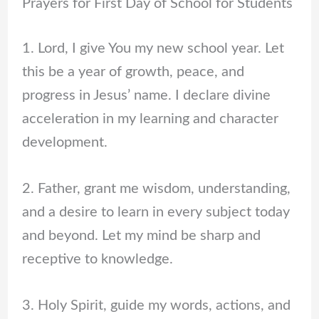
Prayers for First Day of School for Students
1. Lord, I give You my new school year. Let
this be a year of growth, peace, and
progress in Jesus’ name. I declare divine
acceleration in my learning and character
development.
2. Father, grant me wisdom, understanding,
and a desire to learn in every subject today
and beyond. Let my mind be sharp and
receptive to knowledge.
3. Holy Spirit, guide my words, actions, and