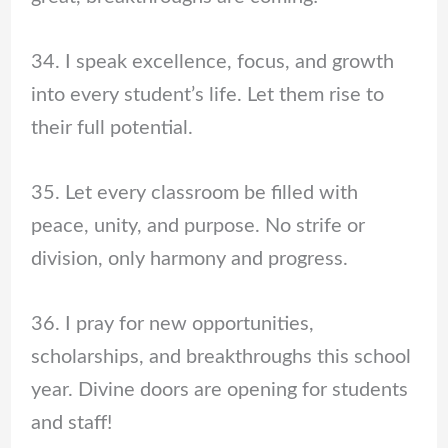
34. I speak excellence, focus, and growth
into every student’s life. Let them rise to
their full potential.
35. Let every classroom be filled with
peace, unity, and purpose. No strife or
division, only harmony and progress.
36. I pray for new opportunities,
scholarships, and breakthroughs this school
year. Divine doors are opening for students
and staff!