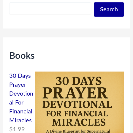
Search
Books
30 Days
Prayer
Devotion
al For
Financial
Miracles
$
1.99