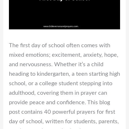
The first day of school often comes with
mixed emotions; excitement, anxiety, hope,
and nervousness. Whether it’s a child
heading to kindergarten, a teen starting high
school, or a college student stepping into
adulthood, covering them in prayer can
provide peace and confidence. This blog
post contains 40 powerful prayers for first
day of school, written for students, parents,