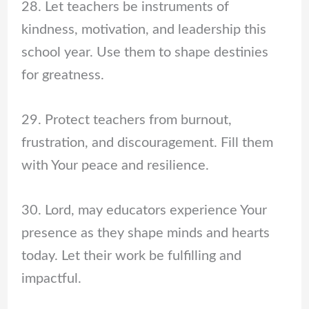
28. Let teachers be instruments of
kindness, motivation, and leadership this
school year. Use them to shape destinies
for greatness.
29. Protect teachers from burnout,
frustration, and discouragement. Fill them
with Your peace and resilience.
30. Lord, may educators experience Your
presence as they shape minds and hearts
today. Let their work be fulfilling and
impactful.