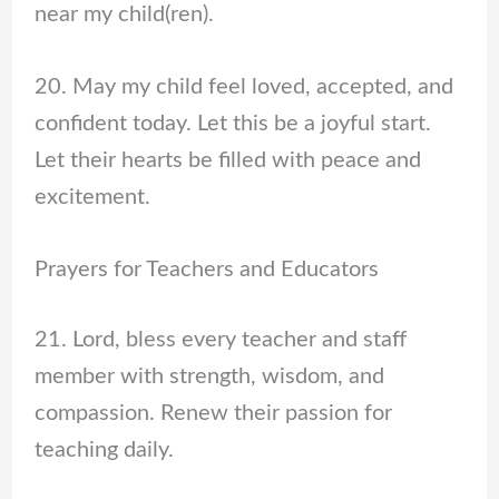
near my child(ren).
20. May my child feel loved, accepted, and
confident today. Let this be a joyful start.
Let their hearts be filled with peace and
excitement.
Prayers for Teachers and Educators
21. Lord, bless every teacher and staff
member with strength, wisdom, and
compassion. Renew their passion for
teaching daily.