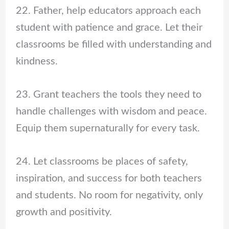
22. Father, help educators approach each
student with patience and grace. Let their
classrooms be filled with understanding and
kindness.
23. Grant teachers the tools they need to
handle challenges with wisdom and peace.
Equip them supernaturally for every task.
24. Let classrooms be places of safety,
inspiration, and success for both teachers
and students. No room for negativity, only
growth and positivity.