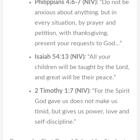
Philippians 4:6-7 (NIV):
“Do not be
anxious about anything, but in
every situation, by prayer and
petition, with thanksgiving,
present your requests to God…”
Isaiah 54:13 (NIV):
“All your
children will be taught by the Lord,
and great will be their peace.”
2 Timothy 1:7 (NIV):
“For the Spirit
God gave us does not make us
timid, but gives us power, love and
self-discipline.”