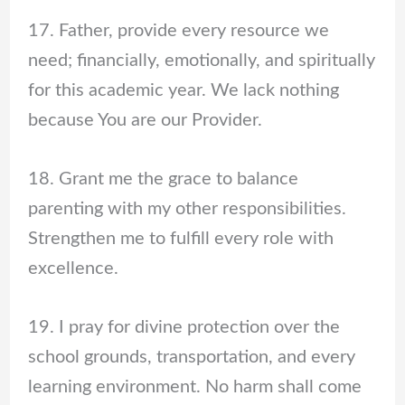
17. Father, provide every resource we
need; financially, emotionally, and spiritually
for this academic year. We lack nothing
because You are our Provider.
18. Grant me the grace to balance
parenting with my other responsibilities.
Strengthen me to fulfill every role with
excellence.
19. I pray for divine protection over the
school grounds, transportation, and every
learning environment. No harm shall come