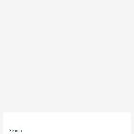
Search