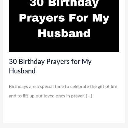
30 Birthday Prayers for My
Husband
Birthdays are a special time to celebrate the gift of life
and to lift up our loved ones in prayer. […]