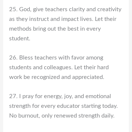
25. God, give teachers clarity and creativity
as they instruct and impact lives. Let their
methods bring out the best in every
student.
26. Bless teachers with favor among
students and colleagues. Let their hard
work be recognized and appreciated.
27. I pray for energy, joy, and emotional
strength for every educator starting today.
No burnout, only renewed strength daily.