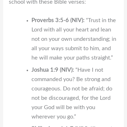
school with these Bible verses:
Proverbs 3:5-6 (NIV):
“Trust in the
Lord with all your heart and lean
not on your own understanding; in
all your ways submit to him, and
he will make your paths straight.”
Joshua 1:9 (NIV):
“Have I not
commanded you? Be strong and
courageous. Do not be afraid; do
not be discouraged, for the Lord
your God will be with you
wherever you go.”