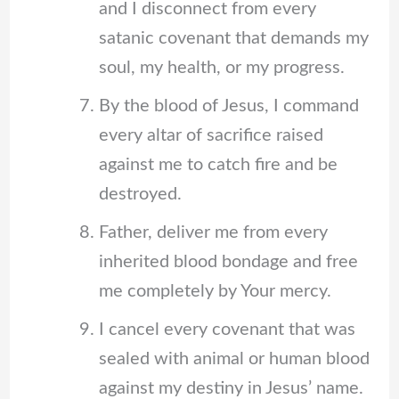
and I disconnect from every
satanic covenant that demands my
soul, my health, or my progress.
By the blood of Jesus, I command
every altar of sacrifice raised
against me to catch fire and be
destroyed.
Father, deliver me from every
inherited blood bondage and free
me completely by Your mercy.
I cancel every covenant that was
sealed with animal or human blood
against my destiny in Jesus’ name.