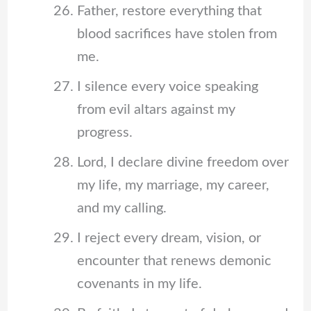
Father, restore everything that
blood sacrifices have stolen from
me.
I silence every voice speaking
from evil altars against my
progress.
Lord, I declare divine freedom over
my life, my marriage, my career,
and my calling.
I reject every dream, vision, or
encounter that renews demonic
covenants in my life.