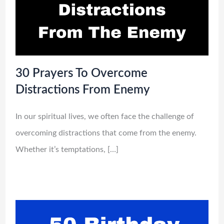
30 Prayers To Overcome
Distractions From Enemy
In our spiritual lives, we often face the challenge of
overcoming distractions that come from the enemy.
Whether it’s temptations, […]