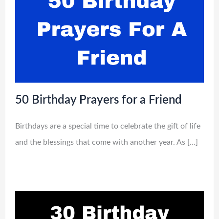
50 Birthday Prayers for a Friend
Birthdays are a special time to celebrate the gift of life
and the blessings that come with another year. As […]