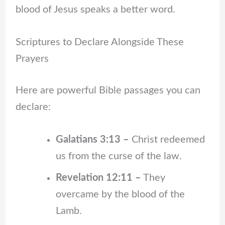
blood of Jesus speaks a better word.
Scriptures to Declare Alongside These
Prayers
Here are powerful Bible passages you can
declare:
Galatians 3:13 –
Christ redeemed
us from the curse of the law.
Revelation 12:11 –
They
overcame by the blood of the
Lamb.