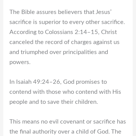
The Bible assures believers that Jesus’
sacrifice is superior to every other sacrifice.
According to Colossians 2:14–15, Christ
canceled the record of charges against us
and triumphed over principalities and
powers.
In Isaiah 49:24–26, God promises to
contend with those who contend with His
people and to save their children.
This means no evil covenant or sacrifice has
the final authority over a child of God. The