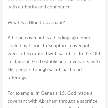
with authority and confidence.
What Is a Blood Covenant?
A blood covenant is a binding agreement
sealed by blood. In Scripture, covenants
were often ratified with sacrifice. In the Old
Testament, God established covenants with
His people through sacrificial blood
offerings.
For example, in Genesis 15, God made a
covenant with Abraham through a sacrifice.