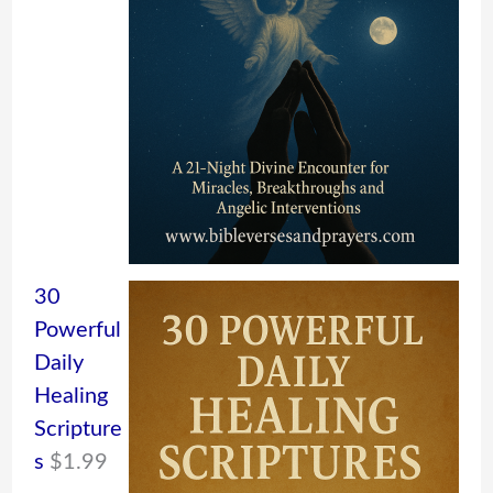
30
Powerful
Daily
Healing
Scripture
s
$
1.99