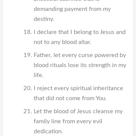
demanding payment from my
destiny.
I declare that I belong to Jesus and
not to any blood altar.
Father, let every curse powered by
blood rituals lose its strength in my
life.
I reject every spiritual inheritance
that did not come from You.
Let the blood of Jesus cleanse my
family line from every evil
dedication.