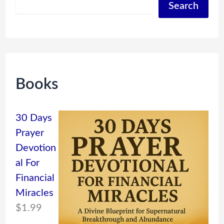
Search
Books
30 Days
Prayer
Devotion
al For
Financial
Miracles
$
1.99