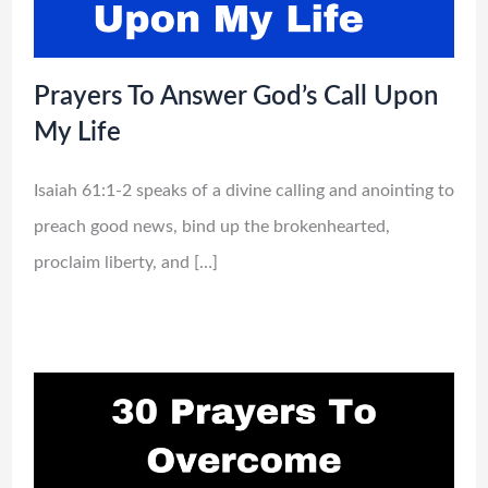
Prayers To Answer God’s Call Upon
My Life
Isaiah 61:1-2 speaks of a divine calling and anointing to
preach good news, bind up the brokenhearted,
proclaim liberty, and […]