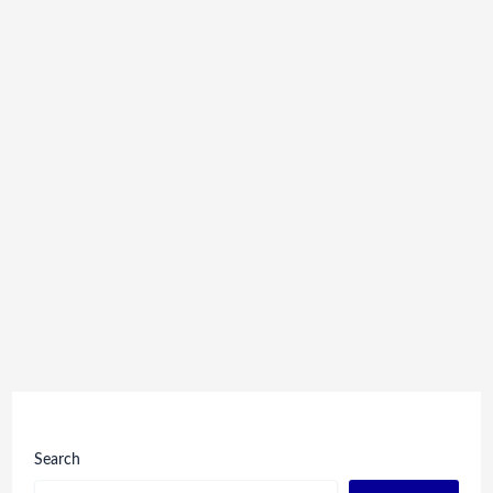
Search