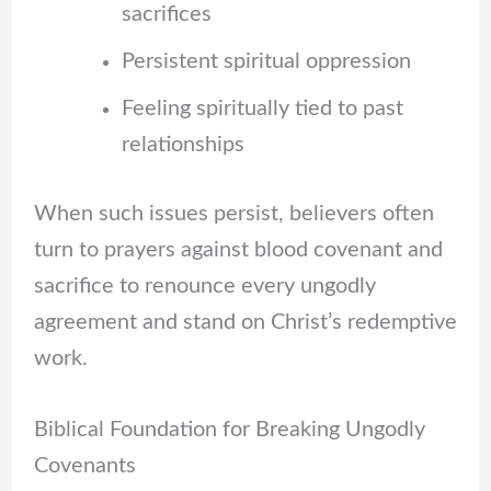
sacrifices
Persistent spiritual oppression
Feeling spiritually tied to past
relationships
When such issues persist, believers often
turn to prayers against blood covenant and
sacrifice to renounce every ungodly
agreement and stand on Christ’s redemptive
work.
Biblical Foundation for Breaking Ungodly
Covenants