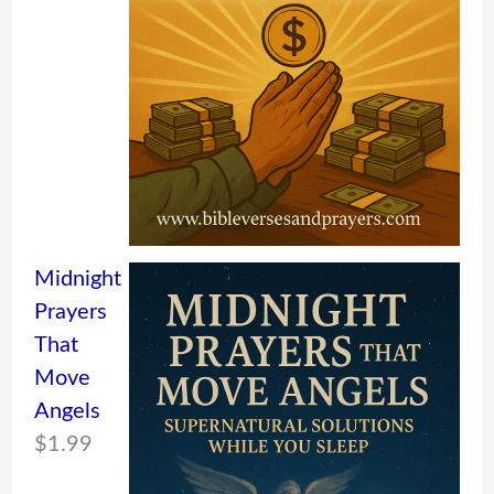
Midnight
Prayers
That
Move
Angels
$
1.99