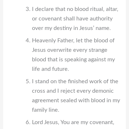
I declare that no blood ritual, altar,
or covenant shall have authority
over my destiny in Jesus’ name.
Heavenly Father, let the blood of
Jesus overwrite every strange
blood that is speaking against my
life and future.
I stand on the finished work of the
cross and I reject every demonic
agreement sealed with blood in my
family line.
Lord Jesus, You are my covenant,