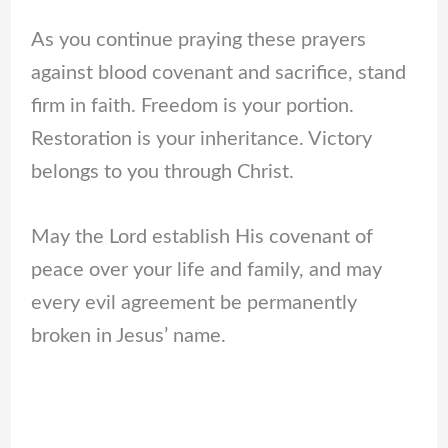
As you continue praying these prayers
against blood covenant and sacrifice, stand
firm in faith. Freedom is your portion.
Restoration is your inheritance. Victory
belongs to you through Christ.
May the Lord establish His covenant of
peace over your life and family, and may
every evil agreement be permanently
broken in Jesus’ name.