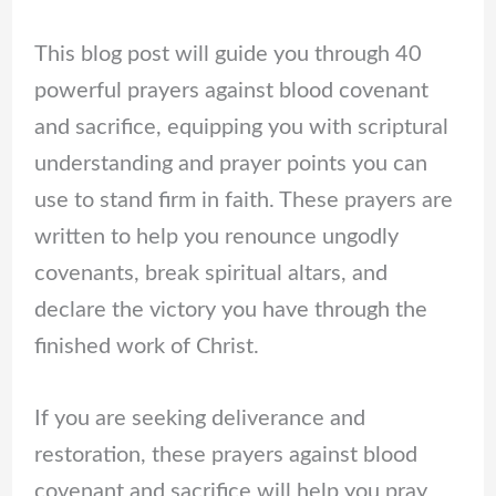
This blog post will guide you through 40
powerful prayers against blood covenant
and sacrifice, equipping you with scriptural
understanding and prayer points you can
use to stand firm in faith. These prayers are
written to help you renounce ungodly
covenants, break spiritual altars, and
declare the victory you have through the
finished work of Christ.
If you are seeking deliverance and
restoration, these prayers against blood
covenant and sacrifice will help you pray