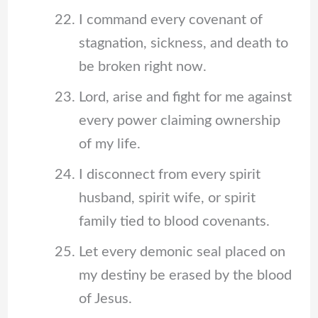
I command every covenant of
stagnation, sickness, and death to
be broken right now.
Lord, arise and fight for me against
every power claiming ownership
of my life.
I disconnect from every spirit
husband, spirit wife, or spirit
family tied to blood covenants.
Let every demonic seal placed on
my destiny be erased by the blood
of Jesus.