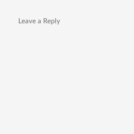
Leave a Reply