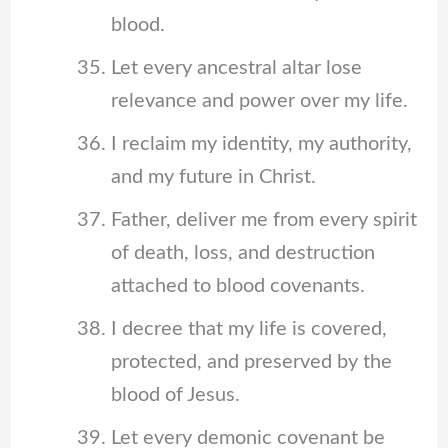
blood.
Let every ancestral altar lose
relevance and power over my life.
I reclaim my identity, my authority,
and my future in Christ.
Father, deliver me from every spirit
of death, loss, and destruction
attached to blood covenants.
I decree that my life is covered,
protected, and preserved by the
blood of Jesus.
Let every demonic covenant be