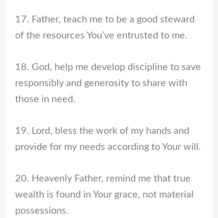
17. Father, teach me to be a good steward
of the resources You’ve entrusted to me.
18. God, help me develop discipline to save
responsibly and generosity to share with
those in need.
19. Lord, bless the work of my hands and
provide for my needs according to Your will.
20. Heavenly Father, remind me that true
wealth is found in Your grace, not material
possessions.