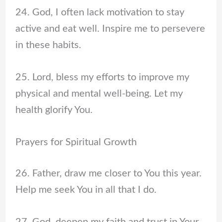
24. God, I often lack motivation to stay
active and eat well. Inspire me to persevere
in these habits.
25. Lord, bless my efforts to improve my
physical and mental well-being. Let my
health glorify You.
Prayers for Spiritual Growth
26. Father, draw me closer to You this year.
Help me seek You in all that I do.