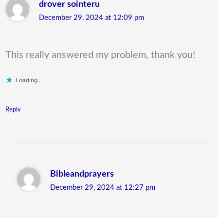
drover sointeru
December 29, 2024 at 12:09 pm
This really answered my problem, thank you!
Loading...
Reply
Bibleandprayers
December 29, 2024 at 12:27 pm