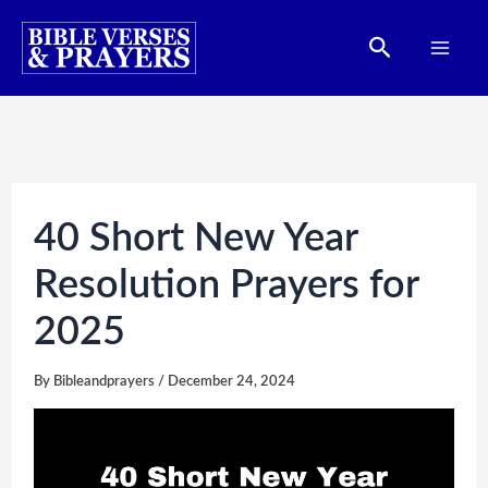
Skip
Search
to
content
40 Short New Year
Resolution Prayers for
2025
By
Bibleandprayers
/
December 24, 2024