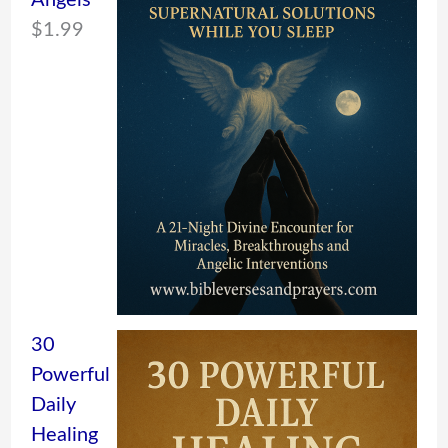
Angels
$
1.99
30
Powerful
Daily
Healing