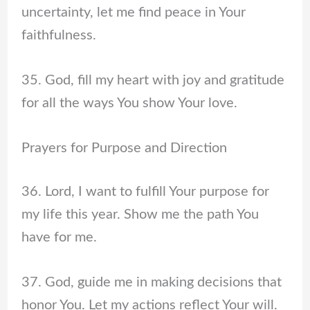
uncertainty, let me find peace in Your
faithfulness.
35. God, fill my heart with joy and gratitude
for all the ways You show Your love.
Prayers for Purpose and Direction
36. Lord, I want to fulfill Your purpose for
my life this year. Show me the path You
have for me.
37. God, guide me in making decisions that
honor You. Let my actions reflect Your will.