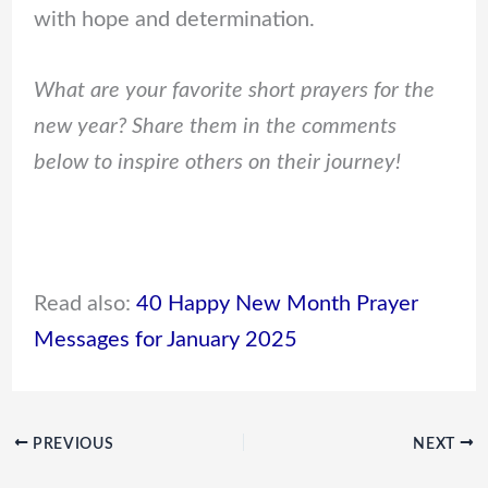
with hope and determination.
What are your favorite short prayers for the
new year? Share them in the comments
below to inspire others on their journey!
Read also:
40 Happy New Month Prayer
Messages for January 2025
PREVIOUS
NEXT