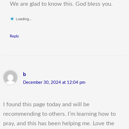
We are glad to know this. God bless you.
Loading...
Reply
b
December 30, 2024 at 12:04 pm
I found this page today and will be
recommending to others. I’m learning how to
pray, and this has been helping me. Love the