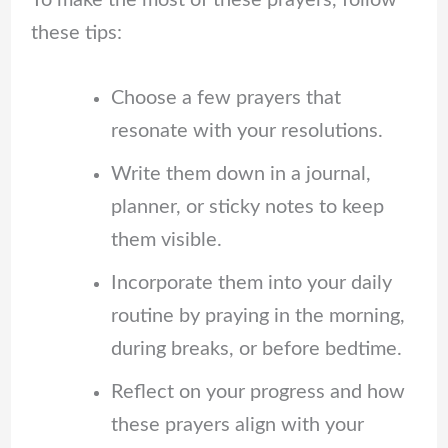
To make the most of these prayers, follow
these tips:
Choose a few prayers that
resonate with your resolutions.
Write them down in a journal,
planner, or sticky notes to keep
them visible.
Incorporate them into your daily
routine by praying in the morning,
during breaks, or before bedtime.
Reflect on your progress and how
these prayers align with your