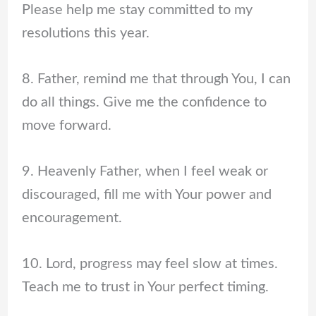
Please help me stay committed to my
resolutions this year.
8. Father, remind me that through You, I can
do all things. Give me the confidence to
move forward.
9. Heavenly Father, when I feel weak or
discouraged, fill me with Your power and
encouragement.
10. Lord, progress may feel slow at times.
Teach me to trust in Your perfect timing.