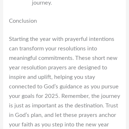
journey.
Conclusion
Starting the year with prayerful intentions
can transform your resolutions into
meaningful commitments. These short new
year resolution prayers are designed to
inspire and uplift, helping you stay
connected to God’s guidance as you pursue
your goals for 2025. Remember, the journey
is just as important as the destination. Trust
in God’s plan, and let these prayers anchor
your faith as you step into the new year