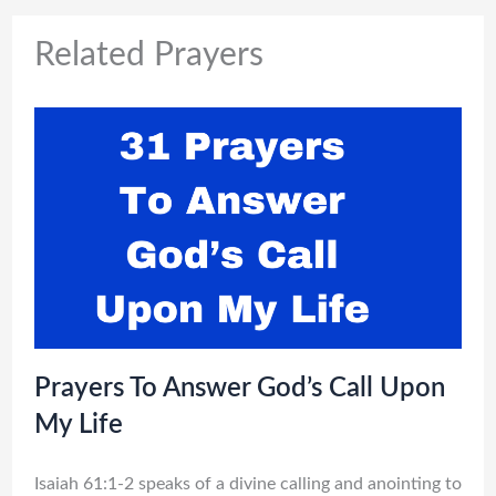
Related Prayers
Prayers To Answer God’s Call Upon
My Life
Isaiah 61:1-2 speaks of a divine calling and anointing to