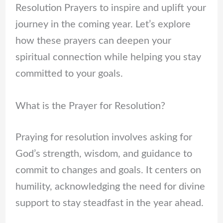
Resolution Prayers to inspire and uplift your
journey in the coming year. Let’s explore
how these prayers can deepen your
spiritual connection while helping you stay
committed to your goals.
What is the Prayer for Resolution?
Praying for resolution involves asking for
God’s strength, wisdom, and guidance to
commit to changes and goals. It centers on
humility, acknowledging the need for divine
support to stay steadfast in the year ahead.