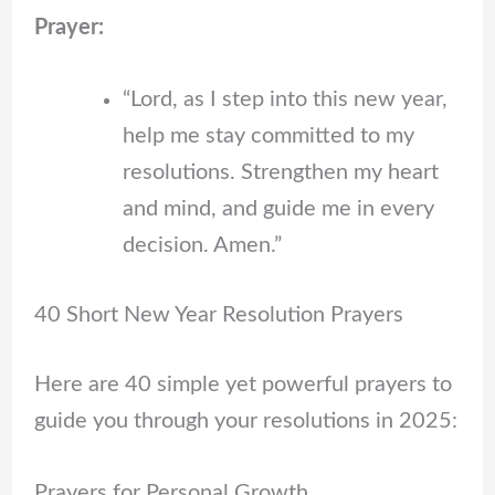
Prayer:
“Lord, as I step into this new year,
help me stay committed to my
resolutions. Strengthen my heart
and mind, and guide me in every
decision. Amen.”
40 Short New Year Resolution Prayers
Here are 40 simple yet powerful prayers to
guide you through your resolutions in 2025:
Prayers for Personal Growth