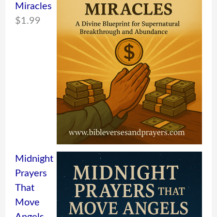
Miracles
$
1.99
Midnight
Prayers
That
Move