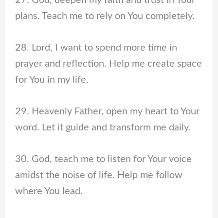
27. God, deepen my faith and trust in Your
plans. Teach me to rely on You completely.
28. Lord, I want to spend more time in
prayer and reflection. Help me create space
for You in my life.
29. Heavenly Father, open my heart to Your
word. Let it guide and transform me daily.
30. God, teach me to listen for Your voice
amidst the noise of life. Help me follow
where You lead.