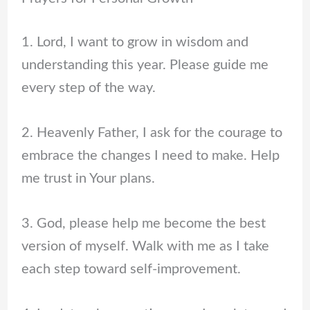
1. Lord, I want to grow in wisdom and
understanding this year. Please guide me
every step of the way.
2. Heavenly Father, I ask for the courage to
embrace the changes I need to make. Help
me trust in Your plans.
3. God, please help me become the best
version of myself. Walk with me as I take
each step toward self-improvement.