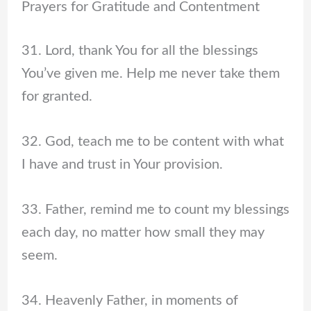
Prayers for Gratitude and Contentment
31. Lord, thank You for all the blessings
You’ve given me. Help me never take them
for granted.
32. God, teach me to be content with what
I have and trust in Your provision.
33. Father, remind me to count my blessings
each day, no matter how small they may
seem.
34. Heavenly Father, in moments of