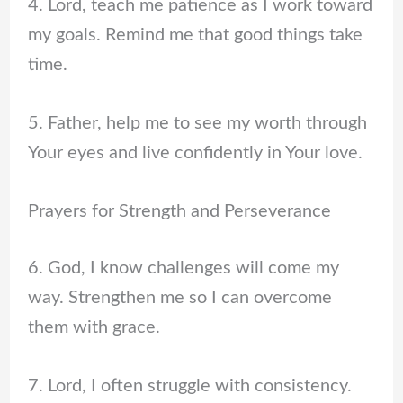
4. Lord, teach me patience as I work toward
my goals. Remind me that good things take
time.
5. Father, help me to see my worth through
Your eyes and live confidently in Your love.
Prayers for Strength and Perseverance
6. God, I know challenges will come my
way. Strengthen me so I can overcome
them with grace.
7. Lord, I often struggle with consistency.