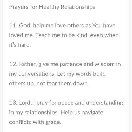
Prayers for Healthy Relationships
11. God, help me love others as You have
loved me. Teach me to be kind, even when
it’s hard.
12. Father, give me patience and wisdom in
my conversations. Let my words build
others up, not tear them down.
13. Lord, I pray for peace and understanding
in my relationships. Help us navigate
conflicts with grace.