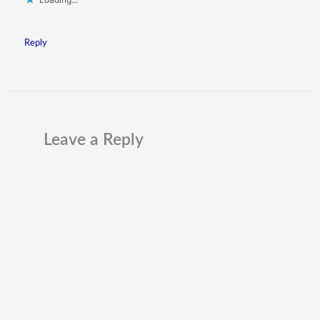
Reply
Leave a Reply