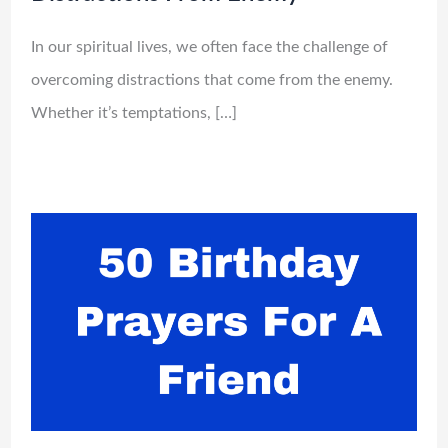
In our spiritual lives, we often face the challenge of
overcoming distractions that come from the enemy.
Whether it’s temptations, […]