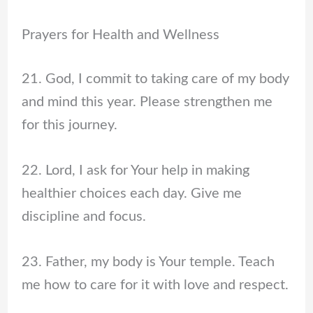
Prayers for Health and Wellness
21. God, I commit to taking care of my body
and mind this year. Please strengthen me
for this journey.
22. Lord, I ask for Your help in making
healthier choices each day. Give me
discipline and focus.
23. Father, my body is Your temple. Teach
me how to care for it with love and respect.