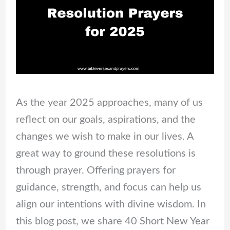
As the year 2025 approaches, many of us
reflect on our goals, aspirations, and the
changes we wish to make in our lives. A
great way to ground these resolutions is
through prayer. Offering prayers for
guidance, strength, and focus can help us
align our intentions with divine wisdom. In
this blog post, we share 40 Short New Year