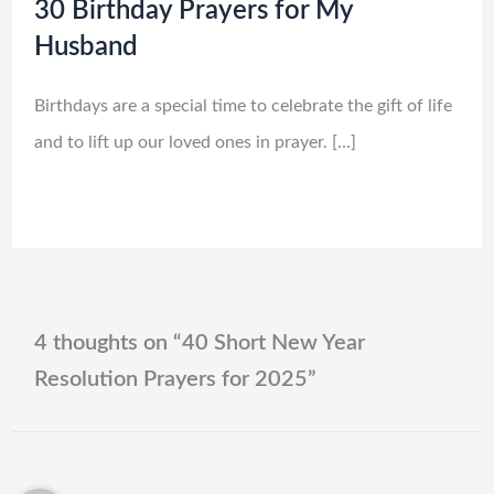
30 Birthday Prayers for My
Husband
Birthdays are a special time to celebrate the gift of life
and to lift up our loved ones in prayer. […]
4 thoughts on “40 Short New Year
Resolution Prayers for 2025”