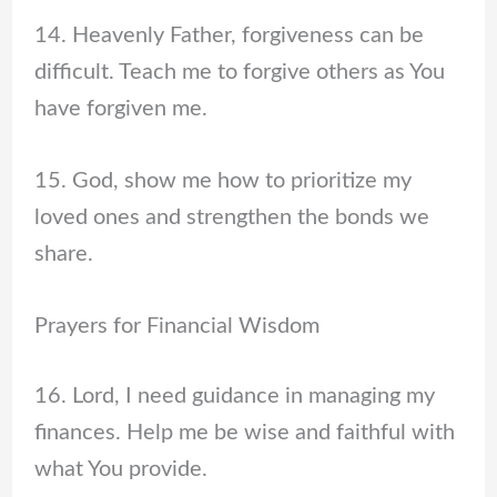
14. Heavenly Father, forgiveness can be
difficult. Teach me to forgive others as You
have forgiven me.
15. God, show me how to prioritize my
loved ones and strengthen the bonds we
share.
Prayers for Financial Wisdom
16. Lord, I need guidance in managing my
finances. Help me be wise and faithful with
what You provide.