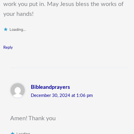
work you put in. May Jesus bless the works of
your hands!
Loading...
Reply
Bibleandprayers
December 30, 2024 at 1:06 pm
Amen! Thank you
Loading...