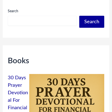
Search
Search
Books
30 Days
Prayer
Devotion
al For
Financial