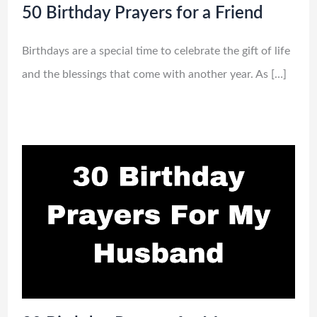
50 Birthday Prayers for a Friend
Birthdays are a special time to celebrate the gift of life
and the blessings that come with another year. As […]