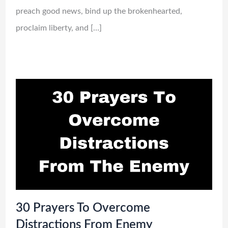
preach good news, bind up the brokenhearted,
proclaim liberty, and […]
30 Prayers To Overcome
Distractions From Enemy