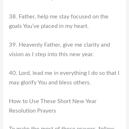
38. Father, help me stay focused on the
goals You’ve placed in my heart.
39. Heavenly Father, give me clarity and
vision as I step into this new year.
40. Lord, lead me in everything I do so that I
may glorify You and bless others.
How to Use These Short New Year
Resolution Prayers