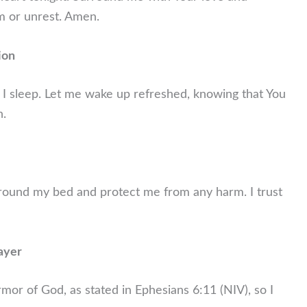
m or unrest. Amen.
ion
 I sleep. Let me wake up refreshed, knowing that You
n.
round my bed and protect me from any harm. I trust
ayer
 armor of God, as stated in Ephesians 6:11 (NIV), so I