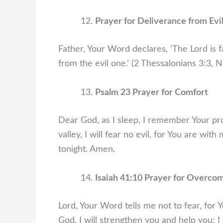
Prayer for Deliverance from Evi
Father, Your Word declares, ‘The Lord is f
from the evil one.’ (2 Thessalonians 3:3, 
Psalm 23 Prayer for Comfort
Dear God, as I sleep, I remember Your pr
valley, I will fear no evil, for You are wi
tonight. Amen.
Isaiah 41:10 Prayer for Overco
Lord, Your Word tells me not to fear, for
God. I will strengthen you and help you; I 