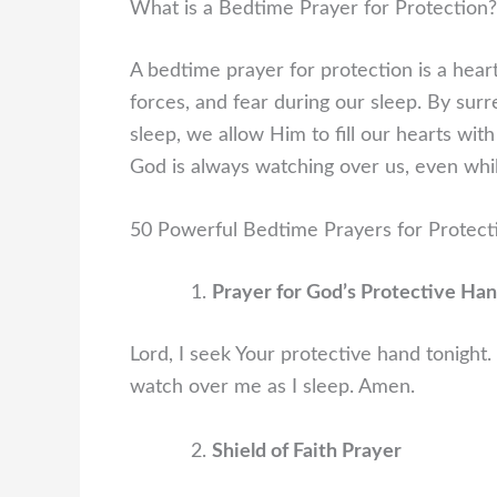
What is a Bedtime Prayer for Protection?
A bedtime prayer for protection is a hear
forces, and fear during our sleep. By sur
sleep, we allow Him to fill our hearts wi
God is always watching over us, even whi
50 Powerful Bedtime Prayers for Protect
Prayer for God’s Protective Ha
Lord, I seek Your protective hand tonight.
watch over me as I sleep. Amen.
Shield of Faith Prayer