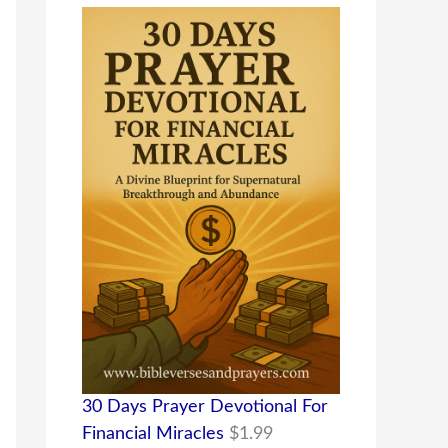
30 Days Prayer Devotional For
Financial Miracles
$
1.99