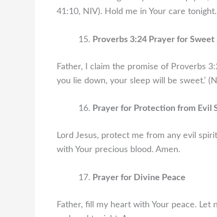
41:10, NIV). Hold me in Your care tonight
Proverbs 3:24 Prayer for Sweet
Father, I claim the promise of Proverbs 3
you lie down, your sleep will be sweet.’ (N
Prayer for Protection from Evil S
Lord Jesus, protect me from any evil spir
with Your precious blood. Amen.
Prayer for Divine Peace
Father, fill my heart with Your peace. Le