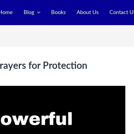
Home
Blog
Books
About Us
Contact U
ayers for Protection