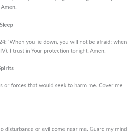
. Amen.
 Sleep
:24: ‘When you lie down, you will not be afraid; when
IV). I trust in Your protection tonight. Amen.
pirits
its or forces that would seek to harm me. Cover me
t no disturbance or evil come near me. Guard my mind