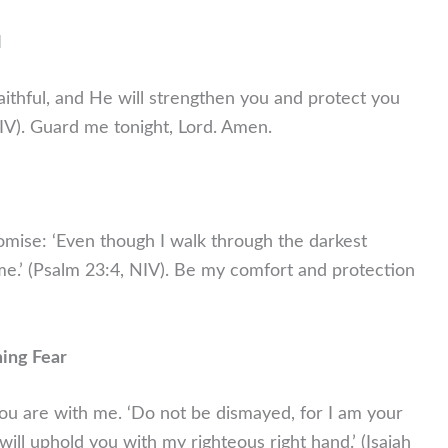
l
aithful, and He will strengthen you and protect you
NIV). Guard me tonight, Lord. Amen.
omise: ‘Even though I walk through the darkest
th me.’ (Psalm 23:4, NIV). Be my comfort and protection
ming Fear
 You are with me. ‘Do not be dismayed, for I am your
will uphold you with my righteous right hand.’ (Isaiah