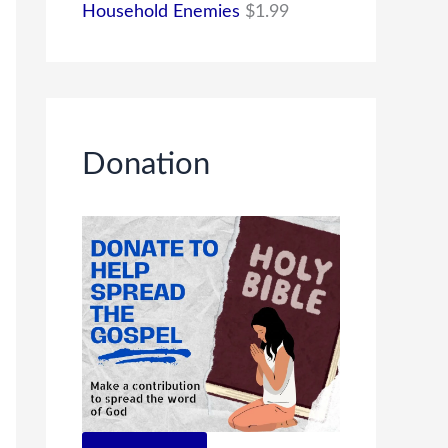
Household Enemies
$
1.99
Donation