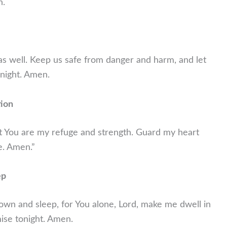
n.
 as well. Keep us safe from danger and harm, and let
night. Amen.
tion
hat You are my refuge and strength. Guard my heart
e. Amen.”
ep
 down and sleep, for You alone, Lord, make me dwell in
omise tonight. Amen.