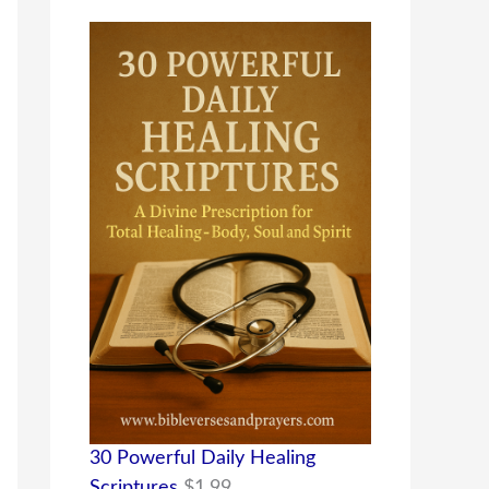
30 Powerful Daily Healing
Scriptures
$
1.99