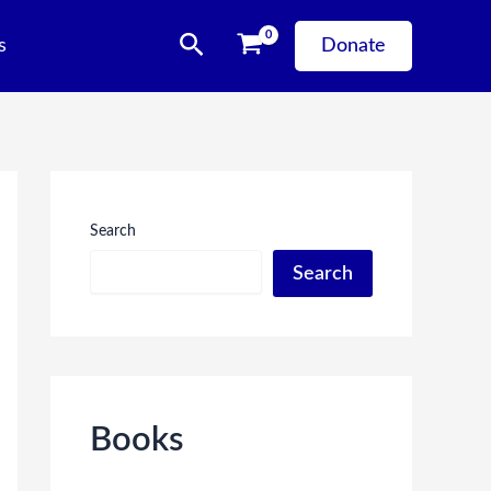
Search
s
Donate
Search
Search
Books