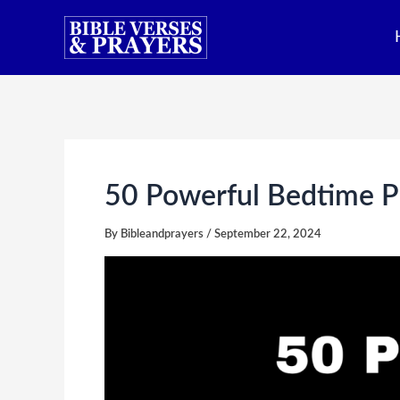
Skip
to
content
50 Powerful Bedtime Pr
By
Bibleandprayers
/
September 22, 2024