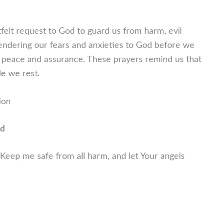
tfelt request to God to guard us from harm, evil
rendering our fears and anxieties to God before we
th peace and assurance. These prayers remind us that
le we rest.
ion
nd
 Keep me safe from all harm, and let Your angels