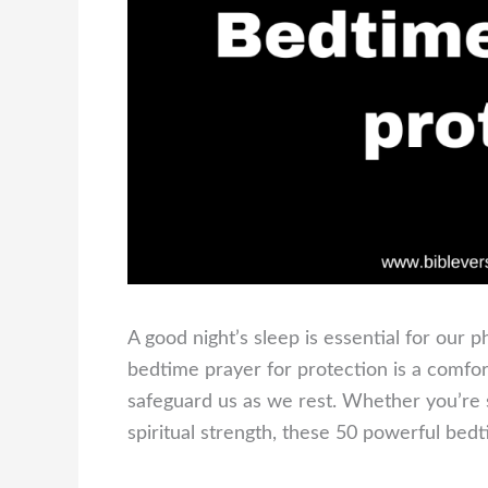
A good night’s sleep is essential for our p
bedtime prayer for protection is a comfor
safeguard us as we rest. Whether you’re 
spiritual strength, these 50 powerful bedt