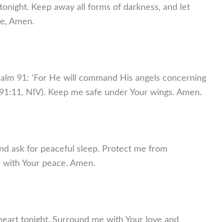
 tonight. Keep away all forms of darkness, and let
me, Amen.
 Psalm 91: ‘For He will command His angels concerning
m 91:11, NIV). Keep me safe under Your wings. Amen.
nd ask for peaceful sleep. Protect me from
d with Your peace. Amen.
heart tonight. Surround me with Your love and