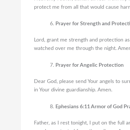
protect me from all that would cause har
Prayer for Strength and Protect
Lord, grant me strength and protection as
watched over me through the night. Ame
Prayer for Angelic Protection
Dear God, please send Your angels to sur
in Your divine guardianship. Amen.
Ephesians 6:11 Armor of God Pr
Father, as I rest tonight, I put on the full