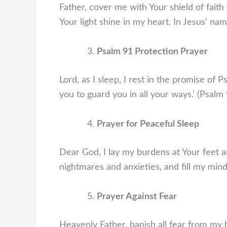
Father, cover me with Your shield of faith
Your light shine in my heart. In Jesus’ na
Psalm 91 Protection Prayer
Lord, as I sleep, I rest in the promise of
you to guard you in all your ways.’ (Psal
Prayer for Peaceful Sleep
Dear God, I lay my burdens at Your feet a
nightmares and anxieties, and fill my min
Prayer Against Fear
Heavenly Father, banish all fear from my 