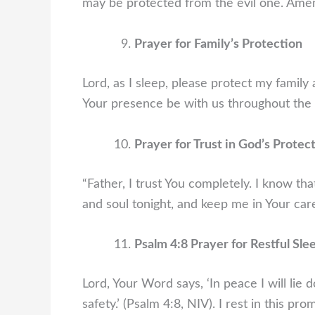
may be protected from the evil one. Ame
Prayer for Family’s Protection
Lord, as I sleep, please protect my family
Your presence be with us throughout the 
Prayer for Trust in God’s Protec
“Father, I trust You completely. I know t
and soul tonight, and keep me in Your car
Psalm 4:8 Prayer for Restful Sle
Lord, Your Word says, ‘In peace I will lie
safety.’ (Psalm 4:8, NIV). I rest in this pr