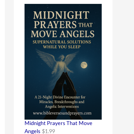
Midnight Prayers That Move
Angels
$
1.99