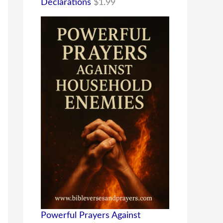
Declarations
$
1.99
Powerful Prayers Against