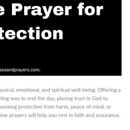
hysical, emotional, and spiritual well-being. Offering a
ting way to end the day, placing trust in God to
seeking protection from harm, peace of mind, or
ime prayers will help you rest in faith and assurance.