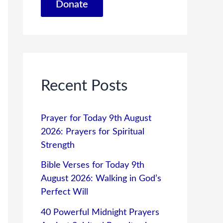
Donate
Recent Posts
Prayer for Today 9th August
2026: Prayers for Spiritual
Strength
Bible Verses for Today 9th
August 2026: Walking in God’s
Perfect Will
40 Powerful Midnight Prayers