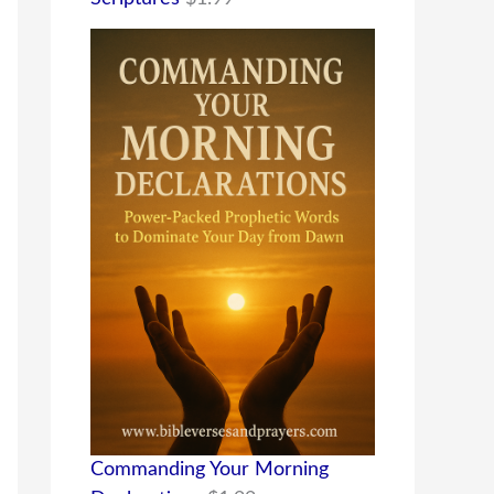
Commanding Your Morning