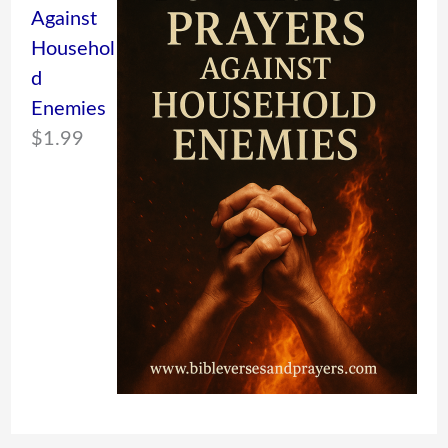
Against
Househol
d
Enemies
$
1.99