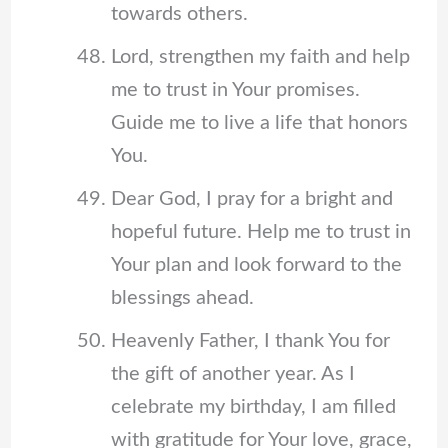
towards others.
Lord, strengthen my faith and help
me to trust in Your promises.
Guide me to live a life that honors
You.
Dear God, I pray for a bright and
hopeful future. Help me to trust in
Your plan and look forward to the
blessings ahead.
Heavenly Father, I thank You for
the gift of another year. As I
celebrate my birthday, I am filled
with gratitude for Your love, grace,