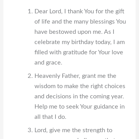
Dear Lord, I thank You for the gift
of life and the many blessings You
have bestowed upon me. As I
celebrate my birthday today, I am
filled with gratitude for Your love
and grace.
Heavenly Father, grant me the
wisdom to make the right choices
and decisions in the coming year.
Help me to seek Your guidance in
all that I do.
Lord, give me the strength to