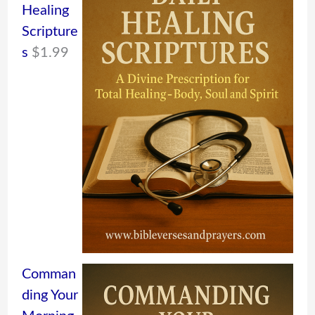
Healing
Scripture
s
$
1.99
Comman
ding Your