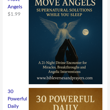
Angels
$
1.99
30
Powerful
Daily