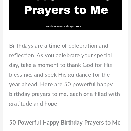
Birthdays are a time of celebration and
reflection. As you celebrate your special
day, take a moment to thank God for His
blessings and seek His guidance for the
year ahead. Here are 50 powerful happy
birthday prayers to me, each one filled with
gratitude and hope.
50 Powerful Happy Birthday Prayers to Me