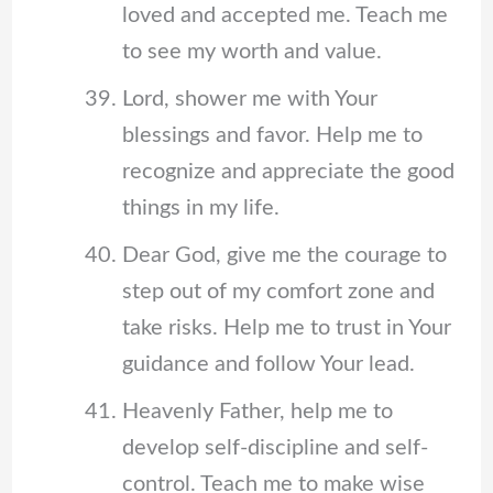
loved and accepted me. Teach me
to see my worth and value.
Lord, shower me with Your
blessings and favor. Help me to
recognize and appreciate the good
things in my life.
Dear God, give me the courage to
step out of my comfort zone and
take risks. Help me to trust in Your
guidance and follow Your lead.
Heavenly Father, help me to
develop self-discipline and self-
control. Teach me to make wise