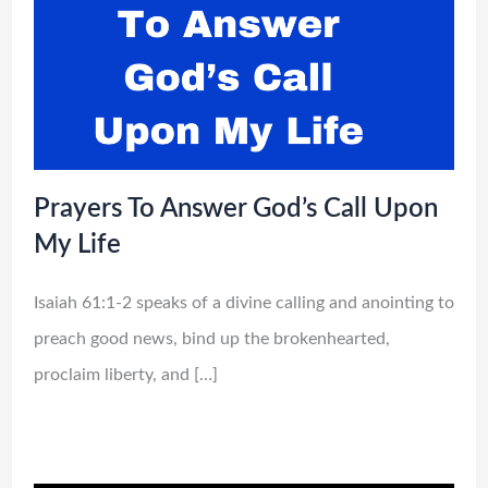
Prayers To Answer God’s Call Upon
My Life
Isaiah 61:1-2 speaks of a divine calling and anointing to
preach good news, bind up the brokenhearted,
proclaim liberty, and […]