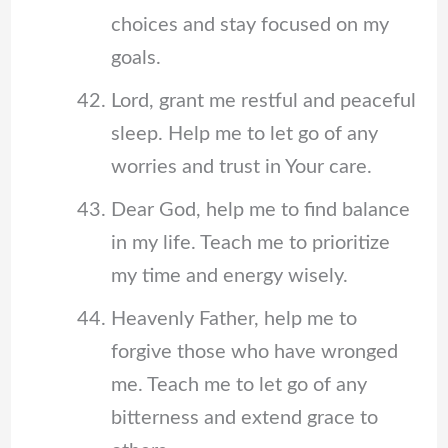
choices and stay focused on my
goals.
Lord, grant me restful and peaceful
sleep. Help me to let go of any
worries and trust in Your care.
Dear God, help me to find balance
in my life. Teach me to prioritize
my time and energy wisely.
Heavenly Father, help me to
forgive those who have wronged
me. Teach me to let go of any
bitterness and extend grace to