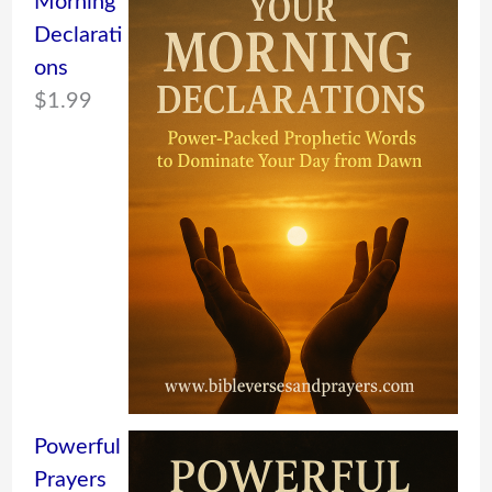
Morning
Declarati
ons
$
1.99
Powerful
Prayers