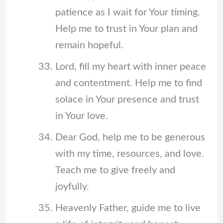
patience as I wait for Your timing.
Help me to trust in Your plan and
remain hopeful.
Lord, fill my heart with inner peace
and contentment. Help me to find
solace in Your presence and trust
in Your love.
Dear God, help me to be generous
with my time, resources, and love.
Teach me to give freely and
joyfully.
Heavenly Father, guide me to live