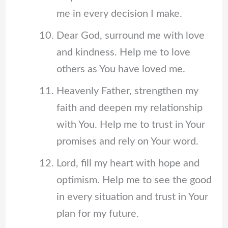
me in every decision I make.
Dear God, surround me with love
and kindness. Help me to love
others as You have loved me.
Heavenly Father, strengthen my
faith and deepen my relationship
with You. Help me to trust in Your
promises and rely on Your word.
Lord, fill my heart with hope and
optimism. Help me to see the good
in every situation and trust in Your
plan for my future.