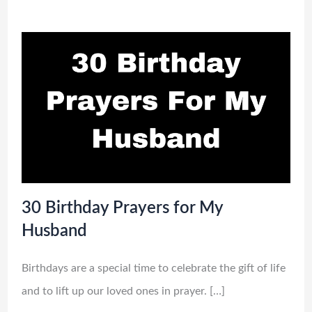
30 Birthday Prayers for My
Husband
Birthdays are a special time to celebrate the gift of life
and to lift up our loved ones in prayer. […]