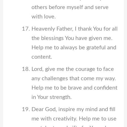
others before myself and serve
with love.
Heavenly Father, I thank You for all
the blessings You have given me.
Help me to always be grateful and
content.
Lord, give me the courage to face
any challenges that come my way.
Help me to be brave and confident
in Your strength.
Dear God, inspire my mind and fill
me with creativity. Help me to use