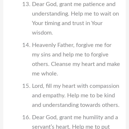
Dear God, grant me patience and
understanding. Help me to wait on
Your timing and trust in Your
wisdom.
Heavenly Father, forgive me for
my sins and help me to forgive
others. Cleanse my heart and make
me whole.
Lord, fill my heart with compassion
and empathy. Help me to be kind
and understanding towards others.
Dear God, grant me humility and a
servant’s heart. Help me to put