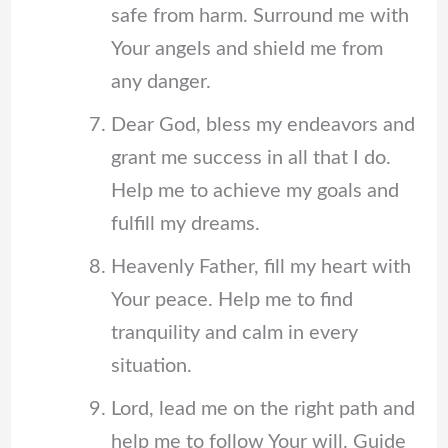
safe from harm. Surround me with
Your angels and shield me from
any danger.
Dear God, bless my endeavors and
grant me success in all that I do.
Help me to achieve my goals and
fulfill my dreams.
Heavenly Father, fill my heart with
Your peace. Help me to find
tranquility and calm in every
situation.
Lord, lead me on the right path and
help me to follow Your will. Guide