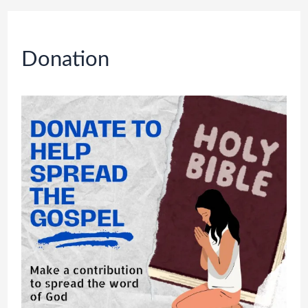
Donation