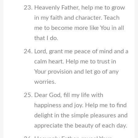
Heavenly Father, help me to grow
in my faith and character. Teach
me to become more like You in all
that I do.
Lord, grant me peace of mind and a
calm heart. Help me to trust in
Your provision and let go of any
worries.
Dear God, fill my life with
happiness and joy. Help me to find
delight in the simple pleasures and
appreciate the beauty of each day.