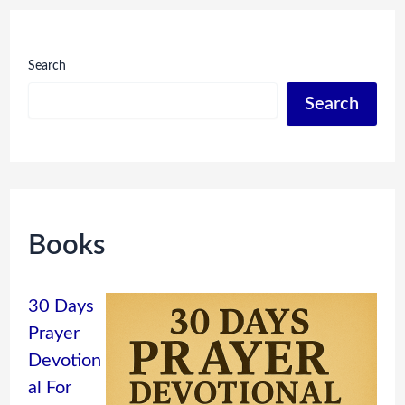
Search
Search
Books
30 Days
Prayer
Devotion
al For