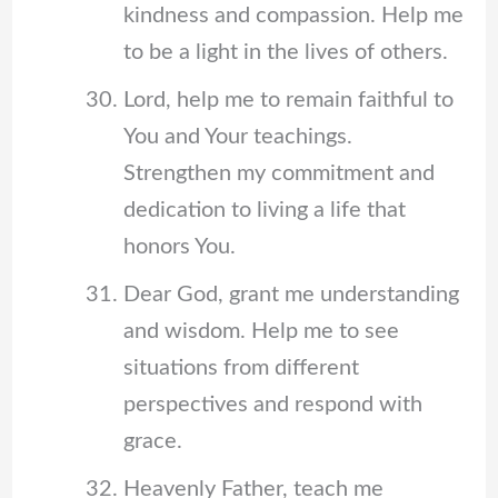
kindness and compassion. Help me
to be a light in the lives of others.
Lord, help me to remain faithful to
You and Your teachings.
Strengthen my commitment and
dedication to living a life that
honors You.
Dear God, grant me understanding
and wisdom. Help me to see
situations from different
perspectives and respond with
grace.
Heavenly Father, teach me