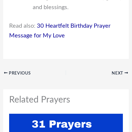
and blessings.
Read also:
30 Heartfelt Birthday Prayer
Message for My Love
PREVIOUS
NEXT
Related Prayers