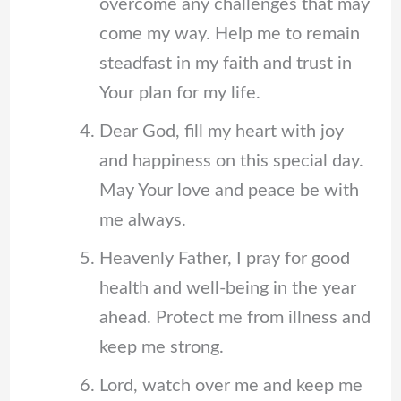
overcome any challenges that may
come my way. Help me to remain
steadfast in my faith and trust in
Your plan for my life.
Dear God, fill my heart with joy
and happiness on this special day.
May Your love and peace be with
me always.
Heavenly Father, I pray for good
health and well-being in the year
ahead. Protect me from illness and
keep me strong.
Lord, watch over me and keep me