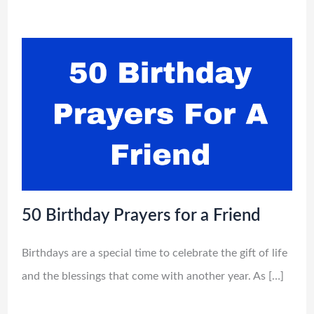
50 Birthday Prayers for a Friend
Birthdays are a special time to celebrate the gift of life
and the blessings that come with another year. As […]