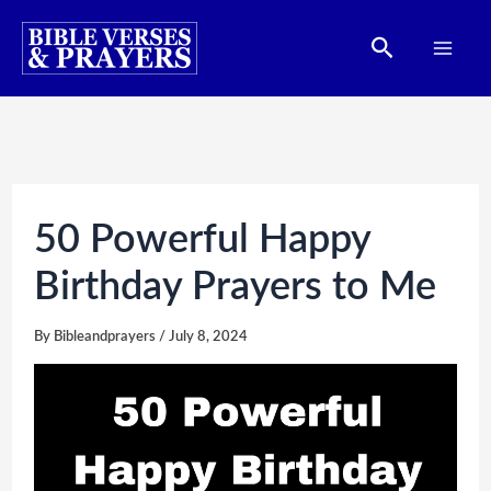
Skip
Search
to
content
50 Powerful Happy
Birthday Prayers to Me
By
Bibleandprayers
/
July 8, 2024