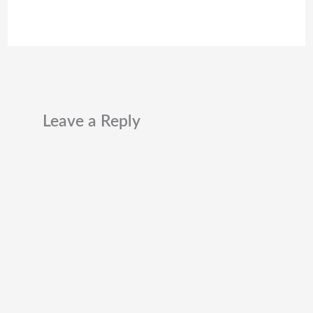
Leave a Reply