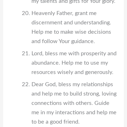
my talents and gifts for Your glory.
Heavenly Father, grant me
discernment and understanding.
Help me to make wise decisions
and follow Your guidance.
Lord, bless me with prosperity and
abundance. Help me to use my
resources wisely and generously.
Dear God, bless my relationships
and help me to build strong, loving
connections with others. Guide
me in my interactions and help me
to be a good friend.