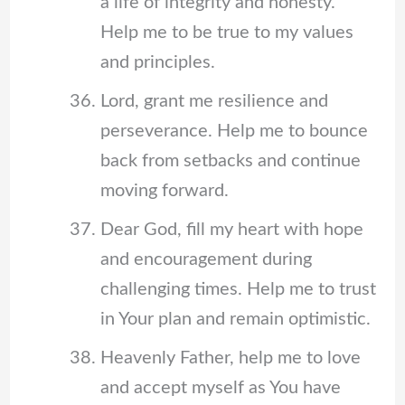
a life of integrity and honesty.
Help me to be true to my values
and principles.
Lord, grant me resilience and
perseverance. Help me to bounce
back from setbacks and continue
moving forward.
Dear God, fill my heart with hope
and encouragement during
challenging times. Help me to trust
in Your plan and remain optimistic.
Heavenly Father, help me to love
and accept myself as You have