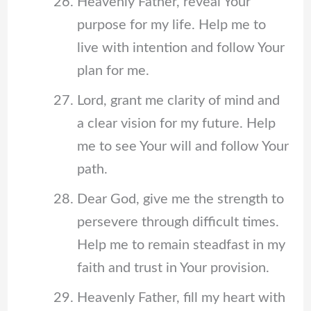
Heavenly Father, reveal Your
purpose for my life. Help me to
live with intention and follow Your
plan for me.
Lord, grant me clarity of mind and
a clear vision for my future. Help
me to see Your will and follow Your
path.
Dear God, give me the strength to
persevere through difficult times.
Help me to remain steadfast in my
faith and trust in Your provision.
Heavenly Father, fill my heart with