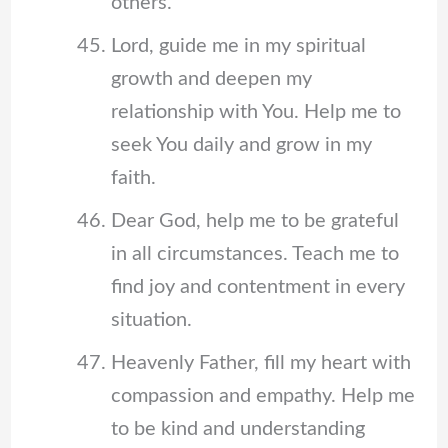
others.
Lord, guide me in my spiritual
growth and deepen my
relationship with You. Help me to
seek You daily and grow in my
faith.
Dear God, help me to be grateful
in all circumstances. Teach me to
find joy and contentment in every
situation.
Heavenly Father, fill my heart with
compassion and empathy. Help me
to be kind and understanding