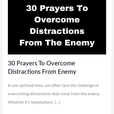
30 Prayers To Overcome
Distractions From Enemy
In our spiritual lives, we often face the challenge of
overcoming distractions that come from the enemy.
Whether it’s temptations, […]