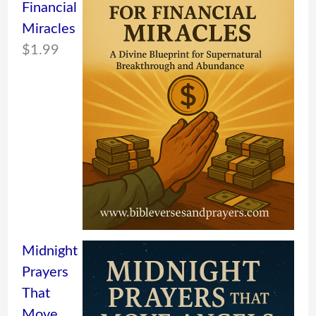
Financial
Miracles
$
1.99
Midnight
Prayers
That
Move