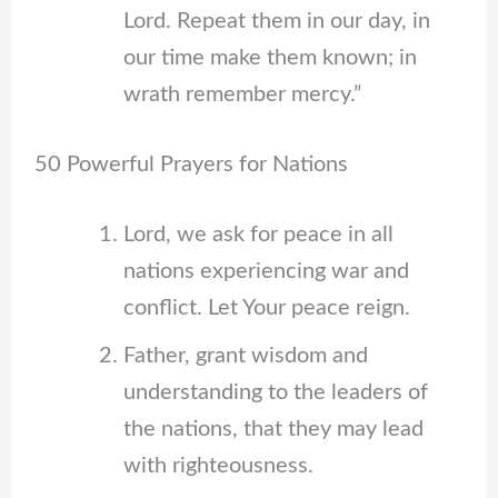
Lord. Repeat them in our day, in
our time make them known; in
wrath remember mercy.”
50 Powerful Prayers for Nations
Lord, we ask for peace in all
nations experiencing war and
conflict. Let Your peace reign.
Father, grant wisdom and
understanding to the leaders of
the nations, that they may lead
with righteousness.