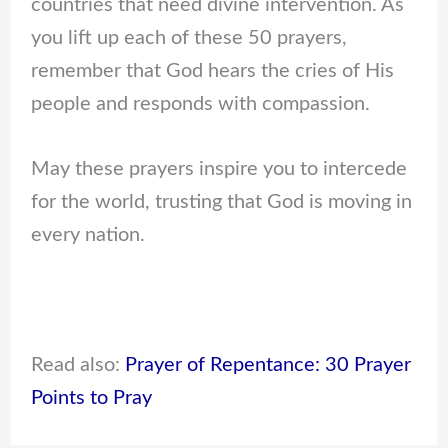
countries that need divine intervention. As
you lift up each of these 50 prayers,
remember that God hears the cries of His
people and responds with compassion.
May these prayers inspire you to intercede
for the world, trusting that God is moving in
every nation.
Read also:
Prayer of Repentance: 30 Prayer
Points to Pray