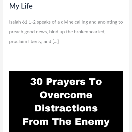
My Life
Isaiah 61:1-2 speaks of a divine calling and anointing to
preach good news, bind up the brokenhearted,
proclaim liberty, and […]