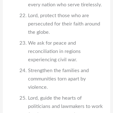
every nation who serve tirelessly.
Lord, protect those who are
persecuted for their faith around
the globe.
We ask for peace and
reconciliation in regions
experiencing civil war.
Strengthen the families and
communities torn apart by
violence.
Lord, guide the hearts of
politicians and lawmakers to work