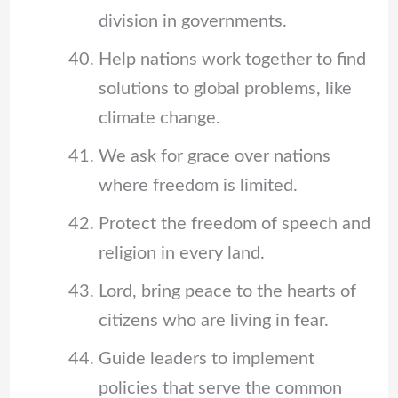
division in governments.
Help nations work together to find
solutions to global problems, like
climate change.
We ask for grace over nations
where freedom is limited.
Protect the freedom of speech and
religion in every land.
Lord, bring peace to the hearts of
citizens who are living in fear.
Guide leaders to implement
policies that serve the common