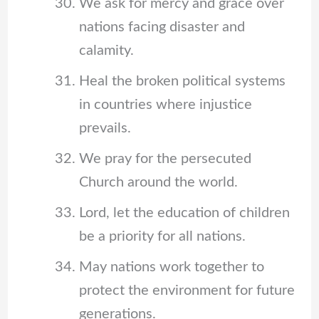
We ask for mercy and grace over
nations facing disaster and
calamity.
Heal the broken political systems
in countries where injustice
prevails.
We pray for the persecuted
Church around the world.
Lord, let the education of children
be a priority for all nations.
May nations work together to
protect the environment for future
generations.