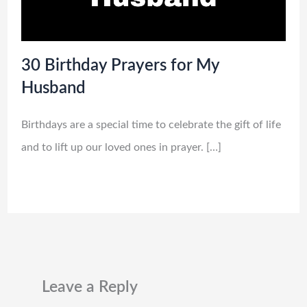
30 Birthday Prayers for My
Husband
Birthdays are a special time to celebrate the gift of life
and to lift up our loved ones in prayer. […]
Leave a Reply