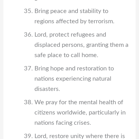
Bring peace and stability to
regions affected by terrorism.
Lord, protect refugees and
displaced persons, granting them a
safe place to call home.
Bring hope and restoration to
nations experiencing natural
disasters.
We pray for the mental health of
citizens worldwide, particularly in
nations facing crises.
Lord, restore unity where there is