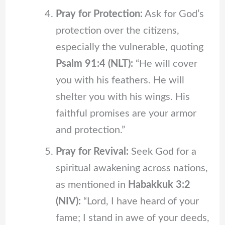
Pray for Protection:
Ask for God’s
protection over the citizens,
especially the vulnerable, quoting
Psalm 91:4 (NLT):
“He will cover
you with his feathers. He will
shelter you with his wings. His
faithful promises are your armor
and protection.”
Pray for Revival:
Seek God for a
spiritual awakening across nations,
as mentioned in
Habakkuk 3:2
(NIV):
“Lord, I have heard of your
fame; I stand in awe of your deeds,