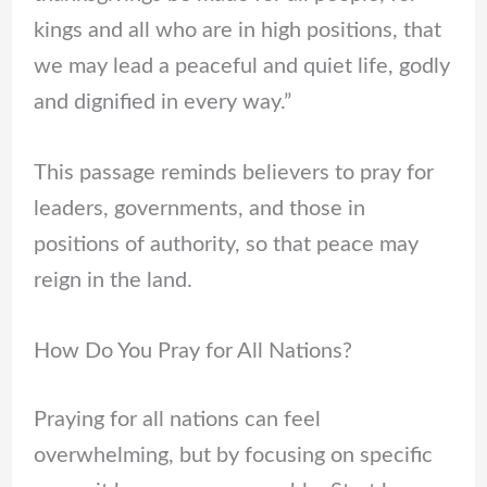
kings and all who are in high positions, that
we may lead a peaceful and quiet life, godly
and dignified in every way.”
This passage reminds believers to pray for
leaders, governments, and those in
positions of authority, so that peace may
reign in the land.
How Do You Pray for All Nations?
Praying for all nations can feel
overwhelming, but by focusing on specific