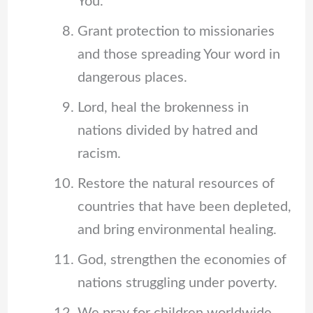
You.
Grant protection to missionaries
and those spreading Your word in
dangerous places.
Lord, heal the brokenness in
nations divided by hatred and
racism.
Restore the natural resources of
countries that have been depleted,
and bring environmental healing.
God, strengthen the economies of
nations struggling under poverty.