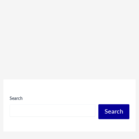
Search
Search