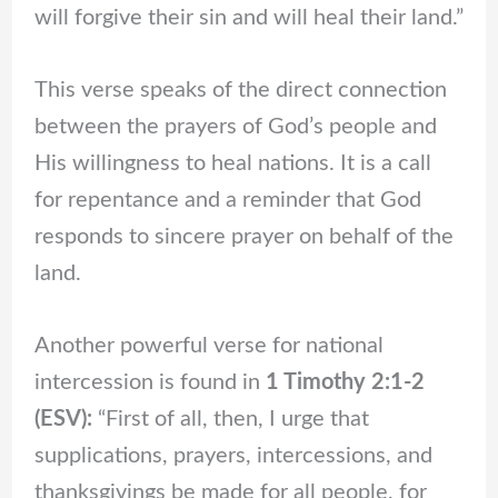
will forgive their sin and will heal their land.”
This verse speaks of the direct connection
between the prayers of God’s people and
His willingness to heal nations. It is a call
for repentance and a reminder that God
responds to sincere prayer on behalf of the
land.
Another powerful verse for national
intercession is found in
1 Timothy 2:1-2
(ESV):
“First of all, then, I urge that
supplications, prayers, intercessions, and
thanksgivings be made for all people, for