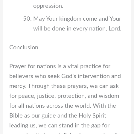
oppression.
May Your kingdom come and Your
will be done in every nation, Lord.
Conclusion
Prayer for nations is a vital practice for
believers who seek God’s intervention and
mercy. Through these prayers, we can ask
for peace, justice, protection, and wisdom
for all nations across the world. With the
Bible as our guide and the Holy Spirit
leading us, we can stand in the gap for