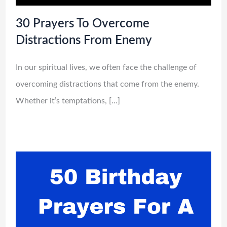
30 Prayers To Overcome
Distractions From Enemy
In our spiritual lives, we often face the challenge of
overcoming distractions that come from the enemy.
Whether it’s temptations, […]