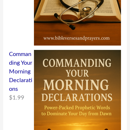
Comman
ding Your
Morning
Declarati
ons
$
1.99