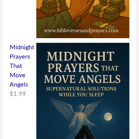
Midnight
Prayers
That
Move
Angels
$
1.99