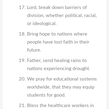
Lord, break down barriers of
division, whether political, racial,
or ideological.
Bring hope to nations where
people have lost faith in their
future.
Father, send healing rains to
nations experiencing drought.
We pray for educational systems
worldwide, that they may equip
students for good.
Bless the healthcare workers in