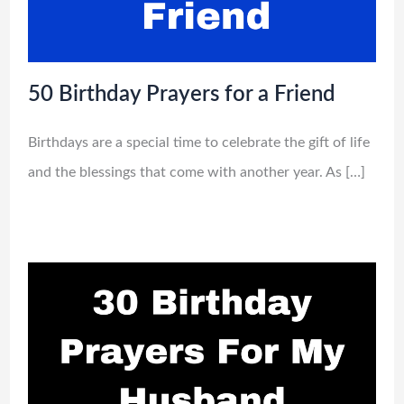
50 Birthday Prayers for a Friend
Birthdays are a special time to celebrate the gift of life
and the blessings that come with another year. As […]