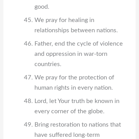
good.
We pray for healing in
relationships between nations.
Father, end the cycle of violence
and oppression in war-torn
countries.
We pray for the protection of
human rights in every nation.
Lord, let Your truth be known in
every corner of the globe.
Bring restoration to nations that
have suffered long-term