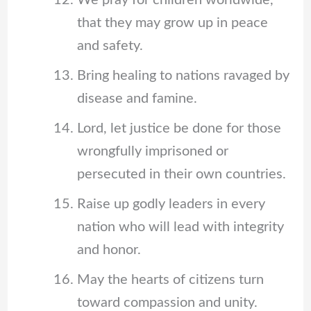
We pray for children worldwide,
that they may grow up in peace
and safety.
Bring healing to nations ravaged by
disease and famine.
Lord, let justice be done for those
wrongfully imprisoned or
persecuted in their own countries.
Raise up godly leaders in every
nation who will lead with integrity
and honor.
May the hearts of citizens turn
toward compassion and unity.