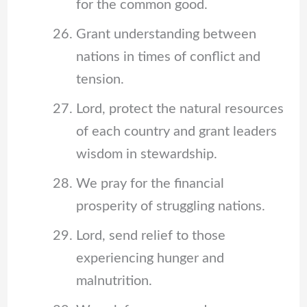
for the common good.
Grant understanding between
nations in times of conflict and
tension.
Lord, protect the natural resources
of each country and grant leaders
wisdom in stewardship.
We pray for the financial
prosperity of struggling nations.
Lord, send relief to those
experiencing hunger and
malnutrition.