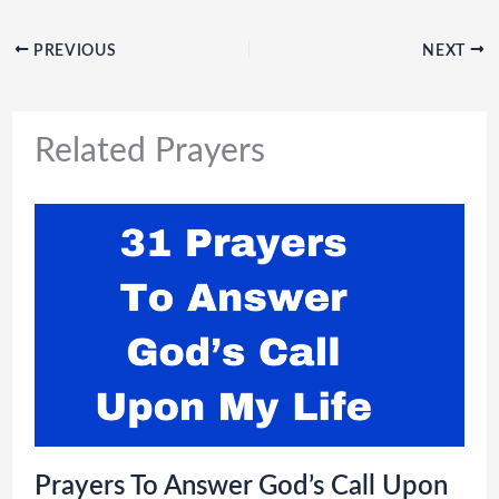
PREVIOUS
NEXT
Related Prayers
Prayers To Answer God’s Call Upon