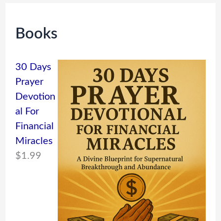
Books
30 Days
Prayer
Devotion
al For
Financial
Miracles
$
1.99