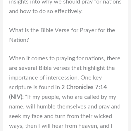
insights into why we should pray for nations
and how to do so effectively.
What is the Bible Verse for Prayer for the
Nation?
When it comes to praying for nations, there
are several Bible verses that highlight the
importance of intercession. One key
scripture is found in
2 Chronicles 7:14
(NIV):
“If my people, who are called by my
name, will humble themselves and pray and
seek my face and turn from their wicked
ways, then I will hear from heaven, and I