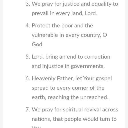
We pray for justice and equality to
prevail in every land, Lord.
Protect the poor and the
vulnerable in every country, O
God.
Lord, bring an end to corruption
and injustice in governments.
Heavenly Father, let Your gospel
spread to every corner of the
earth, reaching the unreached.
We pray for spiritual revival across
nations, that people would turn to