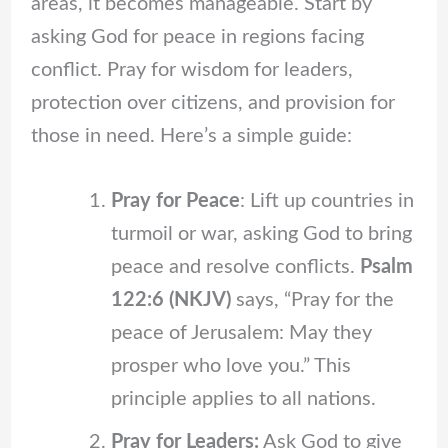
areas, it becomes manageable. Start by
asking God for peace in regions facing
conflict. Pray for wisdom for leaders,
protection over citizens, and provision for
those in need. Here’s a simple guide:
Pray for Peace
: Lift up countries in
turmoil or war, asking God to bring
peace and resolve conflicts.
Psalm
122:6 (NKJV)
says, “Pray for the
peace of Jerusalem: May they
prosper who love you.” This
principle applies to all nations.
Pray for Leaders:
Ask God to give