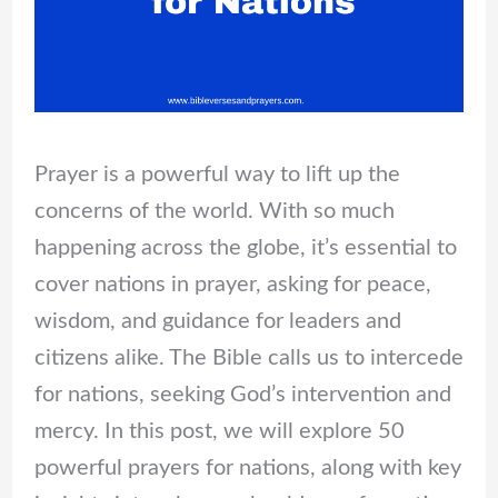
Prayer is a powerful way to lift up the
concerns of the world. With so much
happening across the globe, it’s essential to
cover nations in prayer, asking for peace,
wisdom, and guidance for leaders and
citizens alike. The Bible calls us to intercede
for nations, seeking God’s intervention and
mercy. In this post, we will explore 50
powerful prayers for nations, along with key