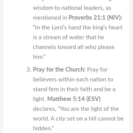
wisdom to national leaders, as
mentioned in
Proverbs 21:1 (NIV):
“In the Lord’s hand the king’s heart
is a stream of water that he
channels toward all who please
him.”
Pray for the Church:
Pray for
believers within each nation to
stand firm in their faith and be a
light.
Matthew 5:14 (ESV)
declares, “You are the light of the
world. A city set on a hill cannot be
hidden.”