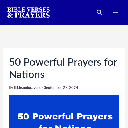
Skip
Search
to
content
50 Powerful Prayers for
Nations
By
Bibleandprayers
/
September 27, 2024