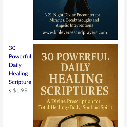
30
Powerful
Daily
Healing
Scripture
s
$
1.99