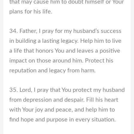
that may cause him to doubt himself or Your
plans for his life.
34. Father, I pray for my husband’s success
in building a lasting legacy. Help him to live
a life that honors You and leaves a positive
impact on those around him. Protect his
reputation and legacy from harm.
35. Lord, I pray that You protect my husband
from depression and despair. Fill his heart
with Your joy and peace, and help him to
find hope and purpose in every situation.