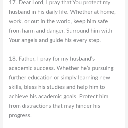
17. Dear Lord, I pray that You protect my
husband in his daily life. Whether at home,
work, or out in the world, keep him safe
from harm and danger. Surround him with
Your angels and guide his every step.
18. Father, I pray for my husband’s
academic success. Whether he’s pursuing
further education or simply learning new
skills, bless his studies and help him to
achieve his academic goals. Protect him
from distractions that may hinder his
progress.