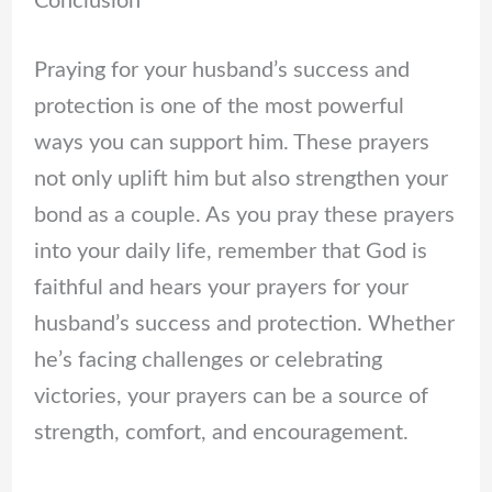
Conclusion
Praying for your husband’s success and
protection is one of the most powerful
ways you can support him. These prayers
not only uplift him but also strengthen your
bond as a couple. As you pray these prayers
into your daily life, remember that God is
faithful and hears your prayers for your
husband’s success and protection. Whether
he’s facing challenges or celebrating
victories, your prayers can be a source of
strength, comfort, and encouragement.