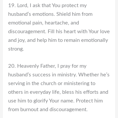
19. Lord, I ask that You protect my
husband’s emotions. Shield him from
emotional pain, heartache, and
discouragement. Fill his heart with Your love
and joy, and help him to remain emotionally
strong.
20. Heavenly Father, I pray for my
husband’s success in ministry. Whether he’s
serving in the church or ministering to
others in everyday life, bless his efforts and
use him to glorify Your name. Protect him
from burnout and discouragement.