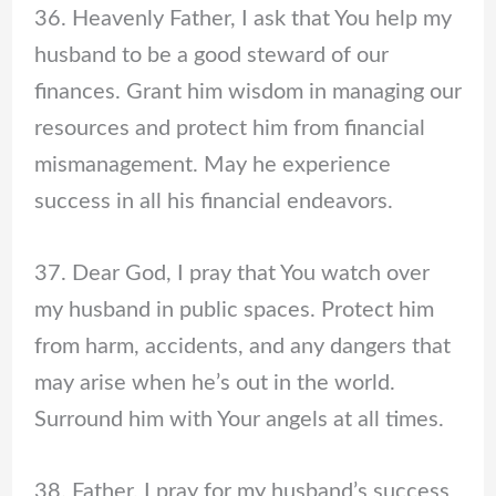
36. Heavenly Father, I ask that You help my
husband to be a good steward of our
finances. Grant him wisdom in managing our
resources and protect him from financial
mismanagement. May he experience
success in all his financial endeavors.
37. Dear God, I pray that You watch over
my husband in public spaces. Protect him
from harm, accidents, and any dangers that
may arise when he’s out in the world.
Surround him with Your angels at all times.
38. Father, I pray for my husband’s success