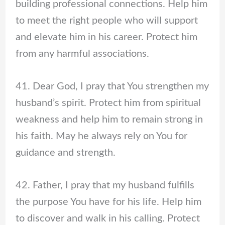
building professional connections. Help him
to meet the right people who will support
and elevate him in his career. Protect him
from any harmful associations.
41. Dear God, I pray that You strengthen my
husband’s spirit. Protect him from spiritual
weakness and help him to remain strong in
his faith. May he always rely on You for
guidance and strength.
42. Father, I pray that my husband fulfills
the purpose You have for his life. Help him
to discover and walk in his calling. Protect