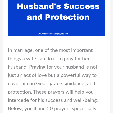
In marriage, one of the most important
things a wife can do is to pray for her
husband. Praying for your husband is not
just an act of love but a powerful way to
cover him in God’s grace, guidance, and
protection. These prayers will help you
intercede for his success and well-being.
Below, you’ll find 50 prayers specifically