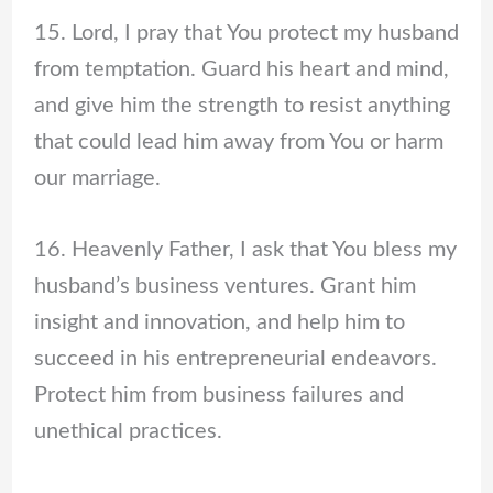
15. Lord, I pray that You protect my husband
from temptation. Guard his heart and mind,
and give him the strength to resist anything
that could lead him away from You or harm
our marriage.
16. Heavenly Father, I ask that You bless my
husband’s business ventures. Grant him
insight and innovation, and help him to
succeed in his entrepreneurial endeavors.
Protect him from business failures and
unethical practices.