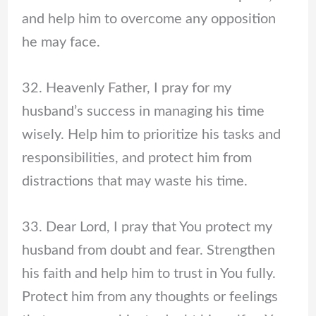
and help him to overcome any opposition
he may face.
32. Heavenly Father, I pray for my
husband’s success in managing his time
wisely. Help him to prioritize his tasks and
responsibilities, and protect him from
distractions that may waste his time.
33. Dear Lord, I pray that You protect my
husband from doubt and fear. Strengthen
his faith and help him to trust in You fully.
Protect him from any thoughts or feelings