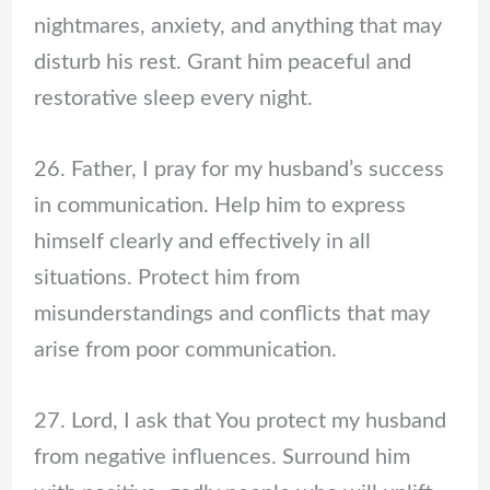
nightmares, anxiety, and anything that may
disturb his rest. Grant him peaceful and
restorative sleep every night.
26. Father, I pray for my husband’s success
in communication. Help him to express
himself clearly and effectively in all
situations. Protect him from
misunderstandings and conflicts that may
arise from poor communication.
27. Lord, I ask that You protect my husband
from negative influences. Surround him