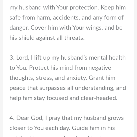
my husband with Your protection. Keep him
safe from harm, accidents, and any form of
danger. Cover him with Your wings, and be
his shield against all threats.
3. Lord, I lift up my husband’s mental health
to You. Protect his mind from negative
thoughts, stress, and anxiety. Grant him
peace that surpasses all understanding, and
help him stay focused and clear-headed.
4. Dear God, I pray that my husband grows
closer to You each day. Guide him in his