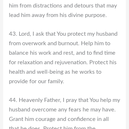
him from distractions and detours that may
lead him away from his divine purpose.
43. Lord, I ask that You protect my husband
from overwork and burnout. Help him to
balance his work and rest, and to find time
for relaxation and rejuvenation. Protect his
health and well-being as he works to
provide for our family.
44. Heavenly Father, I pray that You help my
husband overcome any fears he may have.
Grant him courage and confidence in all
that he does. Protect him from the