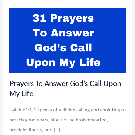
Prayers To Answer God’s Call Upon
My Life
Isaiah 61:1-2 speaks of a divine calling and anointing to
preach good news, bind up the brokenhearted,
proclaim liberty, and […]