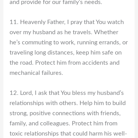
and provide for our family’s needs.
11. Heavenly Father, I pray that You watch
over my husband as he travels. Whether
he’s commuting to work, running errands, or
traveling long distances, keep him safe on
the road. Protect him from accidents and
mechanical failures.
12. Lord, I ask that You bless my husband’s
relationships with others. Help him to build
strong, positive connections with friends,
family, and colleagues. Protect him from
toxic relationships that could harm his well-