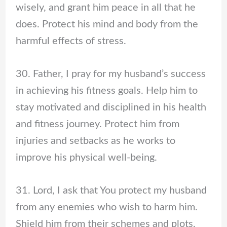
wisely, and grant him peace in all that he
does. Protect his mind and body from the
harmful effects of stress.
30. Father, I pray for my husband’s success
in achieving his fitness goals. Help him to
stay motivated and disciplined in his health
and fitness journey. Protect him from
injuries and setbacks as he works to
improve his physical well-being.
31. Lord, I ask that You protect my husband
from any enemies who wish to harm him.
Shield him from their schemes and plots,