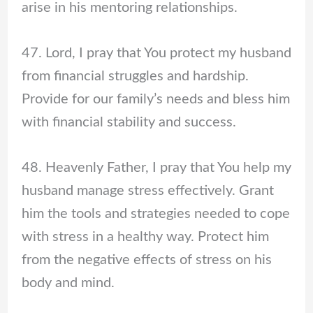
arise in his mentoring relationships.
47. Lord, I pray that You protect my husband
from financial struggles and hardship.
Provide for our family’s needs and bless him
with financial stability and success.
48. Heavenly Father, I pray that You help my
husband manage stress effectively. Grant
him the tools and strategies needed to cope
with stress in a healthy way. Protect him
from the negative effects of stress on his
body and mind.