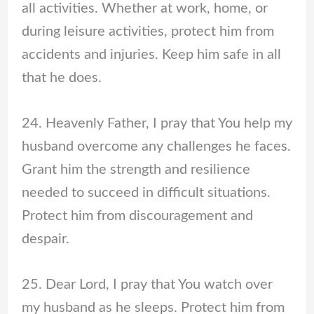
all activities. Whether at work, home, or
during leisure activities, protect him from
accidents and injuries. Keep him safe in all
that he does.
24. Heavenly Father, I pray that You help my
husband overcome any challenges he faces.
Grant him the strength and resilience
needed to succeed in difficult situations.
Protect him from discouragement and
despair.
25. Dear Lord, I pray that You watch over
my husband as he sleeps. Protect him from