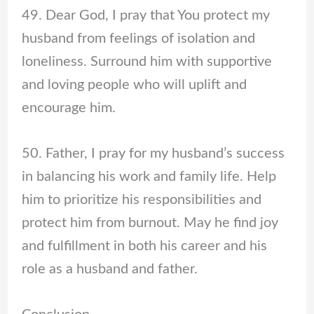
49. Dear God, I pray that You protect my
husband from feelings of isolation and
loneliness. Surround him with supportive
and loving people who will uplift and
encourage him.
50. Father, I pray for my husband’s success
in balancing his work and family life. Help
him to prioritize his responsibilities and
protect him from burnout. May he find joy
and fulfillment in both his career and his
role as a husband and father.