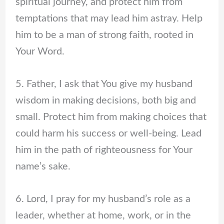
spiritual journey, and protect him from
temptations that may lead him astray. Help
him to be a man of strong faith, rooted in
Your Word.
5. Father, I ask that You give my husband
wisdom in making decisions, both big and
small. Protect him from making choices that
could harm his success or well-being. Lead
him in the path of righteousness for Your
name’s sake.
6. Lord, I pray for my husband’s role as a
leader, whether at home, work, or in the