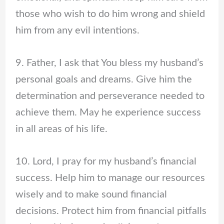
those who wish to do him wrong and shield
him from any evil intentions.
9. Father, I ask that You bless my husband’s
personal goals and dreams. Give him the
determination and perseverance needed to
achieve them. May he experience success
in all areas of his life.
10. Lord, I pray for my husband’s financial
success. Help him to manage our resources
wisely and to make sound financial
decisions. Protect him from financial pitfalls