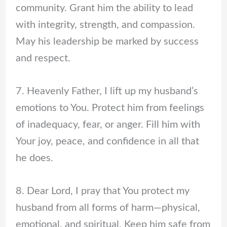
community. Grant him the ability to lead
with integrity, strength, and compassion.
May his leadership be marked by success
and respect.
7. Heavenly Father, I lift up my husband’s
emotions to You. Protect him from feelings
of inadequacy, fear, or anger. Fill him with
Your joy, peace, and confidence in all that
he does.
8. Dear Lord, I pray that You protect my
husband from all forms of harm—physical,
emotional, and spiritual. Keep him safe from