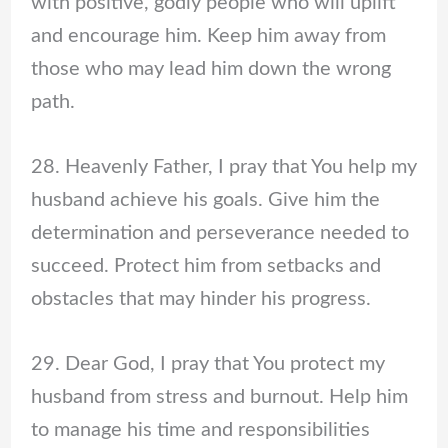
with positive, godly people who will uplift
and encourage him. Keep him away from
those who may lead him down the wrong
path.
28. Heavenly Father, I pray that You help my
husband achieve his goals. Give him the
determination and perseverance needed to
succeed. Protect him from setbacks and
obstacles that may hinder his progress.
29. Dear God, I pray that You protect my
husband from stress and burnout. Help him
to manage his time and responsibilities