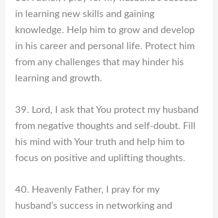
in learning new skills and gaining
knowledge. Help him to grow and develop
in his career and personal life. Protect him
from any challenges that may hinder his
learning and growth.
39. Lord, I ask that You protect my husband
from negative thoughts and self-doubt. Fill
his mind with Your truth and help him to
focus on positive and uplifting thoughts.
40. Heavenly Father, I pray for my
husband’s success in networking and