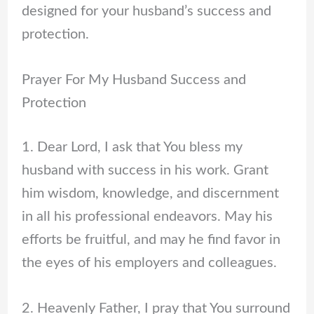
designed for your husband’s success and
protection.
Prayer For My Husband Success and
Protection
1. Dear Lord, I ask that You bless my
husband with success in his work. Grant
him wisdom, knowledge, and discernment
in all his professional endeavors. May his
efforts be fruitful, and may he find favor in
the eyes of his employers and colleagues.
2. Heavenly Father, I pray that You surround