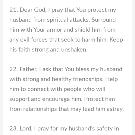
21. Dear God, I pray that You protect my
husband from spiritual attacks. Surround
him with Your armor and shield him from
any evil forces that seek to harm him. Keep
his faith strong and unshaken.
22. Father, I ask that You bless my husband
with strong and healthy friendships. Help
him to connect with people who will
support and encourage him. Protect him
from relationships that may lead him astray.
23. Lord, I pray for my husband’s safety in