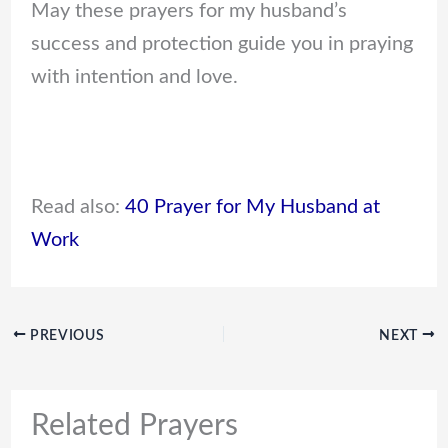
May these prayers for my husband’s
success and protection guide you in praying
with intention and love.
Read also:
40 Prayer for My Husband at
Work
PREVIOUS
NEXT
Related Prayers