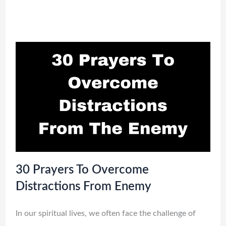
30 Prayers To Overcome
Distractions From Enemy
In our spiritual lives, we often face the challenge of