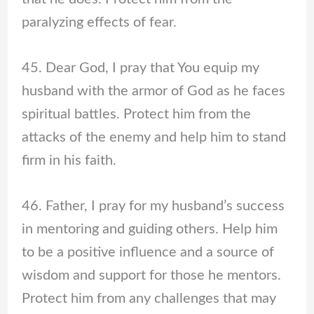
paralyzing effects of fear.
45. Dear God, I pray that You equip my
husband with the armor of God as he faces
spiritual battles. Protect him from the
attacks of the enemy and help him to stand
firm in his faith.
46. Father, I pray for my husband’s success
in mentoring and guiding others. Help him
to be a positive influence and a source of
wisdom and support for those he mentors.
Protect him from any challenges that may