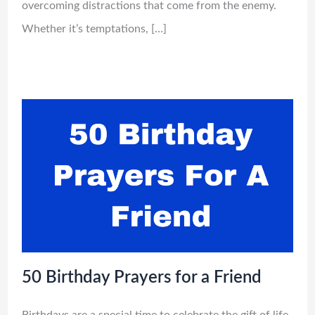
overcoming distractions that come from the enemy.
Whether it’s temptations, […]
50 Birthday Prayers for a Friend
Birthdays are a special time to celebrate the gift of life