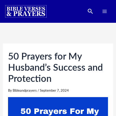
Skip
Search
to
content
50 Prayers for My
Husband’s Success and
Protection
By
Bibleandprayers
/
September 7, 2024