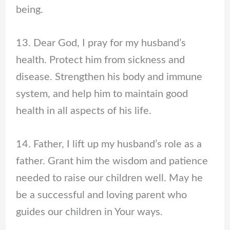
being.
13. Dear God, I pray for my husband’s
health. Protect him from sickness and
disease. Strengthen his body and immune
system, and help him to maintain good
health in all aspects of his life.
14. Father, I lift up my husband’s role as a
father. Grant him the wisdom and patience
needed to raise our children well. May he
be a successful and loving parent who
guides our children in Your ways.