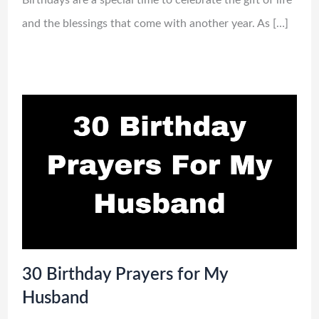
and the blessings that come with another year. As […]
30 Birthday Prayers for My
Husband