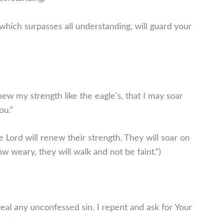
which surpasses all understanding, will guard your
ew my strength like the eagle’s, that I may soar
ou.”
 Lord will renew their strength. They will soar on
ow weary, they will walk and not be faint.”)
eal any unconfessed sin. I repent and ask for Your