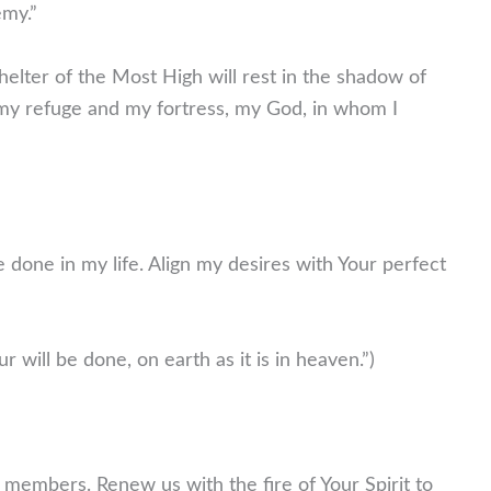
emy.”
elter of the Most High will rest in the shadow of
is my refuge and my fortress, my God, in whom I
 done in my life. Align my desires with Your perfect
will be done, on earth as it is in heaven.”)
r members. Renew us with the fire of Your Spirit to