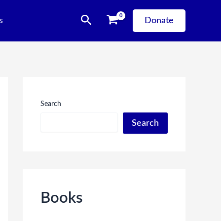
Search
s
Donate
Search
Search
Books