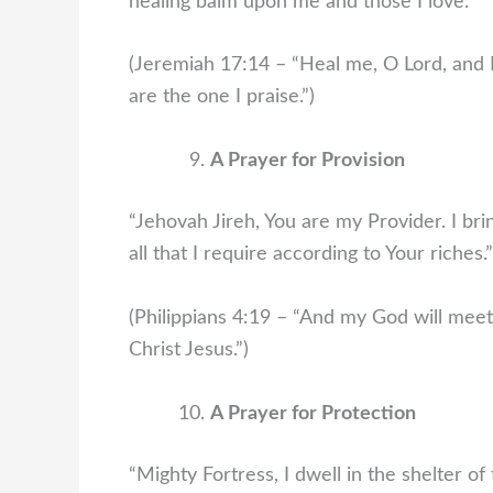
healing balm upon me and those I love.”
(Jeremiah 17:14 – “Heal me, O Lord, and I 
are the one I praise.”)
A Prayer for Provision
“Jehovah Jireh, You are my Provider. I bri
all that I require according to Your riches.”
(Philippians 4:19 – “And my God will meet 
Christ Jesus.”)
A Prayer for Protection
“Mighty Fortress, I dwell in the shelter 