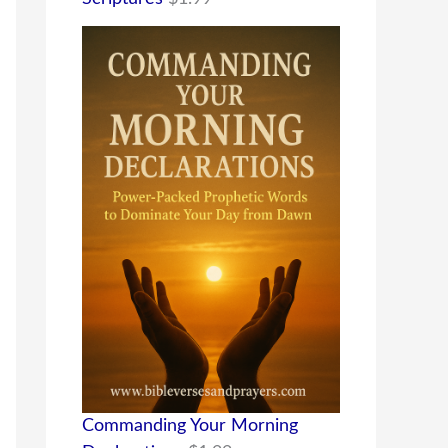
Commanding Your Morning