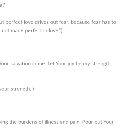
e.”
ut perfect love drives out fear, because fear has to
not made perfect in love.”)
f Your salvation in me. Let Your joy be my strength,
our strength.”)
ing the burdens of illness and pain. Pour out Your