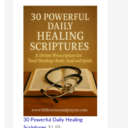
30 Powerful Daily Healing
Scriptures
$
1.99