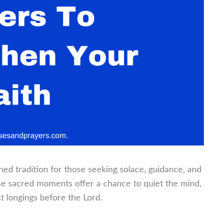
ed tradition for those seeking solace, guidance, and
ese sacred moments offer a chance to quiet the mind,
t longings before the Lord.