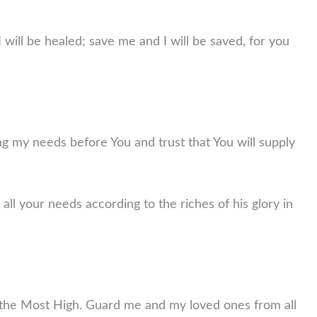
will be healed; save me and I will be saved, for you
ng my needs before You and trust that You will supply
all your needs according to the riches of his glory in
of the Most High. Guard me and my loved ones from all