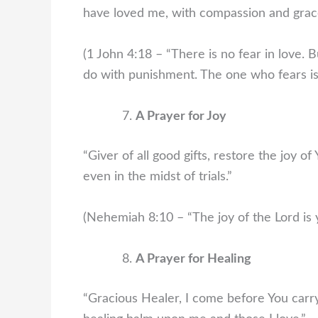
have loved me, with compassion and grac
(1 John 4:18 – “There is no fear in love. B
do with punishment. The one who fears is 
A Prayer for Joy
“Giver of all good gifts, restore the joy o
even in the midst of trials.”
(Nehemiah 8:10 – “The joy of the Lord is y
A Prayer for Healing
“Gracious Healer, I come before You carry