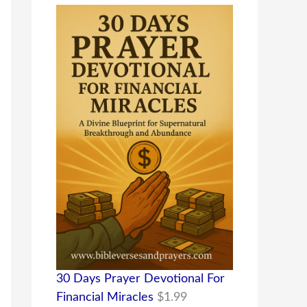
30 Days Prayer Devotional For
Financial Miracles
$
1.99