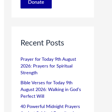
Donate
Recent Posts
Prayer for Today 9th August
2026: Prayers for Spiritual
Strength
Bible Verses for Today 9th
August 2026: Walking in God’s
Perfect Will
40 Powerful Midnight Prayers