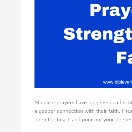
Midnight prayers have long been a cherish
a deeper connection with their faith. Th
open the heart, and pour out your deepes