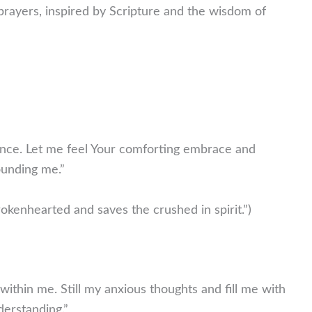
prayers, inspired by Scripture and the wisdom of
esence. Let me feel Your comforting embrace and
ounding me.”
okenhearted and saves the crushed in spirit.”)
within me. Still my anxious thoughts and fill me with
derstanding.”