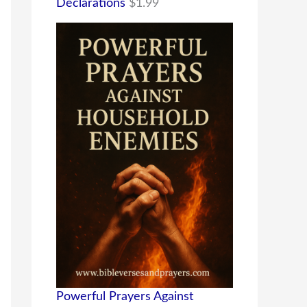
Declarations
$
1.99
Powerful Prayers Against