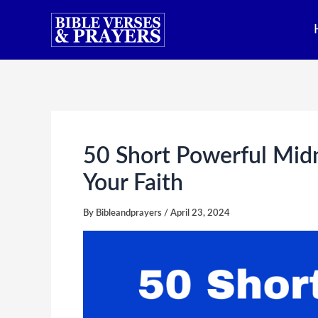
Skip
to
content
50 Short Powerful Midn
Your Faith
By
Bibleandprayers
/
April 23, 2024