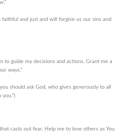
w.”
 faithful and just and will forgive us our sins and
m to guide my decisions and actions. Grant me a
our ways.”
 you should ask God, who gives generously to all
o you.”)
 that casts out fear. Help me to love others as You