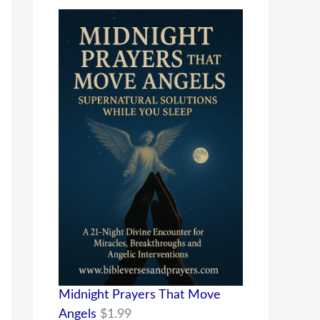
Midnight Prayers That Move
Angels
$
1.99