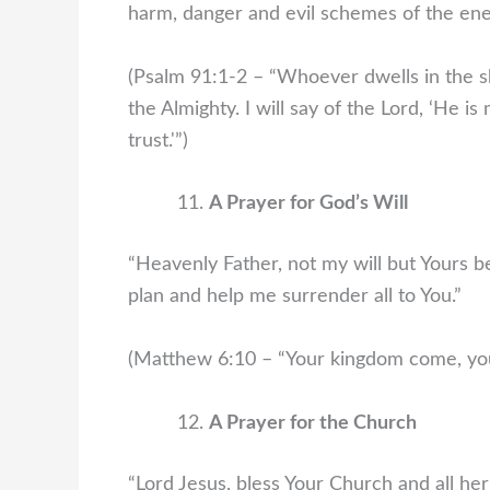
harm, danger and evil schemes of the en
(Psalm 91:1-2 – “Whoever dwells in the sh
the Almighty. I will say of the Lord, ‘He 
trust.'”)
A Prayer for God’s Will
“Heavenly Father, not my will but Yours be
plan and help me surrender all to You.”
(Matthew 6:10 – “Your kingdom come, your 
A Prayer for the Church
“Lord Jesus, bless Your Church and all he