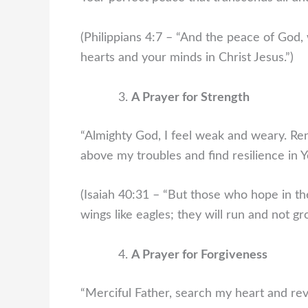
(Philippians 4:7 – “And the peace of God, 
hearts and your minds in Christ Jesus.”)
A Prayer for Strength
“Almighty God, I feel weak and weary. Ren
above my troubles and find resilience in Y
(Isaiah 40:31 – “But those who hope in the
wings like eagles; they will run and not gr
A Prayer for Forgiveness
“Merciful Father, search my heart and rev