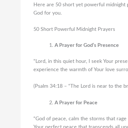
Here are 50 short yet powerful midnight 
God for you.
50 Short Powerful Midnight Prayers
A Prayer for God’s Presence
“Lord, in this quiet hour, I seek Your pr
experience the warmth of Your love surr
(Psalm 34:18 – “The Lord is near to the br
A Prayer for Peace
“God of peace, calm the storms that rage 
Your perfect peace that transcends all un