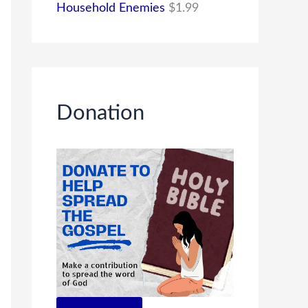
Household Enemies
$
1.99
Donation