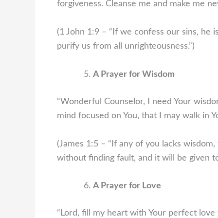
forgiveness. Cleanse me and make me ne
(1 John 1:9 – “If we confess our sins, he is
purify us from all unrighteousness.”)
A Prayer for Wisdom
“Wonderful Counselor, I need Your wisdo
mind focused on You, that I may walk in Y
(James 1:5 – “If any of you lacks wisdom,
without finding fault, and it will be given t
A Prayer for Love
“Lord, fill my heart with Your perfect love