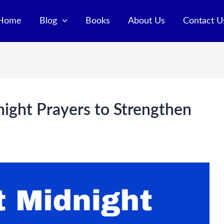
Home
Blog
Books
About Us
Contact U
ight Prayers to Strengthen