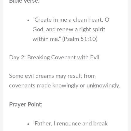
Bible Verse:
“Create in me a clean heart, O
God, and renew a right spirit
within me.” (Psalm 51:10)
Day 2: Breaking Covenant with Evil
Some evil dreams may result from
covenants made knowingly or unknowingly.
Prayer Point:
“Father, I renounce and break