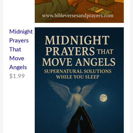
Midnight
Prayers
That
Move
Angels
$
1.99