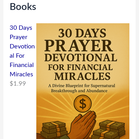
Books
30 Days
Prayer
Devotion
al For
Financial
Miracles
$
1.99