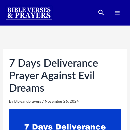
Skip
Search
to
content
7 Days Deliverance
Prayer Against Evil
Dreams
By
Bibleandprayers
/
November 26, 2024