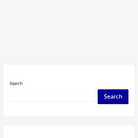
Search
Search