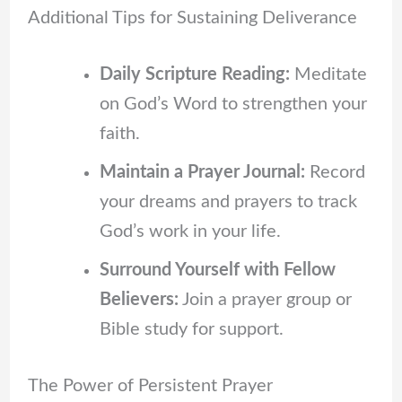
Additional Tips for Sustaining Deliverance
Daily Scripture Reading:
Meditate
on God’s Word to strengthen your
faith.
Maintain a Prayer Journal:
Record
your dreams and prayers to track
God’s work in your life.
Surround Yourself with Fellow
Believers:
Join a prayer group or
Bible study for support.
The Power of Persistent Prayer