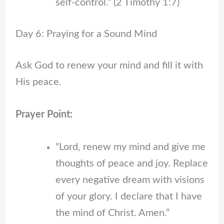
self-control.” (2 Timothy 1:7)
Day 6: Praying for a Sound Mind
Ask God to renew your mind and fill it with
His peace.
Prayer Point:
“Lord, renew my mind and give me
thoughts of peace and joy. Replace
every negative dream with visions
of your glory. I declare that I have
the mind of Christ. Amen.”