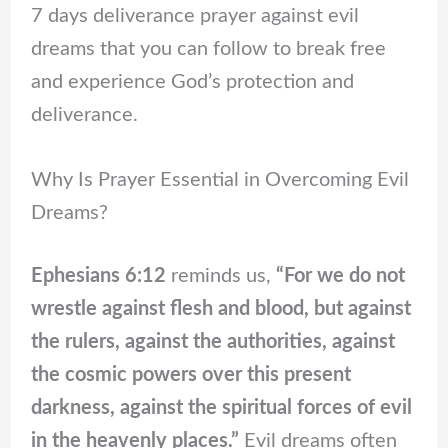
7 days deliverance prayer against evil
dreams that you can follow to break free
and experience God’s protection and
deliverance.
Why Is Prayer Essential in Overcoming Evil
Dreams?
Ephesians 6:12
reminds us,
“For we do not
wrestle against flesh and blood, but against
the rulers, against the authorities, against
the cosmic powers over this present
darkness, against the spiritual forces of evil
in the heavenly places.”
Evil dreams often