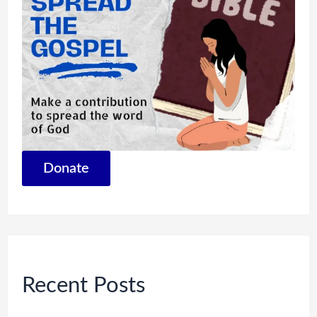
Donate
Recent Posts