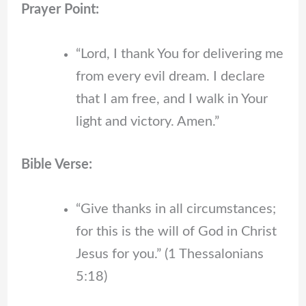
Prayer Point:
“Lord, I thank You for delivering me
from every evil dream. I declare
that I am free, and I walk in Your
light and victory. Amen.”
Bible Verse:
“Give thanks in all circumstances;
for this is the will of God in Christ
Jesus for you.” (1 Thessalonians
5:18)