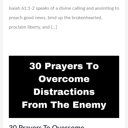
Isaiah 61:1-2 speaks of a divine calling and anointing to
preach good news, bind up the brokenhearted,
proclaim liberty, and […]