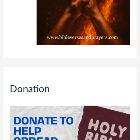
Donation