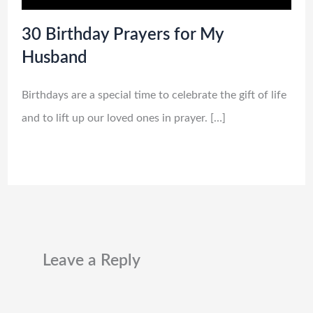
30 Birthday Prayers for My
Husband
Birthdays are a special time to celebrate the gift of life
and to lift up our loved ones in prayer. […]
Leave a Reply