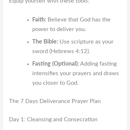
Equip yourself with these tools:
Faith:
Believe that God has the
power to deliver you.
The Bible:
Use scripture as your
sword (Hebrews 4:12).
Fasting (Optional):
Adding fasting
intensifies your prayers and draws
you closer to God.
The 7 Days Deliverance Prayer Plan
Day 1: Cleansing and Consecration