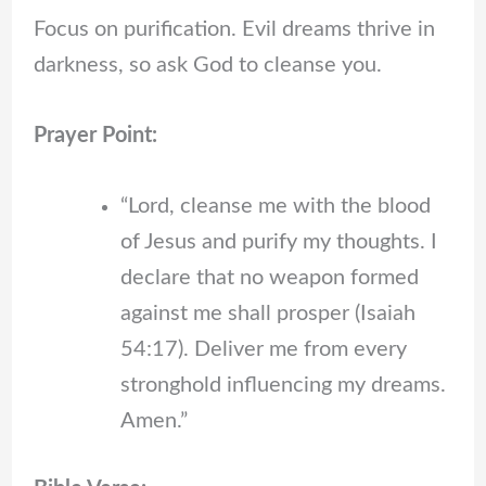
Focus on purification. Evil dreams thrive in
darkness, so ask God to cleanse you.
Prayer Point:
“Lord, cleanse me with the blood
of Jesus and purify my thoughts. I
declare that no weapon formed
against me shall prosper (Isaiah
54:17). Deliver me from every
stronghold influencing my dreams.
Amen.”