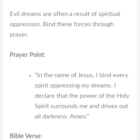
Evil dreams are often a result of spiritual
oppression. Bind these forces through
prayer.
Prayer Point:
“In the name of Jesus, I bind every
spirit oppressing my dreams. I
declare that the power of the Holy
Spirit surrounds me and drives out
all darkness. Amen.”
Bible Verse: