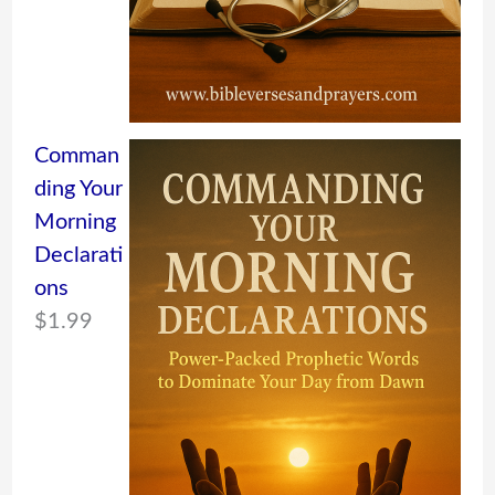
Comman
ding Your
Morning
Declarati
ons
$
1.99