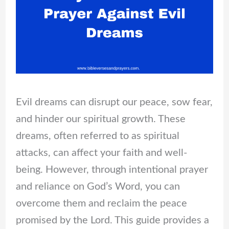
Evil dreams can disrupt our peace, sow fear,
and hinder our spiritual growth. These
dreams, often referred to as spiritual
attacks, can affect your faith and well-
being. However, through intentional prayer
and reliance on God’s Word, you can
overcome them and reclaim the peace
promised by the Lord. This guide provides a