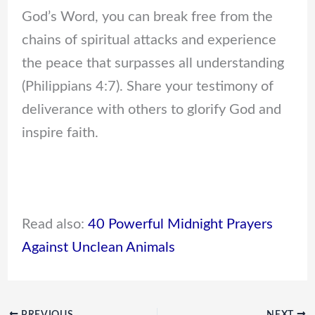
God’s Word, you can break free from the
chains of spiritual attacks and experience
the peace that surpasses all understanding
(Philippians 4:7). Share your testimony of
deliverance with others to glorify God and
inspire faith.
Read also:
40 Powerful Midnight Prayers
Against Unclean Animals
PREVIOUS
NEXT