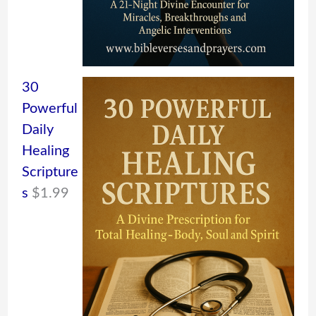
30
Powerful
Daily
Healing
Scripture
s
$
1.99