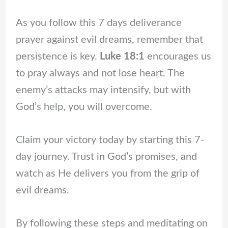
As you follow this 7 days deliverance
prayer against evil dreams, remember that
persistence is key.
Luke 18:1
encourages us
to pray always and not lose heart. The
enemy’s attacks may intensify, but with
God’s help, you will overcome.
Claim your victory today by starting this 7-
day journey. Trust in God’s promises, and
watch as He delivers you from the grip of
evil dreams.
By following these steps and meditating on