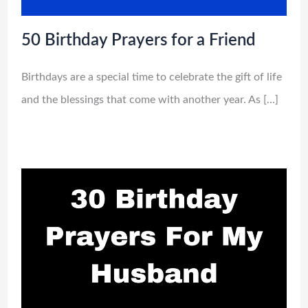
50 Birthday Prayers for a Friend
Birthdays are a special time to celebrate the gift of life
and the blessings that come with another year. As […]