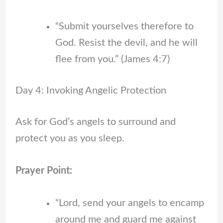
“Submit yourselves therefore to
God. Resist the devil, and he will
flee from you.” (James 4:7)
Day 4: Invoking Angelic Protection
Ask for God’s angels to surround and
protect you as you sleep.
Prayer Point:
“Lord, send your angels to encamp
around me and guard me against