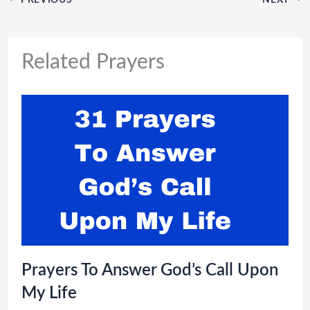
Related Prayers
Prayers To Answer God’s Call Upon
My Life