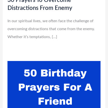
30 Prayers To Overcome
Distractions From Enemy
In our spiritual lives, we often face the challenge of
overcoming distractions that come from the enemy.
Whether it’s temptations, […]