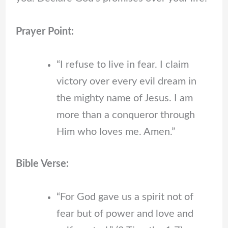
Prayer Point:
“I refuse to live in fear. I claim
victory over every evil dream in
the mighty name of Jesus. I am
more than a conqueror through
Him who loves me. Amen.”
Bible Verse:
“For God gave us a spirit not of
fear but of power and love and