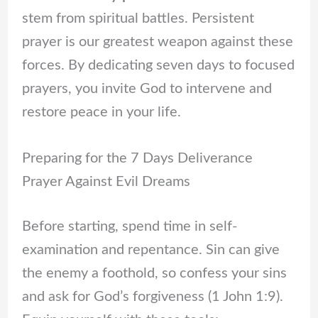
stem from spiritual battles. Persistent
prayer is our greatest weapon against these
forces. By dedicating seven days to focused
prayers, you invite God to intervene and
restore peace in your life.
Preparing for the 7 Days Deliverance
Prayer Against Evil Dreams
Before starting, spend time in self-
examination and repentance. Sin can give
the enemy a foothold, so confess your sins
and ask for God’s forgiveness (1 John 1:9).