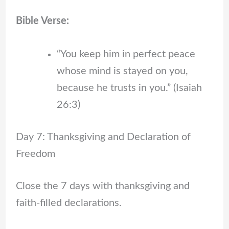
Bible Verse:
“You keep him in perfect peace
whose mind is stayed on you,
because he trusts in you.” (Isaiah
26:3)
Day 7: Thanksgiving and Declaration of
Freedom
Close the 7 days with thanksgiving and
faith-filled declarations.