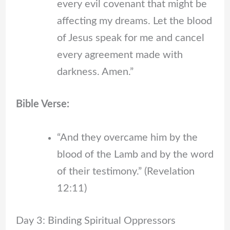
every evil covenant that might be
affecting my dreams. Let the blood
of Jesus speak for me and cancel
every agreement made with
darkness. Amen.”
Bible Verse:
“And they overcame him by the
blood of the Lamb and by the word
of their testimony.” (Revelation
12:11)
Day 3: Binding Spiritual Oppressors