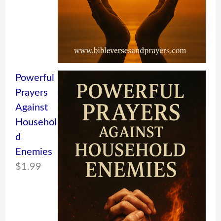
Powerful
Prayers
Against
Househol
d
Enemies
$
1.99