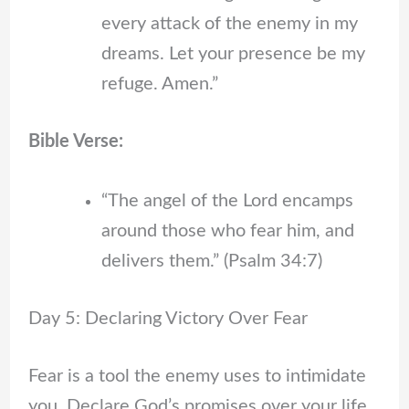
every attack of the enemy in my
dreams. Let your presence be my
refuge. Amen.”
Bible Verse:
“The angel of the Lord encamps
around those who fear him, and
delivers them.” (Psalm 34:7)
Day 5: Declaring Victory Over Fear
Fear is a tool the enemy uses to intimidate
you. Declare God’s promises over your life.