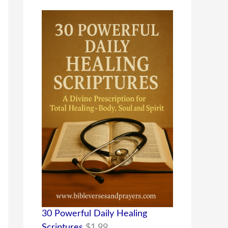
30 Powerful Daily Healing
Scriptures
$
1.99