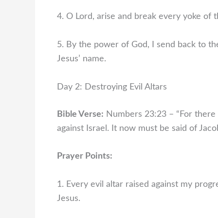
4. O Lord, arise and break every yoke of 
5. By the power of God, I send back to th
Jesus’ name.
Day 2: Destroying Evil Altars
Bible Verse:
Numbers 23:23 – “For there is
against Israel. It now must be said of Jac
Prayer Points:
1. Every evil altar raised against my prog
Jesus.