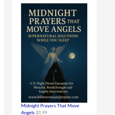
Midnight Prayers That Move
Angels
$
1.99