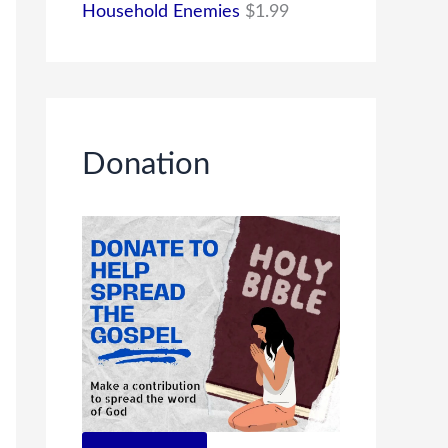
Household Enemies
$
1.99
Donation