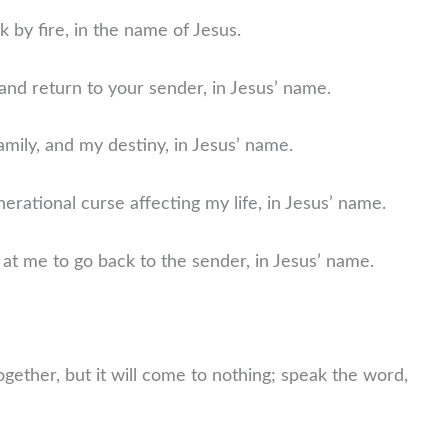
k by fire, in the name of Jesus.
and return to your sender, in Jesus’ name.
amily, and my destiny, in Jesus’ name.
nerational curse affecting my life, in Jesus’ name.
at me to go back to the sender, in Jesus’ name.
ogether, but it will come to nothing; speak the word,