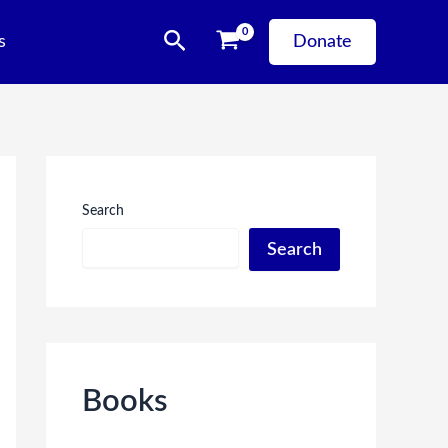
Search
s
Donate
Search
Search
Books