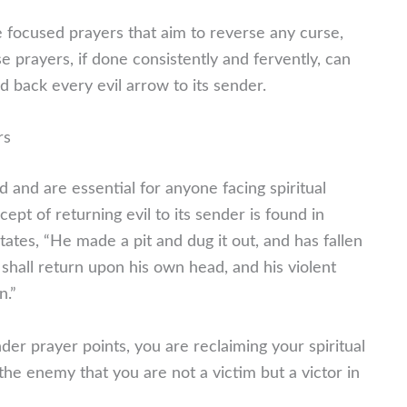
 focused prayers that aim to reverse any curse,
se prayers, if done consistently and fervently, can
 back every evil arrow to its sender.
rs
d and are essential for anyone facing spiritual
ept of returning evil to its sender is found in
ates, “He made a pit and dug it out, and has fallen
shall return upon his own head, and his violent
n.”
r prayer points, you are reclaiming your spiritual
the enemy that you are not a victim but a victor in