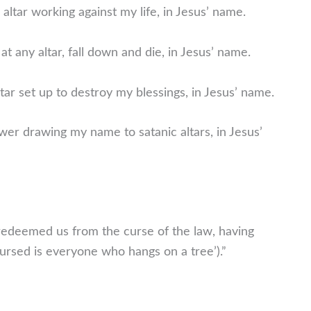
 altar working against my life, in Jesus’ name.
at any altar, fall down and die, in Jesus’ name.
ar set up to destroy my blessings, in Jesus’ name.
wer drawing my name to satanic altars, in Jesus’
 redeemed us from the curse of the law, having
‘Cursed is everyone who hangs on a tree’).”