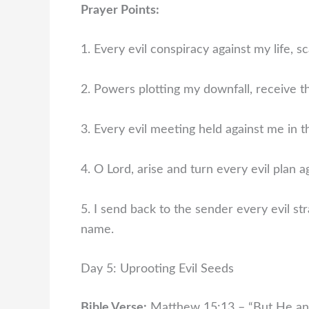
Prayer Points:
1. Every evil conspiracy against my life, sc
2. Powers plotting my downfall, receive t
3. Every evil meeting held against me in t
4. O Lord, arise and turn every evil plan a
5. I send back to the sender every evil str
name.
Day 5: Uprooting Evil Seeds
Bible Verse:
Matthew 15:13 – “But He ans