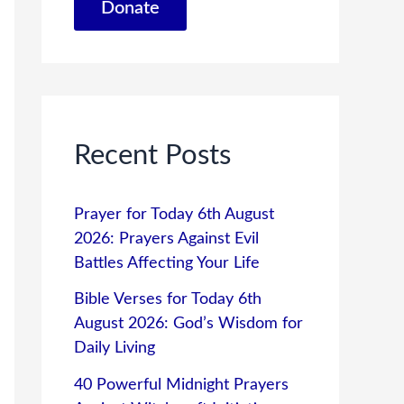
Donate
Recent Posts
Prayer for Today 6th August
2026: Prayers Against Evil
Battles Affecting Your Life
Bible Verses for Today 6th
August 2026: God’s Wisdom for
Daily Living
40 Powerful Midnight Prayers