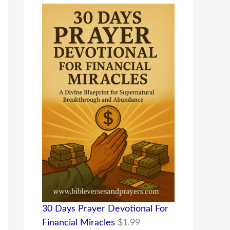
30 Days Prayer Devotional For
Financial Miracles
$
1.99