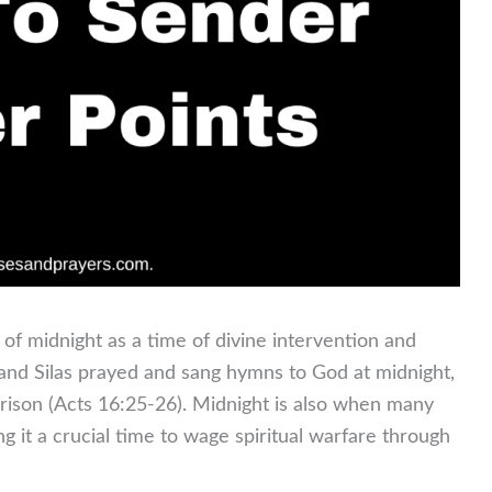
e of midnight as a time of divine intervention and
l and Silas prayed and sang hymns to God at midnight,
prison (Acts 16:25-26). Midnight is also when many
ng it a crucial time to wage spiritual warfare through