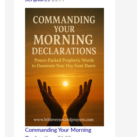
Commanding Your Morning