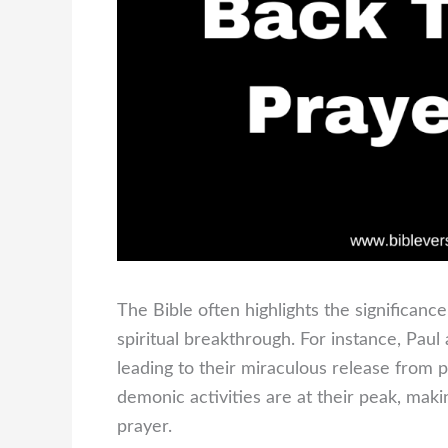
The Bible often highlights the significanc
spiritual breakthrough. For instance, Pau
leading to their miraculous release from 
demonic activities are at their peak, maki
prayer.