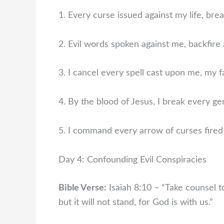
1. Every curse issued against my life, brea
2. Evil words spoken against me, backfire 
3. I cancel every spell cast upon me, my f
4. By the blood of Jesus, I break every ge
5. I command every arrow of curses fired 
Day 4: Confounding Evil Conspiracies
Bible Verse:
Isaiah 8:10 – “Take counsel t
but it will not stand, for God is with us.”