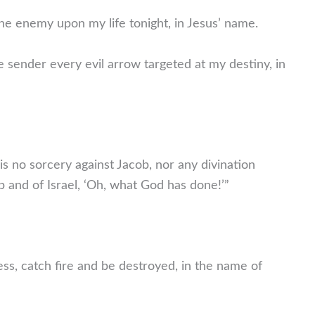
the enemy upon my life tonight, in Jesus’ name.
e sender every evil arrow targeted at my destiny, in
 no sorcery against Jacob, nor any divination
ob and of Israel, ‘Oh, what God has done!’”
ress, catch fire and be destroyed, in the name of