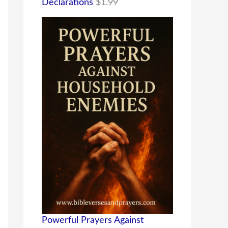
Declarations
$
1.99
Powerful Prayers Against