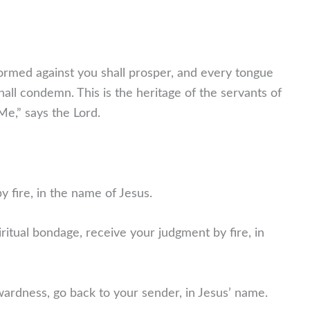
rmed against you shall prosper, and every tongue
all condemn. This is the heritage of the servants of
Me,” says the Lord.
y fire, in the name of Jesus.
ritual bondage, receive your judgment by fire, in
kwardness, go back to your sender, in Jesus’ name.