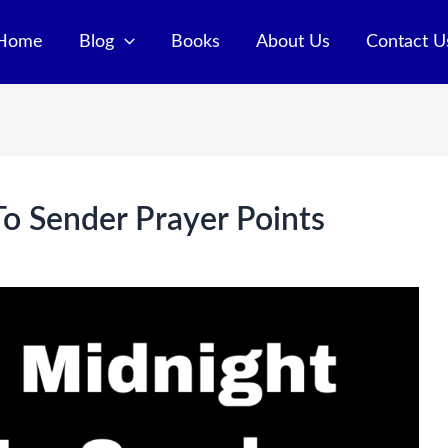
Home
Blog
Books
About Us
Contact U
o Sender Prayer Points