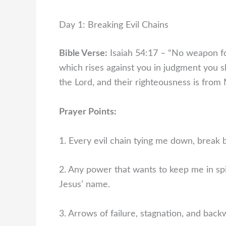
Day 1: Breaking Evil Chains
Bible Verse:
Isaiah 54:17 – “No weapon fo
which rises against you in judgment you sh
the Lord, and their righteousness is from 
Prayer Points:
1. Every evil chain tying me down, break b
2. Any power that wants to keep me in spi
Jesus’ name.
3. Arrows of failure, stagnation, and bac