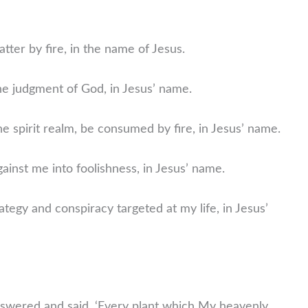
atter by fire, in the name of Jesus.
he judgment of God, in Jesus’ name.
he spirit realm, be consumed by fire, in Jesus’ name.
gainst me into foolishness, in Jesus’ name.
ategy and conspiracy targeted at my life, in Jesus’
wered and said, ‘Every plant which My heavenly