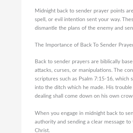
Midnight back to sender prayer points are
spell, or evil intention sent your way. The
dismantle the plans of the enemy and send
The Importance of Back To Sender Praye
Back to sender prayers are biblically base
attacks, curses, or manipulations. The conc
scriptures such as Psalm 7:15-16, which st
into the ditch which he made. His trouble 
dealing shall come down on his own crow
When you engage in midnight back to sende
authority and sending a clear message to 
Christ.