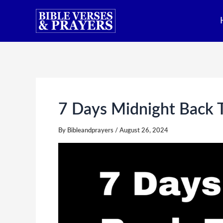
Skip
to
content
7 Days Midnight Back T
By
Bibleandprayers
/
August 26, 2024