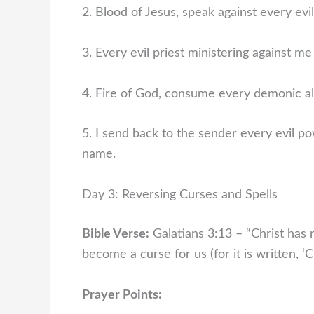
2. Blood of Jesus, speak against every evil
3. Every evil priest ministering against me 
4. Fire of God, consume every demonic alt
5. I send back to the sender every evil po
name.
Day 3: Reversing Curses and Spells
Bible Verse:
Galatians 3:13 – “Christ has
become a curse for us (for it is written, 
Prayer Points: