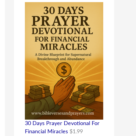
30 Days Prayer Devotional For
Financial Miracles
$
1.99