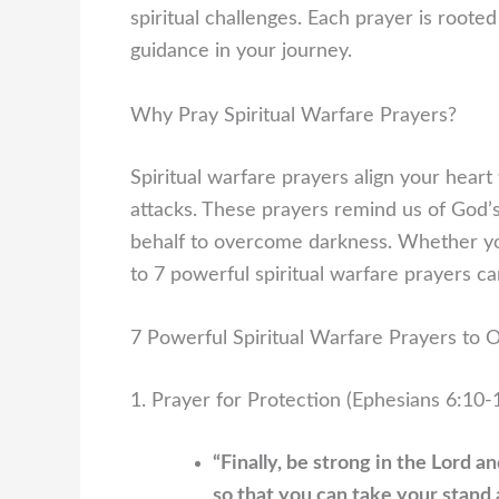
spiritual challenges. Each prayer is rooted
guidance in your journey.
Why Pray Spiritual Warfare Prayers?
Spiritual warfare prayers align your hear
attacks. These prayers remind us of God’
behalf to overcome darkness. Whether you’
to 7 powerful spiritual warfare prayers c
7 Powerful Spiritual Warfare Prayers to
1. Prayer for Protection (Ephesians 6:10-
“Finally, be strong in the Lord a
so that you can take your stand 