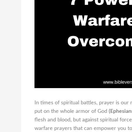
In times of spiritual battles, prayer is o
put on the whole armor of God
(Ephesian
flesh and blood, but against spiritual forces
warfare prayers that can empower you to s