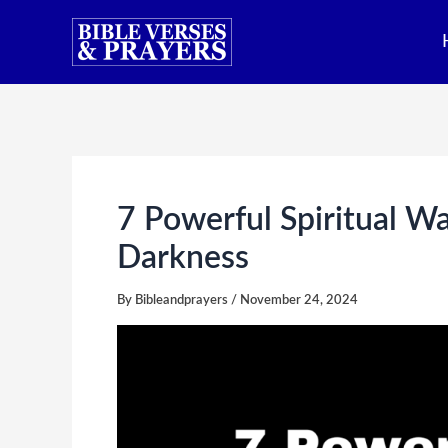
Skip
to
content
7 Powerful Spiritual W
Darkness
By
Bibleandprayers
/
November 24, 2024