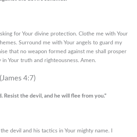
sking for Your divine protection. Clothe me with Your
chemes. Surround me with Your angels to guard my
romise that no weapon formed against me shall prosper
 in Your truth and righteousness. Amen.
(James 4:7)
 Resist the devil, and he will flee from you.”
 the devil and his tactics in Your mighty name. I