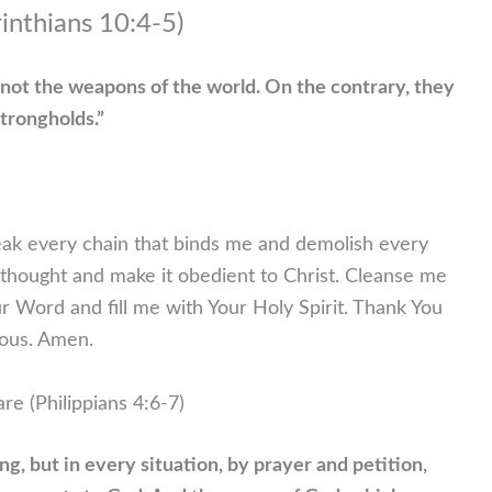
rinthians 10:4-5)
not the weapons of the world. On the contrary, they
trongholds.”
reak every chain that binds me and demolish every
y thought and make it obedient to Christ. Cleanse me
ur Word and fill me with Your Holy Spirit. Thank You
ious. Amen.
re (Philippians 4:6-7)
g, but in every situation, by prayer and petition,