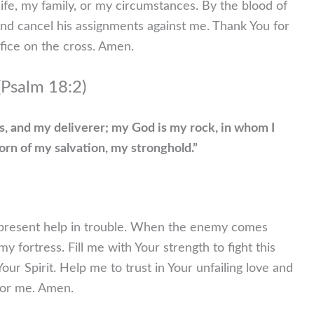
life, my family, or my circumstances. By the blood of
and cancel his assignments against me. Thank You for
ifice on the cross. Amen.
 (Psalm 18:2)
s, and my deliverer; my God is my rock, in whom I
orn of my salvation, my stronghold.”
-present help in trouble. When the enemy comes
y fortress. Fill me with Your strength to fight this
ur Spirit. Help me to trust in Your unfailing love and
 for me. Amen.