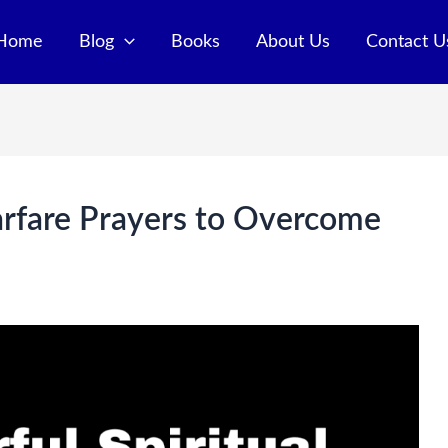
Home
Blog
Books
About Us
Contact U
arfare Prayers to Overcome