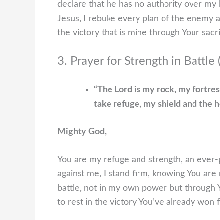
declare that he has no authority over my 
Jesus, I rebuke every plan of the enemy 
the victory that is mine through Your sacr
3. Prayer for Strength in Battle
“The Lord is my rock, my fortres
take refuge, my shield and the h
Mighty God,
You are my refuge and strength, an ever
against me, I stand firm, knowing You are m
battle, not in my own power but through Yo
to rest in the victory You’ve already won