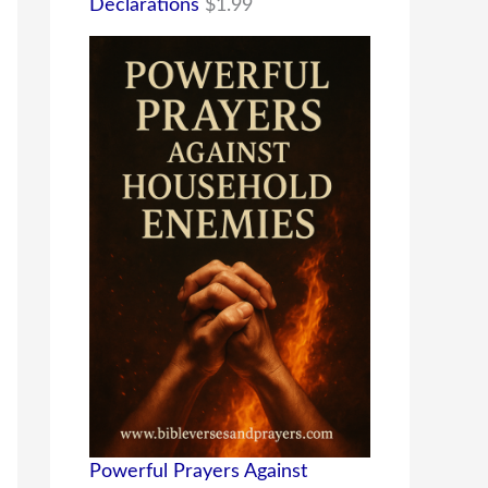
Declarations
$
1.99
Powerful Prayers Against