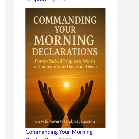
Commanding Your Morning