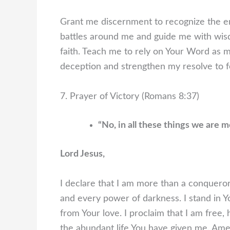
Grant me discernment to recognize the e
battles around me and guide me with wisd
faith. Teach me to rely on Your Word as 
deception and strengthen my resolve to f
7. Prayer of Victory (Romans 8:37)
“No, in all these things we are
Lord Jesus,
I declare that I am more than a conqueror
and every power of darkness. I stand in Y
from Your love. I proclaim that I am free,
the abundant life You have given me. Ame