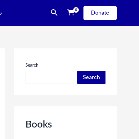
Search
s
Donate
Search
Search
Books