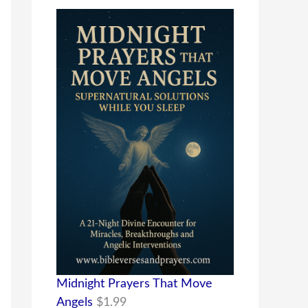
Midnight Prayers That Move
Angels
$
1.99