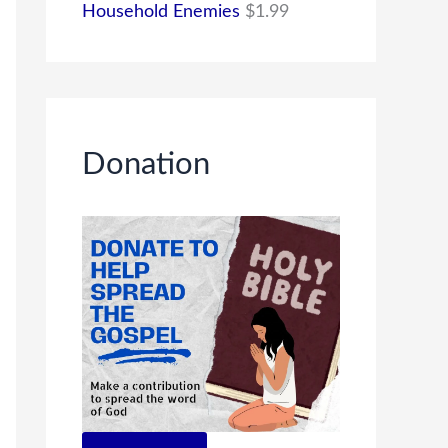
Household Enemies
$
1.99
Donation