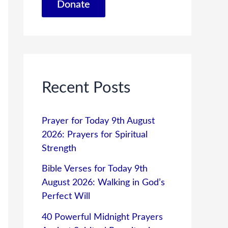
Donate
Recent Posts
Prayer for Today 9th August
2026: Prayers for Spiritual
Strength
Bible Verses for Today 9th
August 2026: Walking in God’s
Perfect Will
40 Powerful Midnight Prayers