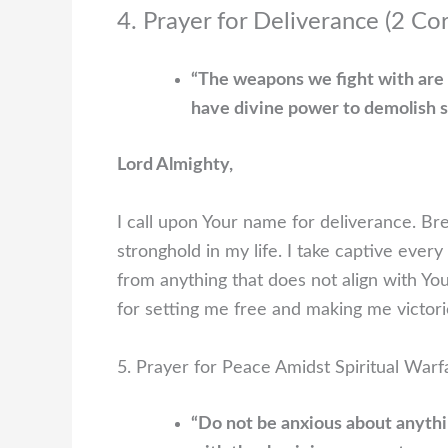
4. Prayer for Deliverance (2 Co
“The weapons we fight with are 
have divine power to demolish s
Lord Almighty,
I call upon Your name for deliverance. B
stronghold in my life. I take captive ever
from anything that does not align with Yo
for setting me free and making me victor
5. Prayer for Peace Amidst Spiritual Warfa
“Do not be anxious about anythin