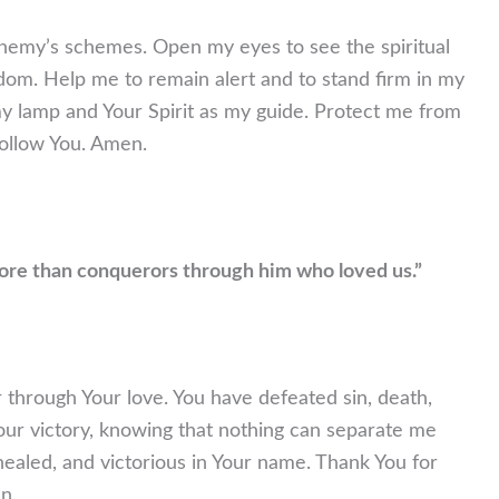
nemy’s schemes. Open my eyes to see the spiritual
om. Help me to remain alert and to stand firm in my
my lamp and Your Spirit as my guide. Protect me from
ollow You. Amen.
 more than conquerors through him who loved us.”
 through Your love. You have defeated sin, death,
our victory, knowing that nothing can separate me
 healed, and victorious in Your name. Thank You for
n.