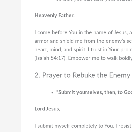
Heavenly Father,
I come before You in the name of Jesus, a
armor and shield me from the enemy’s s
heart, mind, and spirit. I trust in Your p
(Isaiah 54:17). Empower me to walk boldly
2. Prayer to Rebuke the Enemy 
“Submit yourselves, then, to God.
Lord Jesus,
I submit myself completely to You. I resist