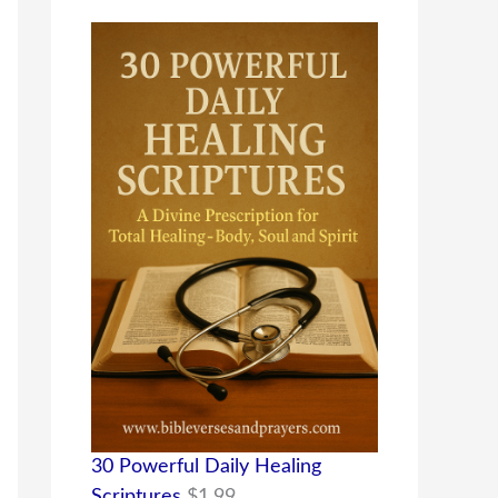
30 Powerful Daily Healing
Scriptures
$
1.99