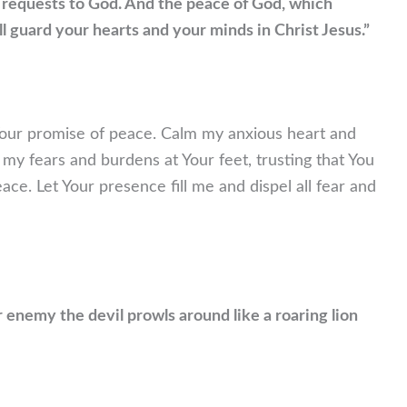
 requests to God. And the peace of God, which
ll guard your hearts and your minds in Christ Jesus.”
to Your promise of peace. Calm my anxious heart and
l my fears and burdens at Your feet, trusting that You
ce. Let Your presence fill me and dispel all fear and
r enemy the devil prowls around like a roaring lion