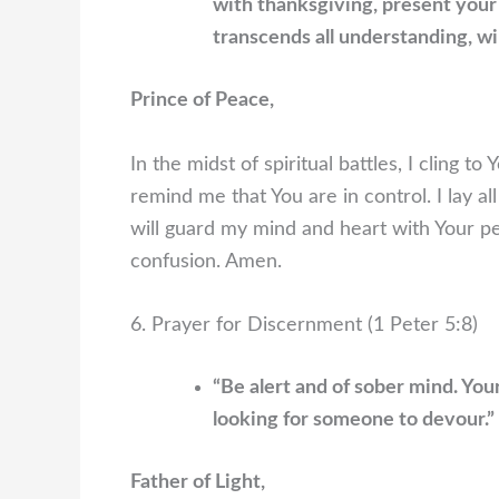
with thanksgiving, present your
transcends all understanding, wi
Prince of Peace,
In the midst of spiritual battles, I cling 
remind me that You are in control. I lay al
will guard my mind and heart with Your pea
confusion. Amen.
6. Prayer for Discernment (1 Peter 5:8)
“Be alert and of sober mind. You
looking for someone to devour.”
Father of Light,