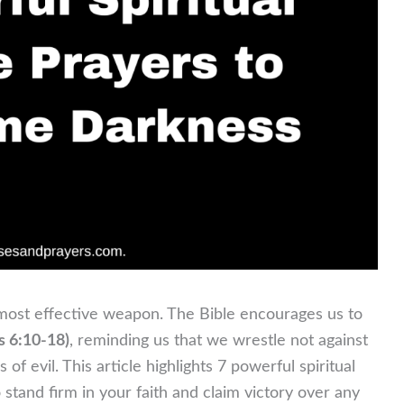
ur most effective weapon. The Bible encourages us to
s 6:10-18)
, reminding us that we wrestle not against
 of evil. This article highlights 7 powerful spiritual
tand firm in your faith and claim victory over any