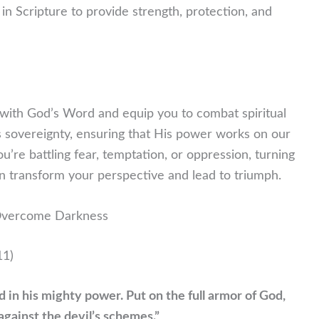
 in Scripture to provide strength, protection, and
t with God’s Word and equip you to combat spiritual
s sovereignty, ensuring that His power works on our
re battling fear, temptation, or oppression, turning
an transform your perspective and lead to triumph.
 Overcome Darkness
11)
nd in his mighty power. Put on the full armor of God,
against the devil’s schemes.”