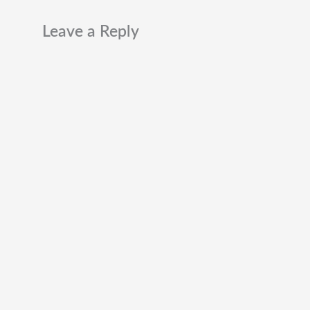
Leave a Reply