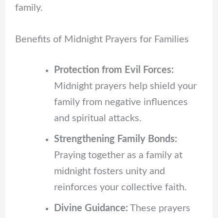
family.
Benefits of Midnight Prayers for Families
Protection from Evil Forces:
Midnight prayers help shield your
family from negative influences
and spiritual attacks.
Strengthening Family Bonds:
Praying together as a family at
midnight fosters unity and
reinforces your collective faith.
Divine Guidance:
These prayers