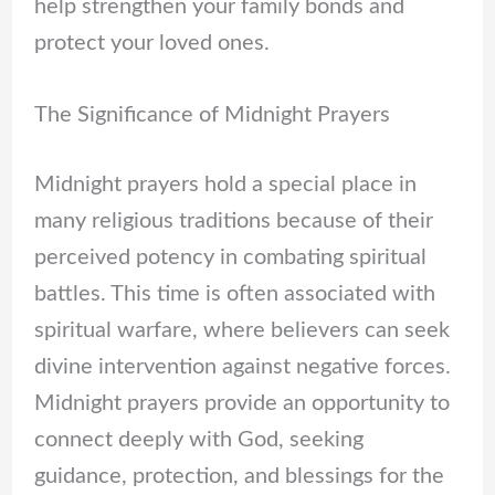
help strengthen your family bonds and
protect your loved ones.
The Significance of Midnight Prayers
Midnight prayers hold a special place in
many religious traditions because of their
perceived potency in combating spiritual
battles. This time is often associated with
spiritual warfare, where believers can seek
divine intervention against negative forces.
Midnight prayers provide an opportunity to
connect deeply with God, seeking
guidance, protection, and blessings for the