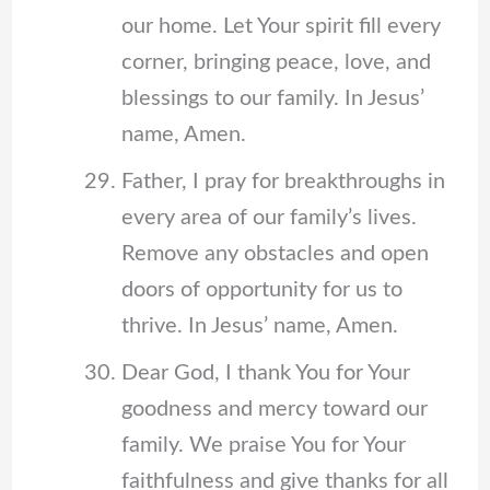
our home. Let Your spirit fill every
corner, bringing peace, love, and
blessings to our family. In Jesus’
name, Amen.
Father, I pray for breakthroughs in
every area of our family’s lives.
Remove any obstacles and open
doors of opportunity for us to
thrive. In Jesus’ name, Amen.
Dear God, I thank You for Your
goodness and mercy toward our
family. We praise You for Your
faithfulness and give thanks for all