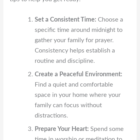
Set a Consistent Time:
Choose a
specific time around midnight to
gather your family for prayer.
Consistency helps establish a
routine and discipline.
Create a Peaceful Environment:
Find a quiet and comfortable
space in your home where your
family can focus without
distractions.
Prepare Your Heart:
Spend some
time in worship or meditation to