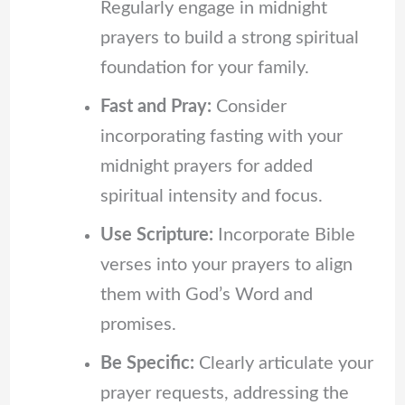
Regularly engage in midnight
prayers to build a strong spiritual
foundation for your family.
Fast and Pray:
Consider
incorporating fasting with your
midnight prayers for added
spiritual intensity and focus.
Use Scripture:
Incorporate Bible
verses into your prayers to align
them with God’s Word and
promises.
Be Specific:
Clearly articulate your
prayer requests, addressing the