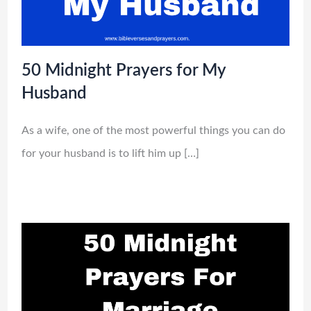
50 Midnight Prayers for My
Husband
As a wife, one of the most powerful things you can do
for your husband is to lift him up […]