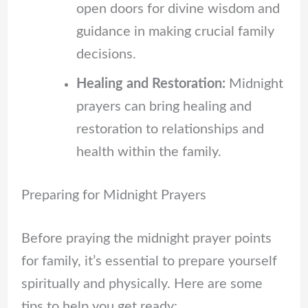
open doors for divine wisdom and
guidance in making crucial family
decisions.
Healing and Restoration:
Midnight
prayers can bring healing and
restoration to relationships and
health within the family.
Preparing for Midnight Prayers
Before praying the midnight prayer points
for family, it’s essential to prepare yourself
spiritually and physically. Here are some
tips to help you get ready: