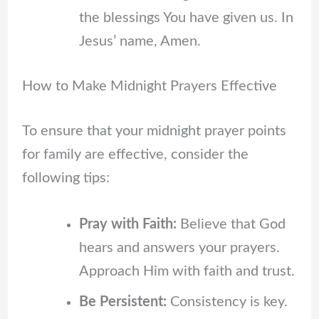
the blessings You have given us. In
Jesus’ name, Amen.
How to Make Midnight Prayers Effective
To ensure that your midnight prayer points
for family are effective, consider the
following tips:
Pray with Faith:
Believe that God
hears and answers your prayers.
Approach Him with faith and trust.
Be Persistent:
Consistency is key.