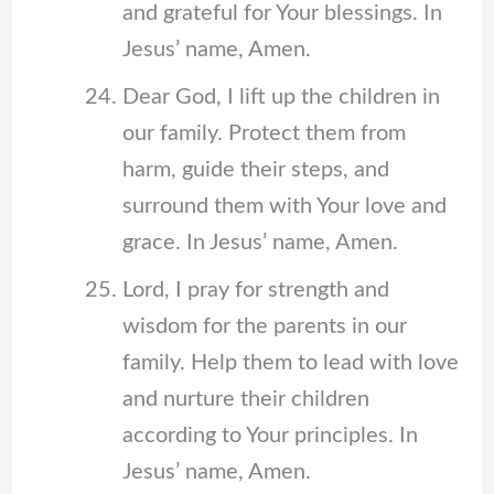
and grateful for Your blessings. In
Jesus’ name, Amen.
Dear God, I lift up the children in
our family. Protect them from
harm, guide their steps, and
surround them with Your love and
grace. In Jesus’ name, Amen.
Lord, I pray for strength and
wisdom for the parents in our
family. Help them to lead with love
and nurture their children
according to Your principles. In
Jesus’ name, Amen.