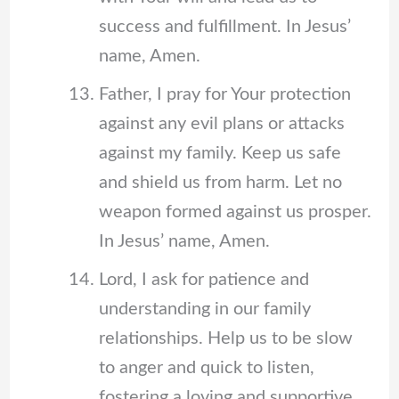
success and fulfillment. In Jesus’
name, Amen.
Father, I pray for Your protection
against any evil plans or attacks
against my family. Keep us safe
and shield us from harm. Let no
weapon formed against us prosper.
In Jesus’ name, Amen.
Lord, I ask for patience and
understanding in our family
relationships. Help us to be slow
to anger and quick to listen,
fostering a loving and supportive