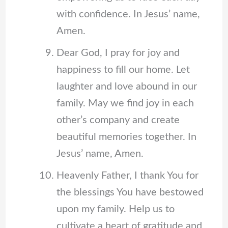
with confidence. In Jesus’ name,
Amen.
Dear God, I pray for joy and
happiness to fill our home. Let
laughter and love abound in our
family. May we find joy in each
other’s company and create
beautiful memories together. In
Jesus’ name, Amen.
Heavenly Father, I thank You for
the blessings You have bestowed
upon my family. Help us to
cultivate a heart of gratitude and