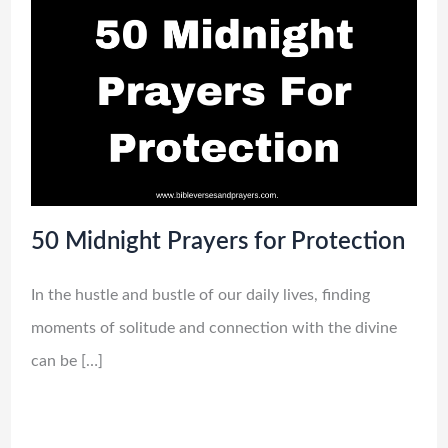
50 Midnight Prayers for Protection
In the hustle and bustle of our daily lives, finding
moments of solitude and connection with the divine
can be […]