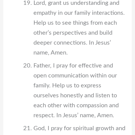
Lord, grant us understanding and
empathy in our family interactions.
Help us to see things from each
other’s perspectives and build
deeper connections. In Jesus’
name, Amen.
Father, I pray for effective and
open communication within our
family. Help us to express
ourselves honestly and listen to
each other with compassion and
respect. In Jesus’ name, Amen.
God, I pray for spiritual growth and