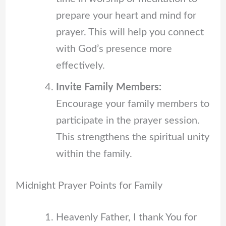
prepare your heart and mind for
prayer. This will help you connect
with God’s presence more
effectively.
Invite Family Members:
Encourage your family members to
participate in the prayer session.
This strengthens the spiritual unity
within the family.
Midnight Prayer Points for Family
Heavenly Father, I thank You for