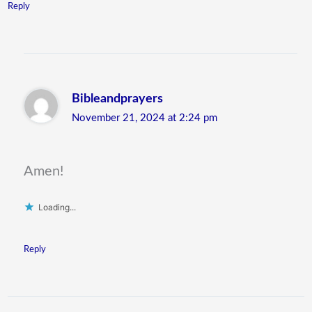
Reply
Bibleandprayers
November 21, 2024 at 2:24 pm
Amen!
Loading...
Reply