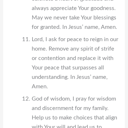
always appreciate Your goodness.
May we never take Your blessings
for granted. In Jesus’ name, Amen.
Lord, I ask for peace to reign in our
home. Remove any spirit of strife
or contention and replace it with
Your peace that surpasses all
understanding. In Jesus’ name,
Amen.
God of wisdom, I pray for wisdom
and discernment for my family.
Help us to make choices that align
with Your will and lead us to