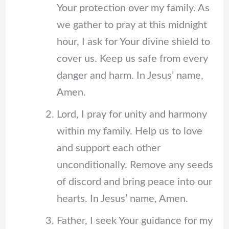
Your protection over my family. As
we gather to pray at this midnight
hour, I ask for Your divine shield to
cover us. Keep us safe from every
danger and harm. In Jesus’ name,
Amen.
Lord, I pray for unity and harmony
within my family. Help us to love
and support each other
unconditionally. Remove any seeds
of discord and bring peace into our
hearts. In Jesus’ name, Amen.
Father, I seek Your guidance for my