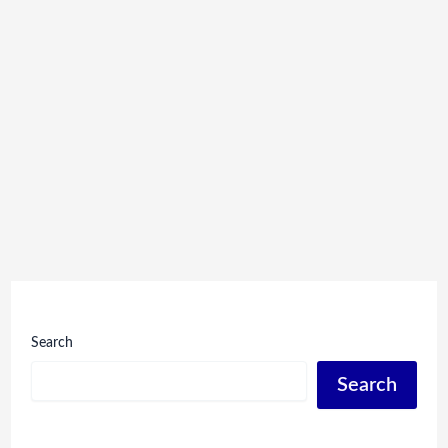
Search
Search