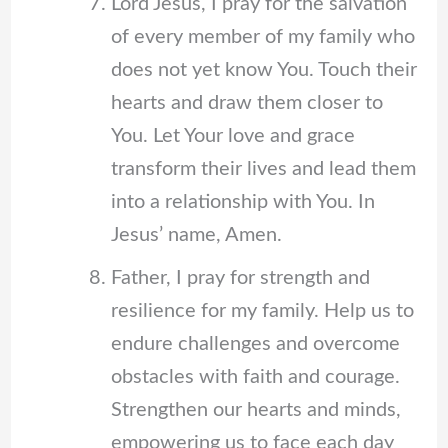
Lord Jesus, I pray for the salvation
of every member of my family who
does not yet know You. Touch their
hearts and draw them closer to
You. Let Your love and grace
transform their lives and lead them
into a relationship with You. In
Jesus’ name, Amen.
Father, I pray for strength and
resilience for my family. Help us to
endure challenges and overcome
obstacles with faith and courage.
Strengthen our hearts and minds,
empowering us to face each day