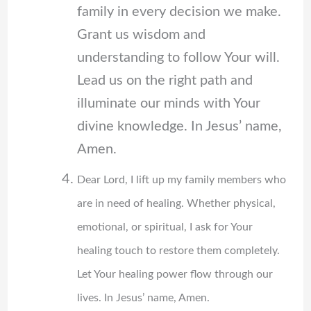
family in every decision we make.
Grant us wisdom and
understanding to follow Your will.
Lead us on the right path and
illuminate our minds with Your
divine knowledge. In Jesus’ name,
Amen.
Dear Lord, I lift up my family members who
are in need of healing. Whether physical,
emotional, or spiritual, I ask for Your
healing touch to restore them completely.
Let Your healing power flow through our
lives. In Jesus’ name, Amen.