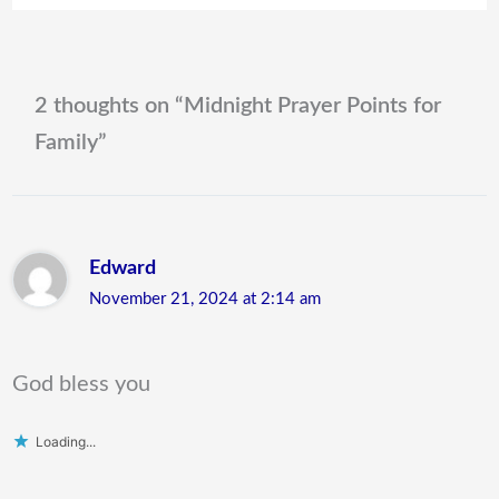
2 thoughts on “Midnight Prayer Points for
Family”
Edward
November 21, 2024 at 2:14 am
God bless you
Loading...