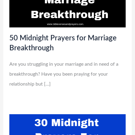
50 Midnight Prayers for Marriage
Breakthrough
Are you struggling in your marriage and in need of a
breakthrough? Have you been praying for your
relationship but […]