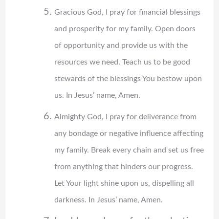
Gracious God, I pray for financial blessings
and prosperity for my family. Open doors
of opportunity and provide us with the
resources we need. Teach us to be good
stewards of the blessings You bestow upon
us. In Jesus’ name, Amen.
Almighty God, I pray for deliverance from
any bondage or negative influence affecting
my family. Break every chain and set us free
from anything that hinders our progress.
Let Your light shine upon us, dispelling all
darkness. In Jesus’ name, Amen.