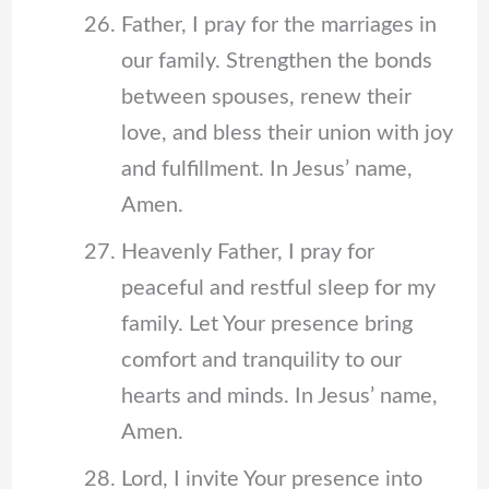
Father, I pray for the marriages in
our family. Strengthen the bonds
between spouses, renew their
love, and bless their union with joy
and fulfillment. In Jesus’ name,
Amen.
Heavenly Father, I pray for
peaceful and restful sleep for my
family. Let Your presence bring
comfort and tranquility to our
hearts and minds. In Jesus’ name,
Amen.
Lord, I invite Your presence into