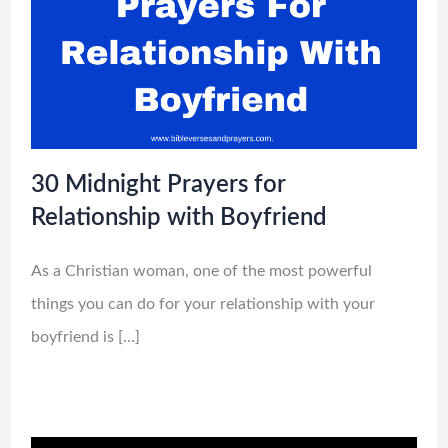
30 Midnight Prayers for
Relationship with Boyfriend
As a Christian woman, one of the most powerful
things you can do for your relationship with your
boyfriend is […]