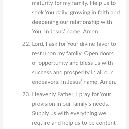
maturity for my family. Help us to
seek You daily, growing in faith and
deepening our relationship with
You. In Jesus’ name, Amen.
Lord, I ask for Your divine favor to
rest upon my family. Open doors
of opportunity and bless us with
success and prosperity in all our
endeavors. In Jesus’ name, Amen.
Heavenly Father, I pray for Your
provision in our family’s needs.
Supply us with everything we
require and help us to be content