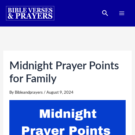
Skip
Search
to
content
Midnight Prayer Points
for Family
By
Bibleandprayers
/
August 9, 2024