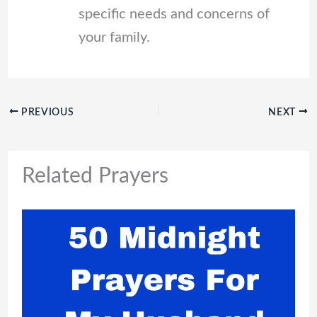
specific needs and concerns of
your family.
PREVIOUS
NEXT
Related Prayers