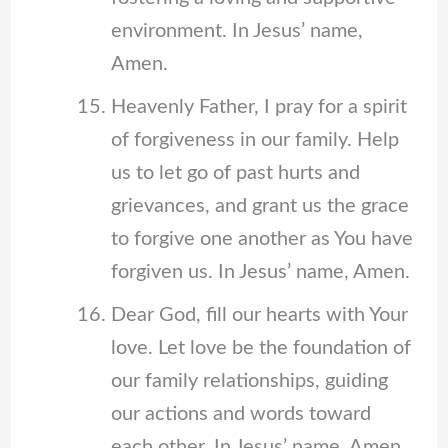
environment. In Jesus’ name,
Amen.
Heavenly Father, I pray for a spirit
of forgiveness in our family. Help
us to let go of past hurts and
grievances, and grant us the grace
to forgive one another as You have
forgiven us. In Jesus’ name, Amen.
Dear God, fill our hearts with Your
love. Let love be the foundation of
our family relationships, guiding
our actions and words toward
each other. In Jesus’ name, Amen.