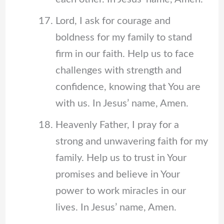
Lord, I ask for courage and
boldness for my family to stand
firm in our faith. Help us to face
challenges with strength and
confidence, knowing that You are
with us. In Jesus’ name, Amen.
Heavenly Father, I pray for a
strong and unwavering faith for my
family. Help us to trust in Your
promises and believe in Your
power to work miracles in our
lives. In Jesus’ name, Amen.