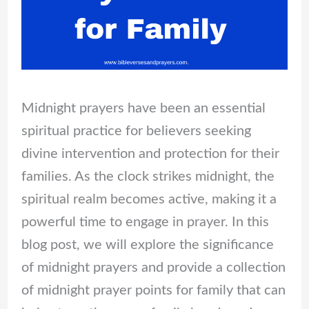
Midnight prayers have been an essential
spiritual practice for believers seeking
divine intervention and protection for their
families. As the clock strikes midnight, the
spiritual realm becomes active, making it a
powerful time to engage in prayer. In this
blog post, we will explore the significance
of midnight prayers and provide a collection
of midnight prayer points for family that can