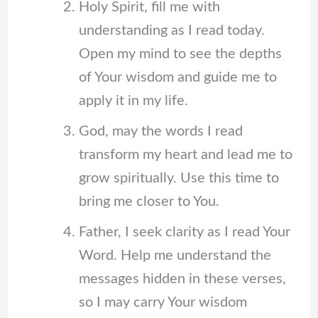
Holy Spirit, fill me with
understanding as I read today.
Open my mind to see the depths
of Your wisdom and guide me to
apply it in my life.
God, may the words I read
transform my heart and lead me to
grow spiritually. Use this time to
bring me closer to You.
Father, I seek clarity as I read Your
Word. Help me understand the
messages hidden in these verses,
so I may carry Your wisdom