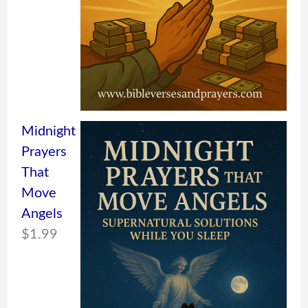
Midnight
Prayers
That
Move
Angels
$
1.99