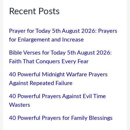
Recent Posts
Prayer for Today 5th August 2026: Prayers
for Enlargement and Increase
Bible Verses for Today 5th August 2026:
Faith That Conquers Every Fear
40 Powerful Midnight Warfare Prayers
Against Repeated Failure
40 Powerful Prayers Against Evil Time
Wasters
40 Powerful Prayers for Family Blessings