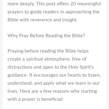
more deeply. This post offers 20 meaningful
prayers to guide readers in approaching the
Bible with reverence and insight.
Why Pray Before Reading the Bible?
Praying before reading the Bible helps
create a spiritual atmosphere, free of
distractions and open to the Holy Spirit’s
guidance. It encourages our hearts to listen,
understand, and apply what we learn in our
lives. Here are a few reasons why starting
with a prayer is beneficial: