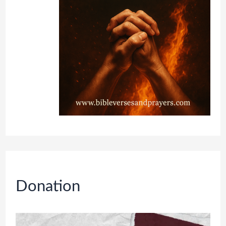
Donation