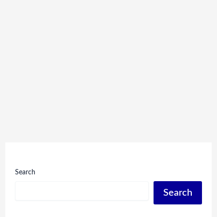
Search
Search