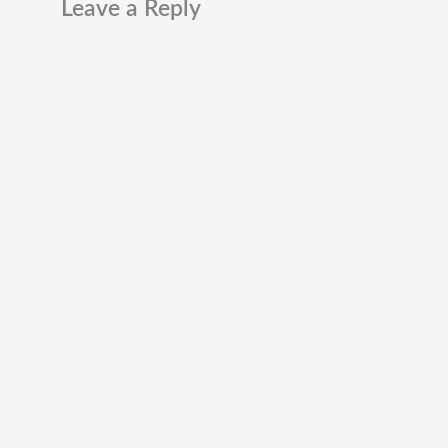
Leave a Reply