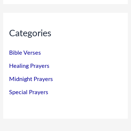
Categories
Bible Verses
Healing Prayers
Midnight Prayers
Special Prayers