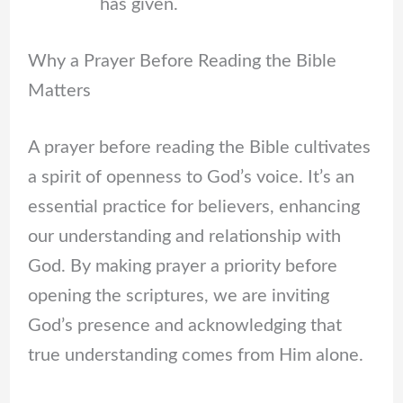
has given.
Why a Prayer Before Reading the Bible
Matters
A prayer before reading the Bible cultivates
a spirit of openness to God’s voice. It’s an
essential practice for believers, enhancing
our understanding and relationship with
God. By making prayer a priority before
opening the scriptures, we are inviting
God’s presence and acknowledging that
true understanding comes from Him alone.