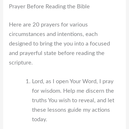
Prayer Before Reading the Bible
Here are 20 prayers for various
circumstances and intentions, each
designed to bring the you into a focused
and prayerful state before reading the
scripture.
Lord, as I open Your Word, I pray
for wisdom. Help me discern the
truths You wish to reveal, and let
these lessons guide my actions
today.