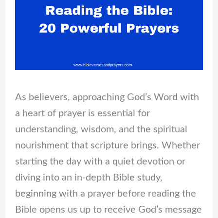
As believers, approaching God’s Word with
a heart of prayer is essential for
understanding, wisdom, and the spiritual
nourishment that scripture brings. Whether
starting the day with a quiet devotion or
diving into an in-depth Bible study,
beginning with a prayer before reading the
Bible opens us up to receive God’s message