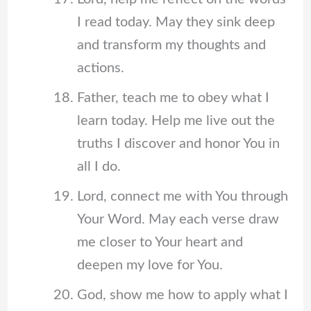
I read today. May they sink deep
and transform my thoughts and
actions.
Father, teach me to obey what I
learn today. Help me live out the
truths I discover and honor You in
all I do.
Lord, connect me with You through
Your Word. May each verse draw
me closer to Your heart and
deepen my love for You.
God, show me how to apply what I