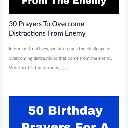
30 Prayers To Overcome
Distractions From Enemy
In our spiritual lives, we often face the challenge of
overcoming distractions that come from the enemy.
Whether it’s temptations, […]