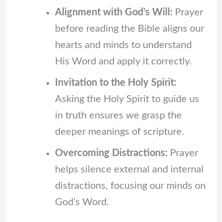
Alignment with God’s Will:
Prayer
before reading the Bible aligns our
hearts and minds to understand
His Word and apply it correctly.
Invitation to the Holy Spirit:
Asking the Holy Spirit to guide us
in truth ensures we grasp the
deeper meanings of scripture.
Overcoming Distractions:
Prayer
helps silence external and internal
distractions, focusing our minds on
God’s Word.