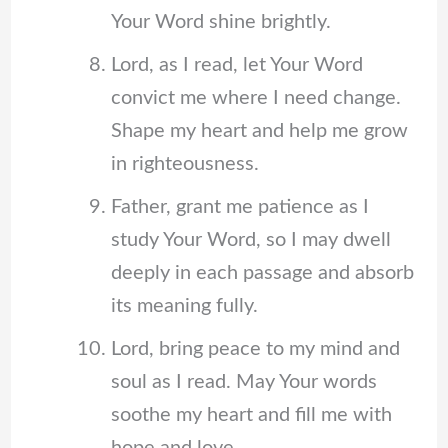
Your Word shine brightly.
Lord, as I read, let Your Word
convict me where I need change.
Shape my heart and help me grow
in righteousness.
Father, grant me patience as I
study Your Word, so I may dwell
deeply in each passage and absorb
its meaning fully.
Lord, bring peace to my mind and
soul as I read. May Your words
soothe my heart and fill me with