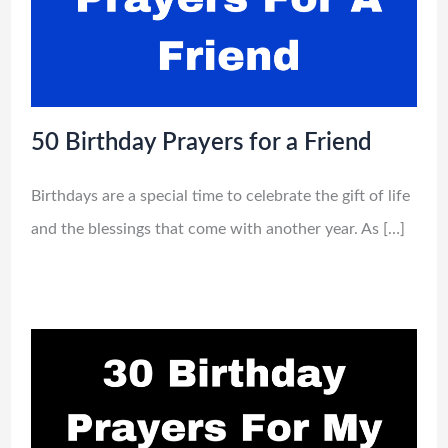
50 Birthday Prayers for a Friend
Birthdays are a special time to celebrate the gift of life
and the blessings that come with another year. As […]