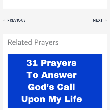
PREVIOUS
NEXT
Related Prayers