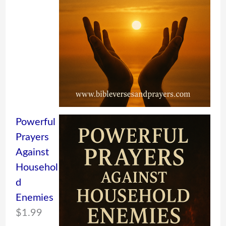
Powerful
Prayers
Against
Househol
d
Enemies
$
1.99