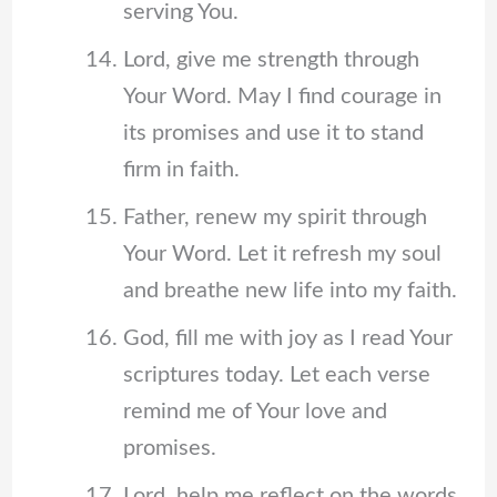
serving You.
Lord, give me strength through
Your Word. May I find courage in
its promises and use it to stand
firm in faith.
Father, renew my spirit through
Your Word. Let it refresh my soul
and breathe new life into my faith.
God, fill me with joy as I read Your
scriptures today. Let each verse
remind me of Your love and
promises.
Lord, help me reflect on the words