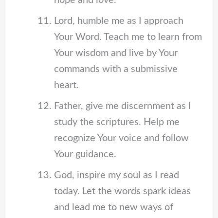
hope and love.
Lord, humble me as I approach
Your Word. Teach me to learn from
Your wisdom and live by Your
commands with a submissive
heart.
Father, give me discernment as I
study the scriptures. Help me
recognize Your voice and follow
Your guidance.
God, inspire my soul as I read
today. Let the words spark ideas
and lead me to new ways of