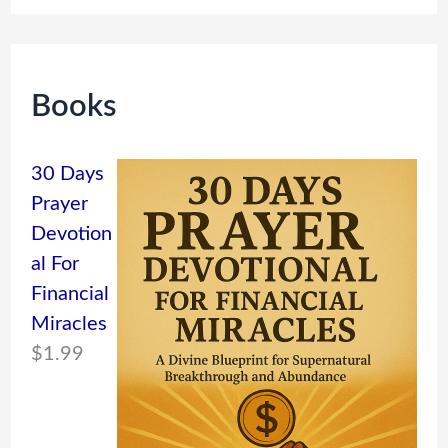
Books
30 Days
Prayer
Devotion
al For
Financial
Miracles
$
1.99