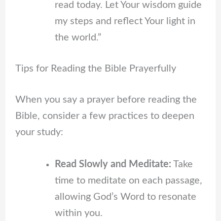
read today. Let Your wisdom guide
my steps and reflect Your light in
the world.”
Tips for Reading the Bible Prayerfully
When you say a prayer before reading the
Bible, consider a few practices to deepen
your study:
Read Slowly and Meditate:
Take
time to meditate on each passage,
allowing God’s Word to resonate
within you.