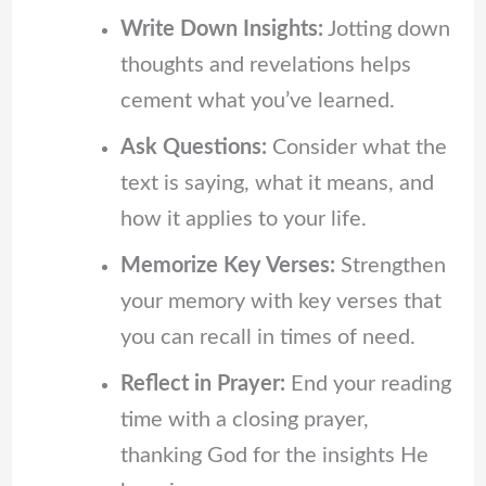
Write Down Insights:
Jotting down
thoughts and revelations helps
cement what you’ve learned.
Ask Questions:
Consider what the
text is saying, what it means, and
how it applies to your life.
Memorize Key Verses:
Strengthen
your memory with key verses that
you can recall in times of need.
Reflect in Prayer:
End your reading
time with a closing prayer,
thanking God for the insights He