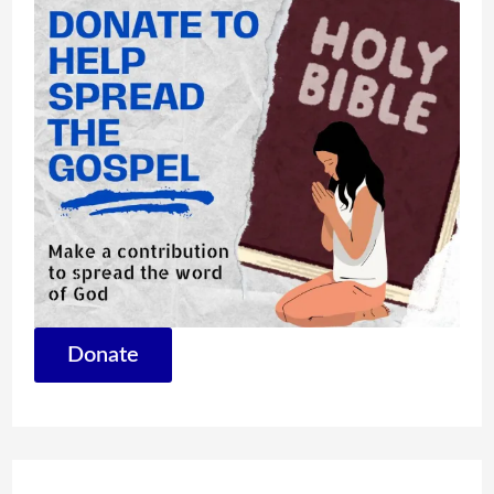
Donate