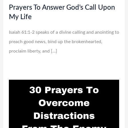
Prayers To Answer God’s Call Upon
My Life
Isaiah 61:1-2 speaks of a divine calling and anointing to
preach good news, bind up the brokenhearted,
proclaim liberty, and […]