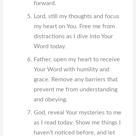
forward.
Lord, still my thoughts and focus
my heart on You. Free me from
distractions as I dive into Your
Word today.
Father, open my heart to receive
Your Word with humility and
grace. Remove any barriers that
prevent me from understanding
and obeying.
God, reveal Your mysteries to me
as I read today. Show me things I
haven’t noticed before, and let