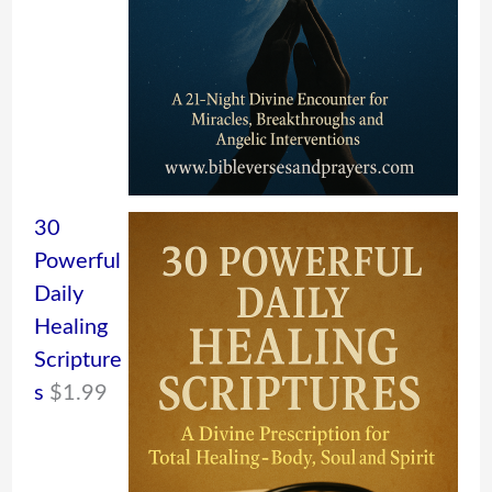
30
Powerful
Daily
Healing
Scripture
s
$
1.99