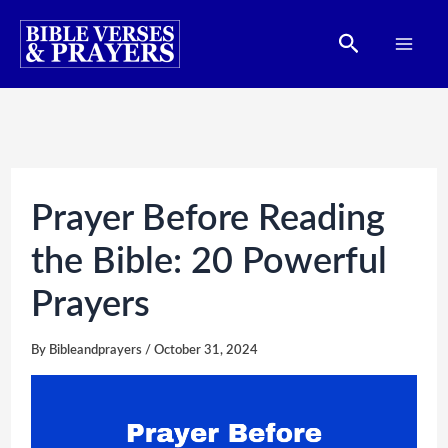
Skip
Search
to
content
Prayer Before Reading
the Bible: 20 Powerful
Prayers
By
Bibleandprayers
/
October 31, 2024