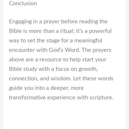
Conclusion
Engaging in a prayer before reading the
Bible is more than a ritual; it’s a powerful
way to set the stage for a meaningful
encounter with God’s Word. The prayers
above are a resource to help start your
Bible study with a focus on growth,
connection, and wisdom. Let these words
guide you into a deeper, more
transformative experience with scripture.