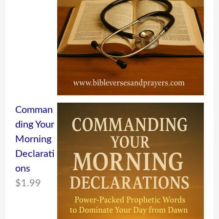
Comman
ding Your
Morning
Declarati
ons
$
1.99