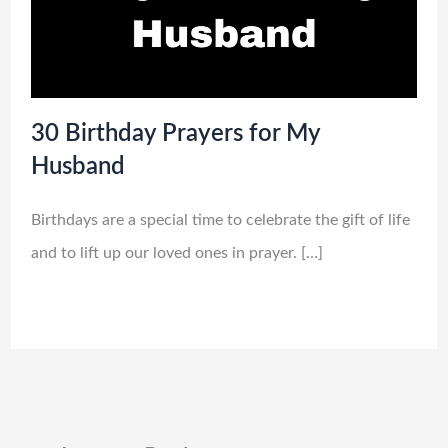
30 Birthday Prayers for My
Husband
Birthdays are a special time to celebrate the gift of life
and to lift up our loved ones in prayer. […]