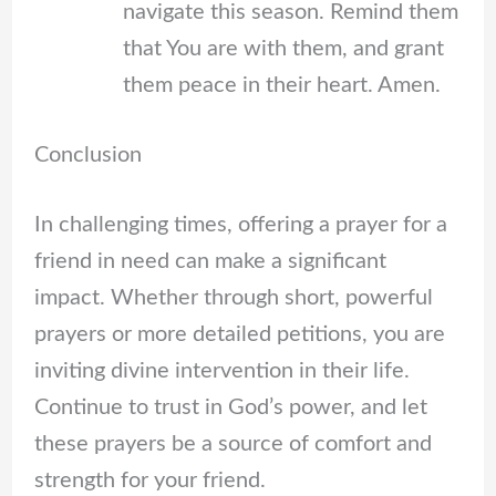
navigate this season. Remind them
that You are with them, and grant
them peace in their heart. Amen.
Conclusion
In challenging times, offering a prayer for a
friend in need can make a significant
impact. Whether through short, powerful
prayers or more detailed petitions, you are
inviting divine intervention in their life.
Continue to trust in God’s power, and let
these prayers be a source of comfort and
strength for your friend.