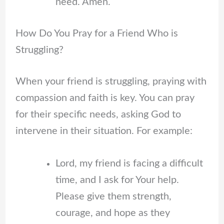
need. Amen.
How Do You Pray for a Friend Who is
Struggling?
When your friend is struggling, praying with
compassion and faith is key. You can pray
for their specific needs, asking God to
intervene in their situation. For example:
Lord, my friend is facing a difficult
time, and I ask for Your help.
Please give them strength,
courage, and hope as they