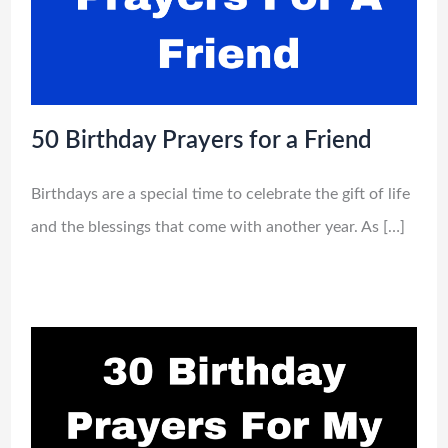
50 Birthday Prayers for a Friend
Birthdays are a special time to celebrate the gift of life
and the blessings that come with another year. As […]