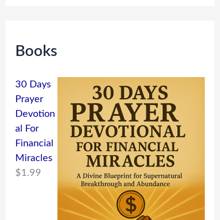
Books
30 Days
Prayer
Devotion
al For
Financial
Miracles
$
1.99