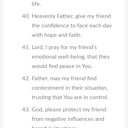
life.
Heavenly Father, give my friend
the confidence to face each day
with hope and faith.
Lord, I pray for my friend’s
emotional well-being, that they
would find peace in You.
Father, may my friend find
contentment in their situation,
trusting that You are in control.
God, please protect my friend
from negative influences and