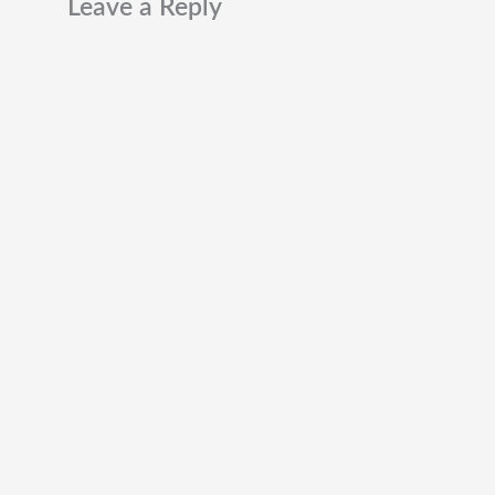
Leave a Reply