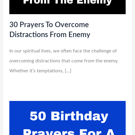
30 Prayers To Overcome
Distractions From Enemy
In our spiritual lives, we often face the challenge of
overcoming distractions that come from the enemy.
Whether it’s temptations, […]