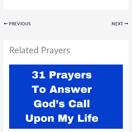
PREVIOUS
NEXT
Related Prayers