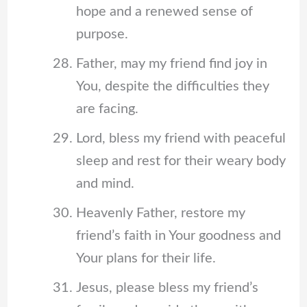
hope and a renewed sense of
purpose.
Father, may my friend find joy in
You, despite the difficulties they
are facing.
Lord, bless my friend with peaceful
sleep and rest for their weary body
and mind.
Heavenly Father, restore my
friend’s faith in Your goodness and
Your plans for their life.
Jesus, please bless my friend’s