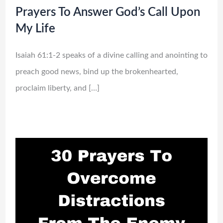
Prayers To Answer God’s Call Upon
My Life
Isaiah 61:1-2 speaks of a divine calling and anointing to
preach good news, bind up the brokenhearted,
proclaim liberty, and […]