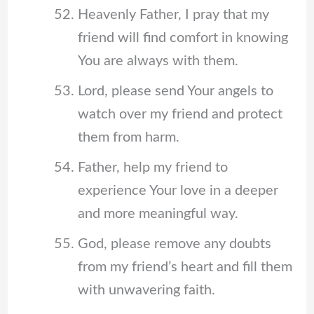
Heavenly Father, I pray that my
friend will find comfort in knowing
You are always with them.
Lord, please send Your angels to
watch over my friend and protect
them from harm.
Father, help my friend to
experience Your love in a deeper
and more meaningful way.
God, please remove any doubts
from my friend’s heart and fill them
with unwavering faith.