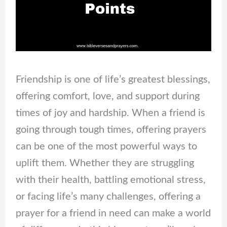
Friendship is one of life’s greatest blessings,
offering comfort, love, and support during
times of joy and hardship. When a friend is
going through tough times, offering prayers
can be one of the most powerful ways to
uplift them. Whether they are struggling
with their health, battling emotional stress,
or facing life’s many challenges, offering a
prayer for a friend in need can make a world