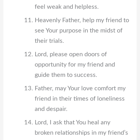
feel weak and helpless.
Heavenly Father, help my friend to
see Your purpose in the midst of
their trials.
Lord, please open doors of
opportunity for my friend and
guide them to success.
Father, may Your love comfort my
friend in their times of loneliness
and despair.
Lord, I ask that You heal any
broken relationships in my friend’s