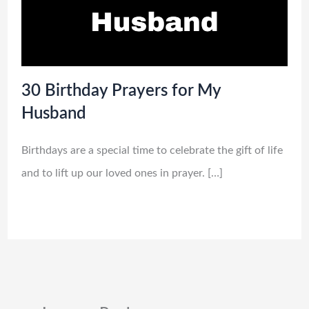
30 Birthday Prayers for My
Husband
Birthdays are a special time to celebrate the gift of life
and to lift up our loved ones in prayer. […]