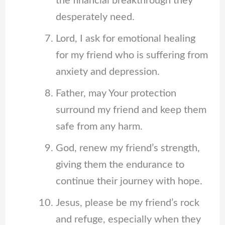
the financial breakthrough they
desperately need.
Lord, I ask for emotional healing
for my friend who is suffering from
anxiety and depression.
Father, may Your protection
surround my friend and keep them
safe from any harm.
God, renew my friend’s strength,
giving them the endurance to
continue their journey with hope.
Jesus, please be my friend’s rock
and refuge, especially when they