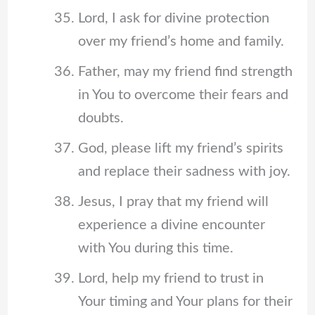
Lord, I ask for divine protection
over my friend’s home and family.
Father, may my friend find strength
in You to overcome their fears and
doubts.
God, please lift my friend’s spirits
and replace their sadness with joy.
Jesus, I pray that my friend will
experience a divine encounter
with You during this time.
Lord, help my friend to trust in
Your timing and Your plans for their