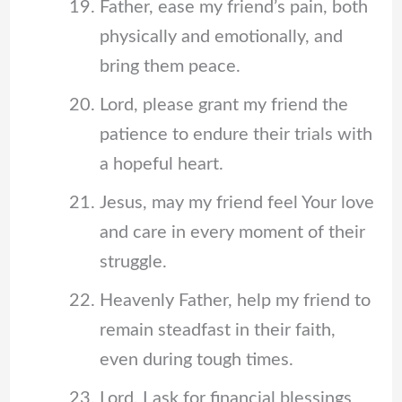
Father, ease my friend’s pain, both
physically and emotionally, and
bring them peace.
Lord, please grant my friend the
patience to endure their trials with
a hopeful heart.
Jesus, may my friend feel Your love
and care in every moment of their
struggle.
Heavenly Father, help my friend to
remain steadfast in their faith,
even during tough times.
Lord, I ask for financial blessings