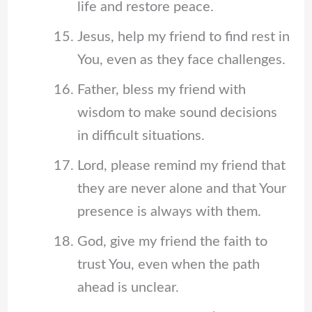
life and restore peace.
Jesus, help my friend to find rest in
You, even as they face challenges.
Father, bless my friend with
wisdom to make sound decisions
in difficult situations.
Lord, please remind my friend that
they are never alone and that Your
presence is always with them.
God, give my friend the faith to
trust You, even when the path
ahead is unclear.