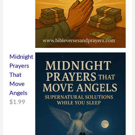
Midnight
Prayers
That
Move
Angels
$
1.99