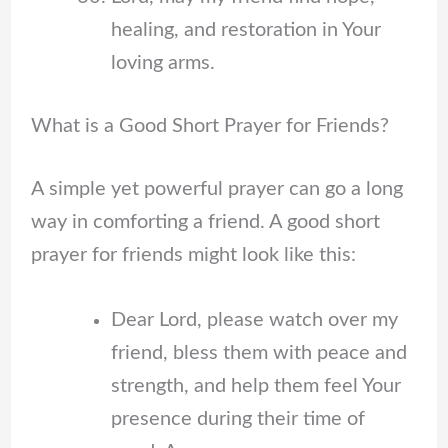
healing, and restoration in Your
loving arms.
What is a Good Short Prayer for Friends?
A simple yet powerful prayer can go a long
way in comforting a friend. A good short
prayer for friends might look like this:
Dear Lord, please watch over my
friend, bless them with peace and
strength, and help them feel Your
presence during their time of