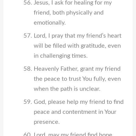
Jesus, I ask for healing for my
friend, both physically and
emotionally.
Lord, I pray that my friend’s heart
will be filled with gratitude, even
in challenging times.
Heavenly Father, grant my friend
the peace to trust You fully, even
when the path is unclear.
God, please help my friend to find
peace and contentment in Your
presence.
Lord, may my friend find hope,