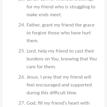
for my friend who is struggling to
make ends meet.
Father, grant my friend the grace
to forgive those who have hurt
them.
Lord, help my friend to cast their
burdens on You, knowing that You
care for them.
Jesus, I pray that my friend will
feel encouraged and supported
during this difficult time.
God, fill my friend’s heart with