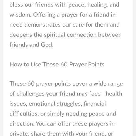
bless our friends with peace, healing, and
wisdom. Offering a prayer for a friend in
need demonstrates our care for them and
deepens the spiritual connection between
friends and God.
How to Use These 60 Prayer Points
These 60 prayer points cover a wide range
of challenges your friend may face—health
issues, emotional struggles, financial
difficulties, or simply needing peace and
direction. You can offer these prayers in
private, share them with your friend, or