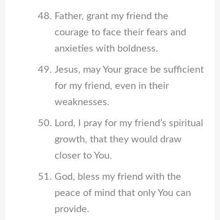
Father, grant my friend the
courage to face their fears and
anxieties with boldness.
Jesus, may Your grace be sufficient
for my friend, even in their
weaknesses.
Lord, I pray for my friend’s spiritual
growth, that they would draw
closer to You.
God, bless my friend with the
peace of mind that only You can
provide.