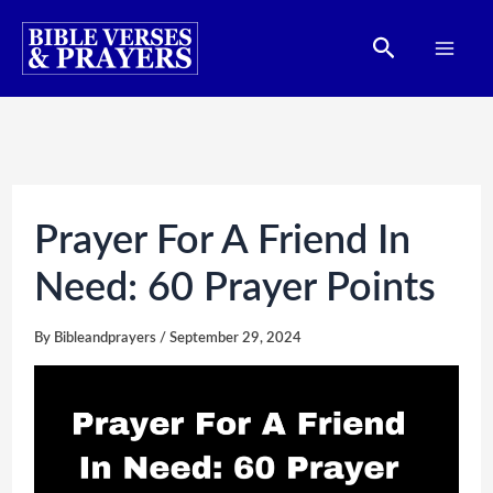
Skip
Search
to
content
Prayer For A Friend In
Need: 60 Prayer Points
By
Bibleandprayers
/
September 29, 2024