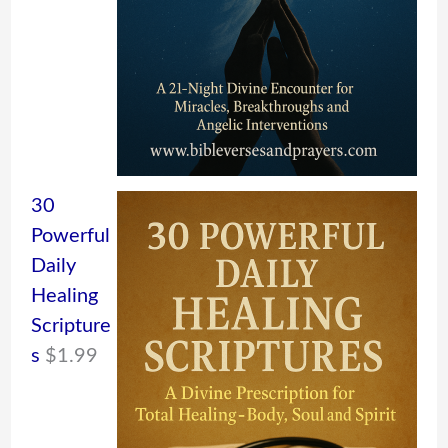
30
Powerful
Daily
Healing
Scripture
s
$
1.99