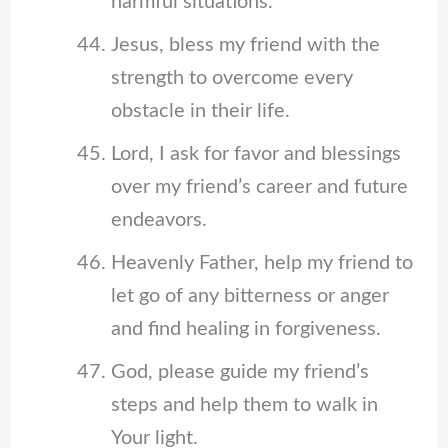
harmful situations.
Jesus, bless my friend with the
strength to overcome every
obstacle in their life.
Lord, I ask for favor and blessings
over my friend’s career and future
endeavors.
Heavenly Father, help my friend to
let go of any bitterness or anger
and find healing in forgiveness.
God, please guide my friend’s
steps and help them to walk in
Your light.