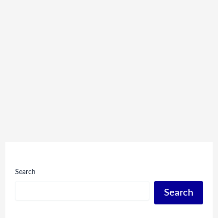
Search
Search