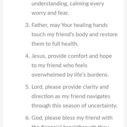
understanding, calming every
worry and fear.
Father, may Your healing hands
touch my friend’s body and restore
them to full health.
Jesus, provide comfort and hope
to my friend who feels
overwhelmed by life’s burdens.
Lord, please provide clarity and
direction as my friend navigates
through this season of uncertainty.
God, please bless my friend with