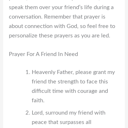
speak them over your friend’s life during a
conversation. Remember that prayer is
about connection with God, so feel free to
personalize these prayers as you are led.
Prayer For A Friend In Need
Heavenly Father, please grant my
friend the strength to face this
difficult time with courage and
faith.
Lord, surround my friend with
peace that surpasses all