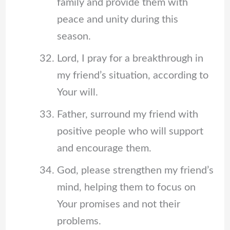
family and provide them with
peace and unity during this
season.
Lord, I pray for a breakthrough in
my friend’s situation, according to
Your will.
Father, surround my friend with
positive people who will support
and encourage them.
God, please strengthen my friend’s
mind, helping them to focus on
Your promises and not their
problems.