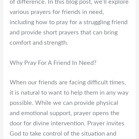
of difference. In this blog post, we’ll explore
various prayers for friends in need,
including how to pray for a struggling friend
and provide short prayers that can bring
comfort and strength.
Why Pray For A Friend In Need?
When our friends are facing difficult times,
it is natural to want to help them in any way
possible. While we can provide physical
and emotional support, prayer opens the
door for divine intervention. Prayer invites
God to take control of the situation and