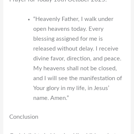
“Heavenly Father, I walk under
open heavens today. Every
blessing assigned for me is
released without delay. I receive
divine favor, direction, and peace.
My heavens shall not be closed,
and I will see the manifestation of
Your glory in my life, in Jesus’
name. Amen.”
Conclusion