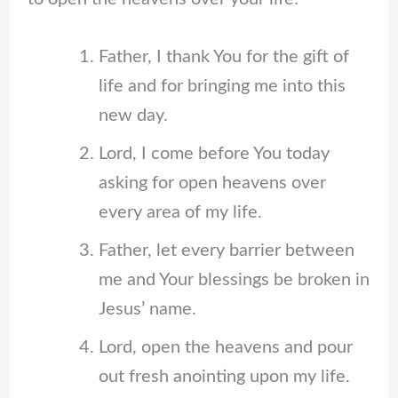
Father, I thank You for the gift of
life and for bringing me into this
new day.
Lord, I come before You today
asking for open heavens over
every area of my life.
Father, let every barrier between
me and Your blessings be broken in
Jesus’ name.
Lord, open the heavens and pour
out fresh anointing upon my life.