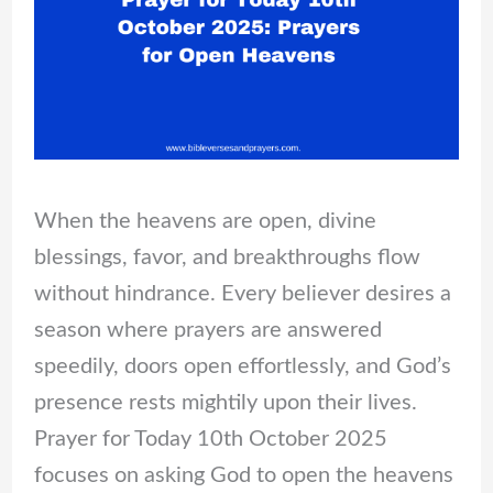
When the heavens are open, divine
blessings, favor, and breakthroughs flow
without hindrance. Every believer desires a
season where prayers are answered
speedily, doors open effortlessly, and God’s
presence rests mightily upon their lives.
Prayer for Today 10th October 2025
focuses on asking God to open the heavens