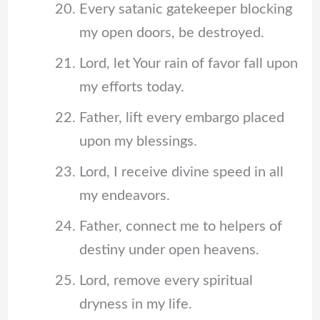
Every satanic gatekeeper blocking
my open doors, be destroyed.
Lord, let Your rain of favor fall upon
my efforts today.
Father, lift every embargo placed
upon my blessings.
Lord, I receive divine speed in all
my endeavors.
Father, connect me to helpers of
destiny under open heavens.
Lord, remove every spiritual
dryness in my life.