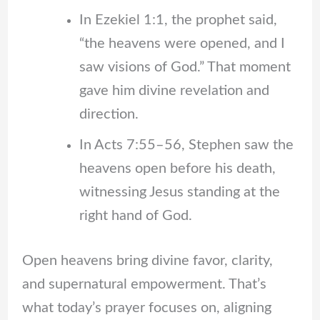
In Ezekiel 1:1, the prophet said,
“the heavens were opened, and I
saw visions of God.” That moment
gave him divine revelation and
direction.
In Acts 7:55–56, Stephen saw the
heavens open before his death,
witnessing Jesus standing at the
right hand of God.
Open heavens bring divine favor, clarity,
and supernatural empowerment. That’s
what today’s prayer focuses on, aligning