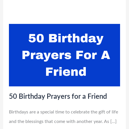
50 Birthday Prayers for a Friend
Birthdays are a special time to celebrate the gift of life
and the blessings that come with another year. As […]