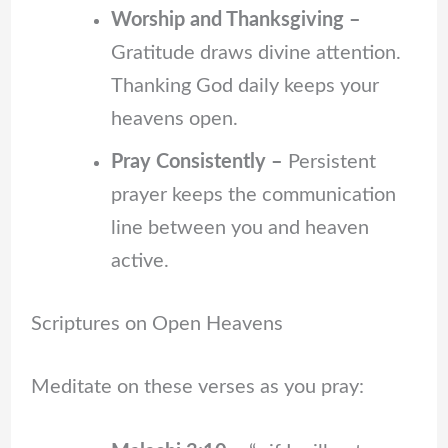
Worship and Thanksgiving –
Gratitude draws divine attention.
Thanking God daily keeps your
heavens open.
Pray Consistently –
Persistent
prayer keeps the communication
line between you and heaven
active.
Scriptures on Open Heavens
Meditate on these verses as you pray: