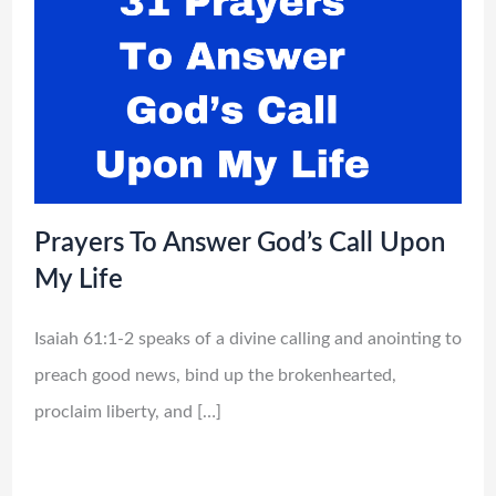
Prayers To Answer God’s Call Upon
My Life
Isaiah 61:1-2 speaks of a divine calling and anointing to
preach good news, bind up the brokenhearted,
proclaim liberty, and […]