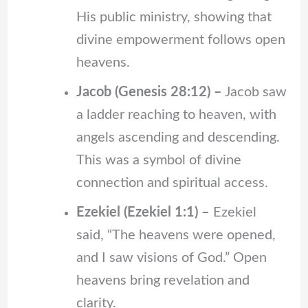
His public ministry, showing that
divine empowerment follows open
heavens.
Jacob (Genesis 28:12) –
Jacob saw
a ladder reaching to heaven, with
angels ascending and descending.
This was a symbol of divine
connection and spiritual access.
Ezekiel (Ezekiel 1:1) –
Ezekiel
said, “The heavens were opened,
and I saw visions of God.” Open
heavens bring revelation and
clarity.