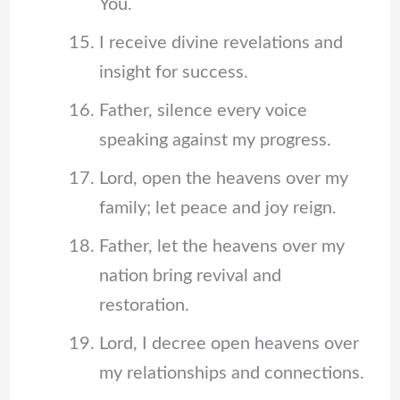
You.
I receive divine revelations and
insight for success.
Father, silence every voice
speaking against my progress.
Lord, open the heavens over my
family; let peace and joy reign.
Father, let the heavens over my
nation bring revival and
restoration.
Lord, I decree open heavens over
my relationships and connections.