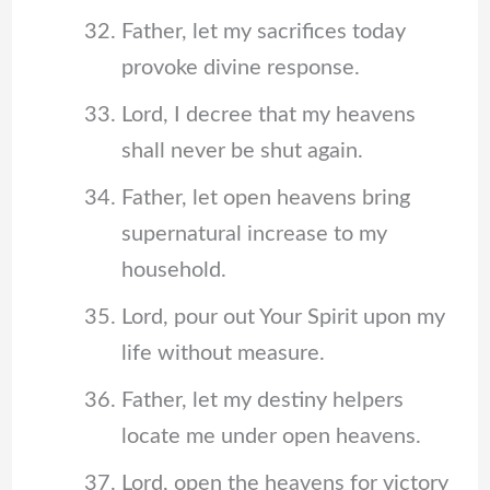
Father, let my sacrifices today
provoke divine response.
Lord, I decree that my heavens
shall never be shut again.
Father, let open heavens bring
supernatural increase to my
household.
Lord, pour out Your Spirit upon my
life without measure.
Father, let my destiny helpers
locate me under open heavens.
Lord, open the heavens for victory