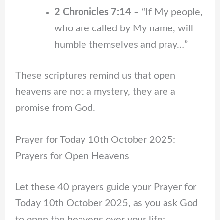
2 Chronicles 7:14 –
“If My people,
who are called by My name, will
humble themselves and pray…”
These scriptures remind us that open
heavens are not a mystery, they are a
promise from God.
Prayer for Today 10th October 2025:
Prayers for Open Heavens
Let these 40 prayers guide your Prayer for
Today 10th October 2025, as you ask God
to open the heavens over your life: