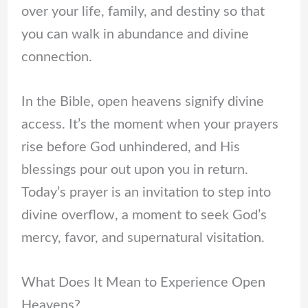
over your life, family, and destiny so that
you can walk in abundance and divine
connection.
In the Bible, open heavens signify divine
access. It’s the moment when your prayers
rise before God unhindered, and His
blessings pour out upon you in return.
Today’s prayer is an invitation to step into
divine overflow, a moment to seek God’s
mercy, favor, and supernatural visitation.
What Does It Mean to Experience Open
Heavens?