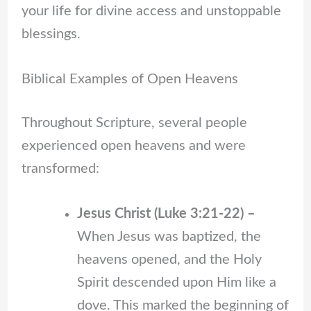
your life for divine access and unstoppable
blessings.
Biblical Examples of Open Heavens
Throughout Scripture, several people
experienced open heavens and were
transformed:
Jesus Christ (Luke 3:21-22) –
When Jesus was baptized, the
heavens opened, and the Holy
Spirit descended upon Him like a
dove. This marked the beginning of