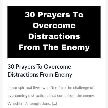
30 Prayers To Overcome
Distractions From Enemy
In our spiritual lives, we often face the challenge of
overcoming distractions that come from the enemy.
Whether it’s temptations, […]