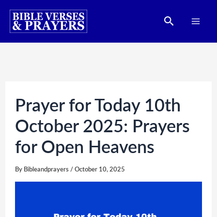
Skip
Search
to
content
Prayer for Today 10th
October 2025: Prayers
for Open Heavens
By
Bibleandprayers
/
October 10, 2025