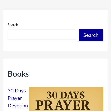
Search
Search
Books
30 Days
Prayer
Devotion