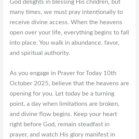
God delights in blessing His children, but
many times, we must pray intentionally to
receive divine access. When the heavens
open over your life, everything begins to fall
into place. You walk in abundance, favor,
and spiritual authority.
As you engage in Prayer for Today 10th
October 2025, believe that the heavens are
opening for you. Let today be a turning
point, a day when limitations are broken,
and divine flow begins. Keep your heart
right before God, remain steadfast in
prayer, and watch His glory manifest in