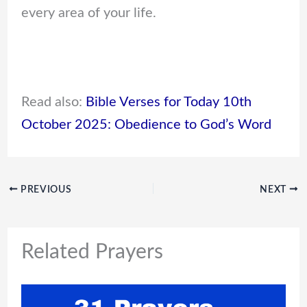
every area of your life.
Read also:
Bible Verses for Today 10th
October 2025: Obedience to God’s Word
PREVIOUS
NEXT
Related Prayers