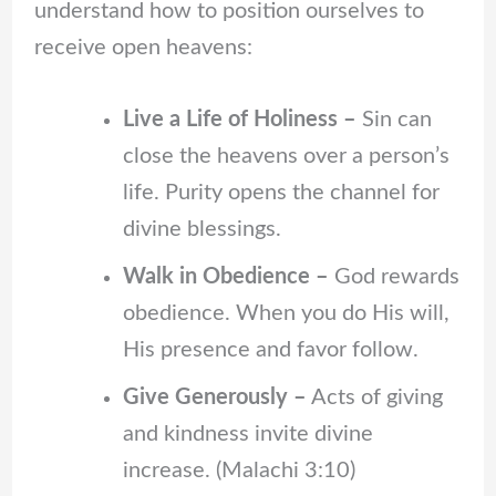
understand how to position ourselves to
receive open heavens:
Live a Life of Holiness –
Sin can
close the heavens over a person’s
life. Purity opens the channel for
divine blessings.
Walk in Obedience –
God rewards
obedience. When you do His will,
His presence and favor follow.
Give Generously –
Acts of giving
and kindness invite divine
increase. (Malachi 3:10)