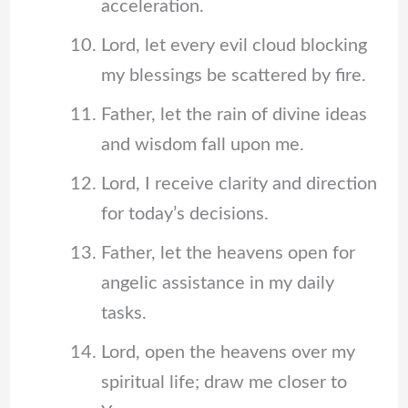
acceleration.
Lord, let every evil cloud blocking
my blessings be scattered by fire.
Father, let the rain of divine ideas
and wisdom fall upon me.
Lord, I receive clarity and direction
for today’s decisions.
Father, let the heavens open for
angelic assistance in my daily
tasks.
Lord, open the heavens over my
spiritual life; draw me closer to