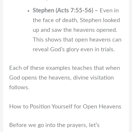
Stephen (Acts 7:55-56) –
Even in
the face of death, Stephen looked
up and saw the heavens opened.
This shows that open heavens can
reveal God’s glory even in trials.
Each of these examples teaches that when
God opens the heavens, divine visitation
follows.
How to Position Yourself for Open Heavens
Before we go into the prayers, let’s