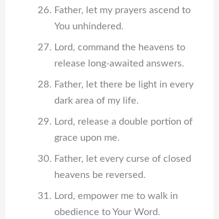
Father, let my prayers ascend to
You unhindered.
Lord, command the heavens to
release long-awaited answers.
Father, let there be light in every
dark area of my life.
Lord, release a double portion of
grace upon me.
Father, let every curse of closed
heavens be reversed.
Lord, empower me to walk in
obedience to Your Word.