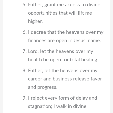
Father, grant me access to divine
opportunities that will lift me
higher.
I decree that the heavens over my
finances are open in Jesus’ name.
Lord, let the heavens over my
health be open for total healing.
Father, let the heavens over my
career and business release favor
and progress.
I reject every form of delay and
stagnation; I walk in divine