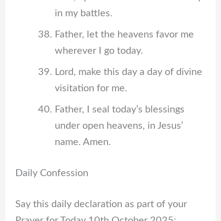
in my battles.
Father, let the heavens favor me
wherever I go today.
Lord, make this day a day of divine
visitation for me.
Father, I seal today’s blessings
under open heavens, in Jesus’
name. Amen.
Daily Confession
Say this daily declaration as part of your
Prayer for Today 10th October 2025: