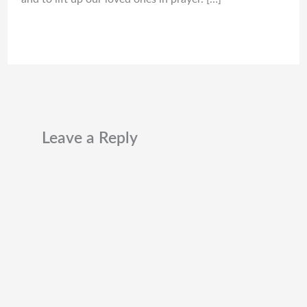
Leave a Reply