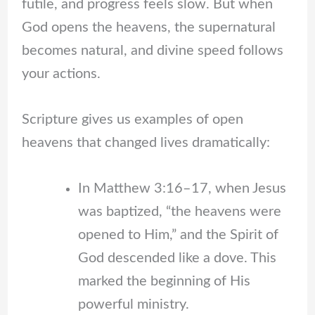
futile, and progress feels slow. But when
God opens the heavens, the supernatural
becomes natural, and divine speed follows
your actions.
Scripture gives us examples of open
heavens that changed lives dramatically:
In Matthew 3:16–17, when Jesus
was baptized, “the heavens were
opened to Him,” and the Spirit of
God descended like a dove. This
marked the beginning of His
powerful ministry.