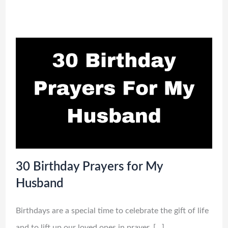
30 Birthday Prayers for My
Husband
Birthdays are a special time to celebrate the gift of life
and to lift up our loved ones in prayer. […]