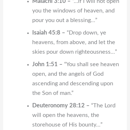
Malachi 3:10 –
“…if I will not open
you the windows of heaven, and
pour you out a blessing…”
Isaiah 45:8 –
“Drop down, ye
heavens, from above, and let the
skies pour down righteousness…”
John 1:51 –
“You shall see heaven
open, and the angels of God
ascending and descending upon
the Son of man.”
Deuteronomy 28:12 –
“The Lord
will open the heavens, the
storehouse of His bounty…”