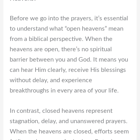
Before we go into the prayers, it’s essential
to understand what “open heavens” mean
from a biblical perspective. When the
heavens are open, there’s no spiritual
barrier between you and God. It means you
can hear Him clearly, receive His blessings
without delay, and experience
breakthroughs in every area of your life.
In contrast, closed heavens represent
stagnation, delay, and unanswered prayers.
When the heavens are closed, efforts seem