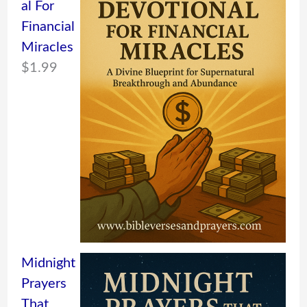
al For
Financial
Miracles
$
1.99
Midnight
Prayers
That