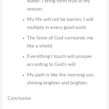
water; I bring forth fruit in my
season.
My life will not be barren; I will
multiply in every good work.
The favor of God surrounds me
like a shield.
Everything I touch will prosper
according to God’s will.
My path is like the morning sun,
shining brighter and brighter.
Conclusion