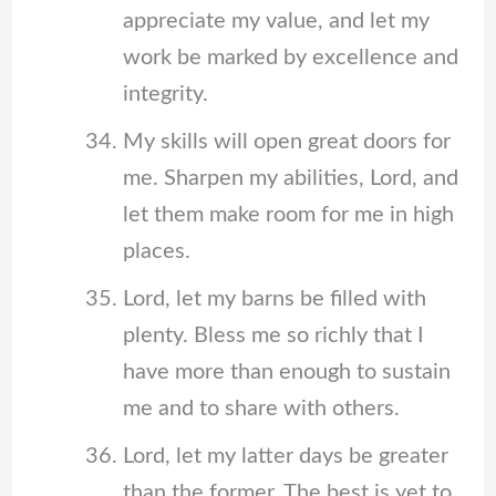
appreciate my value, and let my
work be marked by excellence and
integrity.
My skills will open great doors for
me. Sharpen my abilities, Lord, and
let them make room for me in high
places.
Lord, let my barns be filled with
plenty. Bless me so richly that I
have more than enough to sustain
me and to share with others.
Lord, let my latter days be greater
than the former. The best is yet to