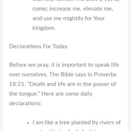
come; increase me, elevate me,
and use me mightily for Your
kingdom.
Declarations For Today
Before we pray, it is important to speak life
over ourselves. The Bible says in Proverbs
18:21, “Death and life are in the power of
the tongue.” Here are some daily
declarations:
I am like a tree planted by rivers of