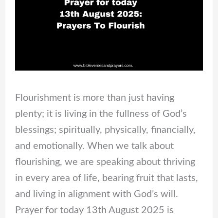
Flourishment is more than just having
plenty; it is living in the fullness of God’s
blessings; spiritually, physically, financially,
and emotionally. When we talk about
flourishing, we are speaking about thriving
in every area of life, bearing fruit that lasts,
and living in alignment with God’s will.
Prayer for today 13th August 2025 is