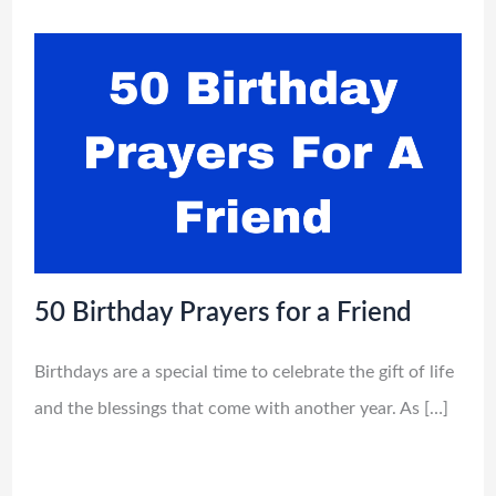
50 Birthday Prayers for a Friend
Birthdays are a special time to celebrate the gift of life
and the blessings that come with another year. As […]