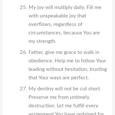
My joy will multiply daily. Fill me
with unspeakable joy that
overflows, regardless of
circumstances, because You are
my strength.
Father, give me grace to walk in
obedience. Help me to follow Your
leading without hesitation, trusting
that Your ways are perfect.
My destiny will not be cut short.
Preserve me from untimely
destruction. Let me fulfill every
assignment You have ordained for