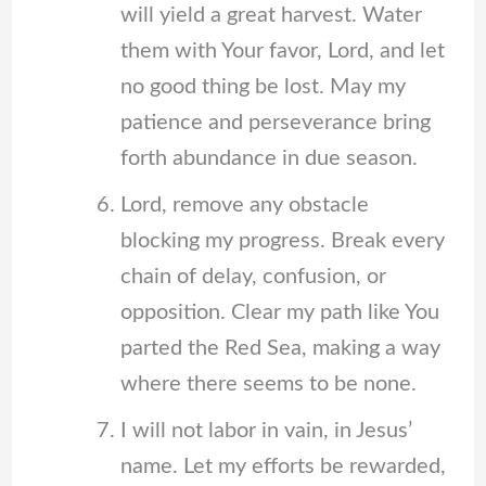
will yield a great harvest. Water
them with Your favor, Lord, and let
no good thing be lost. May my
patience and perseverance bring
forth abundance in due season.
Lord, remove any obstacle
blocking my progress. Break every
chain of delay, confusion, or
opposition. Clear my path like You
parted the Red Sea, making a way
where there seems to be none.
I will not labor in vain, in Jesus’
name. Let my efforts be rewarded,