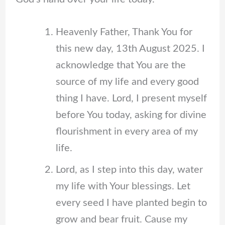
Heavenly Father, Thank You for
this new day, 13th August 2025. I
acknowledge that You are the
source of my life and every good
thing I have. Lord, I present myself
before You today, asking for divine
flourishment in every area of my
life.
Lord, as I step into this day, water
my life with Your blessings. Let
every seed I have planted begin to
grow and bear fruit. Cause my