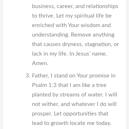
business, career, and relationships
to thrive. Let my spiritual life be
enriched with Your wisdom and
understanding. Remove anything
that causes dryness, stagnation, or
lack in my life. In Jesus’ name,
Amen.
Father, I stand on Your promise in
Psalm 1:3 that I am like a tree
planted by streams of water. I will
not wither, and whatever I do will
prosper. Let opportunities that
lead to growth locate me today.