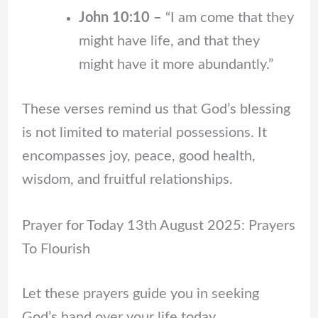
John 10:10 –
“I am come that they
might have life, and that they
might have it more abundantly.”
These verses remind us that God’s blessing
is not limited to material possessions. It
encompasses joy, peace, good health,
wisdom, and fruitful relationships.
Prayer for Today 13th August 2025: Prayers
To Flourish
Let these prayers guide you in seeking
God’s hand over your life today.