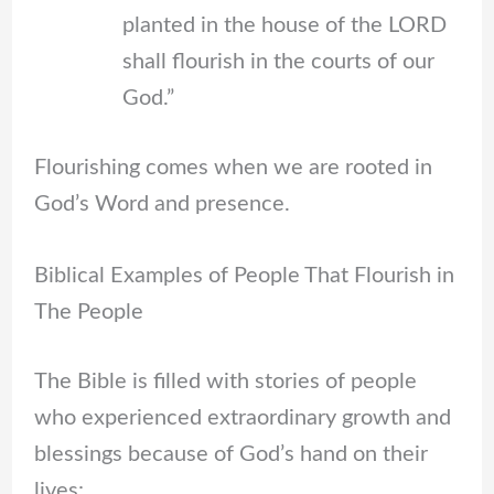
planted in the house of the LORD
shall flourish in the courts of our
God.”
Flourishing comes when we are rooted in
God’s Word and presence.
Biblical Examples of People That Flourish in
The People
The Bible is filled with stories of people
who experienced extraordinary growth and
blessings because of God’s hand on their
lives: