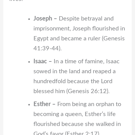
Joseph –
Despite betrayal and
imprisonment, Joseph flourished in
Egypt and became a ruler (Genesis
41:39-44).
Isaac –
In a time of famine, Isaac
sowed in the land and reaped a
hundredfold because the Lord
blessed him (Genesis 26:12).
Esther –
From being an orphan to
becoming a queen, Esther’s life
flourished because she walked in
God’s favor (Esther 2:17).