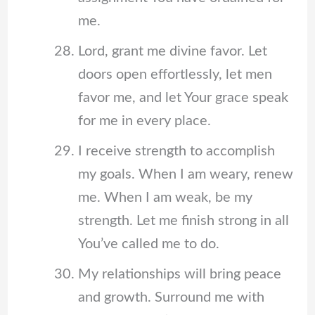
me.
Lord, grant me divine favor. Let
doors open effortlessly, let men
favor me, and let Your grace speak
for me in every place.
I receive strength to accomplish
my goals. When I am weary, renew
me. When I am weak, be my
strength. Let me finish strong in all
You’ve called me to do.
My relationships will bring peace
and growth. Surround me with