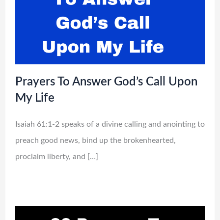
Prayers To Answer God’s Call Upon
My Life
Isaiah 61:1-2 speaks of a divine calling and anointing to
preach good news, bind up the brokenhearted,
proclaim liberty, and […]