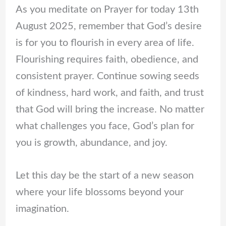
As you meditate on Prayer for today 13th
August 2025, remember that God’s desire
is for you to flourish in every area of life.
Flourishing requires faith, obedience, and
consistent prayer. Continue sowing seeds
of kindness, hard work, and faith, and trust
that God will bring the increase. No matter
what challenges you face, God’s plan for
you is growth, abundance, and joy.
Let this day be the start of a new season
where your life blossoms beyond your
imagination.