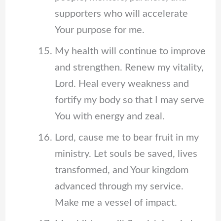
supporters who will accelerate
Your purpose for me.
My health will continue to improve
and strengthen. Renew my vitality,
Lord. Heal every weakness and
fortify my body so that I may serve
You with energy and zeal.
Lord, cause me to bear fruit in my
ministry. Let souls be saved, lives
transformed, and Your kingdom
advanced through my service.
Make me a vessel of impact.