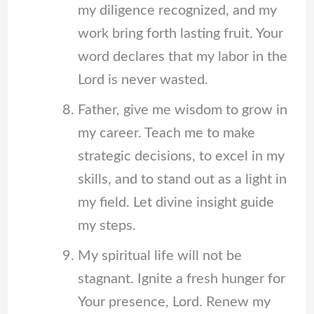
my diligence recognized, and my
work bring forth lasting fruit. Your
word declares that my labor in the
Lord is never wasted.
Father, give me wisdom to grow in
my career. Teach me to make
strategic decisions, to excel in my
skills, and to stand out as a light in
my field. Let divine insight guide
my steps.
My spiritual life will not be
stagnant. Ignite a fresh hunger for
Your presence, Lord. Renew my