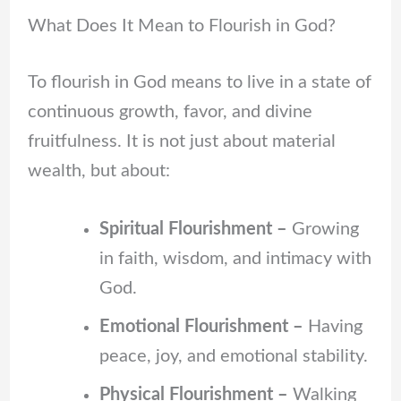
What Does It Mean to Flourish in God?
To flourish in God means to live in a state of
continuous growth, favor, and divine
fruitfulness. It is not just about material
wealth, but about:
Spiritual Flourishment –
Growing
in faith, wisdom, and intimacy with
God.
Emotional Flourishment –
Having
peace, joy, and emotional stability.
Physical Flourishment –
Walking