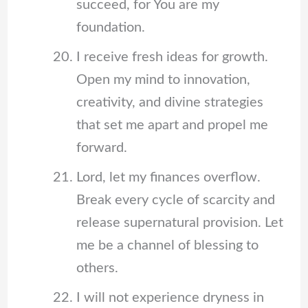
succeed, for You are my
foundation.
I receive fresh ideas for growth.
Open my mind to innovation,
creativity, and divine strategies
that set me apart and propel me
forward.
Lord, let my finances overflow.
Break every cycle of scarcity and
release supernatural provision. Let
me be a channel of blessing to
others.
I will not experience dryness in