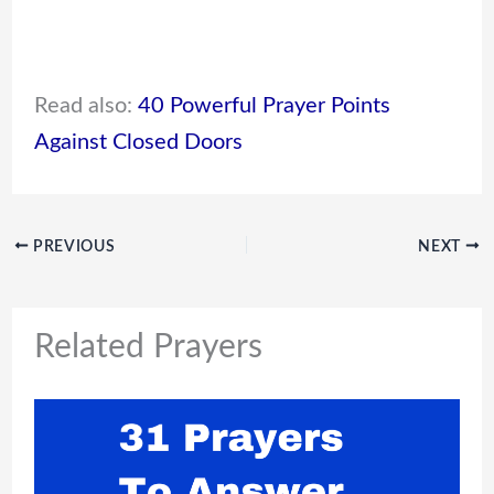
Read also:
40 Powerful Prayer Points
Against Closed Doors
PREVIOUS
NEXT
Related Prayers