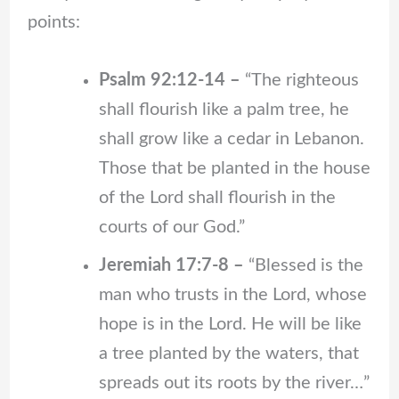
points:
Psalm 92:12-14 –
“The righteous
shall flourish like a palm tree, he
shall grow like a cedar in Lebanon.
Those that be planted in the house
of the Lord shall flourish in the
courts of our God.”
Jeremiah 17:7-8 –
“Blessed is the
man who trusts in the Lord, whose
hope is in the Lord. He will be like
a tree planted by the waters, that
spreads out its roots by the river…”