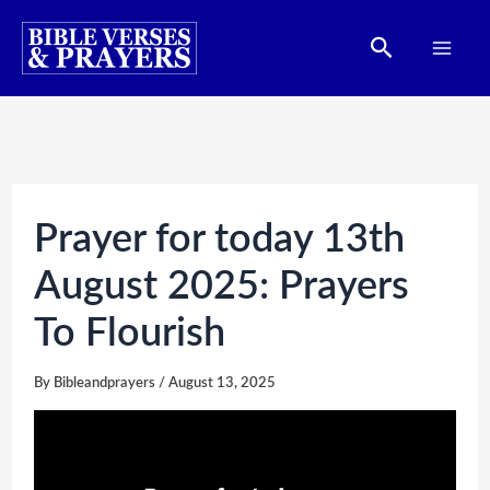
Skip
Search
to
content
Prayer for today 13th
August 2025: Prayers
To Flourish
By
Bibleandprayers
/
August 13, 2025