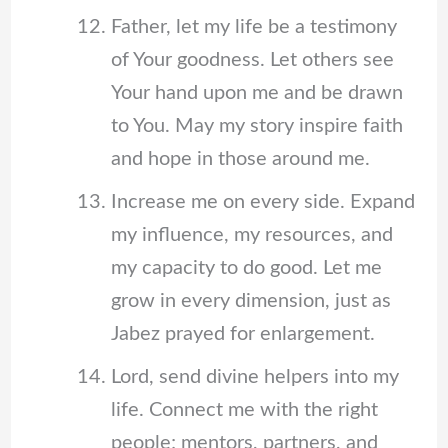
Father, let my life be a testimony
of Your goodness. Let others see
Your hand upon me and be drawn
to You. May my story inspire faith
and hope in those around me.
Increase me on every side. Expand
my influence, my resources, and
my capacity to do good. Let me
grow in every dimension, just as
Jabez prayed for enlargement.
Lord, send divine helpers into my
life. Connect me with the right
people; mentors, partners, and