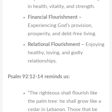
in health, vitality, and strength.
Financial Flourishment –
Experiencing God’s provision,
prosperity, and debt-free living.
Relational Flourishment –
Enjoying
healthy, loving, and godly
relationships.
Psalm 92:12-14 reminds us:
“The righteous shall flourish like
the palm tree: he shall grow like a
cedar in Lebanon. Those that be