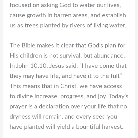
focused on asking God to water our lives,
cause growth in barren areas, and establish
us as trees planted by rivers of living water.
The Bible makes it clear that God’s plan for
His children is not survival, but abundance.
In John 10:10, Jesus said, “I have come that
they may have life, and have it to the full.”
This means that in Christ, we have access
to divine increase, progress, and joy. Today’s
prayer is a declaration over your life that no
dryness will remain, and every seed you
have planted will yield a bountiful harvest.