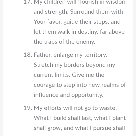
My children will flourish in wisdom
and strength. Surround them with
Your favor, guide their steps, and
let them walk in destiny, far above
the traps of the enemy.
Father, enlarge my territory.
Stretch my borders beyond my
current limits. Give me the
courage to step into new realms of
influence and opportunity.
My efforts will not go to waste.
What I build shall last, what I plant
shall grow, and what I pursue shall