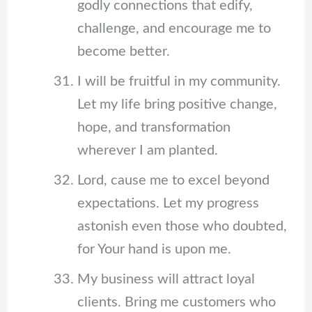
godly connections that edify,
challenge, and encourage me to
become better.
I will be fruitful in my community.
Let my life bring positive change,
hope, and transformation
wherever I am planted.
Lord, cause me to excel beyond
expectations. Let my progress
astonish even those who doubted,
for Your hand is upon me.
My business will attract loyal
clients. Bring me customers who