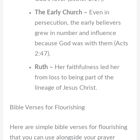
The Early Church –
Even in
persecution, the early believers
grew in number and influence
because God was with them (Acts
2:47).
Ruth –
Her faithfulness led her
from loss to being part of the
lineage of Jesus Christ.
Bible Verses for Flourishing
Here are simple bible verses for flourishing
that you can use alongside your prayer