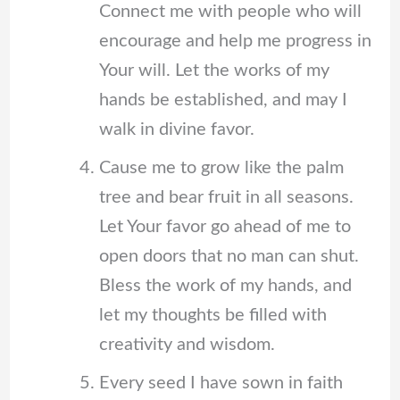
Connect me with people who will
encourage and help me progress in
Your will. Let the works of my
hands be established, and may I
walk in divine favor.
Cause me to grow like the palm
tree and bear fruit in all seasons.
Let Your favor go ahead of me to
open doors that no man can shut.
Bless the work of my hands, and
let my thoughts be filled with
creativity and wisdom.
Every seed I have sown in faith