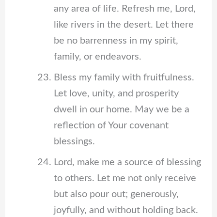
any area of life. Refresh me, Lord,
like rivers in the desert. Let there
be no barrenness in my spirit,
family, or endeavors.
Bless my family with fruitfulness.
Let love, unity, and prosperity
dwell in our home. May we be a
reflection of Your covenant
blessings.
Lord, make me a source of blessing
to others. Let me not only receive
but also pour out; generously,
joyfully, and without holding back.