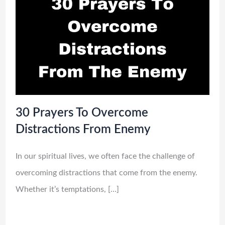
30 Prayers To Overcome
Distractions From Enemy
In our spiritual lives, we often face the challenge of
overcoming distractions that come from the enemy.
Whether it’s temptations, […]