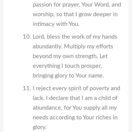
passion for prayer, Your Word, and
worship, so that I grow deeper in
intimacy with You.
Lord, bless the work of my hands
abundantly. Multiply my efforts
beyond my own strength. Let
everything I touch prosper,
bringing glory to Your name.
I reject every spirit of poverty and
lack. I declare that I am a child of
abundance, for You supply all my
needs according to Your riches in
glory.