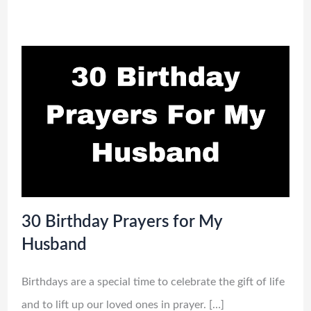
30 Birthday Prayers for My
Husband
Birthdays are a special time to celebrate the gift of life
and to lift up our loved ones in prayer. […]