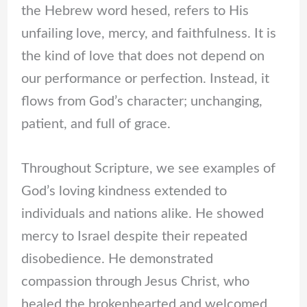
the Hebrew word hesed, refers to His
unfailing love, mercy, and faithfulness. It is
the kind of love that does not depend on
our performance or perfection. Instead, it
flows from God’s character; unchanging,
patient, and full of grace.
Throughout Scripture, we see examples of
God’s loving kindness extended to
individuals and nations alike. He showed
mercy to Israel despite their repeated
disobedience. He demonstrated
compassion through Jesus Christ, who
healed the brokenhearted and welcomed