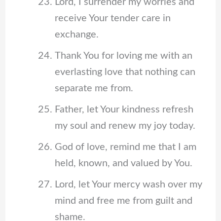
Lord, I surrender my worries and
receive Your tender care in
exchange.
Thank You for loving me with an
everlasting love that nothing can
separate me from.
Father, let Your kindness refresh
my soul and renew my joy today.
God of love, remind me that I am
held, known, and valued by You.
Lord, let Your mercy wash over my
mind and free me from guilt and
shame.