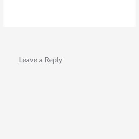
Leave a Reply