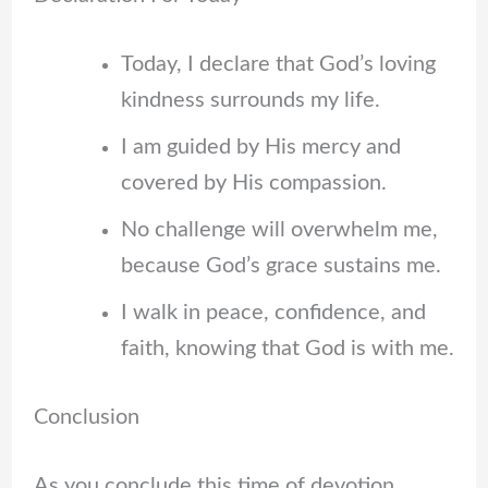
Today, I declare that God’s loving
kindness surrounds my life.
I am guided by His mercy and
covered by His compassion.
No challenge will overwhelm me,
because God’s grace sustains me.
I walk in peace, confidence, and
faith, knowing that God is with me.
Conclusion
As you conclude this time of devotion,