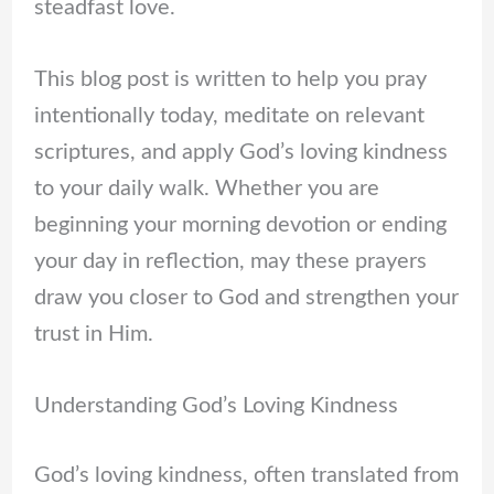
steadfast love.
This blog post is written to help you pray
intentionally today, meditate on relevant
scriptures, and apply God’s loving kindness
to your daily walk. Whether you are
beginning your morning devotion or ending
your day in reflection, may these prayers
draw you closer to God and strengthen your
trust in Him.
Understanding God’s Loving Kindness
God’s loving kindness, often translated from