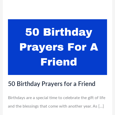
50 Birthday Prayers for a Friend
Birthdays are a special time to celebrate the gift of life
and the blessings that come with another year. As […]