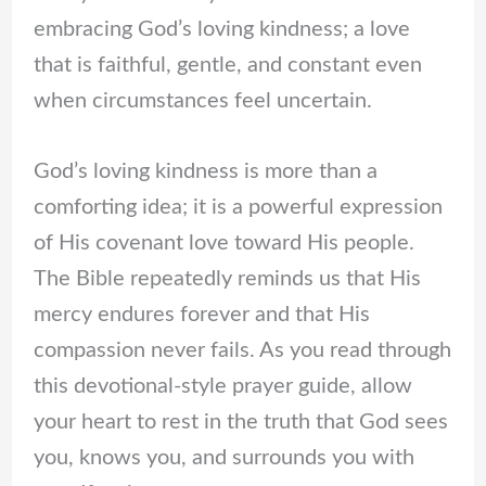
embracing God’s loving kindness; a love
that is faithful, gentle, and constant even
when circumstances feel uncertain.
God’s loving kindness is more than a
comforting idea; it is a powerful expression
of His covenant love toward His people.
The Bible repeatedly reminds us that His
mercy endures forever and that His
compassion never fails. As you read through
this devotional-style prayer guide, allow
your heart to rest in the truth that God sees
you, knows you, and surrounds you with