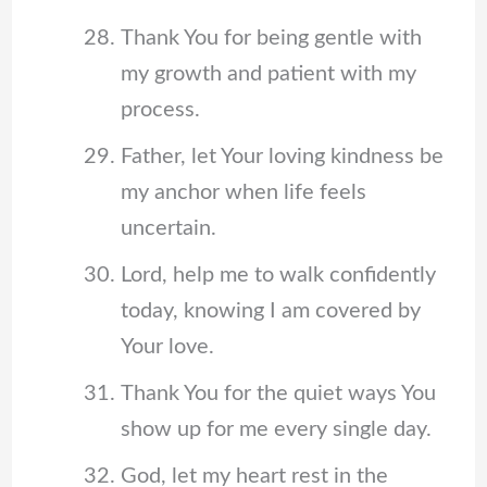
Thank You for being gentle with
my growth and patient with my
process.
Father, let Your loving kindness be
my anchor when life feels
uncertain.
Lord, help me to walk confidently
today, knowing I am covered by
Your love.
Thank You for the quiet ways You
show up for me every single day.
God, let my heart rest in the