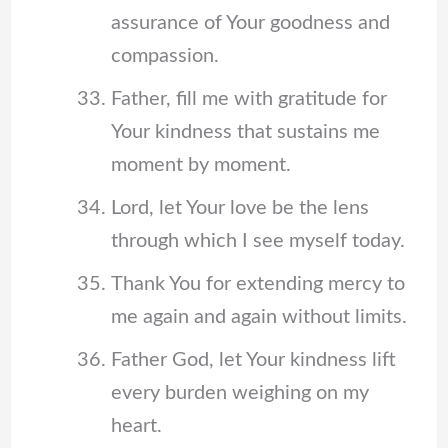
assurance of Your goodness and
compassion.
Father, fill me with gratitude for
Your kindness that sustains me
moment by moment.
Lord, let Your love be the lens
through which I see myself today.
Thank You for extending mercy to
me again and again without limits.
Father God, let Your kindness lift
every burden weighing on my
heart.