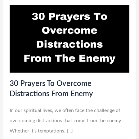
30 Prayers To Overcome
Distractions From Enemy
In our spiritual lives, we often face the challenge of
overcoming distractions that come from the enemy.
Whether it’s temptations, […]