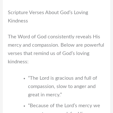
Scripture Verses About God’s Loving
Kindness
The Word of God consistently reveals His
mercy and compassion. Below are powerful
verses that remind us of God’s loving
kindness:
“The Lord is gracious and full of
compassion, slow to anger and
great in mercy.”
“Because of the Lord’s mercy we