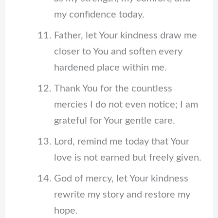
my confidence today.
Father, let Your kindness draw me
closer to You and soften every
hardened place within me.
Thank You for the countless
mercies I do not even notice; I am
grateful for Your gentle care.
Lord, remind me today that Your
love is not earned but freely given.
God of mercy, let Your kindness
rewrite my story and restore my
hope.