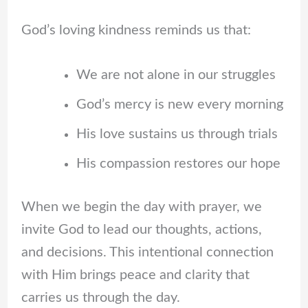
God’s loving kindness reminds us that:
We are not alone in our struggles
God’s mercy is new every morning
His love sustains us through trials
His compassion restores our hope
When we begin the day with prayer, we
invite God to lead our thoughts, actions,
and decisions. This intentional connection
with Him brings peace and clarity that
carries us through the day.