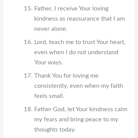
Father, I receive Your loving
kindness as reassurance that I am
never alone.
Lord, teach me to trust Your heart,
even when I do not understand
Your ways.
Thank You for loving me
consistently, even when my faith
feels small.
Father God, let Your kindness calm
my fears and bring peace to my
thoughts today.