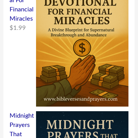
al For
Financial
Miracles
$
1.99
Midnight
Prayers
That