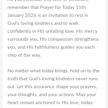
remember that Prayer for Today 15th
January 2026 is an invitation to rest in
God’s loving kindness and to walk
confidently in His unfailing love. His mercy
surrounds you, His compassion strengthens
you, and His faithfulness guides you each
step of the way.
No matter what today brings, hold on to the
truth that God’s loving kindness never runs
out. Let this assurance shape your prayers,
your thoughts, and your actions. May your
heart remain anchored in His love, today