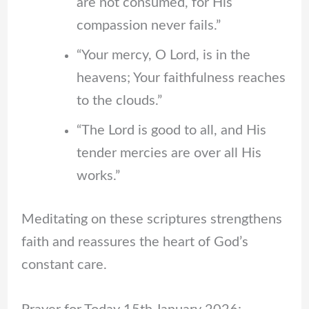
are not consumed, for His
compassion never fails.”
“Your mercy, O Lord, is in the
heavens; Your faithfulness reaches
to the clouds.”
“The Lord is good to all, and His
tender mercies are over all His
works.”
Meditating on these scriptures strengthens
faith and reassures the heart of God’s
constant care.