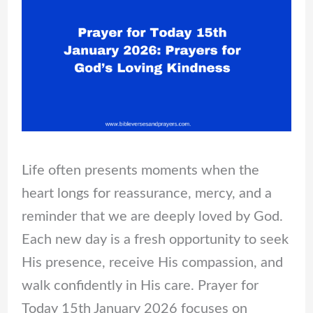
Life often presents moments when the
heart longs for reassurance, mercy, and a
reminder that we are deeply loved by God.
Each new day is a fresh opportunity to seek
His presence, receive His compassion, and
walk confidently in His care. Prayer for
Today 15th January 2026 focuses on