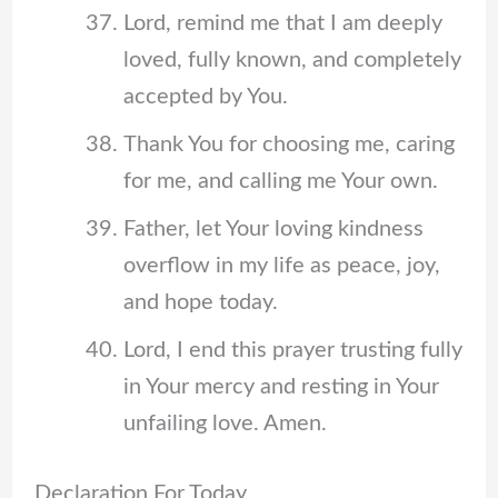
Lord, remind me that I am deeply
loved, fully known, and completely
accepted by You.
Thank You for choosing me, caring
for me, and calling me Your own.
Father, let Your loving kindness
overflow in my life as peace, joy,
and hope today.
Lord, I end this prayer trusting fully
in Your mercy and resting in Your
unfailing love. Amen.
Declaration For Today