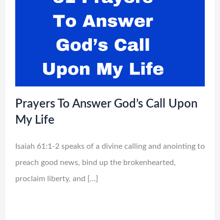
Prayers To Answer God’s Call Upon
My Life
Isaiah 61:1-2 speaks of a divine calling and anointing to
preach good news, bind up the brokenhearted,
proclaim liberty, and […]