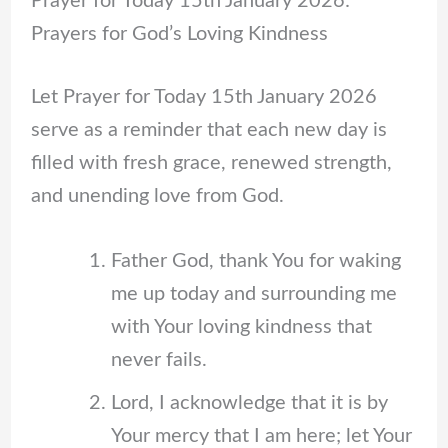
Prayer for Today 15th January 2026:
Prayers for God’s Loving Kindness
Let Prayer for Today 15th January 2026
serve as a reminder that each new day is
filled with fresh grace, renewed strength,
and unending love from God.
Father God, thank You for waking
me up today and surrounding me
with Your loving kindness that
never fails.
Lord, I acknowledge that it is by
Your mercy that I am here; let Your