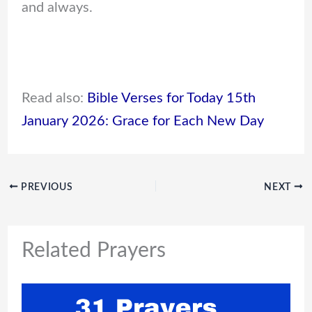
and always.
Read also:
Bible Verses for Today 15th
January 2026: Grace for Each New Day
PREVIOUS
NEXT
Related Prayers