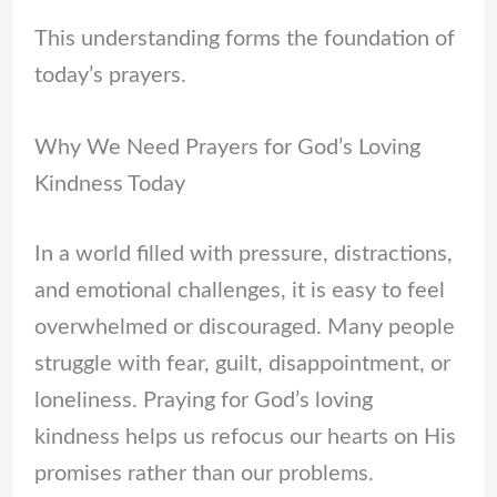
This understanding forms the foundation of
today’s prayers.
Why We Need Prayers for God’s Loving
Kindness Today
In a world filled with pressure, distractions,
and emotional challenges, it is easy to feel
overwhelmed or discouraged. Many people
struggle with fear, guilt, disappointment, or
loneliness. Praying for God’s loving
kindness helps us refocus our hearts on His
promises rather than our problems.