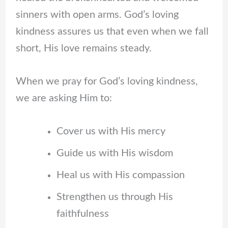
sinners with open arms. God’s loving
kindness assures us that even when we fall
short, His love remains steady.
When we pray for God’s loving kindness,
we are asking Him to:
Cover us with His mercy
Guide us with His wisdom
Heal us with His compassion
Strengthen us through His
faithfulness