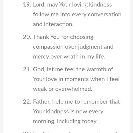
Lord, may Your loving kindness
follow me into every conversation
and interaction.
Thank You for choosing
compassion over judgment and
mercy over wrath in my life.
God, let me feel the warmth of
Your love in moments when I feel
weak or overwhelmed.
Father, help me to remember that
Your kindness is new every
morning, including today.