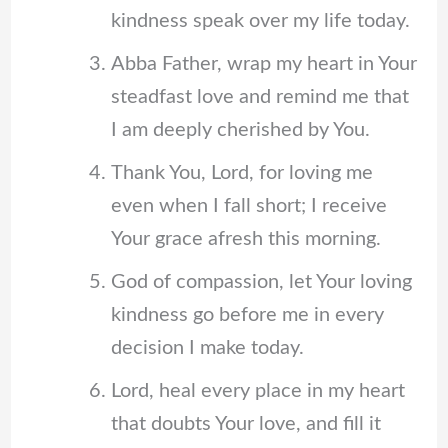
kindness speak over my life today.
Abba Father, wrap my heart in Your
steadfast love and remind me that
I am deeply cherished by You.
Thank You, Lord, for loving me
even when I fall short; I receive
Your grace afresh this morning.
God of compassion, let Your loving
kindness go before me in every
decision I make today.
Lord, heal every place in my heart
that doubts Your love, and fill it