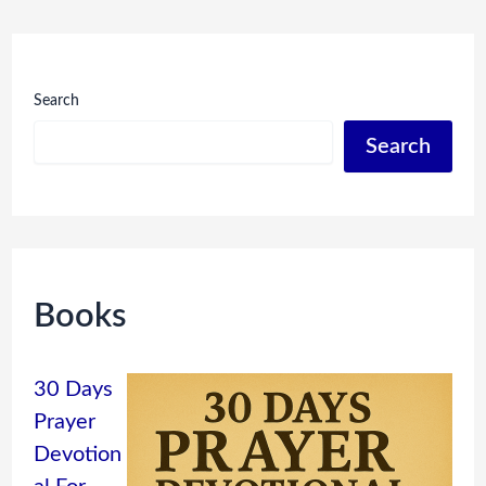
Search
Search
Books
30 Days
Prayer
Devotion