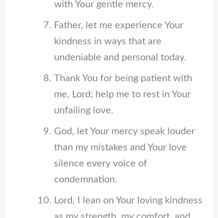
with Your gentle mercy.
Father, let me experience Your
kindness in ways that are
undeniable and personal today.
Thank You for being patient with
me, Lord; help me to rest in Your
unfailing love.
God, let Your mercy speak louder
than my mistakes and Your love
silence every voice of
condemnation.
Lord, I lean on Your loving kindness
as my strength, my comfort, and