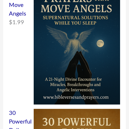
Move
Angels
$
1.99
30
Powerful