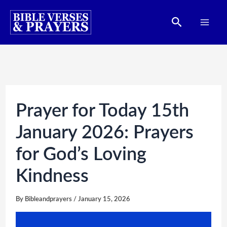
Skip
Search
to
content
Prayer for Today 15th
January 2026: Prayers
for God’s Loving
Kindness
By
Bibleandprayers
/
January 15, 2026