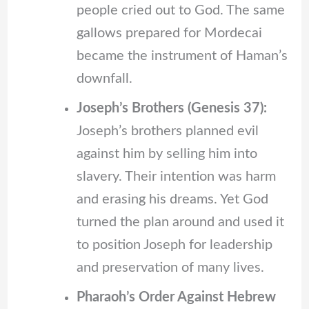
people cried out to God. The same
gallows prepared for Mordecai
became the instrument of Haman’s
downfall.
Joseph’s Brothers (Genesis 37):
Joseph’s brothers planned evil
against him by selling him into
slavery. Their intention was harm
and erasing his dreams. Yet God
turned the plan around and used it
to position Joseph for leadership
and preservation of many lives.
Pharaoh’s Order Against Hebrew