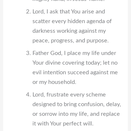
Lord, I ask that You arise and
scatter every hidden agenda of
darkness working against my
peace, progress, and purpose.
Father God, I place my life under
Your divine covering today; let no
evil intention succeed against me
or my household.
Lord, frustrate every scheme
designed to bring confusion, delay,
or sorrow into my life, and replace
it with Your perfect will.