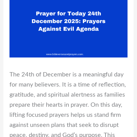
The 24th of December is a meaningful day
for many believers. It is a time of reflection,
gratitude, and spiritual alertness as families
prepare their hearts in prayer. On this day,
lifting focused prayers helps us stand firm
against unseen plans that seek to disrupt
peace, destiny, and God’s purpose. This