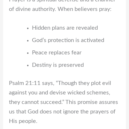
of divine authority. When believers pray:
Hidden plans are revealed
God’s protection is activated
Peace replaces fear
Destiny is preserved
Psalm 21:11 says, “Though they plot evil
against you and devise wicked schemes,
they cannot succeed.” This promise assures
us that God does not ignore the prayers of
His people.