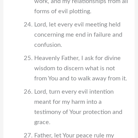
work, and my relationships from all
forms of evil plotting.
Lord, let every evil meeting held
concerning me end in failure and
confusion.
Heavenly Father, I ask for divine
wisdom to discern what is not
from You and to walk away from it.
Lord, turn every evil intention
meant for my harm into a
testimony of Your protection and
grace.
Father, let Your peace rule my