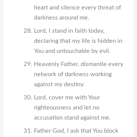
heart and silence every threat of
darkness around me.
Lord, I stand in faith today,
declaring that my life is hidden in
You and untouchable by evil.
Heavenly Father, dismantle every
network of darkness working
against my destiny.
Lord, cover me with Your
righteousness and let no
accusation stand against me.
Father God, I ask that You block