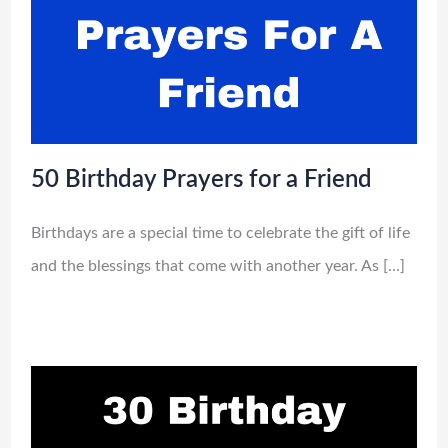
50 Birthday Prayers for a Friend
Birthdays are a special time to celebrate the gift of life
and the blessings that come with another year. As […]