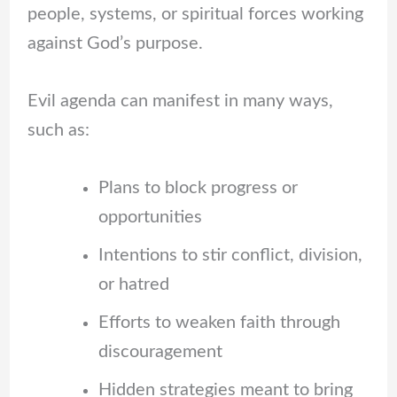
people, systems, or spiritual forces working
against God’s purpose.
Evil agenda can manifest in many ways,
such as:
Plans to block progress or
opportunities
Intentions to stir conflict, division,
or hatred
Efforts to weaken faith through
discouragement
Hidden strategies meant to bring