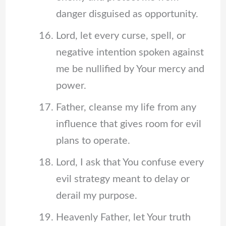
danger disguised as opportunity.
Lord, let every curse, spell, or
negative intention spoken against
me be nullified by Your mercy and
power.
Father, cleanse my life from any
influence that gives room for evil
plans to operate.
Lord, I ask that You confuse every
evil strategy meant to delay or
derail my purpose.
Heavenly Father, let Your truth