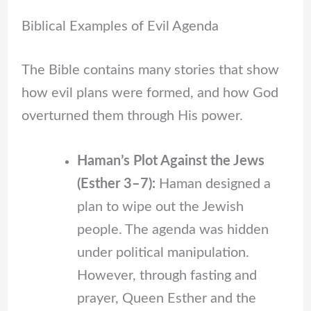
Biblical Examples of Evil Agenda
The Bible contains many stories that show
how evil plans were formed, and how God
overturned them through His power.
Haman’s Plot Against the Jews
(Esther 3–7):
Haman designed a
plan to wipe out the Jewish
people. The agenda was hidden
under political manipulation.
However, through fasting and
prayer, Queen Esther and the