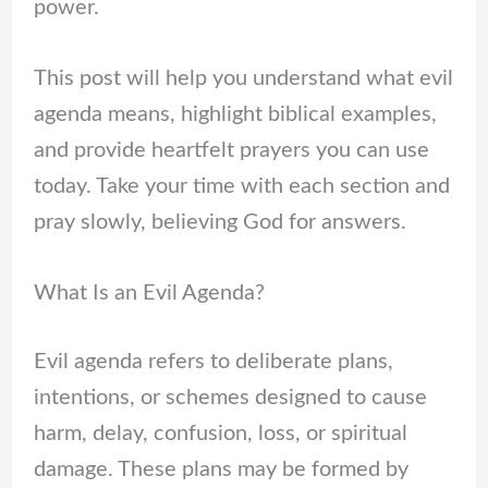
power.
This post will help you understand what evil
agenda means, highlight biblical examples,
and provide heartfelt prayers you can use
today. Take your time with each section and
pray slowly, believing God for answers.
What Is an Evil Agenda?
Evil agenda refers to deliberate plans,
intentions, or schemes designed to cause
harm, delay, confusion, loss, or spiritual
damage. These plans may be formed by