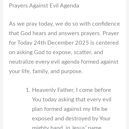
Prayers Against Evil Agenda
As we pray today, we do so with confidence
that God hears and answers prayers. Prayer
for Today 24th December 2025 is centered
on asking God to expose, scatter, and
neutralize every evil agenda formed against
your life, family, and purpose.
Heavenly Father, I come before
You today asking that every evil
plan formed against my life be
exposed and destroyed by Your
mighty hand, in Jesus’ name.