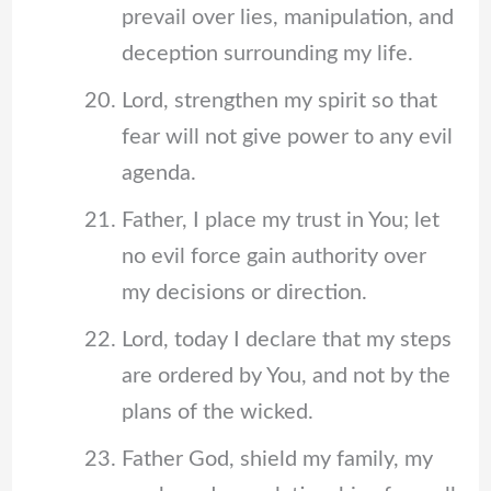
prevail over lies, manipulation, and
deception surrounding my life.
Lord, strengthen my spirit so that
fear will not give power to any evil
agenda.
Father, I place my trust in You; let
no evil force gain authority over
my decisions or direction.
Lord, today I declare that my steps
are ordered by You, and not by the
plans of the wicked.
Father God, shield my family, my