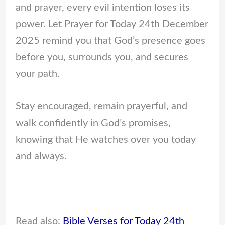
and prayer, every evil intention loses its
power. Let Prayer for Today 24th December
2025 remind you that God’s presence goes
before you, surrounds you, and secures
your path.
Stay encouraged, remain prayerful, and
walk confidently in God’s promises,
knowing that He watches over you today
and always.
Read also:
Bible Verses for Today 24th