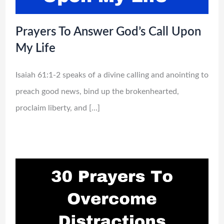
Prayers To Answer God’s Call Upon
My Life
Isaiah 61:1-2 speaks of a divine calling and anointing to
preach good news, bind up the brokenhearted,
proclaim liberty, and […]