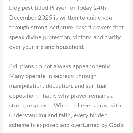
blog post titled Prayer for Today 24th
December 2025 is written to guide you
through strong, scripture-based prayers that
speak divine protection, victory, and clarity
over your life and household.
Evil plans do not always appear openly.
Many operate in secrecy, through
manipulation, deception, and spiritual
opposition. That is why prayer remains a
strong response. When believers pray with
understanding and faith, every hidden
scheme is exposed and overturned by God’s