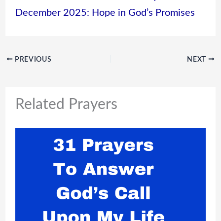
December 2025: Hope in God’s Promises
PREVIOUS
NEXT
Related Prayers