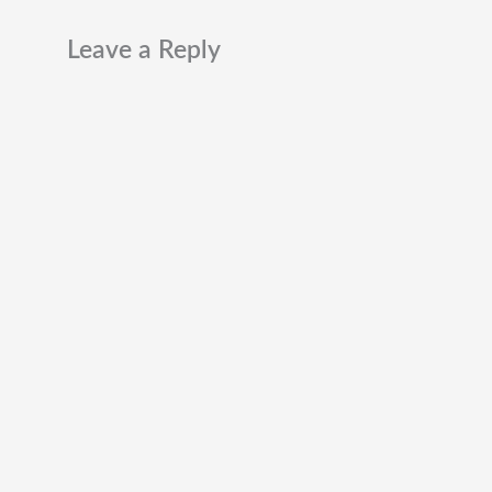
Leave a Reply