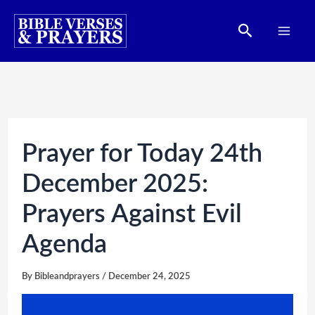
Skip
Search
to
content
Prayer for Today 24th
December 2025:
Prayers Against Evil
Agenda
By
Bibleandprayers
/
December 24, 2025