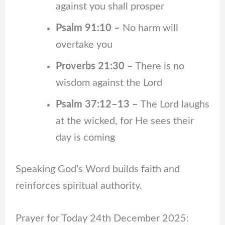
against you shall prosper
Psalm 91:10 –
No harm will
overtake you
Proverbs 21:30 –
There is no
wisdom against the Lord
Psalm 37:12–13 –
The Lord laughs
at the wicked, for He sees their
day is coming
Speaking God’s Word builds faith and
reinforces spiritual authority.
Prayer for Today 24th December 2025: