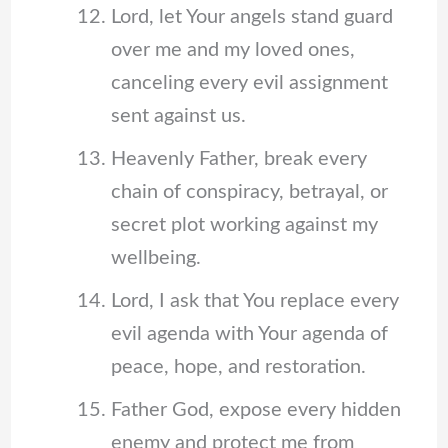
Lord, let Your angels stand guard
over me and my loved ones,
canceling every evil assignment
sent against us.
Heavenly Father, break every
chain of conspiracy, betrayal, or
secret plot working against my
wellbeing.
Lord, I ask that You replace every
evil agenda with Your agenda of
peace, hope, and restoration.
Father God, expose every hidden
enemy and protect me from