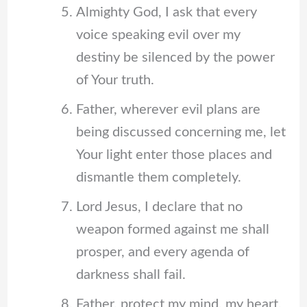
Almighty God, I ask that every
voice speaking evil over my
destiny be silenced by the power
of Your truth.
Father, wherever evil plans are
being discussed concerning me, let
Your light enter those places and
dismantle them completely.
Lord Jesus, I declare that no
weapon formed against me shall
prosper, and every agenda of
darkness shall fail.
Father, protect my mind, my heart,