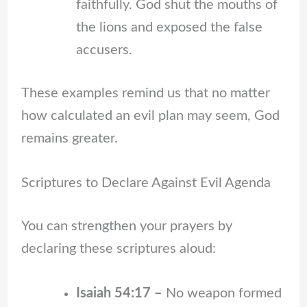
faithfully. God shut the mouths of
the lions and exposed the false
accusers.
These examples remind us that no matter
how calculated an evil plan may seem, God
remains greater.
Scriptures to Declare Against Evil Agenda
You can strengthen your prayers by
declaring these scriptures aloud:
Isaiah 54:17 –
No weapon formed