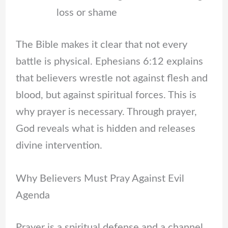
loss or shame
The Bible makes it clear that not every
battle is physical. Ephesians 6:12 explains
that believers wrestle not against flesh and
blood, but against spiritual forces. This is
why prayer is necessary. Through prayer,
God reveals what is hidden and releases
divine intervention.
Why Believers Must Pray Against Evil
Agenda
Prayer is a spiritual defense and a channel