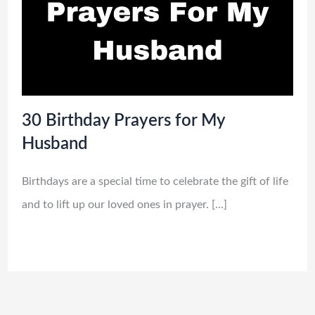
30 Birthday Prayers for My
Husband
Birthdays are a special time to celebrate the gift of life
and to lift up our loved ones in prayer. […]