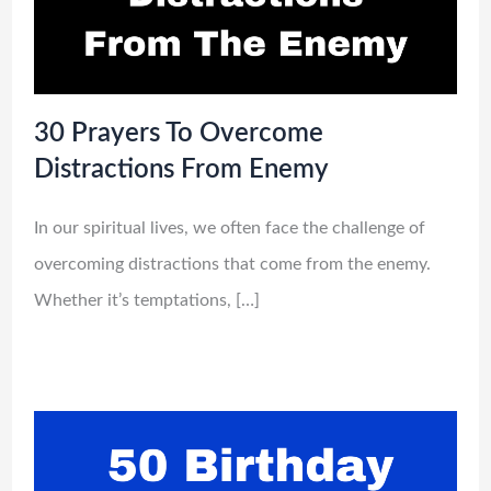
30 Prayers To Overcome
Distractions From Enemy
In our spiritual lives, we often face the challenge of
overcoming distractions that come from the enemy.
Whether it’s temptations, […]