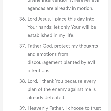
divine intervention wherever evil
agendas are already in motion.
Lord Jesus, I place this day into
Your hands; let only Your will be
established in my life.
Father God, protect my thoughts
and emotions from
discouragement planted by evil
intentions.
Lord, I thank You because every
plan of the enemy against me is
already defeated.
Heavenly Father, I choose to trust