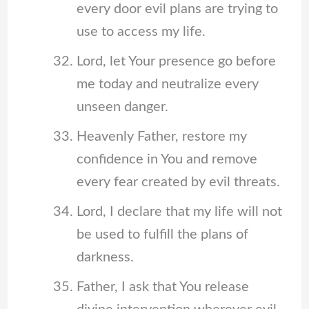
every door evil plans are trying to
use to access my life.
Lord, let Your presence go before
me today and neutralize every
unseen danger.
Heavenly Father, restore my
confidence in You and remove
every fear created by evil threats.
Lord, I declare that my life will not
be used to fulfill the plans of
darkness.
Father, I ask that You release