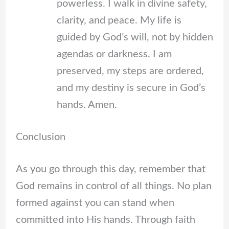
powerless. I walk in divine safety,
clarity, and peace. My life is
guided by God’s will, not by hidden
agendas or darkness. I am
preserved, my steps are ordered,
and my destiny is secure in God’s
hands. Amen.
Conclusion
As you go through this day, remember that
God remains in control of all things. No plan
formed against you can stand when
committed into His hands. Through faith