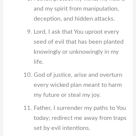
and my spirit from manipulation,
deception, and hidden attacks.
Lord, I ask that You uproot every
seed of evil that has been planted
knowingly or unknowingly in my
life.
God of justice, arise and overturn
every wicked plan meant to harm
my future or steal my joy.
Father, I surrender my paths to You
today; redirect me away from traps
set by evil intentions.