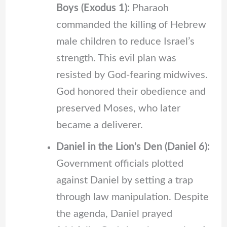
Boys (Exodus 1):
Pharaoh
commanded the killing of Hebrew
male children to reduce Israel’s
strength. This evil plan was
resisted by God-fearing midwives.
God honored their obedience and
preserved Moses, who later
became a deliverer.
Daniel in the Lion’s Den (Daniel 6):
Government officials plotted
against Daniel by setting a trap
through law manipulation. Despite
the agenda, Daniel prayed