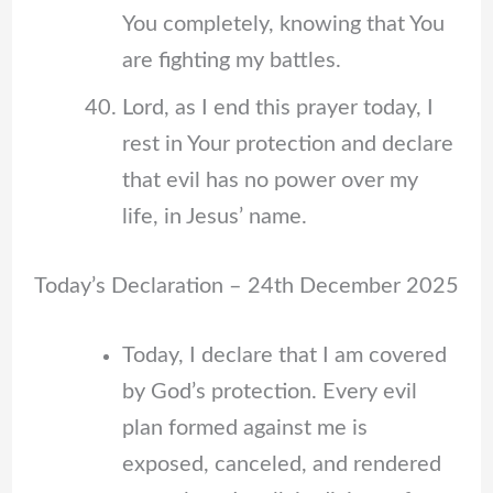
You completely, knowing that You
are fighting my battles.
Lord, as I end this prayer today, I
rest in Your protection and declare
that evil has no power over my
life, in Jesus’ name.
Today’s Declaration – 24th December 2025
Today, I declare that I am covered
by God’s protection. Every evil
plan formed against me is
exposed, canceled, and rendered