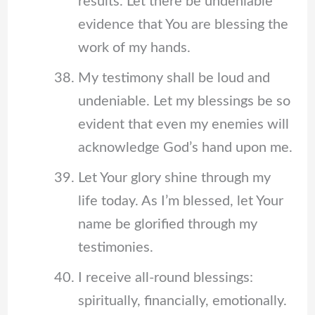
results. Let there be undeniable
evidence that You are blessing the
work of my hands.
My testimony shall be loud and
undeniable. Let my blessings be so
evident that even my enemies will
acknowledge God’s hand upon me.
Let Your glory shine through my
life today. As I’m blessed, let Your
name be glorified through my
testimonies.
I receive all-round blessings:
spiritually, financially, emotionally.