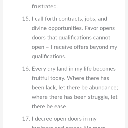
frustrated.
I call forth contracts, jobs, and
divine opportunities. Favor opens
doors that qualifications cannot
open – I receive offers beyond my
qualifications.
Every dry land in my life becomes
fruitful today. Where there has
been lack, let there be abundance;
where there has been struggle, let
there be ease.
I decree open doors in my