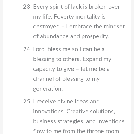
Every spirit of lack is broken over
my life. Poverty mentality is
destroyed – I embrace the mindset
of abundance and prosperity.
Lord, bless me so I can be a
blessing to others. Expand my
capacity to give – let me be a
channel of blessing to my
generation.
I receive divine ideas and
innovations. Creative solutions,
business strategies, and inventions
flow to me from the throne room