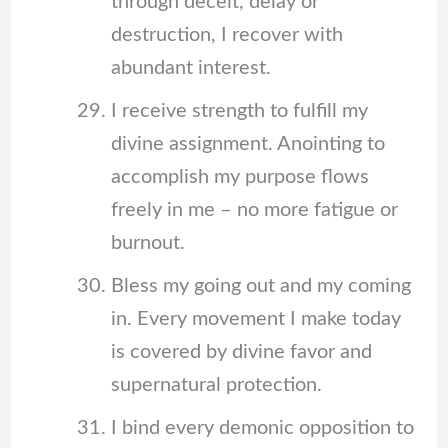
through deceit, delay or
destruction, I recover with
abundant interest.
I receive strength to fulfill my
divine assignment. Anointing to
accomplish my purpose flows
freely in me – no more fatigue or
burnout.
Bless my going out and my coming
in. Every movement I make today
is covered by divine favor and
supernatural protection.
I bind every demonic opposition to