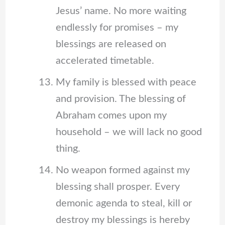
Jesus’ name. No more waiting
endlessly for promises – my
blessings are released on
accelerated timetable.
My family is blessed with peace
and provision. The blessing of
Abraham comes upon my
household – we will lack no good
thing.
No weapon formed against my
blessing shall prosper. Every
demonic agenda to steal, kill or
destroy my blessings is hereby