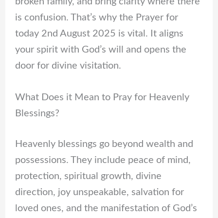
broken family, and bring clarity where there
is confusion. That’s why the Prayer for
today 2nd August 2025 is vital. It aligns
your spirit with God’s will and opens the
door for divine visitation.
What Does it Mean to Pray for Heavenly
Blessings?
Heavenly blessings go beyond wealth and
possessions. They include peace of mind,
protection, spiritual growth, divine
direction, joy unspeakable, salvation for
loved ones, and the manifestation of God’s