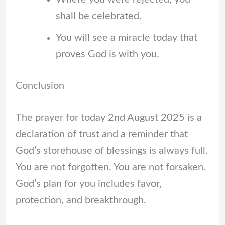
shall be celebrated.
You will see a miracle today that
proves God is with you.
Conclusion
The prayer for today 2nd August 2025 is a
declaration of trust and a reminder that
God’s storehouse of blessings is always full.
You are not forgotten. You are not forsaken.
God’s plan for you includes favor,
protection, and breakthrough.