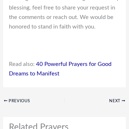
blessing, feel free to share your request in
the comments or reach out. We would be
honored to stand in faith with you.
Read also:
40 Powerful Prayers for Good
Dreams to Manifest
PREVIOUS
NEXT
Related Prayers