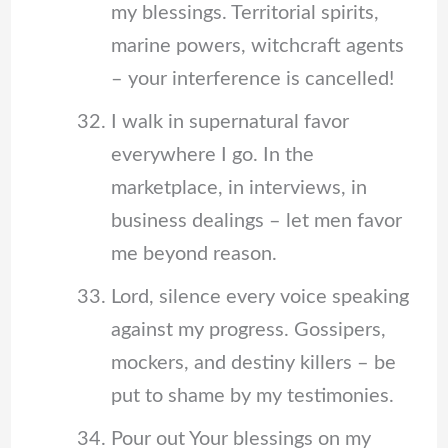
my blessings. Territorial spirits,
marine powers, witchcraft agents
– your interference is cancelled!
I walk in supernatural favor
everywhere I go. In the
marketplace, in interviews, in
business dealings – let men favor
me beyond reason.
Lord, silence every voice speaking
against my progress. Gossipers,
mockers, and destiny killers – be
put to shame by my testimonies.
Pour out Your blessings on my