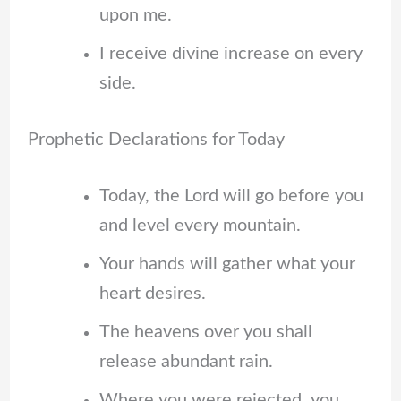
upon me.
I receive divine increase on every
side.
Prophetic Declarations for Today
Today, the Lord will go before you
and level every mountain.
Your hands will gather what your
heart desires.
The heavens over you shall
release abundant rain.
Where you were rejected, you