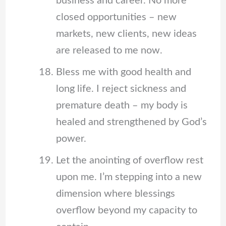
business and career. No more
closed opportunities – new
markets, new clients, new ideas
are released to me now.
Bless me with good health and
long life. I reject sickness and
premature death – my body is
healed and strengthened by God’s
power.
Let the anointing of overflow rest
upon me. I’m stepping into a new
dimension where blessings
overflow beyond my capacity to