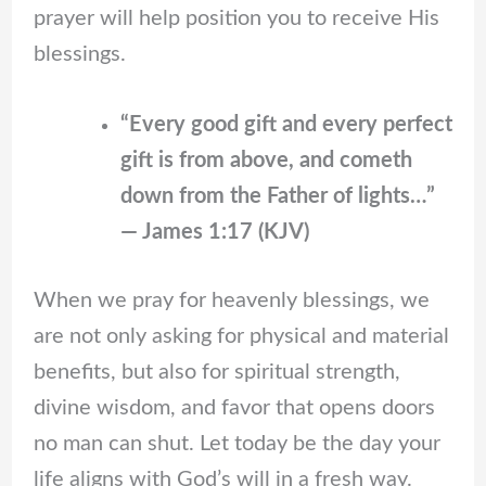
prayer will help position you to receive His
blessings.
“Every good gift and every perfect
gift is from above, and cometh
down from the Father of lights…”
— James 1:17 (KJV)
When we pray for heavenly blessings, we
are not only asking for physical and material
benefits, but also for spiritual strength,
divine wisdom, and favor that opens doors
no man can shut. Let today be the day your
life aligns with God’s will in a fresh way.