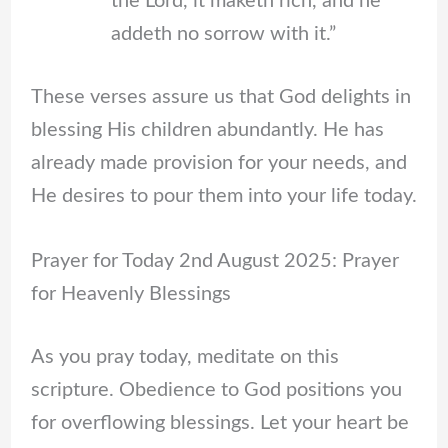
the Lord, it maketh rich, and he
addeth no sorrow with it.”
These verses assure us that God delights in
blessing His children abundantly. He has
already made provision for your needs, and
He desires to pour them into your life today.
Prayer for Today 2nd August 2025: Prayer
for Heavenly Blessings
As you pray today, meditate on this
scripture. Obedience to God positions you
for overflowing blessings. Let your heart be