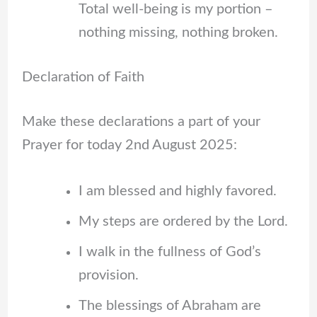
Total well-being is my portion –
nothing missing, nothing broken.
Declaration of Faith
Make these declarations a part of your
Prayer for today 2nd August 2025:
I am blessed and highly favored.
My steps are ordered by the Lord.
I walk in the fullness of God’s
provision.
The blessings of Abraham are