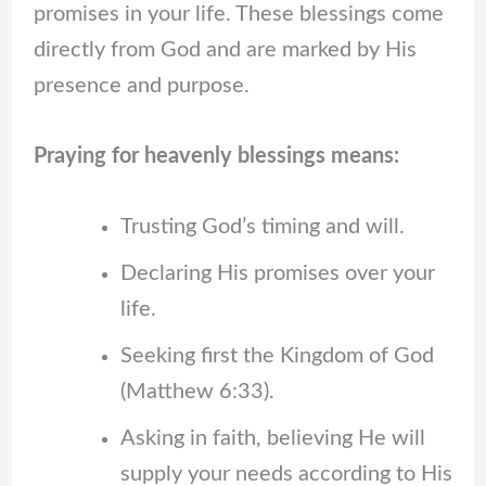
promises in your life. These blessings come
directly from God and are marked by His
presence and purpose.
Praying for heavenly blessings means:
Trusting God’s timing and will.
Declaring His promises over your
life.
Seeking first the Kingdom of God
(Matthew 6:33).
Asking in faith, believing He will
supply your needs according to His