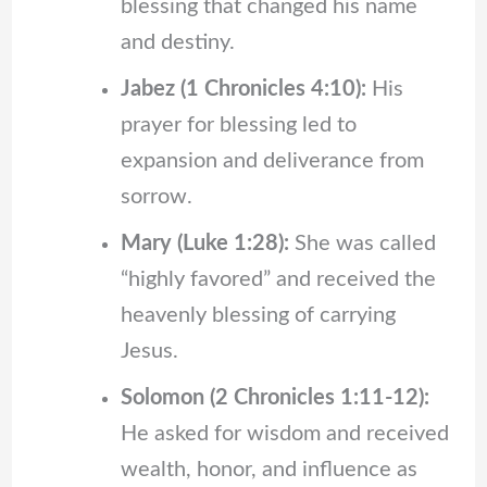
blessing that changed his name
and destiny.
Jabez (1 Chronicles 4:10):
His
prayer for blessing led to
expansion and deliverance from
sorrow.
Mary (Luke 1:28):
She was called
“highly favored” and received the
heavenly blessing of carrying
Jesus.
Solomon (2 Chronicles 1:11-12):
He asked for wisdom and received
wealth, honor, and influence as