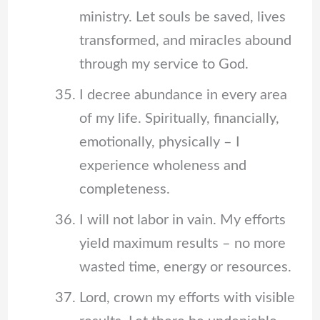
ministry. Let souls be saved, lives
transformed, and miracles abound
through my service to God.
I decree abundance in every area
of my life. Spiritually, financially,
emotionally, physically – I
experience wholeness and
completeness.
I will not labor in vain. My efforts
yield maximum results – no more
wasted time, energy or resources.
Lord, crown my efforts with visible