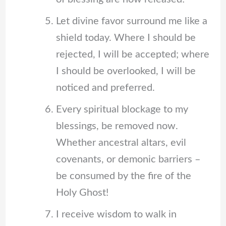
Let divine favor surround me like a
shield today. Where I should be
rejected, I will be accepted; where
I should be overlooked, I will be
noticed and preferred.
Every spiritual blockage to my
blessings, be removed now.
Whether ancestral altars, evil
covenants, or demonic barriers –
be consumed by the fire of the
Holy Ghost!
I receive wisdom to walk in