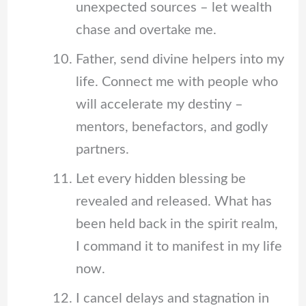
unexpected sources – let wealth
chase and overtake me.
Father, send divine helpers into my
life. Connect me with people who
will accelerate my destiny –
mentors, benefactors, and godly
partners.
Let every hidden blessing be
revealed and released. What has
been held back in the spirit realm,
I command it to manifest in my life
now.
I cancel delays and stagnation in