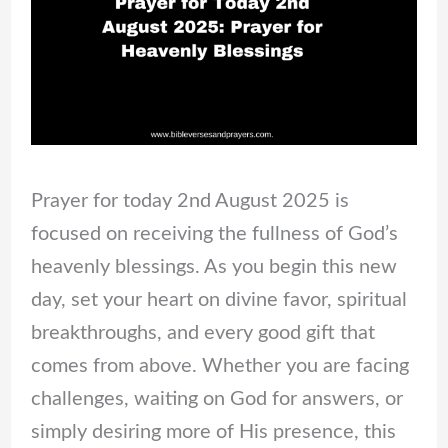
Prayer for today 2nd August 2025 is
focused on receiving the fullness of God’s
heavenly blessings. As you begin this new
day, set your heart on divine favor, spiritual
breakthroughs, and every good gift that
comes from above. Whether you are facing
challenges, waiting on God for answers, or
simply desiring more of His presence, this