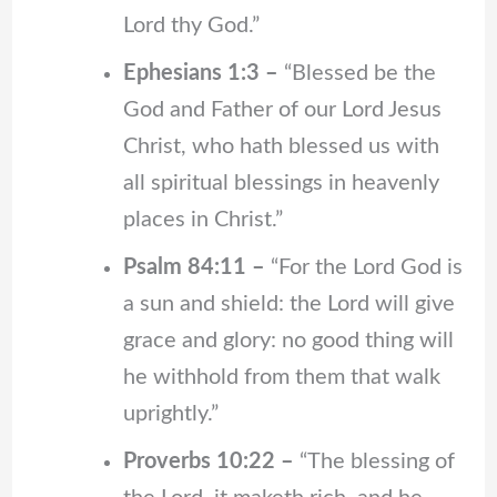
Lord thy God.”
Ephesians 1:3 –
“Blessed be the
God and Father of our Lord Jesus
Christ, who hath blessed us with
all spiritual blessings in heavenly
places in Christ.”
Psalm 84:11 –
“For the Lord God is
a sun and shield: the Lord will give
grace and glory: no good thing will
he withhold from them that walk
uprightly.”
Proverbs 10:22 –
“The blessing of