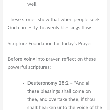
well.
These stories show that when people seek
God earnestly, heavenly blessings flow.
Scripture Foundation for Today’s Prayer
Before going into prayer, reflect on these
powerful scriptures:
Deuteronomy 28:2 –
“And all
these blessings shall come on
thee, and overtake thee, if thou
shalt hearken unto the voice of the