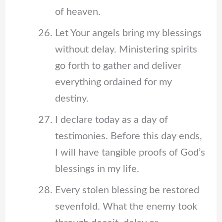
of heaven.
Let Your angels bring my blessings
without delay. Ministering spirits
go forth to gather and deliver
everything ordained for my
destiny.
I declare today as a day of
testimonies. Before this day ends,
I will have tangible proofs of God’s
blessings in my life.
Every stolen blessing be restored
sevenfold. What the enemy took