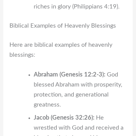
riches in glory (Philippians 4:19).
Biblical Examples of Heavenly Blessings
Here are biblical examples of heavenly
blessings:
Abraham (Genesis 12:2-3):
God
blessed Abraham with prosperity,
protection, and generational
greatness.
Jacob (Genesis 32:26):
He
wrestled with God and received a