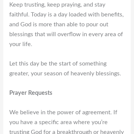
Keep trusting, keep praying, and stay
faithful. Today is a day loaded with benefits,
and God is more than able to pour out
blessings that will overflow in every area of
your life.
Let this day be the start of something
greater, your season of heavenly blessings.
Prayer Requests
We believe in the power of agreement. If
you have a specific area where you’re
trusting God for a breakthrough or heavenly