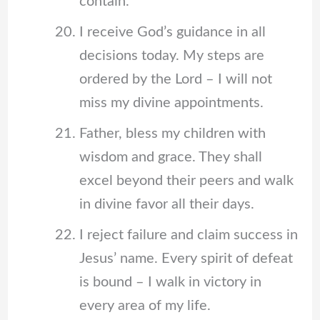
contain.
I receive God’s guidance in all
decisions today. My steps are
ordered by the Lord – I will not
miss my divine appointments.
Father, bless my children with
wisdom and grace. They shall
excel beyond their peers and walk
in divine favor all their days.
I reject failure and claim success in
Jesus’ name. Every spirit of defeat
is bound – I walk in victory in
every area of my life.