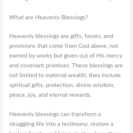
What are Heavenly Blessings?
Heavenly blessings are gifts, favors, and
provisions that come from God above, not
earned by works but given out of His mercy
and covenant promises. These blessings are
not limited to material wealth; they include
spiritual gifts, protection, divine wisdom,
peace, joy, and eternal rewards.
Heavenly blessings can transform a
struggling life into a testimony, restore a