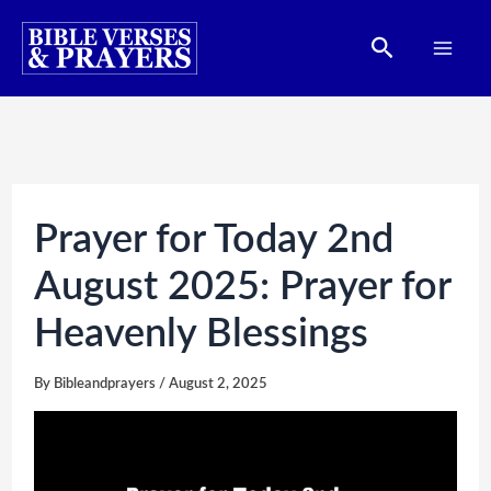
Skip
Search
to
content
Prayer for Today 2nd
August 2025: Prayer for
Heavenly Blessings
By
Bibleandprayers
/
August 2, 2025