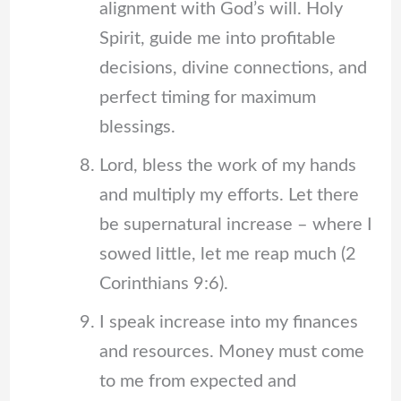
alignment with God’s will. Holy
Spirit, guide me into profitable
decisions, divine connections, and
perfect timing for maximum
blessings.
Lord, bless the work of my hands
and multiply my efforts. Let there
be supernatural increase – where I
sowed little, let me reap much (2
Corinthians 9:6).
I speak increase into my finances
and resources. Money must come
to me from expected and