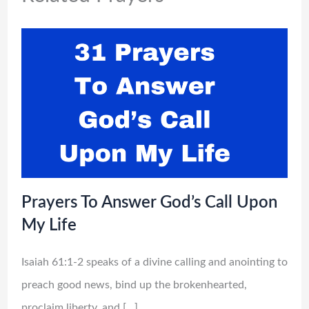
Prayers To Answer God’s Call Upon
My Life
Isaiah 61:1-2 speaks of a divine calling and anointing to
preach good news, bind up the brokenhearted,
proclaim liberty, and […]