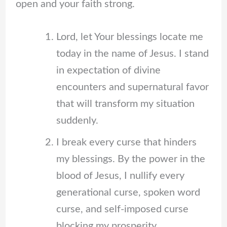
open and your faith strong.
Lord, let Your blessings locate me
today in the name of Jesus. I stand
in expectation of divine
encounters and supernatural favor
that will transform my situation
suddenly.
I break every curse that hinders
my blessings. By the power in the
blood of Jesus, I nullify every
generational curse, spoken word
curse, and self-imposed curse
blocking my prosperity.