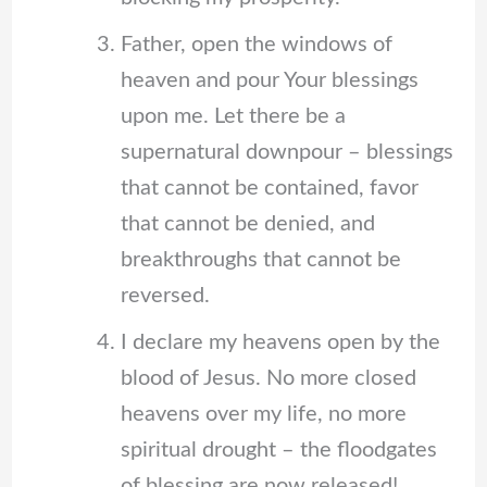
Father, open the windows of
heaven and pour Your blessings
upon me. Let there be a
supernatural downpour – blessings
that cannot be contained, favor
that cannot be denied, and
breakthroughs that cannot be
reversed.
I declare my heavens open by the
blood of Jesus. No more closed
heavens over my life, no more
spiritual drought – the floodgates
of blessing are now released!