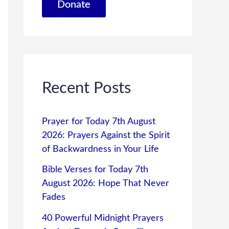
Donate
Recent Posts
Prayer for Today 7th August
2026: Prayers Against the Spirit
of Backwardness in Your Life
Bible Verses for Today 7th
August 2026: Hope That Never
Fades
40 Powerful Midnight Prayers