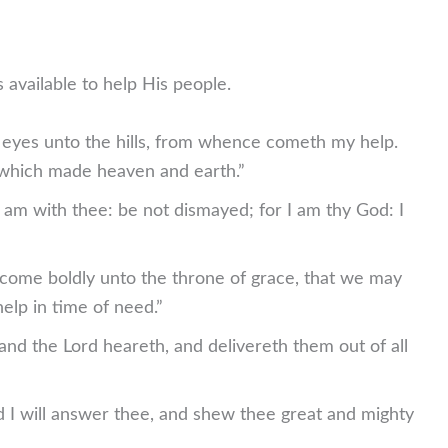
 available to help His people.
ine eyes unto the hills, from whence cometh my help.
which made heaven and earth.”
I am with thee: be not dismayed; for I am thy God: I
 come boldly unto the throne of grace, that we may
elp in time of need.”
and the Lord heareth, and delivereth them out of all
d I will answer thee, and shew thee great and mighty