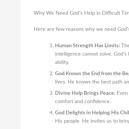
Why We Need God’s Help in Difficult Ti
Here are few reasons why we need God’s h
Human Strength Has Limits:
The
intelligence cannot solve. God’
ability.
God Knows the End from the Be
lives. He knows the best path and
Divine Help Brings Peace:
Even 
comfort and confidence.
God Delights in Helping His Chi
His people. He invites us to bri