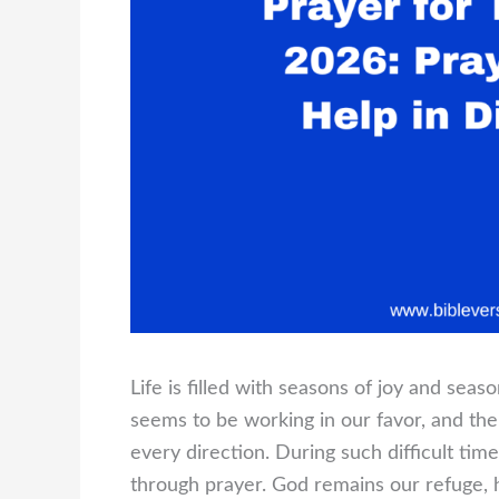
Life is filled with seasons of joy and sea
seems to be working in our favor, and t
every direction. During such difficult time
through prayer. God remains our refuge, 