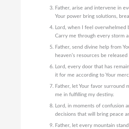
Father, arise and intervene in e
Your power bring solutions, brea
Lord, when I feel overwhelmed b
Carry me through every storm an
Father, send divine help from Y
heaven’s resources be released 
Lord, every door that has remain
it for me according to Your merc
Father, let Your favor surround m
me in fulfilling my destiny.
Lord, in moments of confusion a
decisions that will bring peace a
Father, let every mountain sta