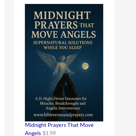
Midnight Prayers That Move
Angels
$
1.99