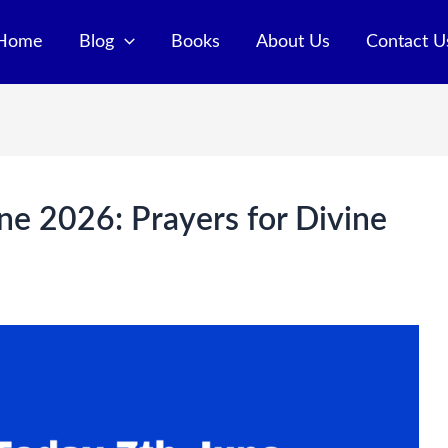
Home
Blog
Books
About Us
Contact U
ne 2026: Prayers for Divine