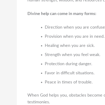
human strength, wisdom, and resources c
Divine help can come in many forms:
Direction when you are confuse
Provision when you are in need.
Healing when you are sick.
Strength when you feel weak.
Protection during danger.
Favor in difficult situations.
Peace in times of trouble.
When God helps you, obstacles become op
testimonies.