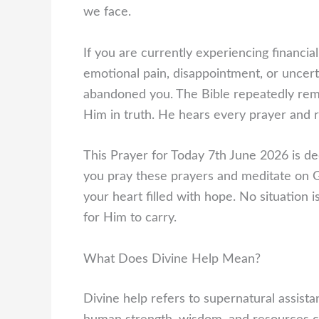
we face.
If you are currently experiencing financial
emotional pain, disappointment, or uncer
abandoned you. The Bible repeatedly remi
Him in truth. He hears every prayer and r
This Prayer for Today 7th June 2026 is ded
you pray these prayers and meditate on 
your heart filled with hope. No situation
for Him to carry.
What Does Divine Help Mean?
Divine help refers to supernatural assista