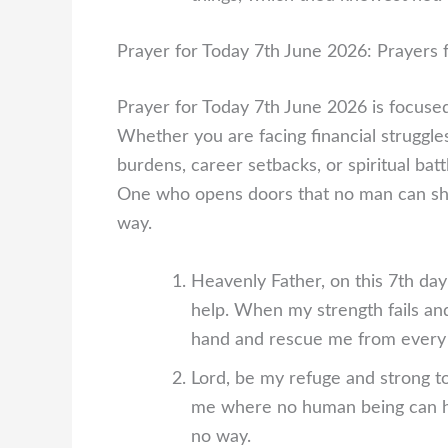
Prayer for Today 7th June 2026: Prayers f
Prayer for Today 7th June 2026 is focused 
Whether you are facing financial struggle
burdens, career setbacks, or spiritual bat
One who opens doors that no man can sh
way.
Heavenly Father, on this 7th da
help. When my strength fails an
hand and rescue me from every d
Lord, be my refuge and strong to
me where no human being can h
no way.