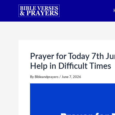
Skip
to
content
Prayer for Today 7th Ju
Help in Difficult Times
By
Bibleandprayers
/
June 7, 2026