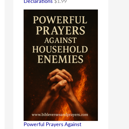
Declarations
$
1.99
Powerful Prayers Against