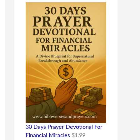
30 Days Prayer Devotional For
Financial Miracles
$
1.99