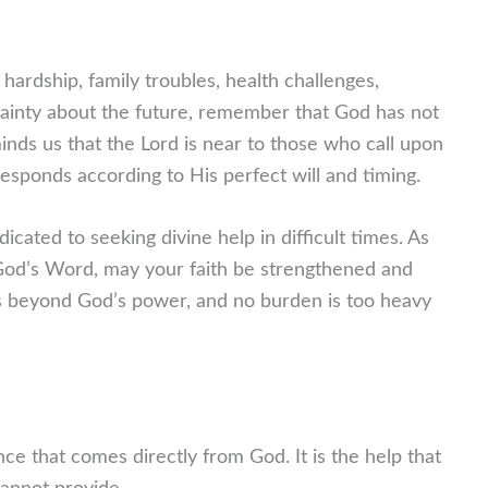
 hardship, family troubles, health challenges,
tainty about the future, remember that God has not
nds us that the Lord is near to those who call upon
esponds according to His perfect will and timing.
icated to seeking divine help in difficult times. As
God’s Word, may your faith be strengthened and
 is beyond God’s power, and no burden is too heavy
nce that comes directly from God. It is the help that