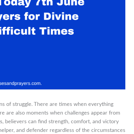
sons of struggle. There are times when everything
here are also moments when challenges appear from
s, believers can find strength, comfort, and victory
helper, and defender regardless of the circumstances