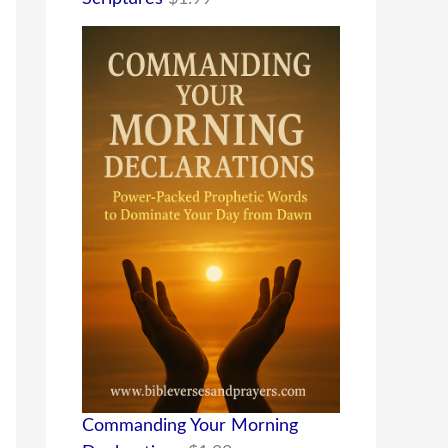
Commanding Your Morning