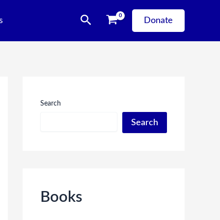
Search
s
Donate
Search
Search
Books