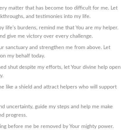
very matter that has become too difficult for me. Let
kthroughs, and testimonies into my life.
y life’s burdens, remind me that You are my helper.
d give me victory over every challenge.
our sanctuary and strengthen me from above. Let
on my behalf today.
ed shut despite my efforts, let Your divine help open
y.
e like a shield and attract helpers who will support
nd uncertainty, guide my steps and help me make
nd progress.
nding before me be removed by Your mighty power.