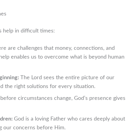
mes
elp in difficult times:
re are challenges that money, connections, and
s help enables us to overcome what is beyond human
ginning:
The Lord sees the entire picture of our
 the right solutions for every situation.
before circumstances change, God’s presence gives
ldren:
God is a loving Father who cares deeply about
ng our concerns before Him.