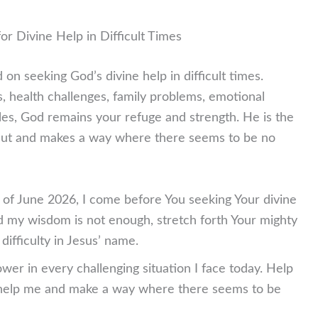
or Divine Help in Difficult Times
on seeking God’s divine help in difficult times.
s, health challenges, family problems, emotional
tles, God remains your refuge and strength. He is the
ut and makes a way where there seems to be no
y of June 2026, I come before You seeking Your divine
d my wisdom is not enough, stretch forth Your mighty
ifficulty in Jesus’ name.
wer in every challenging situation I face today. Help
elp me and make a way where there seems to be