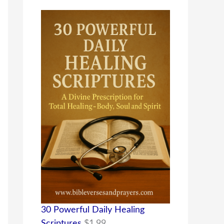
30 Powerful Daily Healing
Scriptures
$
1.99