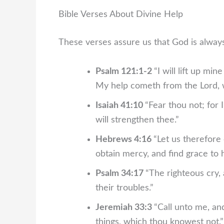
Bible Verses About Divine Help
These verses assure us that God is always
Psalm 121:1-2
“I will lift up m
My help cometh from the Lord, 
Isaiah 41:10
“Fear thou not; for 
will strengthen thee.”
Hebrews 4:16
“Let us therefore
obtain mercy, and find grace to h
Psalm 34:17
“The righteous cry, 
their troubles.”
Jeremiah 33:3
“Call unto me, an
things, which thou knowest not.”