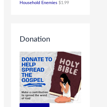
Household Enemies
$
1.99
Donation