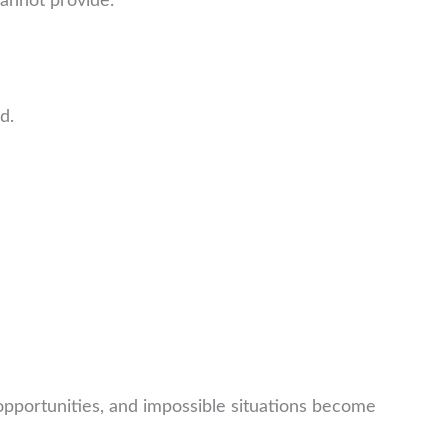
annot provide.
d.
portunities, and impossible situations become