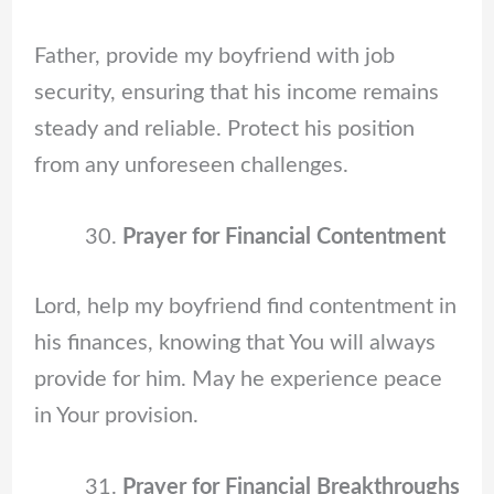
Father, provide my boyfriend with job
security, ensuring that his income remains
steady and reliable. Protect his position
from any unforeseen challenges.
Prayer for Financial Contentment
Lord, help my boyfriend find contentment in
his finances, knowing that You will always
provide for him. May he experience peace
in Your provision.
Prayer for Financial Breakthroughs