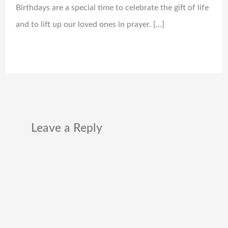
Birthdays are a special time to celebrate the gift of life
and to lift up our loved ones in prayer. […]
Leave a Reply