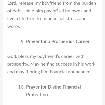
Lord, release my boyfriend from the burden
of debt. Help him pay off all he owes and
live a life free from financial stress and
worry.
Prayer for a Prosperous Career
God, bless my boyfriend’s career with
prosperity. May he find success in his work,
and may it bring him financial abundance.
Prayer for Divine Financial
Protection