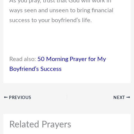
As you pray, trust that God will work in
ways seen and unseen to bring financial
success to your boyfriend’s life.
Read also:
50 Morning Prayer for My
Boyfriend’s Success
PREVIOUS
NEXT
Related Prayers