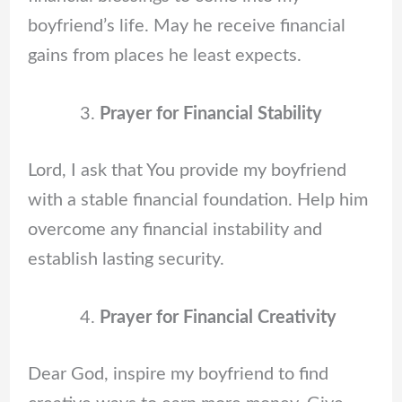
boyfriend’s life. May he receive financial
gains from places he least expects.
Prayer for Financial Stability
Lord, I ask that You provide my boyfriend
with a stable financial foundation. Help him
overcome any financial instability and
establish lasting security.
Prayer for Financial Creativity
Dear God, inspire my boyfriend to find