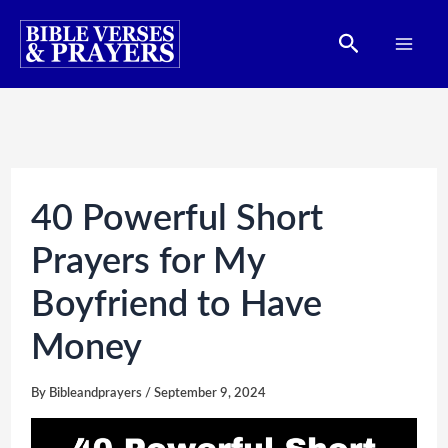
Skip
Search
to
content
40 Powerful Short
Prayers for My
Boyfriend to Have
Money
By
Bibleandprayers
/
September 9, 2024