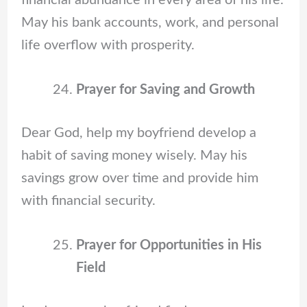
financial abundance in every area of his life.
May his bank accounts, work, and personal
life overflow with prosperity.
Prayer for Saving and Growth
Dear God, help my boyfriend develop a
habit of saving money wisely. May his
savings grow over time and provide him
with financial security.
Prayer for Opportunities in His
Field