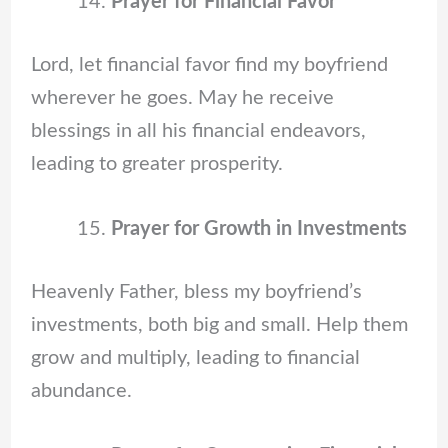
Prayer for Financial Favor
Lord, let financial favor find my boyfriend
wherever he goes. May he receive
blessings in all his financial endeavors,
leading to greater prosperity.
Prayer for Growth in Investments
Heavenly Father, bless my boyfriend’s
investments, both big and small. Help them
grow and multiply, leading to financial
abundance.