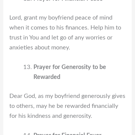
Lord, grant my boyfriend peace of mind
when it comes to his finances. Help him to
trust in You and let go of any worries or
anxieties about money.
Prayer for Generosity to be
Rewarded
Dear God, as my boyfriend generously gives
to others, may he be rewarded financially
for his kindness and generosity.