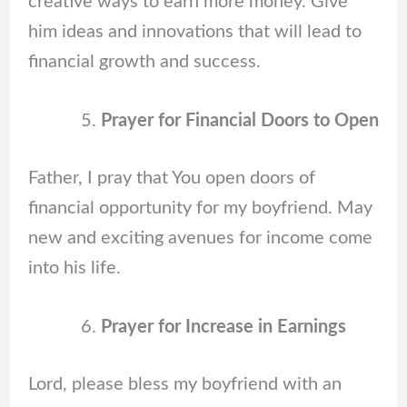
creative ways to earn more money. Give
him ideas and innovations that will lead to
financial growth and success.
Prayer for Financial Doors to Open
Father, I pray that You open doors of
financial opportunity for my boyfriend. May
new and exciting avenues for income come
into his life.
Prayer for Increase in Earnings
Lord, please bless my boyfriend with an