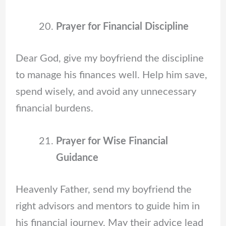
Prayer for Financial Discipline
Dear God, give my boyfriend the discipline
to manage his finances well. Help him save,
spend wisely, and avoid any unnecessary
financial burdens.
Prayer for Wise Financial
Guidance
Heavenly Father, send my boyfriend the
right advisors and mentors to guide him in
his financial journey. May their advice lead