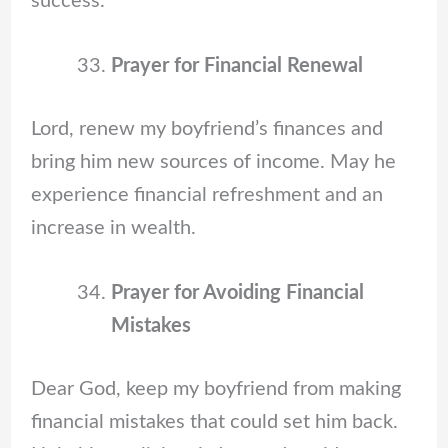
success.
Prayer for Financial Renewal
Lord, renew my boyfriend’s finances and
bring him new sources of income. May he
experience financial refreshment and an
increase in wealth.
Prayer for Avoiding Financial
Mistakes
Dear God, keep my boyfriend from making
financial mistakes that could set him back.