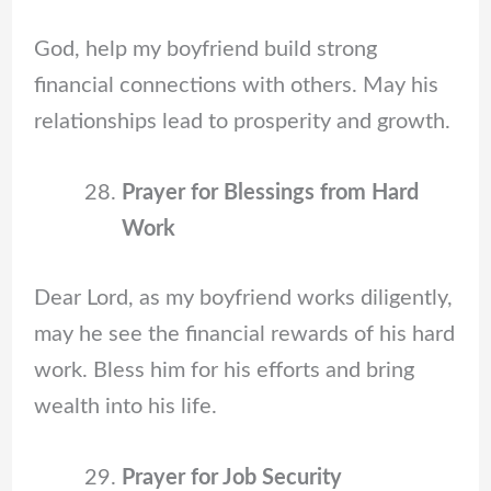
God, help my boyfriend build strong
financial connections with others. May his
relationships lead to prosperity and growth.
Prayer for Blessings from Hard
Work
Dear Lord, as my boyfriend works diligently,
may he see the financial rewards of his hard
work. Bless him for his efforts and bring
wealth into his life.
Prayer for Job Security