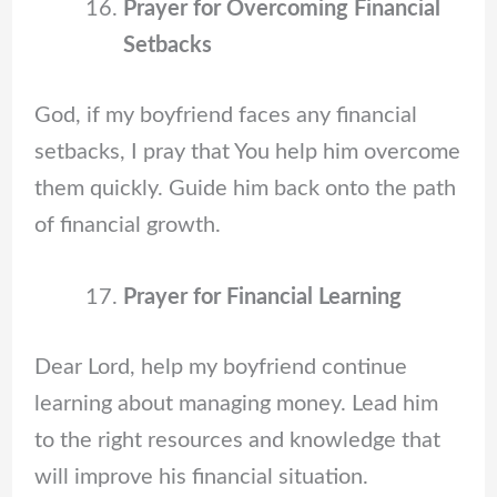
Prayer for Overcoming Financial
Setbacks
God, if my boyfriend faces any financial
setbacks, I pray that You help him overcome
them quickly. Guide him back onto the path
of financial growth.
Prayer for Financial Learning
Dear Lord, help my boyfriend continue
learning about managing money. Lead him
to the right resources and knowledge that
will improve his financial situation.