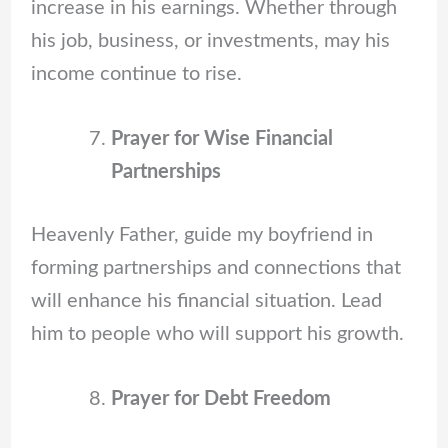
increase in his earnings. Whether through
his job, business, or investments, may his
income continue to rise.
Prayer for Wise Financial
Partnerships
Heavenly Father, guide my boyfriend in
forming partnerships and connections that
will enhance his financial situation. Lead
him to people who will support his growth.
Prayer for Debt Freedom