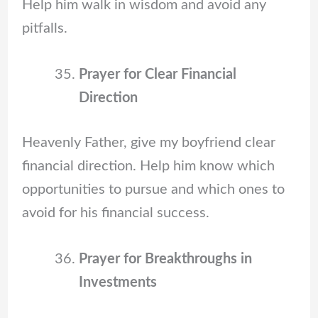
Help him walk in wisdom and avoid any
pitfalls.
Prayer for Clear Financial
Direction
Heavenly Father, give my boyfriend clear
financial direction. Help him know which
opportunities to pursue and which ones to
avoid for his financial success.
Prayer for Breakthroughs in
Investments