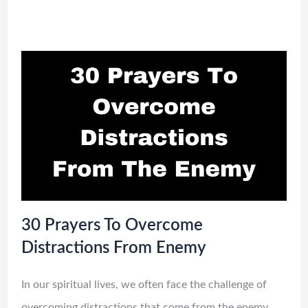
30 Prayers To Overcome
Distractions From Enemy
In our spiritual lives, we often face the challenge of
overcoming distractions that come from the enemy.