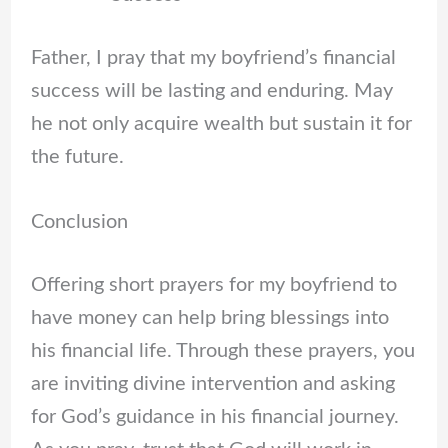
Father, I pray that my boyfriend’s financial
success will be lasting and enduring. May
he not only acquire wealth but sustain it for
the future.
Conclusion
Offering short prayers for my boyfriend to
have money can help bring blessings into
his financial life. Through these prayers, you
are inviting divine intervention and asking
for God’s guidance in his financial journey.