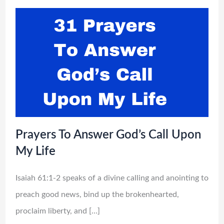
Prayers To Answer God’s Call Upon
My Life
Isaiah 61:1-2 speaks of a divine calling and anointing to
preach good news, bind up the brokenhearted,
proclaim liberty, and […]