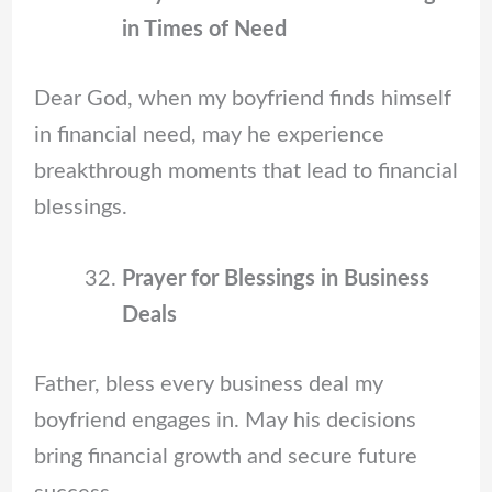
in Times of Need
Dear God, when my boyfriend finds himself
in financial need, may he experience
breakthrough moments that lead to financial
blessings.
Prayer for Blessings in Business
Deals
Father, bless every business deal my
boyfriend engages in. May his decisions
bring financial growth and secure future