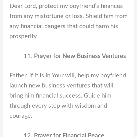
Dear Lord, protect my boyfriend’s finances
from any misfortune or loss. Shield him from
any financial dangers that could harm his
prosperity.
Prayer for New Business Ventures
Father, if it is in Your will, help my boyfriend
launch new business ventures that will
bring him financial success. Guide him
through every step with wisdom and
courage.
Prayer for Financial Peace