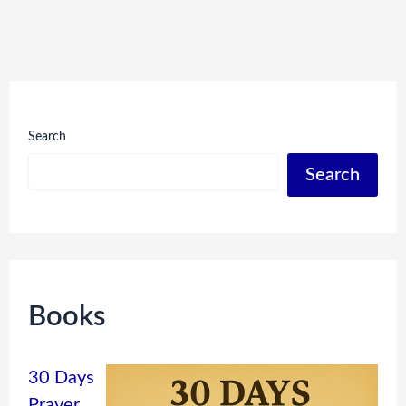
Search
Search
Books
30 Days
Prayer