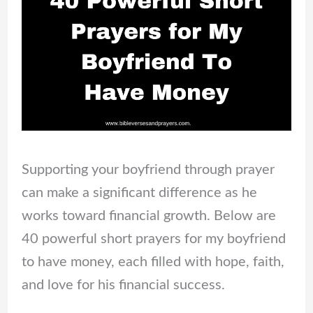
Supporting your boyfriend through prayer
can make a significant difference as he
works toward financial growth. Below are
40 powerful short prayers for my boyfriend
to have money, each filled with hope, faith,
and love for his financial success.