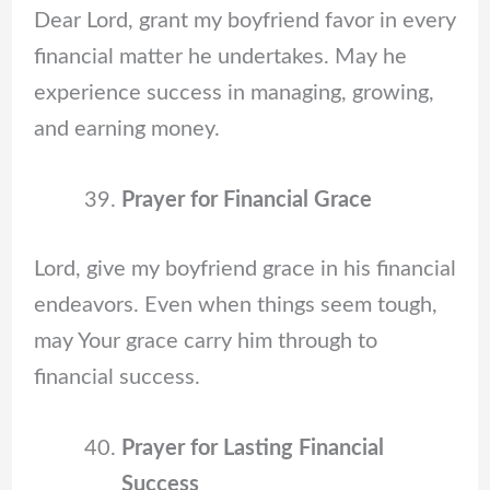
Dear Lord, grant my boyfriend favor in every
financial matter he undertakes. May he
experience success in managing, growing,
and earning money.
Prayer for Financial Grace
Lord, give my boyfriend grace in his financial
endeavors. Even when things seem tough,
may Your grace carry him through to
financial success.
Prayer for Lasting Financial
Success