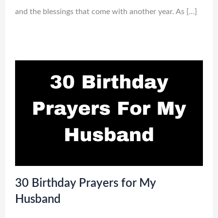
and the blessings that come with another year. As […]
30 Birthday Prayers for My
Husband