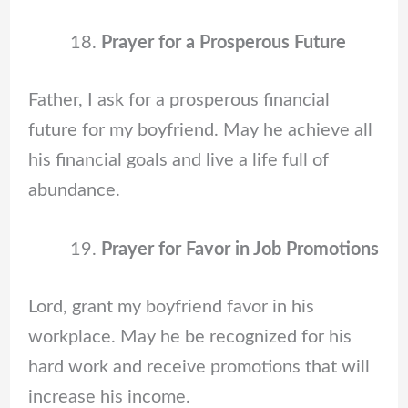
Prayer for a Prosperous Future
Father, I ask for a prosperous financial
future for my boyfriend. May he achieve all
his financial goals and live a life full of
abundance.
Prayer for Favor in Job Promotions
Lord, grant my boyfriend favor in his
workplace. May he be recognized for his
hard work and receive promotions that will
increase his income.