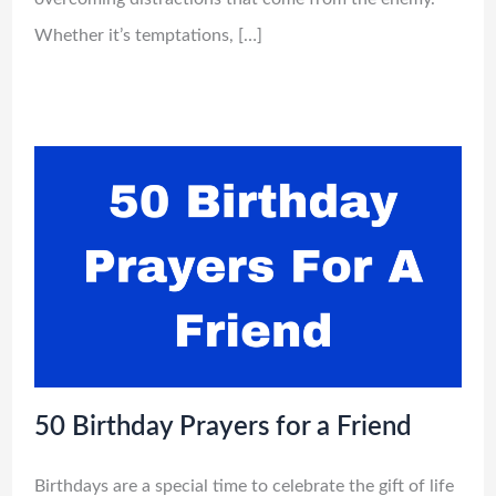
Whether it’s temptations, […]
50 Birthday Prayers for a Friend
Birthdays are a special time to celebrate the gift of life