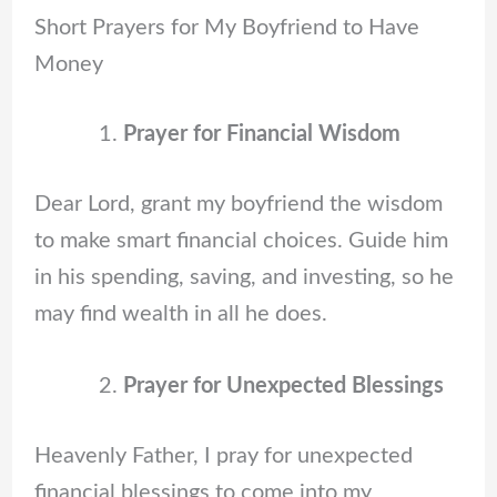
Short Prayers for My Boyfriend to Have
Money
Prayer for Financial Wisdom
Dear Lord, grant my boyfriend the wisdom
to make smart financial choices. Guide him
in his spending, saving, and investing, so he
may find wealth in all he does.
Prayer for Unexpected Blessings
Heavenly Father, I pray for unexpected
financial blessings to come into my