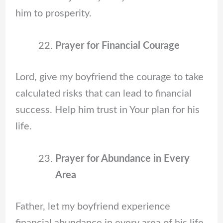
him to prosperity.
Prayer for Financial Courage
Lord, give my boyfriend the courage to take
calculated risks that can lead to financial
success. Help him trust in Your plan for his
life.
Prayer for Abundance in Every
Area
Father, let my boyfriend experience