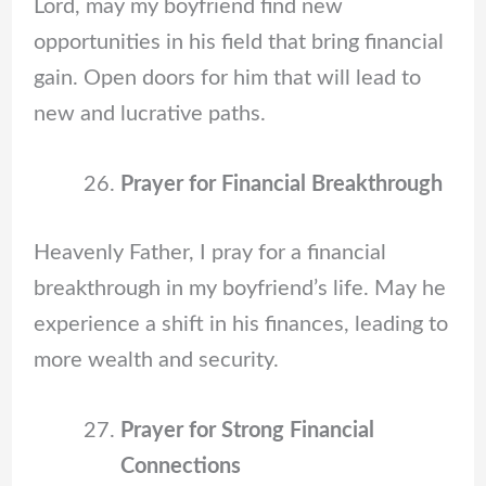
Lord, may my boyfriend find new
opportunities in his field that bring financial
gain. Open doors for him that will lead to
new and lucrative paths.
Prayer for Financial Breakthrough
Heavenly Father, I pray for a financial
breakthrough in my boyfriend’s life. May he
experience a shift in his finances, leading to
more wealth and security.
Prayer for Strong Financial
Connections