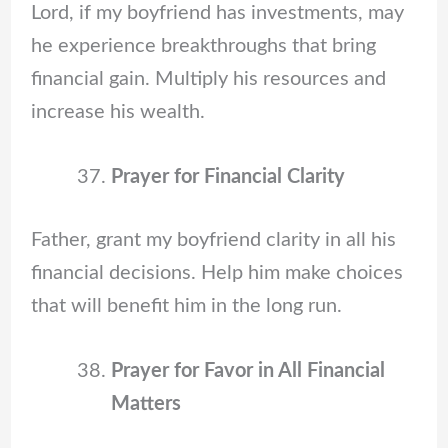
Lord, if my boyfriend has investments, may
he experience breakthroughs that bring
financial gain. Multiply his resources and
increase his wealth.
Prayer for Financial Clarity
Father, grant my boyfriend clarity in all his
financial decisions. Help him make choices
that will benefit him in the long run.
Prayer for Favor in All Financial
Matters