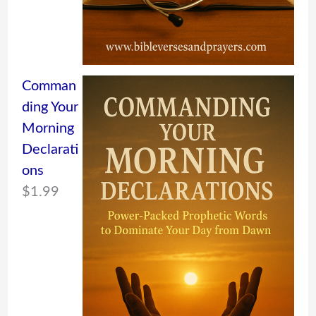
Comman
ding Your
Morning
Declarati
ons
$
1.99