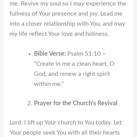
me. Revive my soul so I may experience the
fullness of Your presence and joy. Lead me
into a closer relationship with You, and may
my life reflect Your love and holiness.
Bible Verse:
Psalm 51:10 –
“Create in me a clean heart, O
God, and renew a right spirit
within me.”
Prayer for the Church’s Revival
Lord, I lift up Your church to You today. Let
Your people seek You with all their hearts