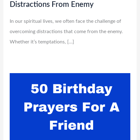
Distractions From Enemy
In our spiritual lives, we often face the challenge of
overcoming distractions that come from the enemy.
Whether it’s temptations, […]