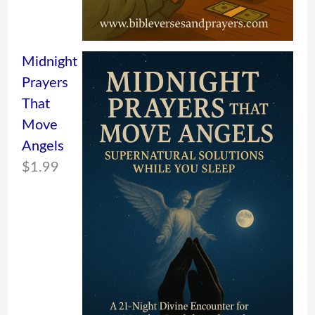
Midnight
Prayers
That
Move
Angels
$
1.99