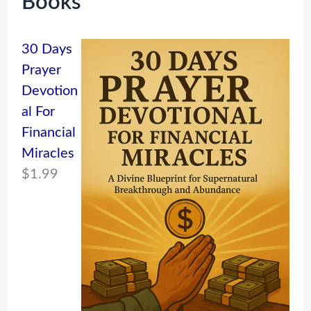
Books
30 Days
Prayer
Devotion
al For
Financial
Miracles
$
1.99