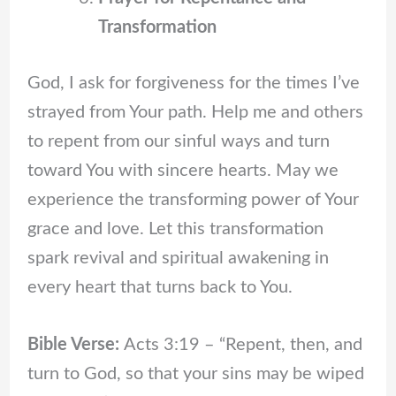
Transformation
God, I ask for forgiveness for the times I’ve
strayed from Your path. Help me and others
to repent from our sinful ways and turn
toward You with sincere hearts. May we
experience the transforming power of Your
grace and love. Let this transformation
spark revival and spiritual awakening in
every heart that turns back to You.
Bible Verse:
Acts 3:19 – “Repent, then, and
turn to God, so that your sins may be wiped