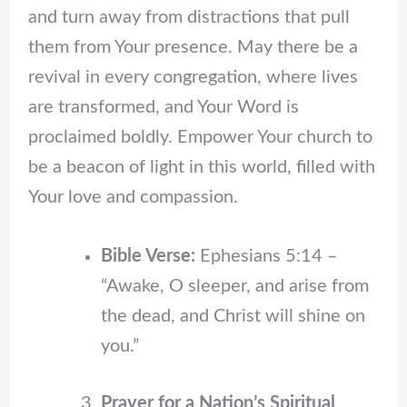
and turn away from distractions that pull
them from Your presence. May there be a
revival in every congregation, where lives
are transformed, and Your Word is
proclaimed boldly. Empower Your church to
be a beacon of light in this world, filled with
Your love and compassion.
Bible Verse:
Ephesians 5:14 –
“Awake, O sleeper, and arise from
the dead, and Christ will shine on
you.”
Prayer for a Nation’s Spiritual