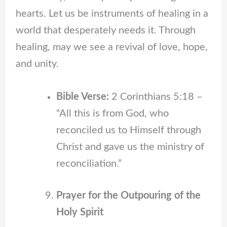
hearts. Let us be instruments of healing in a
world that desperately needs it. Through
healing, may we see a revival of love, hope,
and unity.
Bible Verse:
2 Corinthians 5:18 –
“All this is from God, who
reconciled us to Himself through
Christ and gave us the ministry of
reconciliation.”
Prayer for the Outpouring of the
Holy Spirit