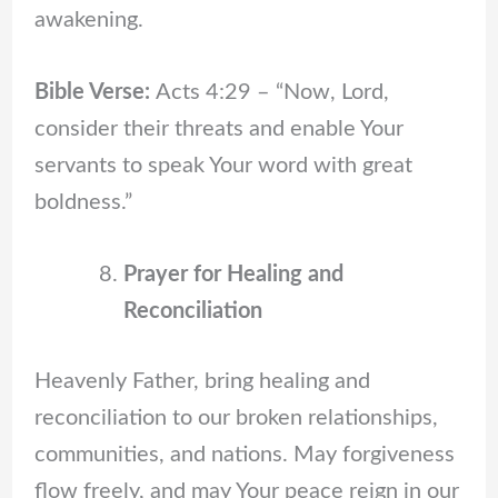
awakening.
Bible Verse:
Acts 4:29 – “Now, Lord,
consider their threats and enable Your
servants to speak Your word with great
boldness.”
Prayer for Healing and
Reconciliation
Heavenly Father, bring healing and
reconciliation to our broken relationships,
communities, and nations. May forgiveness
flow freely, and may Your peace reign in our