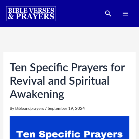
Skip
Search
to
content
Ten Specific Prayers for
Revival and Spiritual
Awakening
By
Bibleandprayers
/
September 19, 2024