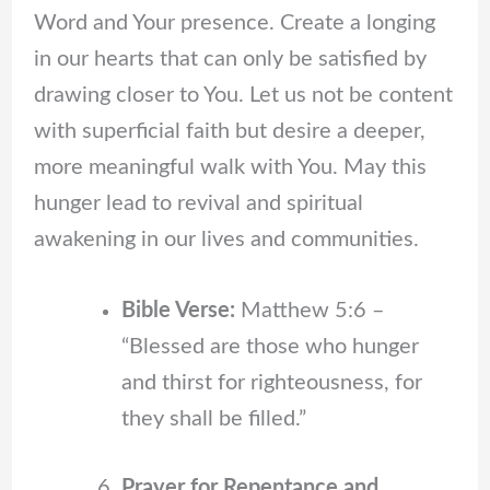
Word and Your presence. Create a longing
in our hearts that can only be satisfied by
drawing closer to You. Let us not be content
with superficial faith but desire a deeper,
more meaningful walk with You. May this
hunger lead to revival and spiritual
awakening in our lives and communities.
Bible Verse:
Matthew 5:6 –
“Blessed are those who hunger
and thirst for righteousness, for
they shall be filled.”
Prayer for Repentance and