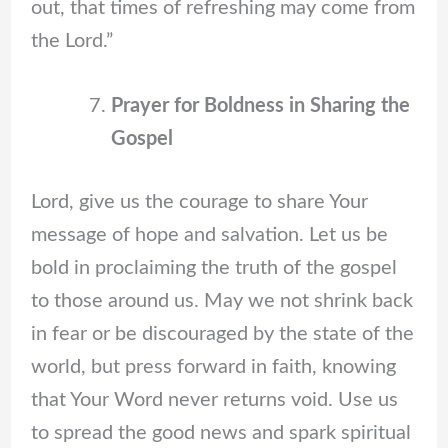
out, that times of refreshing may come from
the Lord.”
Prayer for Boldness in Sharing the
Gospel
Lord, give us the courage to share Your
message of hope and salvation. Let us be
bold in proclaiming the truth of the gospel
to those around us. May we not shrink back
in fear or be discouraged by the state of the
world, but press forward in faith, knowing
that Your Word never returns void. Use us
to spread the good news and spark spiritual