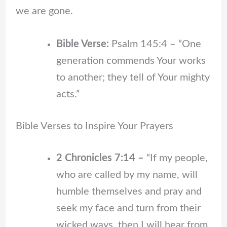
we are gone.
Bible Verse:
Psalm 145:4 – “One
generation commends Your works
to another; they tell of Your mighty
acts.”
Bible Verses to Inspire Your Prayers
2 Chronicles 7:14 –
“If my people,
who are called by my name, will
humble themselves and pray and
seek my face and turn from their
wicked ways, then I will hear from