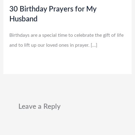
30 Birthday Prayers for My
Husband
Birthdays are a special time to celebrate the gift of life
and to lift up our loved ones in prayer. […]
Leave a Reply