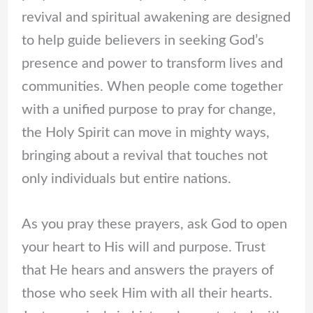
revival and spiritual awakening are designed
to help guide believers in seeking God’s
presence and power to transform lives and
communities. When people come together
with a unified purpose to pray for change,
the Holy Spirit can move in mighty ways,
bringing about a revival that touches not
only individuals but entire nations.
As you pray these prayers, ask God to open
your heart to His will and purpose. Trust
that He hears and answers the prayers of
those who seek Him with all their hearts.