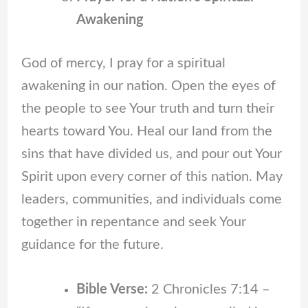
Awakening
God of mercy, I pray for a spiritual
awakening in our nation. Open the eyes of
the people to see Your truth and turn their
hearts toward You. Heal our land from the
sins that have divided us, and pour out Your
Spirit upon every corner of this nation. May
leaders, communities, and individuals come
together in repentance and seek Your
guidance for the future.
Bible Verse:
2 Chronicles 7:14 –