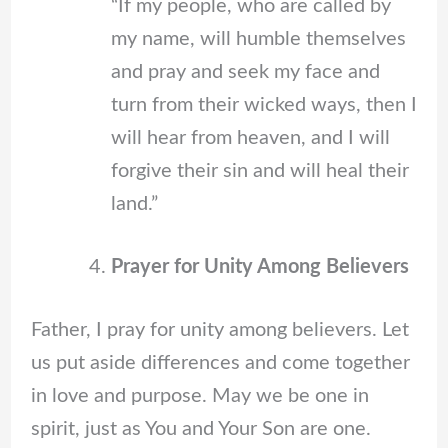
“If my people, who are called by
my name, will humble themselves
and pray and seek my face and
turn from their wicked ways, then I
will hear from heaven, and I will
forgive their sin and will heal their
land.”
Prayer for Unity Among Believers
Father, I pray for unity among believers. Let
us put aside differences and come together
in love and purpose. May we be one in
spirit, just as You and Your Son are one.