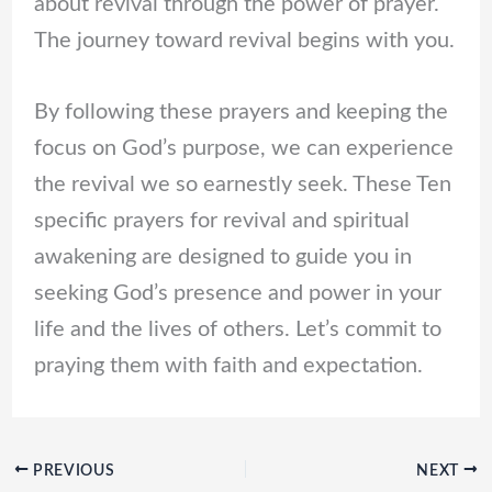
about revival through the power of prayer.
The journey toward revival begins with you.
By following these prayers and keeping the
focus on God’s purpose, we can experience
the revival we so earnestly seek. These Ten
specific prayers for revival and spiritual
awakening are designed to guide you in
seeking God’s presence and power in your
life and the lives of others. Let’s commit to
praying them with faith and expectation.
PREVIOUS
NEXT