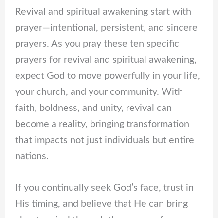
Revival and spiritual awakening start with
prayer—intentional, persistent, and sincere
prayers. As you pray these ten specific
prayers for revival and spiritual awakening,
expect God to move powerfully in your life,
your church, and your community. With
faith, boldness, and unity, revival can
become a reality, bringing transformation
that impacts not just individuals but entire
nations.
If you continually seek God’s face, trust in
His timing, and believe that He can bring