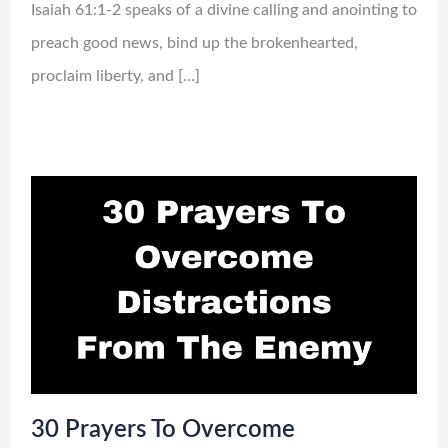
Isaiah 61:1-2 speaks of a divine calling and anointing to
preach good news, bind up the brokenhearted,
proclaim liberty, and […]
30 Prayers To Overcome