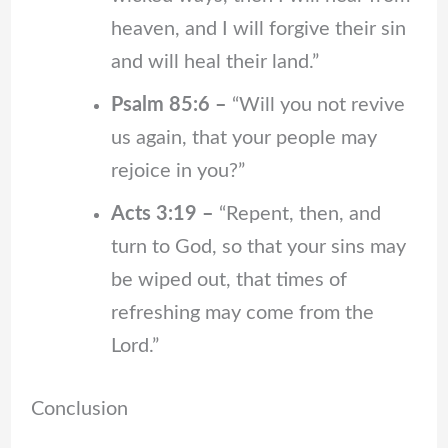
heaven, and I will forgive their sin
and will heal their land.”
Psalm 85:6 –
“Will you not revive
us again, that your people may
rejoice in you?”
Acts 3:19 –
“Repent, then, and
turn to God, so that your sins may
be wiped out, that times of
refreshing may come from the
Lord.”
Conclusion