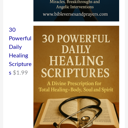
30
Powerful
Daily
Healing
Scripture
s
$
1.99