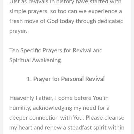
Just as revivals in history have started with
simple prayers, so too can we experience a
fresh move of God today through dedicated
prayer.
Ten Specific Prayers for Revival and
Spiritual Awakening
Prayer for Personal Revival
Heavenly Father, I come before You in
humility, acknowledging my need for a
deeper connection with You. Please cleanse
my heart and renew a steadfast spirit within