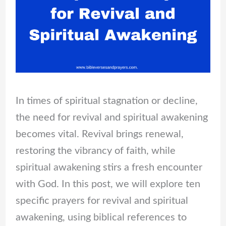
In times of spiritual stagnation or decline,
the need for revival and spiritual awakening
becomes vital. Revival brings renewal,
restoring the vibrancy of faith, while
spiritual awakening stirs a fresh encounter
with God. In this post, we will explore ten
specific prayers for revival and spiritual
awakening, using biblical references to