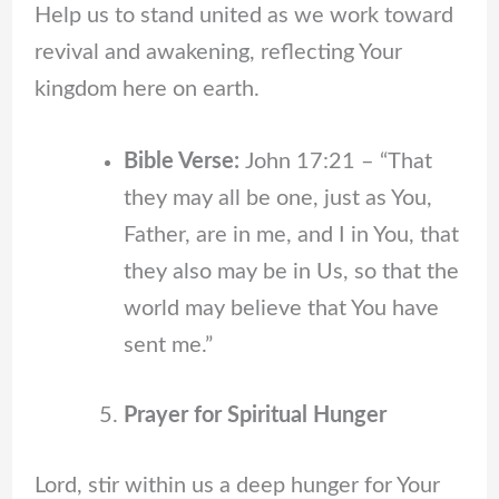
Help us to stand united as we work toward
revival and awakening, reflecting Your
kingdom here on earth.
Bible Verse:
John 17:21 – “That
they may all be one, just as You,
Father, are in me, and I in You, that
they also may be in Us, so that the
world may believe that You have
sent me.”
Prayer for Spiritual Hunger
Lord, stir within us a deep hunger for Your