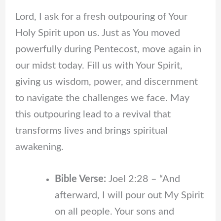
Lord, I ask for a fresh outpouring of Your
Holy Spirit upon us. Just as You moved
powerfully during Pentecost, move again in
our midst today. Fill us with Your Spirit,
giving us wisdom, power, and discernment
to navigate the challenges we face. May
this outpouring lead to a revival that
transforms lives and brings spiritual
awakening.
Bible Verse:
Joel 2:28 – “And
afterward, I will pour out My Spirit
on all people. Your sons and