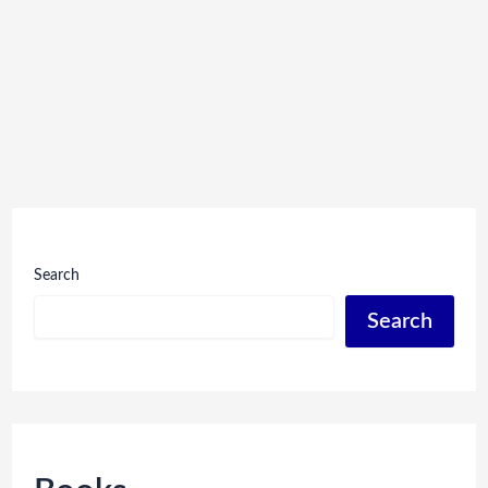
Search
Search