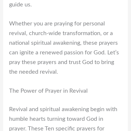
guide us.
Whether you are praying for personal
revival, church-wide transformation, or a
national spiritual awakening, these prayers
can ignite a renewed passion for God. Let’s
pray these prayers and trust God to bring
the needed revival.
The Power of Prayer in Revival
Revival and spiritual awakening begin with
humble hearts turning toward God in
prayer. These Ten specific prayers for