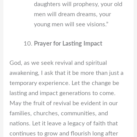
daughters will prophesy, your old
men will dream dreams, your
young men will see visions.”
Prayer for Lasting Impact
God, as we seek revival and spiritual
awakening, I ask that it be more than just a
temporary experience. Let the change be
lasting and impact generations to come.
May the fruit of revival be evident in our
families, churches, communities, and
nations. Let it leave a legacy of faith that
continues to grow and flourish long after