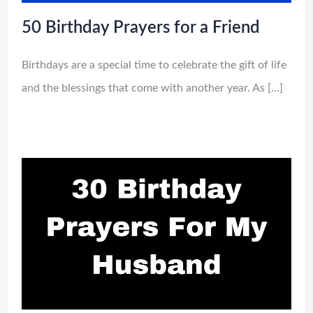
50 Birthday Prayers for a Friend
Birthdays are a special time to celebrate the gift of life
and the blessings that come with another year. As […]