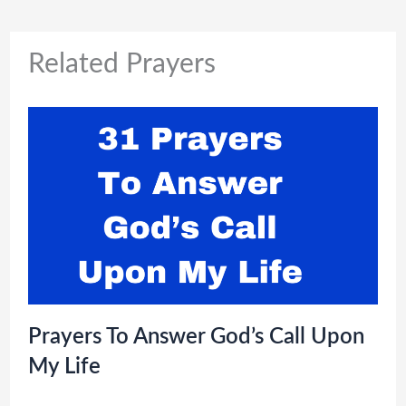
Related Prayers
Prayers To Answer God’s Call Upon
My Life