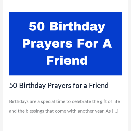
50 Birthday Prayers for a Friend
Birthdays are a special time to celebrate the gift of life
and the blessings that come with another year. As […]