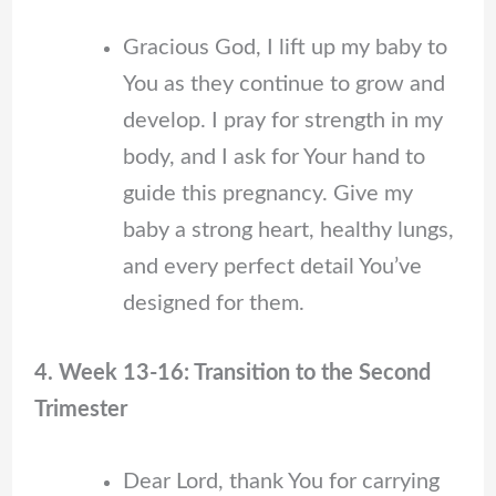
Gracious God, I lift up my baby to
You as they continue to grow and
develop. I pray for strength in my
body, and I ask for Your hand to
guide this pregnancy. Give my
baby a strong heart, healthy lungs,
and every perfect detail You’ve
designed for them.
4. Week 13-16: Transition to the Second
Trimester
Dear Lord, thank You for carrying