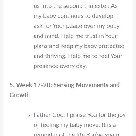
us into the second trimester. As
my baby continues to develop, I
ask for Your peace over my body
and mind. Help me trust in Your
plans and keep my baby protected
and thriving. Help me to feel Your
presence every day.
5. Week 17-20: Sensing Movements and
Growth
Father God, I praise You for the joy
of feeling my baby move. It is a
reminder of the life You’ve given