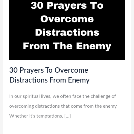
30 Prayers To Overcome
Distractions From Enemy
In our spiritual lives, we often face the challenge of
overcoming distractions that come from the enemy.
Whether it’s temptations, […]