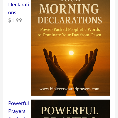
Declarati
ons
$
1.99
Powerful
Prayers