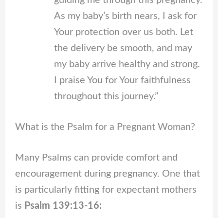
guiding me through this pregnancy.
As my baby’s birth nears, I ask for
Your protection over us both. Let
the delivery be smooth, and may
my baby arrive healthy and strong.
I praise You for Your faithfulness
throughout this journey.”
What is the Psalm for a Pregnant Woman?
Many Psalms can provide comfort and
encouragement during pregnancy. One that
is particularly fitting for expectant mothers
is
Psalm 139:13-16: