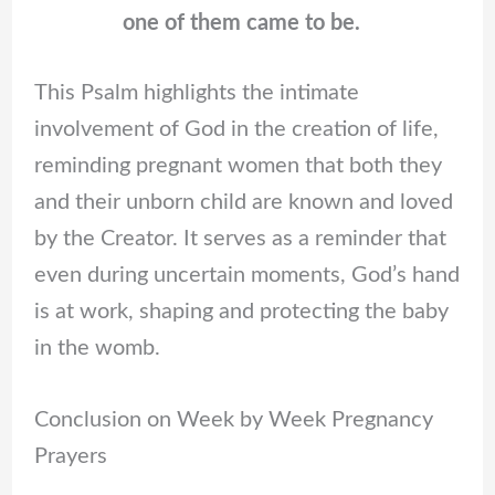
one of them came to be.
This Psalm highlights the intimate
involvement of God in the creation of life,
reminding pregnant women that both they
and their unborn child are known and loved
by the Creator. It serves as a reminder that
even during uncertain moments, God’s hand
is at work, shaping and protecting the baby
in the womb.
Conclusion on Week by Week Pregnancy
Prayers