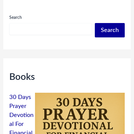
Search
Search
Books
30 Days
Prayer
Devotion
al For
Financial