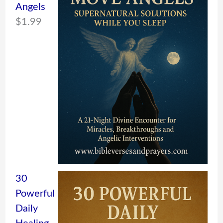
Angels
$
1.99
30
Powerful
Daily