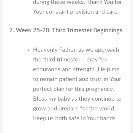
during these weeks. Thank You for
Your constant provision and care.
7. Week 25-28: Third Trimester Beginnings
Heavenly Father, as we approach
the third trimester, I pray for
endurance and strength. Help me
to remain patient and trust in Your
perfect plan for this pregnancy.
Bless my baby as they continue to
grow and prepare for the world.
Keep us both safe in Your hands.