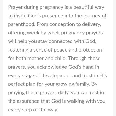
Prayer during pregnancy is a beautiful way
to invite God’s presence into the journey of
parenthood. From conception to delivery,
offering week by week pregnancy prayers
will help you stay connected with God,
fostering a sense of peace and protection
for both mother and child. Through these
prayers, you acknowledge God’s hand in
every stage of development and trust in His
perfect plan for your growing family. By
praying these prayers daily, you can rest in
the assurance that God is walking with you
every step of the way.