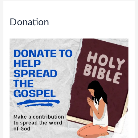
Donation