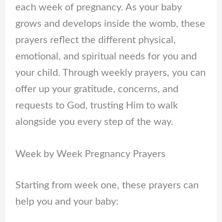
each week of pregnancy. As your baby
grows and develops inside the womb, these
prayers reflect the different physical,
emotional, and spiritual needs for you and
your child. Through weekly prayers, you can
offer up your gratitude, concerns, and
requests to God, trusting Him to walk
alongside you every step of the way.
Week by Week Pregnancy Prayers
Starting from week one, these prayers can
help you and your baby: