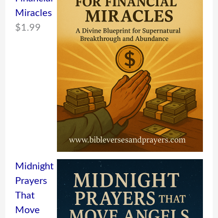
Miracles
$
1.99
Midnight
Prayers
That
Move