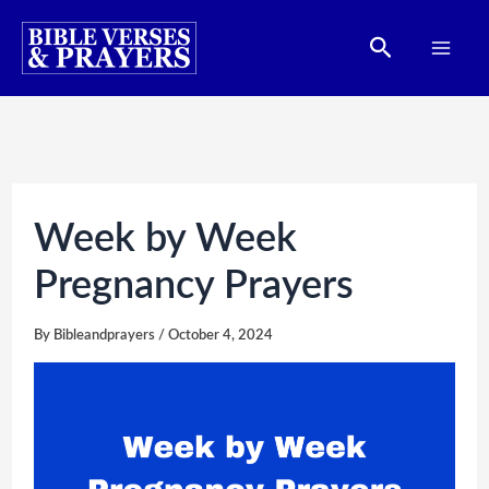
Skip
Search
to
content
Week by Week
Pregnancy Prayers
By
Bibleandprayers
/
October 4, 2024