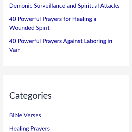
Demonic Surveillance and Spiritual Attacks
40 Powerful Prayers for Healing a
Wounded Spirit
40 Powerful Prayers Against Laboring in
Vain
Categories
Bible Verses
Healing Prayers