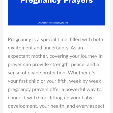
Pregnancy is a special time, filled with both
excitement and uncertainty. As an
expectant mother, covering your journey in
prayer can provide strength, peace, and a
sense of divine protection. Whether it’s
your first child or your fifth, week by week
pregnancy prayers offer a powerful way to
connect with God, lifting up your baby’s
development, your health, and every aspect