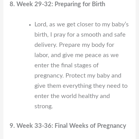
8. Week 29-32: Preparing for Birth
Lord, as we get closer to my baby’s
birth, I pray for a smooth and safe
delivery. Prepare my body for
labor, and give me peace as we
enter the final stages of
pregnancy. Protect my baby and
give them everything they need to
enter the world healthy and
strong.
9. Week 33-36: Final Weeks of Pregnancy