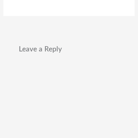
Leave a Reply