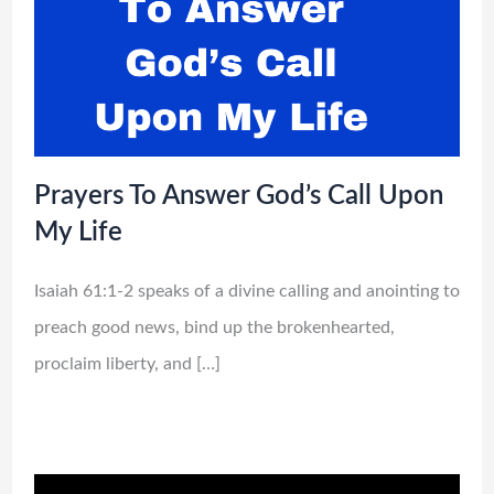
Prayers To Answer God’s Call Upon
My Life
Isaiah 61:1-2 speaks of a divine calling and anointing to
preach good news, bind up the brokenhearted,
proclaim liberty, and […]