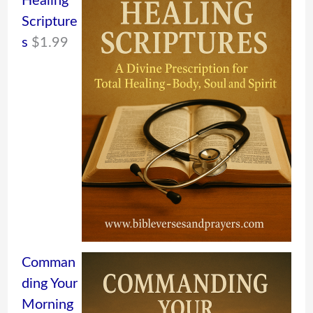
Healing
Scripture
s
$
1.99
Comman
ding Your
Morning