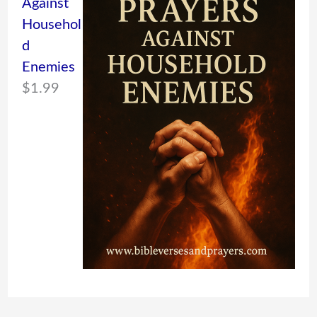
Against
Househol
d
Enemies
$
1.99