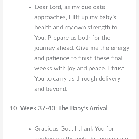
Dear Lord, as my due date
approaches, I lift up my baby’s
health and my own strength to
You. Prepare us both for the
journey ahead. Give me the energy
and patience to finish these final
weeks with joy and peace. I trust
You to carry us through delivery
and beyond.
10. Week 37-40: The Baby’s Arrival
Gracious God, I thank You for