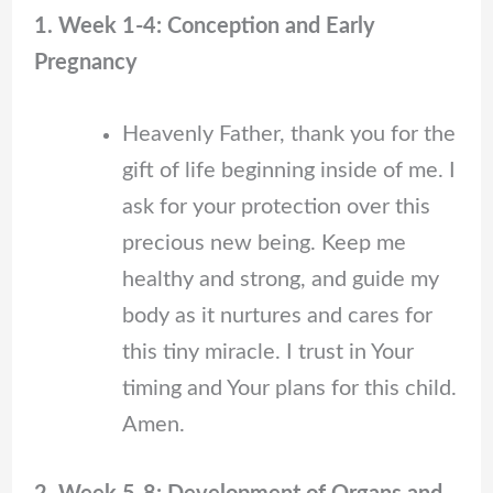
1. Week 1-4: Conception and Early
Pregnancy
Heavenly Father, thank you for the
gift of life beginning inside of me. I
ask for your protection over this
precious new being. Keep me
healthy and strong, and guide my
body as it nurtures and cares for
this tiny miracle. I trust in Your
timing and Your plans for this child.
Amen.