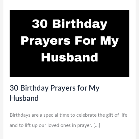
30 Birthday Prayers for My
Husband
Birthdays are a special time to celebrate the gift of life
and to lift up our loved ones in prayer. […]