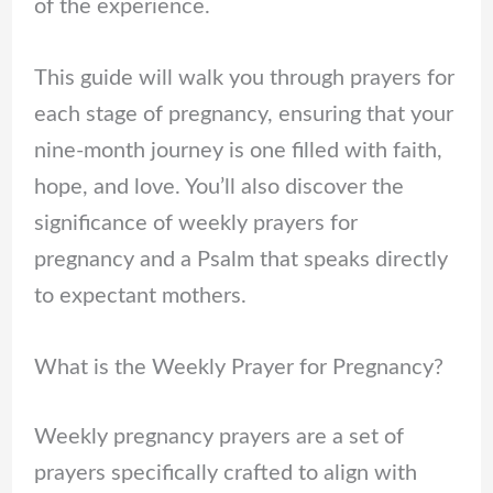
of the experience.
This guide will walk you through prayers for
each stage of pregnancy, ensuring that your
nine-month journey is one filled with faith,
hope, and love. You’ll also discover the
significance of weekly prayers for
pregnancy and a Psalm that speaks directly
to expectant mothers.
What is the Weekly Prayer for Pregnancy?
Weekly pregnancy prayers are a set of
prayers specifically crafted to align with