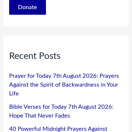
Donate
Recent Posts
Prayer for Today 7th August 2026: Prayers
Against the Spirit of Backwardness in Your
Life
Bible Verses for Today 7th August 2026:
Hope That Never Fades
40 Powerful Midnight Prayers Against