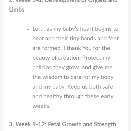
2. Week 5-8: Development of Organs and
Limbs
Lord, as my baby’s heart begins to
beat and their tiny hands and feet
are formed, I thank You for the
beauty of creation. Protect my
child as they grow, and give me
the wisdom to care for my body
and my baby. Keep us both safe
and healthy through these early
weeks.
3. Week 9-12: Fetal Growth and Strength