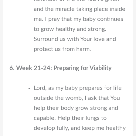
and the miracle taking place inside
me. I pray that my baby continues
to grow healthy and strong.
Surround us with Your love and
protect us from harm.
6. Week 21-24: Preparing for Viability
Lord, as my baby prepares for life
outside the womb, I ask that You
help their body grow strong and
capable. Help their lungs to
develop fully, and keep me healthy