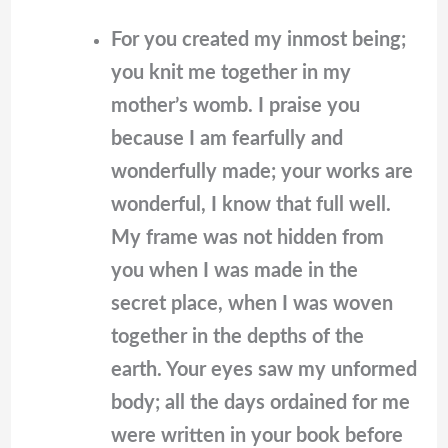
For you created my inmost being;
you knit me together in my
mother’s womb. I praise you
because I am fearfully and
wonderfully made; your works are
wonderful, I know that full well.
My frame was not hidden from
you when I was made in the
secret place, when I was woven
together in the depths of the
earth. Your eyes saw my unformed
body; all the days ordained for me
were written in your book before