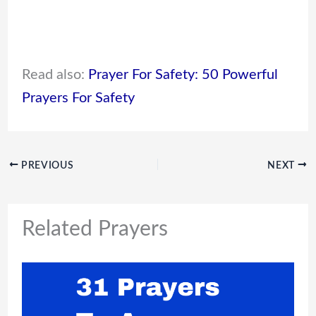
Read also:
Prayer For Safety: 50 Powerful
Prayers For Safety
PREVIOUS
NEXT
Related Prayers