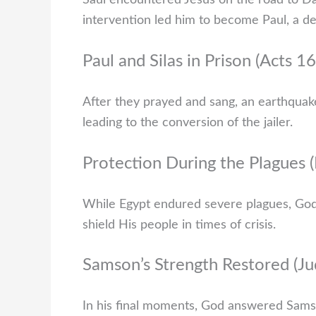
Saul encountered Jesus on the road to Dam
intervention led him to become Paul, a de
Paul and Silas in Prison (Acts 1
After they prayed and sang, an earthquake
leading to the conversion of the jailer.
Protection During the Plagues 
While Egypt endured severe plagues, God p
shield His people in times of crisis.
Samson’s Strength Restored (J
In his final moments, God answered Samson