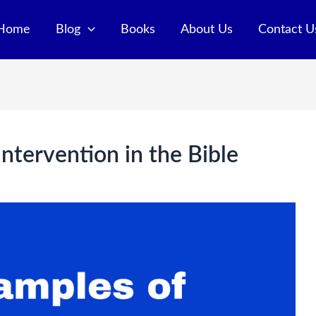
Home
Blog
Books
About Us
Contact U
ntervention in the Bible