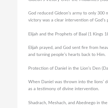
God reduced Gideon’s army to only 300 m
victory was a clear intervention of God’s
Elijah and the Prophets of Baal (1 Kings 1
Elijah prayed, and God sent fire from hea
and turning people’s hearts back to Him.
Protection of Daniel in the Lion’s Den (Da
When Daniel was thrown into the lions’ d
as a testimony of divine intervention.
Shadrach, Meshach, and Abednego in the 