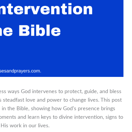
less ways God intervenes to protect, guide, and bless
s steadfast love and power to change lives. This post
n in the Bible, showing how God’s presence brings
ments and learn keys to divine intervention, signs to
 His work in our lives.