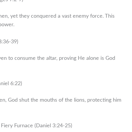
en, yet they conquered a vast enemy force. This
 power.
8:36-39)
ven to consume the altar, proving He alone is God
niel 6:22)
en, God shut the mouths of the lions, protecting him
Fiery Furnace (Daniel 3:24-25)