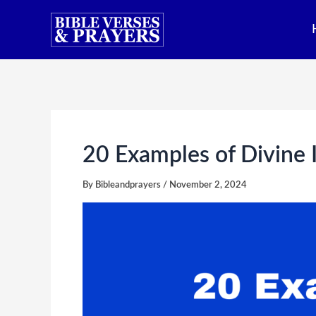
Skip
to
content
20 Examples of Divine I
By
Bibleandprayers
/
November 2, 2024