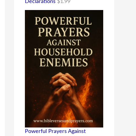
Declarations
$
1.99
Powerful Prayers Against