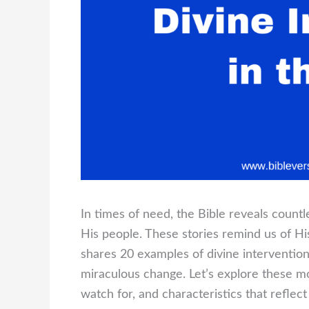
In times of need, the Bible reveals count
His people. These stories remind us of Hi
shares 20 examples of divine interventio
miraculous change. Let’s explore these mo
watch for, and characteristics that reflect