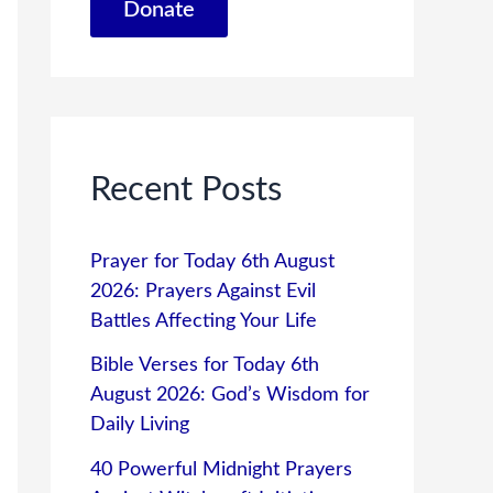
Donate
Recent Posts
Prayer for Today 6th August
2026: Prayers Against Evil
Battles Affecting Your Life
Bible Verses for Today 6th
August 2026: God’s Wisdom for
Daily Living
40 Powerful Midnight Prayers