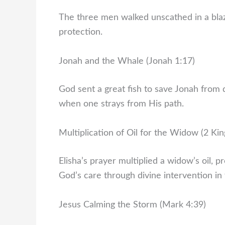
The three men walked unscathed in a blazi
protection.
Jonah and the Whale (Jonah 1:17)
God sent a great fish to save Jonah from 
when one strays from His path.
Multiplication of Oil for the Widow (2 Kin
Elisha’s prayer multiplied a widow’s oil, pr
God’s care through divine intervention in f
Jesus Calming the Storm (Mark 4:39)