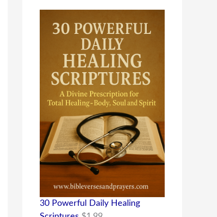
30 Powerful Daily Healing
Scriptures
$
1.99