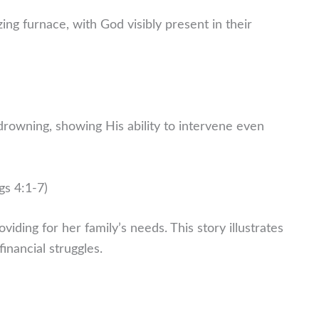
ng furnace, with God visibly present in their
drowning, showing His ability to intervene even
gs 4:1-7)
oviding for her family’s needs. This story illustrates
inancial struggles.