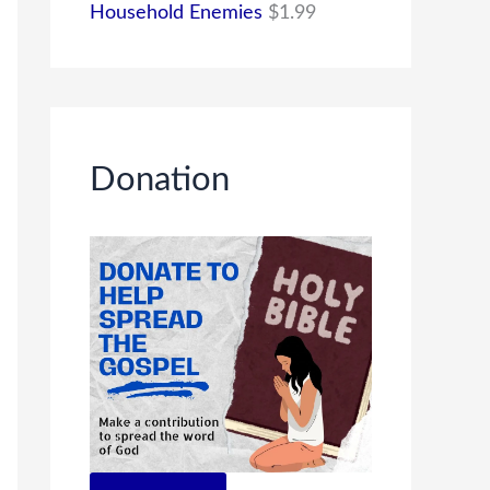
Household Enemies
$
1.99
Donation