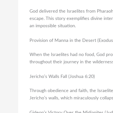
God delivered the Israelites from Pharaoh
escape. This story exemplifies divine int
an impossible situation.
Provision of Manna in the Desert (Exodus
When the Israelites had no food, God pr
throughout their journey in the wildernes
Jericho’s Walls Fall (Joshua 6:20)
Through obedience and faith, the Israeli
Jericho’s walls, which miraculously collap
Gideon’s Victory Over the Midianites (Jud