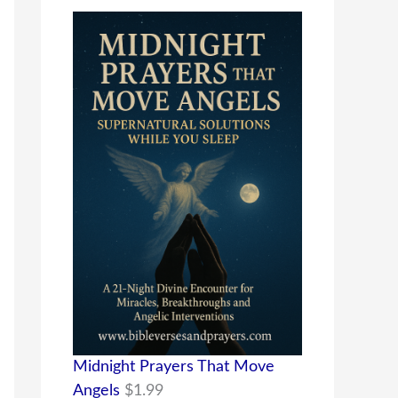
Midnight Prayers That Move
Angels
$
1.99