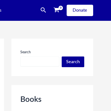
Search
s
Donate
Search
Search
Books