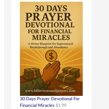
30 Days Prayer Devotional For
Financial Miracles
$
1.99