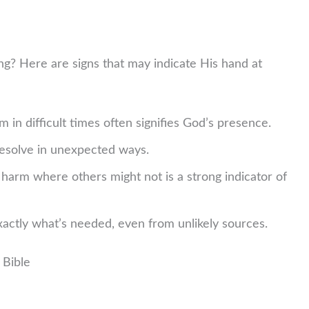
? Here are signs that may indicate His hand at
m in difficult times often signifies God’s presence.
esolve in unexpected ways.
harm where others might not is a strong indicator of
actly what’s needed, even from unlikely sources.
 Bible