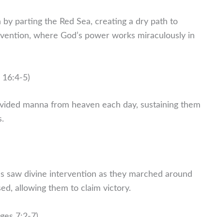
 by parting the Red Sea, creating a dry path to
ervention, where God’s power works miraculously in
 16:4-5)
ovided manna from heaven each day, sustaining them
s.
tes saw divine intervention as they marched around
sed, allowing them to claim victory.
ges 7:2-7)