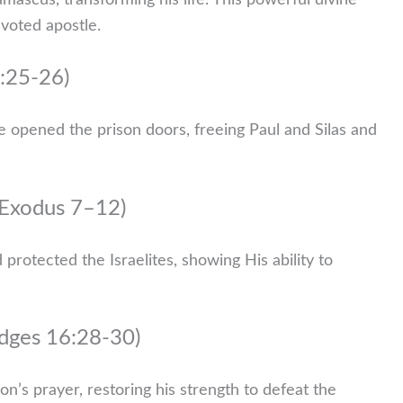
ascus, transforming his life. This powerful divine
voted apostle.
6:25-26)
 opened the prison doors, freeing Paul and Silas and
(Exodus 7–12)
rotected the Israelites, showing His ability to
udges 16:28-30)
’s prayer, restoring his strength to defeat the