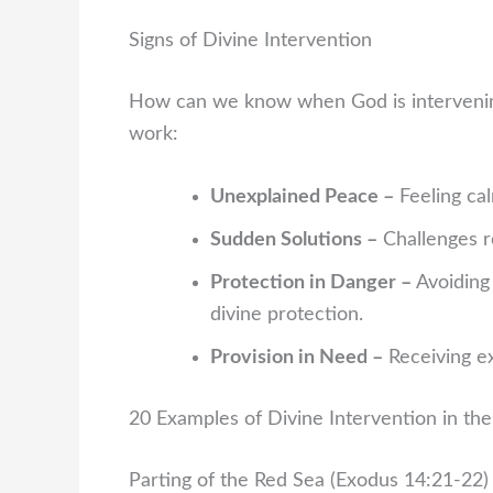
Signs of Divine Intervention
How can we know when God is intervening
work:
Unexplained Peace –
Feeling cal
Sudden Solutions –
Challenges r
Protection in Danger –
Avoiding 
divine protection.
Provision in Need –
Receiving ex
20 Examples of Divine Intervention in the
Parting of the Red Sea (Exodus 14:21-22)