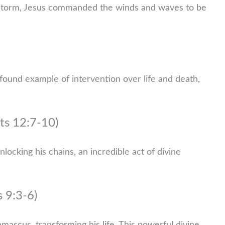
a storm, Jesus commanded the winds and waves to be
found example of intervention over life and death,
ts 12:7-10)
ocking his chains, an incredible act of divine
s 9:3-6)