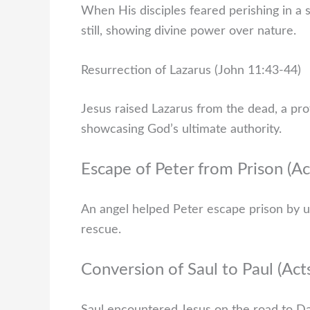
When His disciples feared perishing in 
still, showing divine power over nature.
Resurrection of Lazarus (John 11:43-44)
Jesus raised Lazarus from the dead, a pro
showcasing God’s ultimate authority.
Escape of Peter from Prison (Ac
An angel helped Peter escape prison by unl
rescue.
Conversion of Saul to Paul (Act