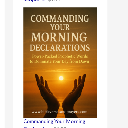
Commanding Your Morning