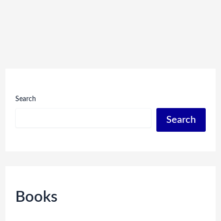
Search
Search
Books