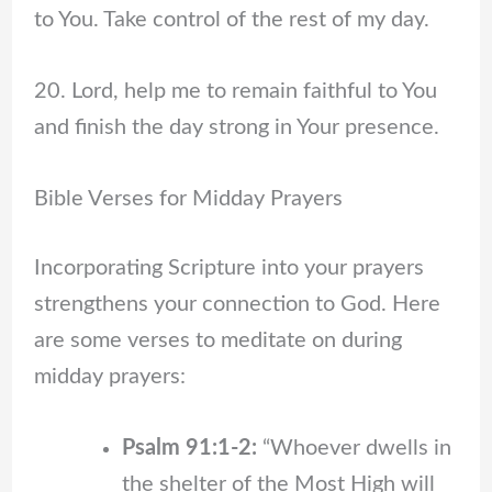
to You. Take control of the rest of my day.
20. Lord, help me to remain faithful to You
and finish the day strong in Your presence.
Bible Verses for Midday Prayers
Incorporating Scripture into your prayers
strengthens your connection to God. Here
are some verses to meditate on during
midday prayers:
Psalm 91:1-2:
“Whoever dwells in
the shelter of the Most High will