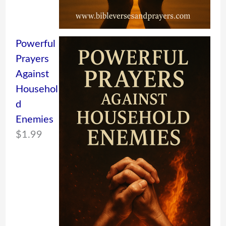
Powerful
Prayers
Against
Househol
d
Enemies
$
1.99