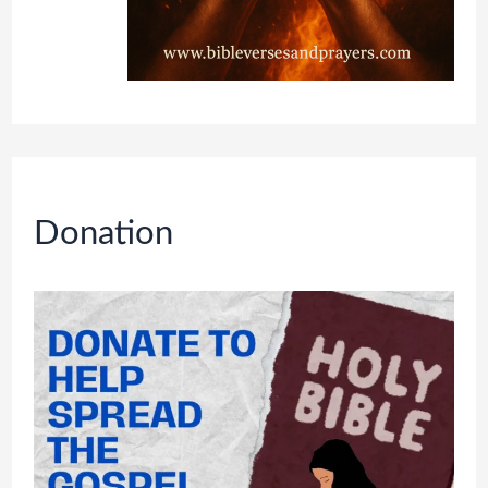
Donation