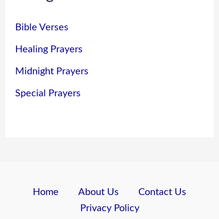
Bible Verses
Healing Prayers
Midnight Prayers
Special Prayers
Home
About Us
Contact Us
Privacy Policy