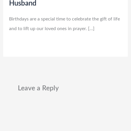
Husband
Birthdays are a special time to celebrate the gift of life
and to lift up our loved ones in prayer. […]
Leave a Reply