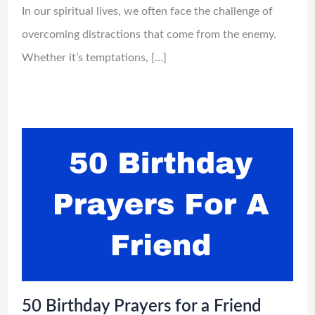
In our spiritual lives, we often face the challenge of
overcoming distractions that come from the enemy.
Whether it’s temptations, […]
50 Birthday Prayers for a Friend