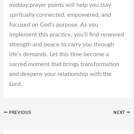
midday prayer points will help you stay
spiritually connected, empowered, and
focused on God’s purpose. As you
implement this practice, you’ll find renewed
strength and peace to carry you through
life’s demands. Let this time become a
sacred moment that brings transformation
and deepens your relationship with the
Lord.
PREVIOUS
NEXT