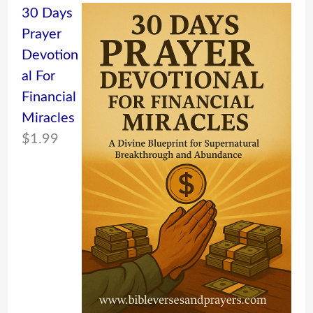
30 Days
Prayer
Devotion
al For
Financial
Miracles
$
1.99