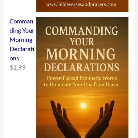
Comman
ding Your
Morning
Declarati
ons
$
1.99