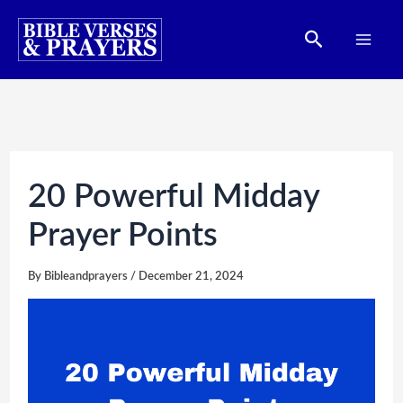
Skip
Search
to
content
20 Powerful Midday
Prayer Points
By
Bibleandprayers
/
December 21, 2024