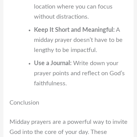
location where you can focus
without distractions.
Keep It Short and Meaningful:
A
midday prayer doesn’t have to be
lengthy to be impactful.
Use a Journal:
Write down your
prayer points and reflect on God’s
faithfulness.
Conclusion
Midday prayers are a powerful way to invite
God into the core of your day. These