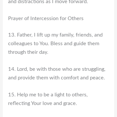
and distractions as I move forward.
Prayer of Intercession for Others
13. Father, I lift up my family, friends, and
colleagues to You. Bless and guide them
through their day.
14. Lord, be with those who are struggling,
and provide them with comfort and peace.
15. Help me to be a light to others,
reflecting Your love and grace.