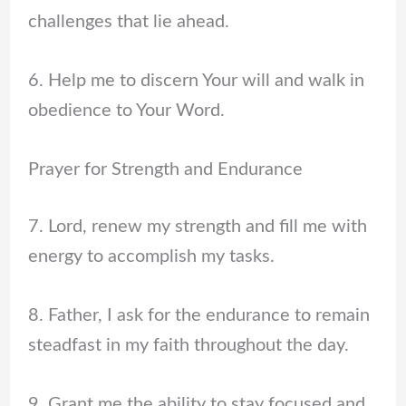
challenges that lie ahead.
6. Help me to discern Your will and walk in
obedience to Your Word.
Prayer for Strength and Endurance
7. Lord, renew my strength and fill me with
energy to accomplish my tasks.
8. Father, I ask for the endurance to remain
steadfast in my faith throughout the day.
9. Grant me the ability to stay focused and