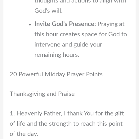
thoughts and actions to align with
God’s will.
Invite God’s Presence:
Praying at
this hour creates space for God to
intervene and guide your
remaining hours.
20 Powerful Midday Prayer Points
Thanksgiving and Praise
1. Heavenly Father, I thank You for the gift
of life and the strength to reach this point
of the day.