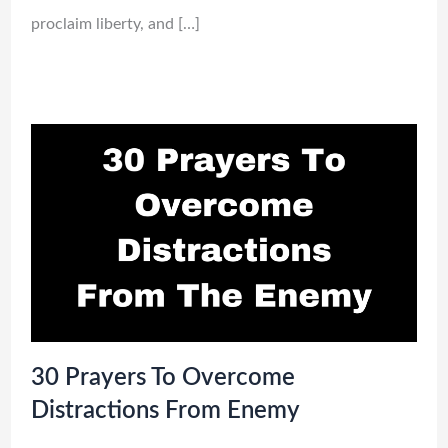
proclaim liberty, and […]
30 Prayers To Overcome
Distractions From Enemy