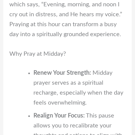
which says, “Evening, morning, and noon I
cry out in distress, and He hears my voice.”
Praying at this hour can transform a busy
day into a spiritually grounded experience.
Why Pray at Midday?
Renew Your Strength:
Midday
prayer serves as a spiritual
recharge, especially when the day
feels overwhelming.
Realign Your Focus:
This pause
allows you to recalibrate your