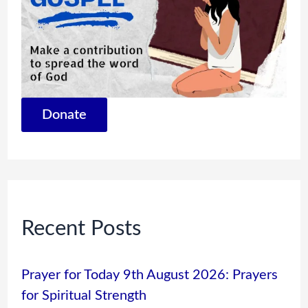
Donate
Recent Posts
Prayer for Today 9th August 2026: Prayers
for Spiritual Strength