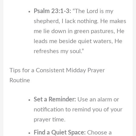
Psalm 23:1-3:
“The Lord is my
shepherd, I lack nothing. He makes
me lie down in green pastures, He
leads me beside quiet waters, He
refreshes my soul.”
Tips for a Consistent Midday Prayer
Routine
Set a Reminder:
Use an alarm or
notification to remind you of your
prayer time.
Find a Quiet Space:
Choose a