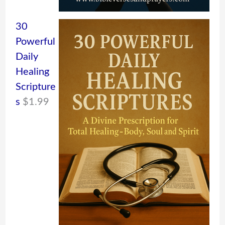
30
Powerful
Daily
Healing
Scripture
s
$
1.99