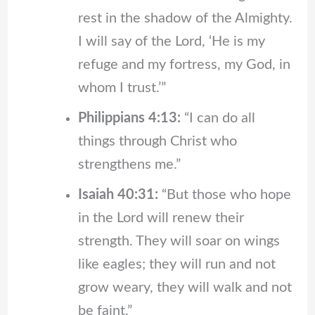
rest in the shadow of the Almighty.
I will say of the Lord, ‘He is my
refuge and my fortress, my God, in
whom I trust.’”
Philippians 4:13:
“I can do all
things through Christ who
strengthens me.”
Isaiah 40:31:
“But those who hope
in the Lord will renew their
strength. They will soar on wings
like eagles; they will run and not
grow weary, they will walk and not
be faint.”