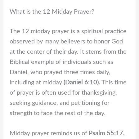
What is the 12 Midday Prayer?
The 12 midday prayer is a spiritual practice
observed by many believers to honor God
at the center of their day. It stems from the
Biblical example of individuals such as
Daniel, who prayed three times daily,
including at midday
(Daniel 6:10).
This time
of prayer is often used for thanksgiving,
seeking guidance, and petitioning for
strength to face the rest of the day.
Midday prayer reminds us of
Psalm 55:17,