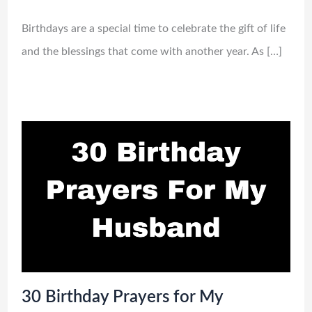
Birthdays are a special time to celebrate the gift of life
and the blessings that come with another year. As […]
30 Birthday Prayers for My