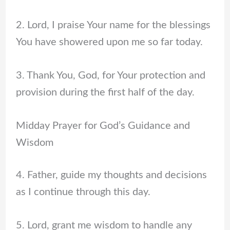
2. Lord, I praise Your name for the blessings
You have showered upon me so far today.
3. Thank You, God, for Your protection and
provision during the first half of the day.
Midday Prayer for God’s Guidance and
Wisdom
4. Father, guide my thoughts and decisions
as I continue through this day.
5. Lord, grant me wisdom to handle any