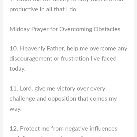
productive in all that I do.
Midday Prayer for Overcoming Obstacles
10. Heavenly Father, help me overcome any
discouragement or frustration I’ve faced
today.
11. Lord, give me victory over every
challenge and opposition that comes my
way.
12. Protect me from negative influences