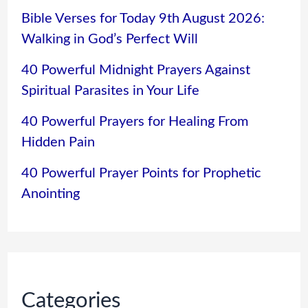
Bible Verses for Today 9th August 2026:
Walking in God’s Perfect Will
40 Powerful Midnight Prayers Against
Spiritual Parasites in Your Life
40 Powerful Prayers for Healing From
Hidden Pain
40 Powerful Prayer Points for Prophetic
Anointing
Categories