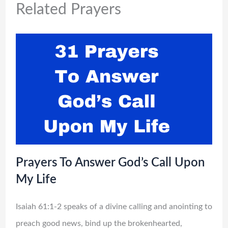
Related Prayers
Prayers To Answer God’s Call Upon
My Life
Isaiah 61:1-2 speaks of a divine calling and anointing to
preach good news, bind up the brokenhearted,