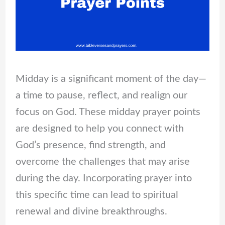
Midday is a significant moment of the day—
a time to pause, reflect, and realign our
focus on God. These midday prayer points
are designed to help you connect with
God’s presence, find strength, and
overcome the challenges that may arise
during the day. Incorporating prayer into
this specific time can lead to spiritual
renewal and divine breakthroughs.