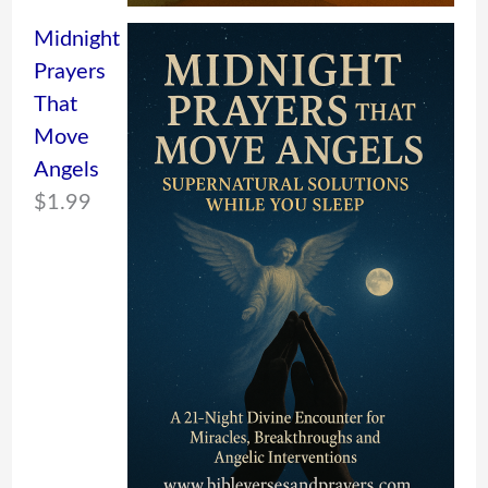
Midnight
Prayers
That
Move
Angels
$
1.99