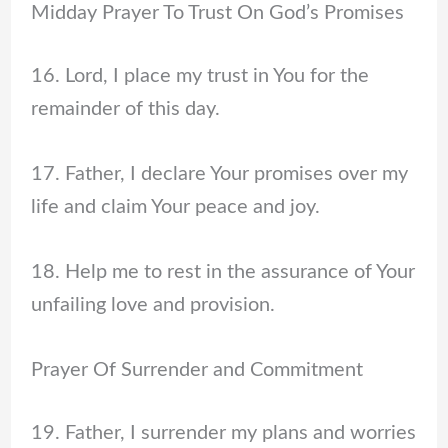
Midday Prayer To Trust On God’s Promises
16. Lord, I place my trust in You for the
remainder of this day.
17. Father, I declare Your promises over my
life and claim Your peace and joy.
18. Help me to rest in the assurance of Your
unfailing love and provision.
Prayer Of Surrender and Commitment
19. Father, I surrender my plans and worries