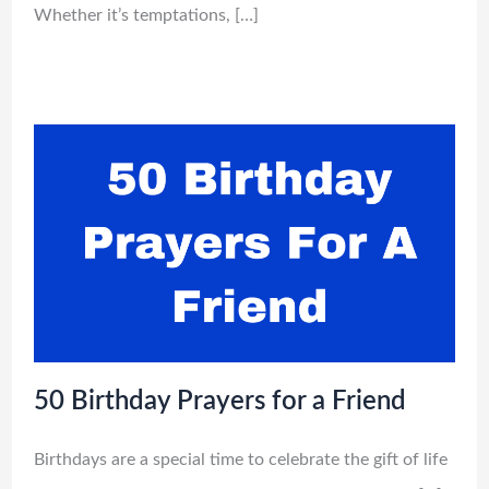
Whether it’s temptations, […]
50 Birthday Prayers for a Friend
Birthdays are a special time to celebrate the gift of life