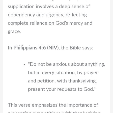
supplication involves a deep sense of
dependency and urgency, reflecting
complete reliance on God’s mercy and
grace.
In
Philippians 4:6 (NIV),
the Bible says:
“Do not be anxious about anything,
but in every situation, by prayer
and petition, with thanksgiving,
present your requests to God.”
This verse emphasizes the importance of