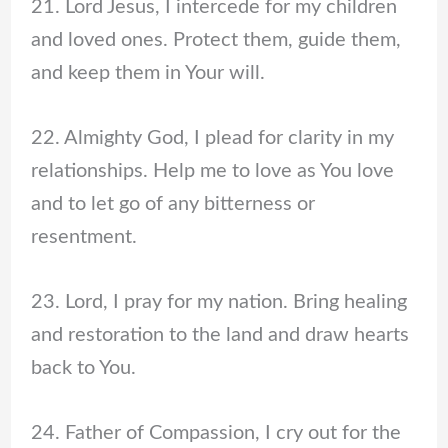
21. Lord Jesus, I intercede for my children
and loved ones. Protect them, guide them,
and keep them in Your will.
22. Almighty God, I plead for clarity in my
relationships. Help me to love as You love
and to let go of any bitterness or
resentment.
23. Lord, I pray for my nation. Bring healing
and restoration to the land and draw hearts
back to You.
24. Father of Compassion, I cry out for the