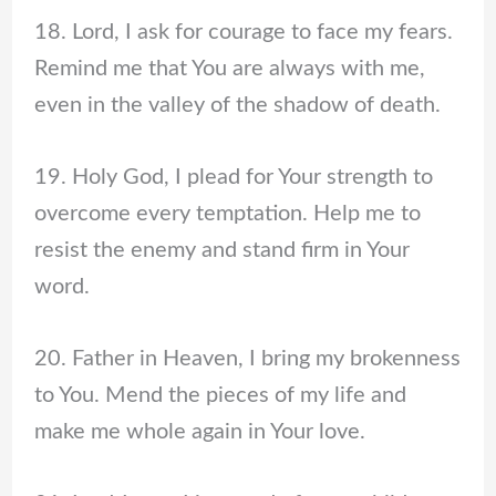
18. Lord, I ask for courage to face my fears.
Remind me that You are always with me,
even in the valley of the shadow of death.
19. Holy God, I plead for Your strength to
overcome every temptation. Help me to
resist the enemy and stand firm in Your
word.
20. Father in Heaven, I bring my brokenness
to You. Mend the pieces of my life and
make me whole again in Your love.