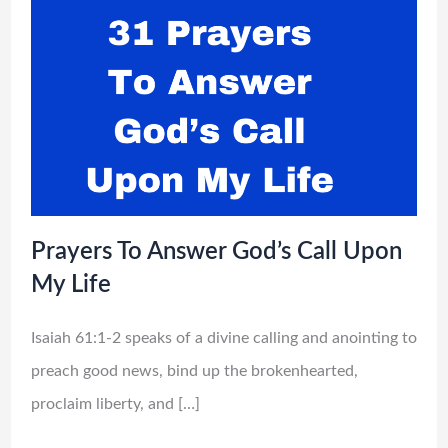
Prayers To Answer God’s Call Upon
My Life
Isaiah 61:1-2 speaks of a divine calling and anointing to
preach good news, bind up the brokenhearted,
proclaim liberty, and […]