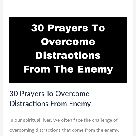
30 Prayers To Overcome
Distractions From Enemy
In our spiritual lives, we often face the challenge of
overcoming distractions that come from the enemy.