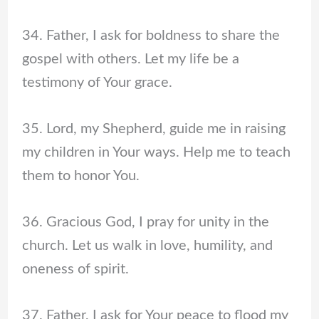
34. Father, I ask for boldness to share the
gospel with others. Let my life be a
testimony of Your grace.
35. Lord, my Shepherd, guide me in raising
my children in Your ways. Help me to teach
them to honor You.
36. Gracious God, I pray for unity in the
church. Let us walk in love, humility, and
oneness of spirit.
37. Father, I ask for Your peace to flood my