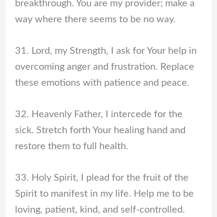
breakthrough. You are my provider; make a
way where there seems to be no way.
31. Lord, my Strength, I ask for Your help in
overcoming anger and frustration. Replace
these emotions with patience and peace.
32. Heavenly Father, I intercede for the
sick. Stretch forth Your healing hand and
restore them to full health.
33. Holy Spirit, I plead for the fruit of the
Spirit to manifest in my life. Help me to be
loving, patient, kind, and self-controlled.