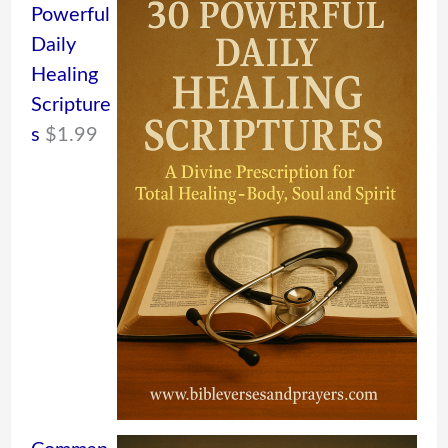
Powerful
Daily
Healing
Scripture
s
$
1.99