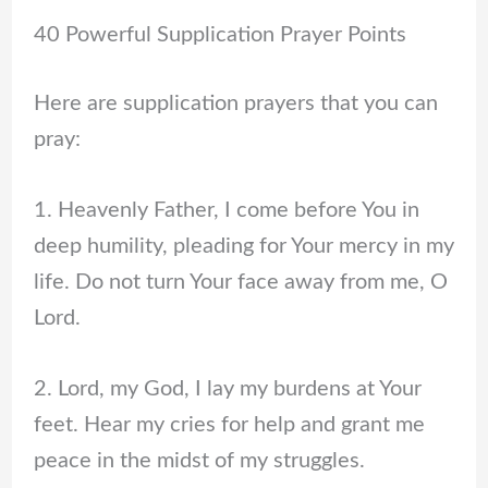
40 Powerful Supplication Prayer Points
Here are supplication prayers that you can
pray:
1. Heavenly Father, I come before You in
deep humility, pleading for Your mercy in my
life. Do not turn Your face away from me, O
Lord.
2. Lord, my God, I lay my burdens at Your
feet. Hear my cries for help and grant me
peace in the midst of my struggles.