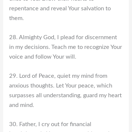
repentance and reveal Your salvation to
them.
28. Almighty God, I plead for discernment
in my decisions. Teach me to recognize Your
voice and follow Your will.
29. Lord of Peace, quiet my mind from
anxious thoughts. Let Your peace, which
surpasses all understanding, guard my heart
and mind.
30. Father, I cry out for financial