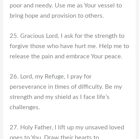
poor and needy. Use me as Your vessel to
bring hope and provision to others.
25. Gracious Lord, I ask for the strength to
forgive those who have hurt me. Help me to
release the pain and embrace Your peace.
26. Lord, my Refuge, I pray for
perseverance in times of difficulty. Be my
strength and my shield as I face life’s
challenges.
27. Holy Father, I lift up my unsaved loved
ones to You. Draw their hearts to