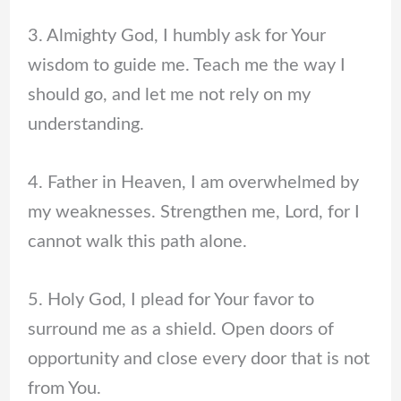
3. Almighty God, I humbly ask for Your
wisdom to guide me. Teach me the way I
should go, and let me not rely on my
understanding.
4. Father in Heaven, I am overwhelmed by
my weaknesses. Strengthen me, Lord, for I
cannot walk this path alone.
5. Holy God, I plead for Your favor to
surround me as a shield. Open doors of
opportunity and close every door that is not
from You.