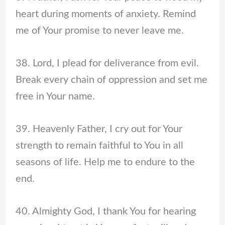
heart during moments of anxiety. Remind
me of Your promise to never leave me.
38. Lord, I plead for deliverance from evil.
Break every chain of oppression and set me
free in Your name.
39. Heavenly Father, I cry out for Your
strength to remain faithful to You in all
seasons of life. Help me to endure to the
end.
40. Almighty God, I thank You for hearing