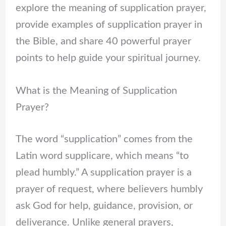
explore the meaning of supplication prayer,
provide examples of supplication prayer in
the Bible, and share 40 powerful prayer
points to help guide your spiritual journey.
What is the Meaning of Supplication
Prayer?
The word “supplication” comes from the
Latin word supplicare, which means “to
plead humbly.” A supplication prayer is a
prayer of request, where believers humbly
ask God for help, guidance, provision, or
deliverance. Unlike general prayers,