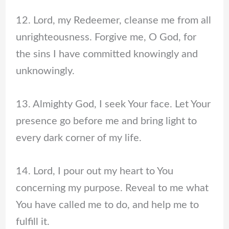
12. Lord, my Redeemer, cleanse me from all
unrighteousness. Forgive me, O God, for
the sins I have committed knowingly and
unknowingly.
13. Almighty God, I seek Your face. Let Your
presence go before me and bring light to
every dark corner of my life.
14. Lord, I pour out my heart to You
concerning my purpose. Reveal to me what
You have called me to do, and help me to
fulfill it.