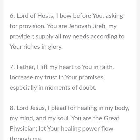
6. Lord of Hosts, I bow before You, asking
for provision. You are Jehovah Jireh, my
provider; supply all my needs according to
Your riches in glory.
7. Father, I lift my heart to You in faith.
Increase my trust in Your promises,
especially in moments of doubt.
8. Lord Jesus, I plead for healing in my body,
my mind, and my soul. You are the Great
Physician; let Your healing power flow
through me.