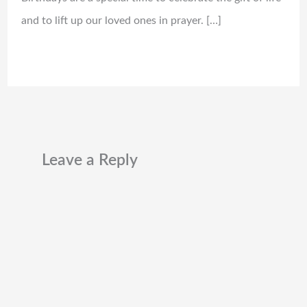
and to lift up our loved ones in prayer. […]
Leave a Reply