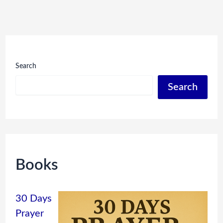
Search
Search
Books
30 Days
Prayer