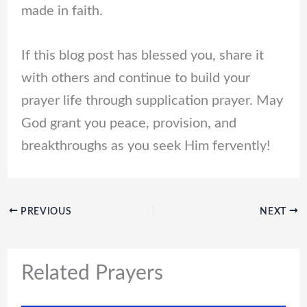
made in faith.
If this blog post has blessed you, share it
with others and continue to build your
prayer life through supplication prayer. May
God grant you peace, provision, and
breakthroughs as you seek Him fervently!
PREVIOUS
NEXT
Related Prayers