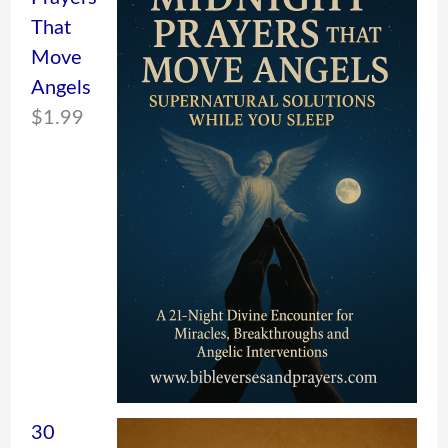
That
Move
Angels
$
1.99
30