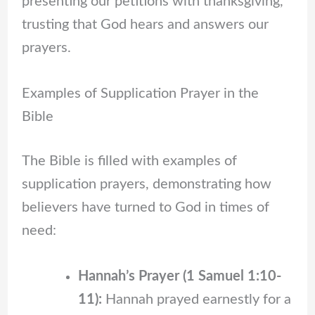
presenting our petitions with thanksgiving,
trusting that God hears and answers our
prayers.
Examples of Supplication Prayer in the
Bible
The Bible is filled with examples of
supplication prayers, demonstrating how
believers have turned to God in times of
need:
Hannah’s Prayer (1 Samuel 1:10-
11):
Hannah prayed earnestly for a