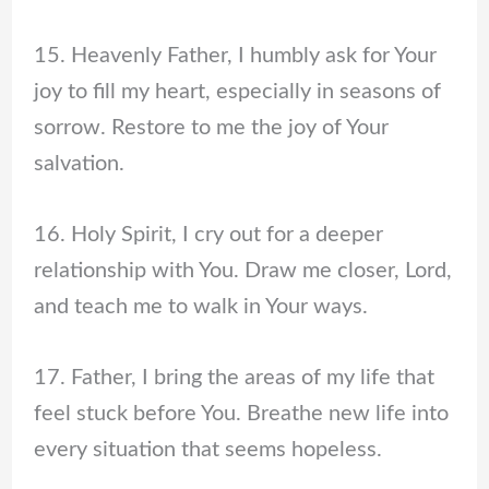
15. Heavenly Father, I humbly ask for Your
joy to fill my heart, especially in seasons of
sorrow. Restore to me the joy of Your
salvation.
16. Holy Spirit, I cry out for a deeper
relationship with You. Draw me closer, Lord,
and teach me to walk in Your ways.
17. Father, I bring the areas of my life that
feel stuck before You. Breathe new life into
every situation that seems hopeless.