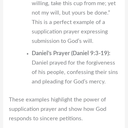
willing, take this cup from me; yet
not my will, but yours be done.”
This is a perfect example of a
supplication prayer expressing
submission to God’s will.
Daniel’s Prayer (Daniel 9:3-19):
Daniel prayed for the forgiveness
of his people, confessing their sins
and pleading for God’s mercy.
These examples highlight the power of
supplication prayer and show how God
responds to sincere petitions.