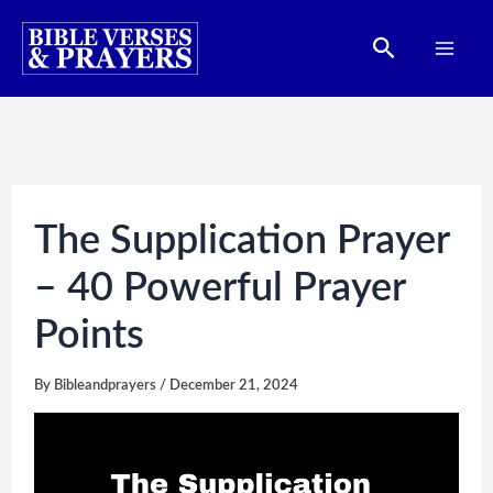
Skip
Search
to
content
The Supplication Prayer
– 40 Powerful Prayer
Points
By
Bibleandprayers
/
December 21, 2024