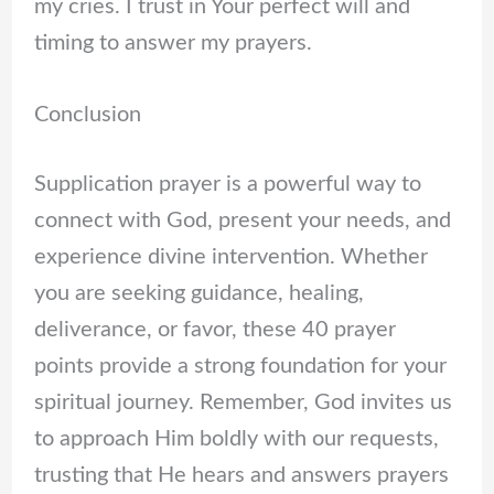
my cries. I trust in Your perfect will and
timing to answer my prayers.
Conclusion
Supplication prayer is a powerful way to
connect with God, present your needs, and
experience divine intervention. Whether
you are seeking guidance, healing,
deliverance, or favor, these 40 prayer
points provide a strong foundation for your
spiritual journey. Remember, God invites us
to approach Him boldly with our requests,
trusting that He hears and answers prayers