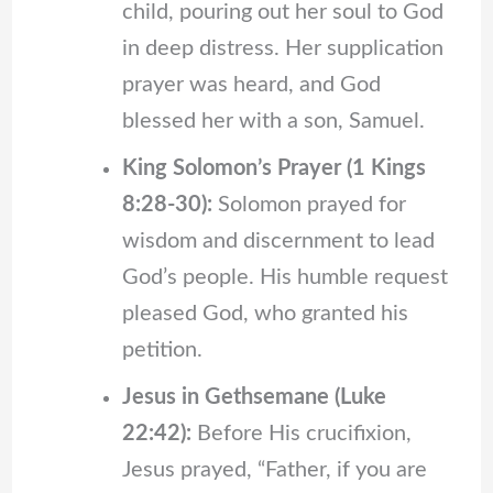
child, pouring out her soul to God
in deep distress. Her supplication
prayer was heard, and God
blessed her with a son, Samuel.
King Solomon’s Prayer (1 Kings
8:28-30):
Solomon prayed for
wisdom and discernment to lead
God’s people. His humble request
pleased God, who granted his
petition.
Jesus in Gethsemane (Luke
22:42):
Before His crucifixion,
Jesus prayed, “Father, if you are