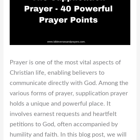
Prayer is one of the most vital aspects of
Christian life, enabling believers to
communicate directly with God. Among the
various forms of prayer, supplication prayer
holds a unique and powerful place. It
involves earnest requests and heartfelt
petitions to God, often accompanied by
humility and faith. In this blog post, we will