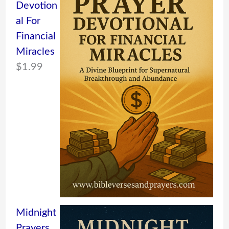
Devotion
al For
Financial
Miracles
$
1.99
Midnight
Prayers