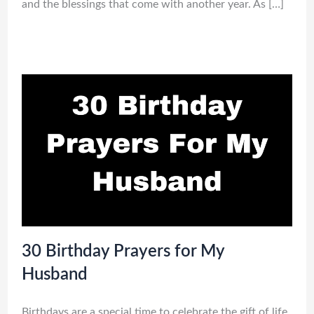
and the blessings that come with another year. As […]
30 Birthday Prayers for My
Husband
Birthdays are a special time to celebrate the gift of life