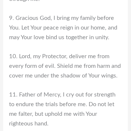
9. Gracious God, I bring my family before
You. Let Your peace reign in our home, and
may Your love bind us together in unity.
10. Lord, my Protector, deliver me from
every form of evil. Shield me from harm and
cover me under the shadow of Your wings.
11. Father of Mercy, I cry out for strength
to endure the trials before me. Do not let
me falter, but uphold me with Your
righteous hand.