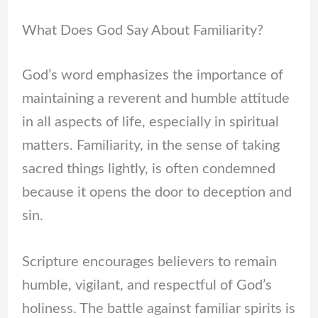
What Does God Say About Familiarity?
God’s word emphasizes the importance of
maintaining a reverent and humble attitude
in all aspects of life, especially in spiritual
matters. Familiarity, in the sense of taking
sacred things lightly, is often condemned
because it opens the door to deception and
sin.
Scripture encourages believers to remain
humble, vigilant, and respectful of God’s
holiness. The battle against familiar spirits is