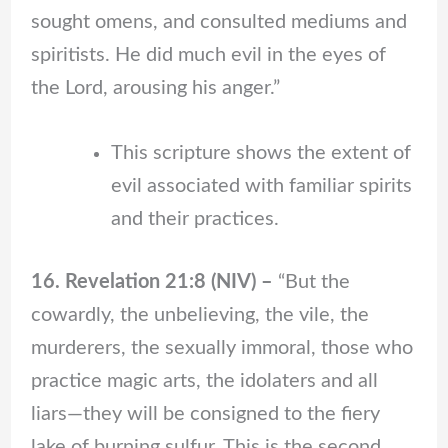
sought omens, and consulted mediums and
spiritists. He did much evil in the eyes of
the Lord, arousing his anger.”
This scripture shows the extent of
evil associated with familiar spirits
and their practices.
16. Revelation 21:8 (NIV) –
“But the
cowardly, the unbelieving, the vile, the
murderers, the sexually immoral, those who
practice magic arts, the idolaters and all
liars—they will be consigned to the fiery
lake of burning sulfur. This is the second