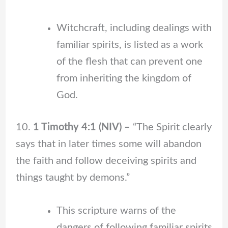
Witchcraft, including dealings with
familiar spirits, is listed as a work
of the flesh that can prevent one
from inheriting the kingdom of
God.
10.
1 Timothy 4:1 (NIV) –
“The Spirit clearly
says that in later times some will abandon
the faith and follow deceiving spirits and
things taught by demons.”
This scripture warns of the
dangers of following familiar spirits