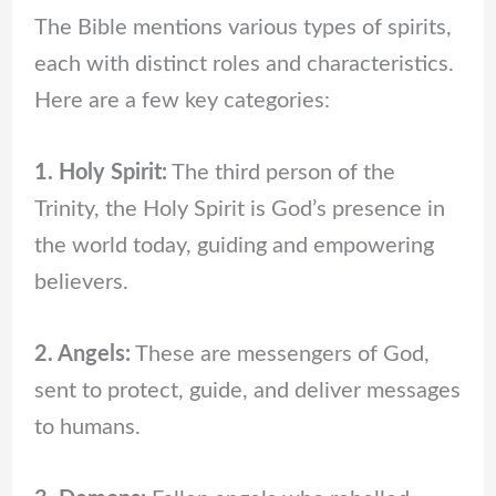
The Bible mentions various types of spirits,
each with distinct roles and characteristics.
Here are a few key categories:
1. Holy Spirit:
The third person of the
Trinity, the Holy Spirit is God’s presence in
the world today, guiding and empowering
believers.
2. Angels:
These are messengers of God,
sent to protect, guide, and deliver messages
to humans.