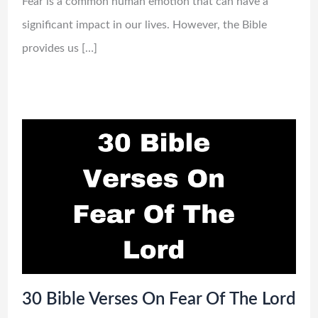
Fear is a common human emotion that can have a
significant impact in our lives. However, the Bible
provides us […]
30 Bible Verses On Fear Of The Lord