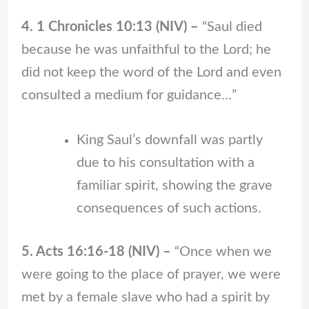
4. 1 Chronicles 10:13 (NIV) –
“Saul died
because he was unfaithful to the Lord; he
did not keep the word of the Lord and even
consulted a medium for guidance…”
King Saul’s downfall was partly
due to his consultation with a
familiar spirit, showing the grave
consequences of such actions.
5. Acts 16:16-18 (NIV) –
“Once when we
were going to the place of prayer, we were
met by a female slave who had a spirit by