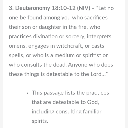
3. Deuteronomy 18:10-12 (NIV) –
“Let no
one be found among you who sacrifices
their son or daughter in the fire, who
practices divination or sorcery, interprets
omens, engages in witchcraft, or casts
spells, or who is a medium or spiritist or
who consults the dead. Anyone who does
these things is detestable to the Lord…”
This passage lists the practices
that are detestable to God,
including consulting familiar
spirits.