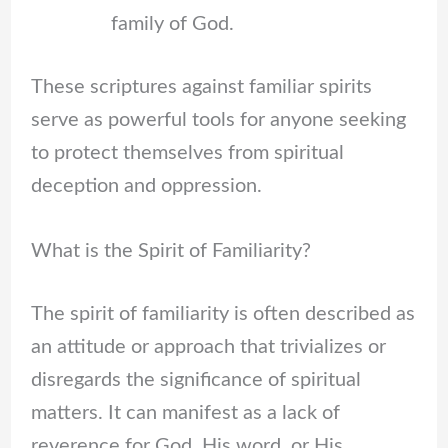
family of God.
These scriptures against familiar spirits
serve as powerful tools for anyone seeking
to protect themselves from spiritual
deception and oppression.
What is the Spirit of Familiarity?
The spirit of familiarity is often described as
an attitude or approach that trivializes or
disregards the significance of spiritual
matters. It can manifest as a lack of
reverence for God, His word, or His