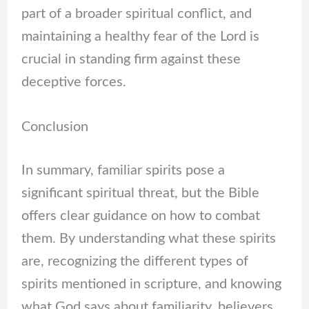
part of a broader spiritual conflict, and
maintaining a healthy fear of the Lord is
crucial in standing firm against these
deceptive forces.
Conclusion
In summary, familiar spirits pose a
significant spiritual threat, but the Bible
offers clear guidance on how to combat
them. By understanding what these spirits
are, recognizing the different types of
spirits mentioned in scripture, and knowing
what God says about familiarity, believers