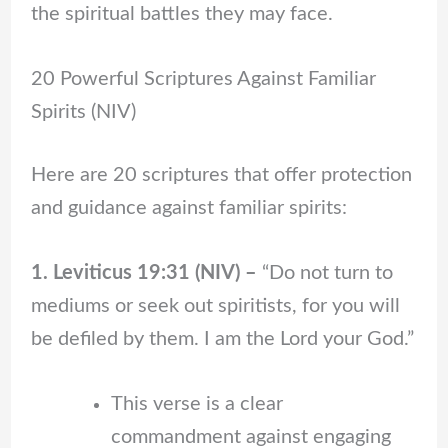
the spiritual battles they may face.
20 Powerful Scriptures Against Familiar
Spirits (NIV)
Here are 20 scriptures that offer protection
and guidance against familiar spirits:
1. Leviticus 19:31 (NIV) –
“Do not turn to
mediums or seek out spiritists, for you will
be defiled by them. I am the Lord your God.”
This verse is a clear
commandment against engaging