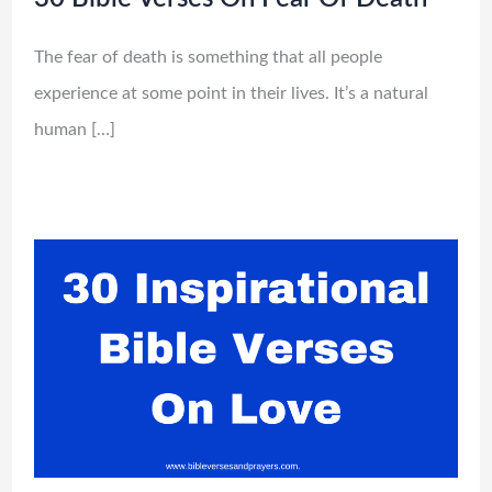
The fear of death is something that all people
experience at some point in their lives. It’s a natural
human […]