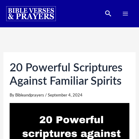
Skip
Search
to
content
20 Powerful Scriptures
Against Familiar Spirits
By
Bibleandprayers
/
September 4, 2024