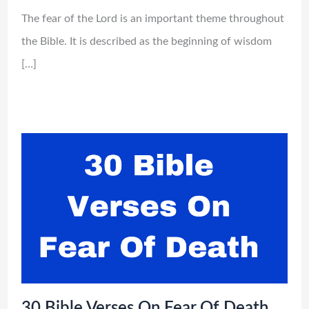
The fear of the Lord is an important theme throughout
the Bible. It is described as the beginning of wisdom
[…]
30 Bible Verses On Fear Of Death