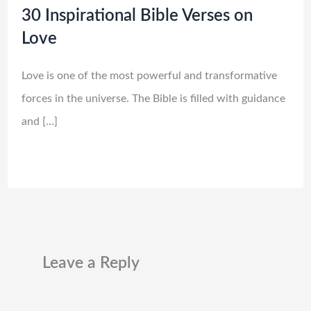
30 Inspirational Bible Verses on
Love
Love is one of the most powerful and transformative
forces in the universe. The Bible is filled with guidance
and […]
Leave a Reply