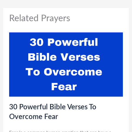
Related Prayers
30 Powerful Bible Verses To
Overcome Fear