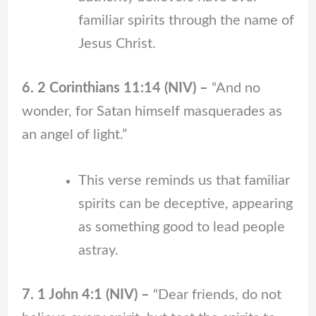
familiar spirits through the name of
Jesus Christ.
6. 2 Corinthians 11:14 (NIV) –
“And no
wonder, for Satan himself masquerades as
an angel of light.”
This verse reminds us that familiar
spirits can be deceptive, appearing
as something good to lead people
astray.
7. 1 John 4:1 (NIV) –
“Dear friends, do not