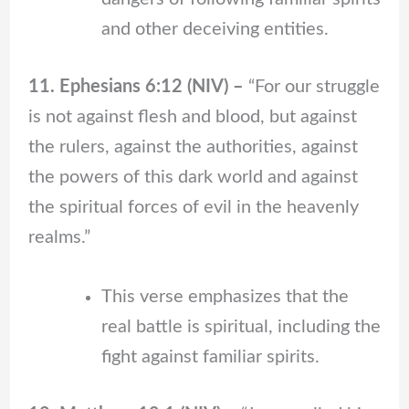
and other deceiving entities.
11. Ephesians 6:12 (NIV) –
“For our struggle
is not against flesh and blood, but against
the rulers, against the authorities, against
the powers of this dark world and against
the spiritual forces of evil in the heavenly
realms.”
This verse emphasizes that the
real battle is spiritual, including the
fight against familiar spirits.