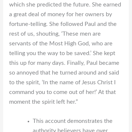
which she predicted the future. She earned
a great deal of money for her owners by
fortune-telling. She followed Paul and the
rest of us, shouting, ‘These men are
servants of the Most High God, who are
telling you the way to be saved.’ She kept
this up for many days. Finally, Paul became
so annoyed that he turned around and said
to the spirit, ‘In the name of Jesus Christ I
command you to come out of her!’ At that
moment the spirit left her.”
This account demonstrates the
authority believers have over