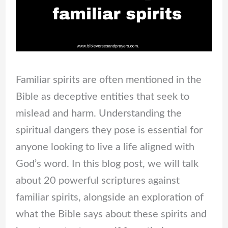
Familiar spirits are often mentioned in the
Bible as deceptive entities that seek to
mislead and harm. Understanding the
spiritual dangers they pose is essential for
anyone looking to live a life aligned with
God’s word. In this blog post, we will talk
about 20 powerful scriptures against
familiar spirits, alongside an exploration of
what the Bible says about these spirits and