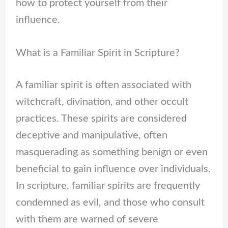
how to protect yourself from their
influence.
What is a Familiar Spirit in Scripture?
A familiar spirit is often associated with
witchcraft, divination, and other occult
practices. These spirits are considered
deceptive and manipulative, often
masquerading as something benign or even
beneficial to gain influence over individuals.
In scripture, familiar spirits are frequently
condemned as evil, and those who consult
with them are warned of severe