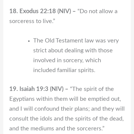
18. Exodus 22:18 (NIV) –
“Do not allow a
sorceress to live.”
The Old Testament law was very
strict about dealing with those
involved in sorcery, which
included familiar spirits.
19. Isaiah 19:3 (NIV) –
“The spirit of the
Egyptians within them will be emptied out,
and I will confound their plans; and they will
consult the idols and the spirits of the dead,
and the mediums and the sorcerers.”