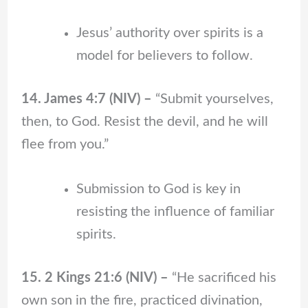
Jesus’ authority over spirits is a
model for believers to follow.
14. James 4:7 (NIV) –
“Submit yourselves,
then, to God. Resist the devil, and he will
flee from you.”
Submission to God is key in
resisting the influence of familiar
spirits.
15. 2 Kings 21:6 (NIV) –
“He sacrificed his
own son in the fire, practiced divination,