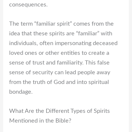
consequences.
The term “familiar spirit” comes from the
idea that these spirits are “familiar” with
individuals, often impersonating deceased
loved ones or other entities to create a
sense of trust and familiarity. This false
sense of security can lead people away
from the truth of God and into spiritual
bondage.
What Are the Different Types of Spirits
Mentioned in the Bible?