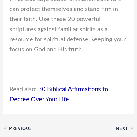
can protect themselves and stand firm in
their faith. Use these 20 powerful
scriptures against familiar spirits as a
resource for spiritual defense, keeping your
focus on God and His truth.
Read also:
30 Biblical Affirmations to
Decree Over Your Life
PREVIOUS
NEXT