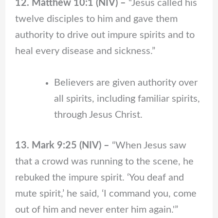
12. Matthew 10:1 (NIV) –
“Jesus called his
twelve disciples to him and gave them
authority to drive out impure spirits and to
heal every disease and sickness.”
Believers are given authority over
all spirits, including familiar spirits,
through Jesus Christ.
13. Mark 9:25 (NIV) –
“When Jesus saw
that a crowd was running to the scene, he
rebuked the impure spirit. ‘You deaf and
mute spirit,’ he said, ‘I command you, come
out of him and never enter him again.'”