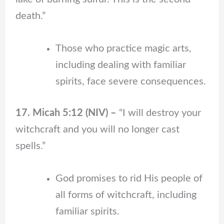
death.”
Those who practice magic arts,
including dealing with familiar
spirits, face severe consequences.
17. Micah 5:12 (NIV) –
“I will destroy your
witchcraft and you will no longer cast
spells.”
God promises to rid His people of
all forms of witchcraft, including
familiar spirits.