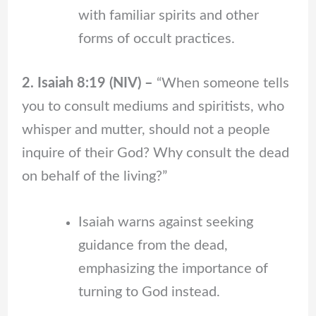
with familiar spirits and other
forms of occult practices.
2. Isaiah 8:19 (NIV) –
“When someone tells
you to consult mediums and spiritists, who
whisper and mutter, should not a people
inquire of their God? Why consult the dead
on behalf of the living?”
Isaiah warns against seeking
guidance from the dead,
emphasizing the importance of
turning to God instead.