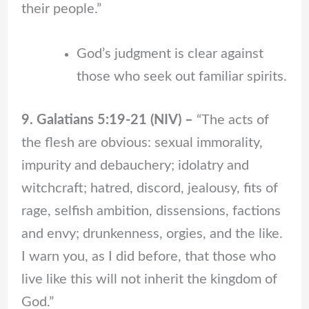
their people.”
God’s judgment is clear against
those who seek out familiar spirits.
9. Galatians 5:19-21 (NIV) –
“The acts of
the flesh are obvious: sexual immorality,
impurity and debauchery; idolatry and
witchcraft; hatred, discord, jealousy, fits of
rage, selfish ambition, dissensions, factions
and envy; drunkenness, orgies, and the like.
I warn you, as I did before, that those who
live like this will not inherit the kingdom of
God.”