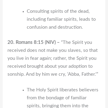
Consulting spirits of the dead,
including familiar spirits, leads to
confusion and destruction.
20. Romans 8:15 (NIV) –
“The Spirit you
received does not make you slaves, so that
you live in fear again; rather, the Spirit you
received brought about your adoption to
sonship. And by him we cry, ‘Abba, Father.'”
The Holy Spirit liberates believers
from the bondage of familiar
spirits, bringing them into the