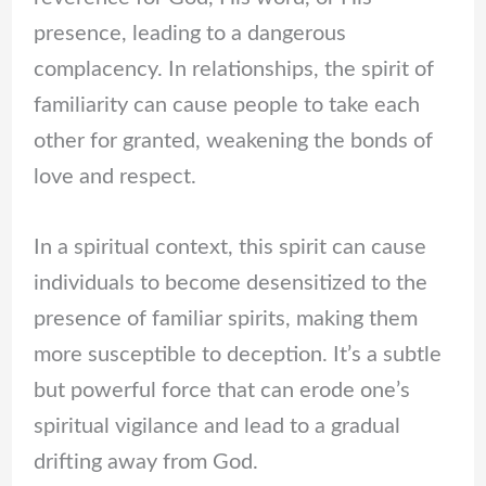
presence, leading to a dangerous
complacency. In relationships, the spirit of
familiarity can cause people to take each
other for granted, weakening the bonds of
love and respect.
In a spiritual context, this spirit can cause
individuals to become desensitized to the
presence of familiar spirits, making them
more susceptible to deception. It’s a subtle
but powerful force that can erode one’s
spiritual vigilance and lead to a gradual
drifting away from God.