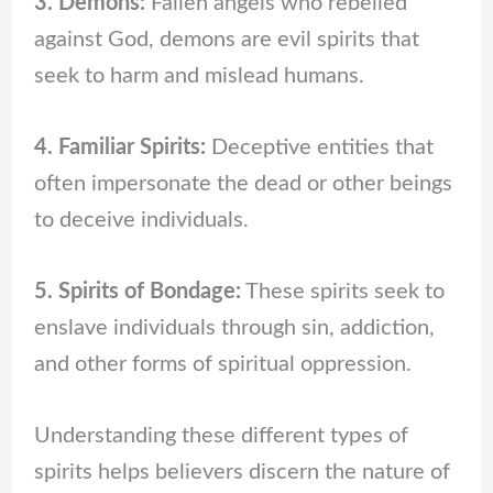
3. Demons:
Fallen angels who rebelled
against God, demons are evil spirits that
seek to harm and mislead humans.
4. Familiar Spirits:
Deceptive entities that
often impersonate the dead or other beings
to deceive individuals.
5. Spirits of Bondage:
These spirits seek to
enslave individuals through sin, addiction,
and other forms of spiritual oppression.
Understanding these different types of
spirits helps believers discern the nature of