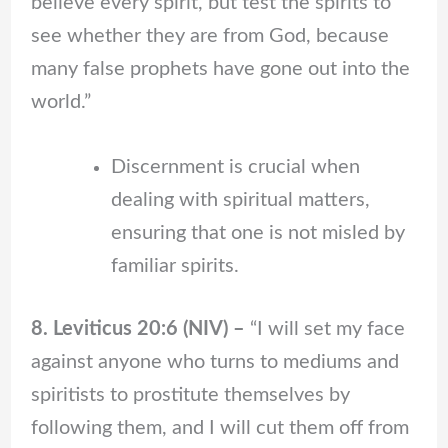
believe every spirit, but test the spirits to
see whether they are from God, because
many false prophets have gone out into the
world.”
Discernment is crucial when
dealing with spiritual matters,
ensuring that one is not misled by
familiar spirits.
8. Leviticus 20:6 (NIV) –
“I will set my face
against anyone who turns to mediums and
spiritists to prostitute themselves by
following them, and I will cut them off from