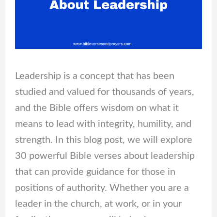
Leadership is a concept that has been
studied and valued for thousands of years,
and the Bible offers wisdom on what it
means to lead with integrity, humility, and
strength. In this blog post, we will explore
30 powerful Bible verses about leadership
that can provide guidance for those in
positions of authority. Whether you are a
leader in the church, at work, or in your