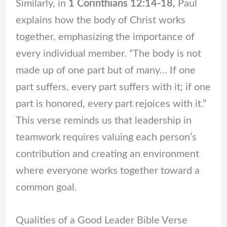
Similarly, in
1 Corinthians 12:14-18,
Paul
explains how the body of Christ works
together, emphasizing the importance of
every individual member. “The body is not
made up of one part but of many… If one
part suffers, every part suffers with it; if one
part is honored, every part rejoices with it.”
This verse reminds us that leadership in
teamwork requires valuing each person’s
contribution and creating an environment
where everyone works together toward a
common goal.
Qualities of a Good Leader Bible Verse