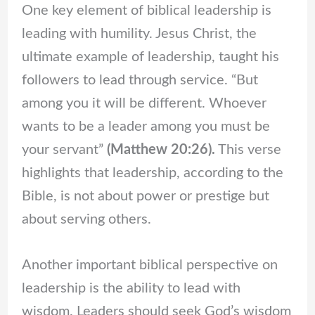
One key element of biblical leadership is
leading with humility. Jesus Christ, the
ultimate example of leadership, taught his
followers to lead through service. “But
among you it will be different. Whoever
wants to be a leader among you must be
your servant”
(Matthew 20:26).
This verse
highlights that leadership, according to the
Bible, is not about power or prestige but
about serving others.
Another important biblical perspective on
leadership is the ability to lead with
wisdom. Leaders should seek God’s wisdom