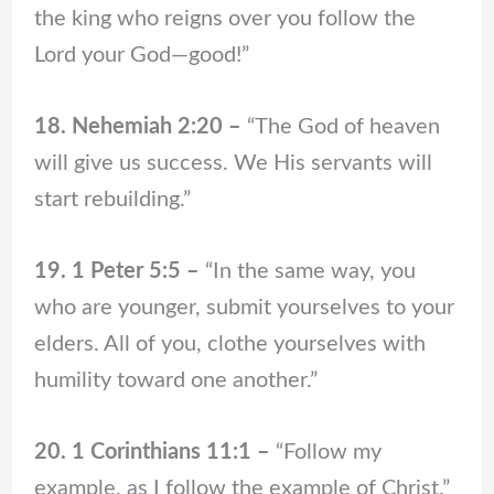
the king who reigns over you follow the
Lord your God—good!”
18. Nehemiah 2:20 –
“The God of heaven
will give us success. We His servants will
start rebuilding.”
19. 1 Peter 5:5 –
“In the same way, you
who are younger, submit yourselves to your
elders. All of you, clothe yourselves with
humility toward one another.”
20. 1 Corinthians 11:1 –
“Follow my
example, as I follow the example of Christ.”