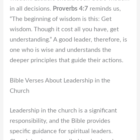
in all decisions.
Proverbs 4:7
reminds us,
“The beginning of wisdom is this: Get
wisdom. Though it cost all you have, get
understanding.” A good leader, therefore, is
one who is wise and understands the
deeper principles that guide their actions.
Bible Verses About Leadership in the
Church
Leadership in the church is a significant
responsibility, and the Bible provides
specific guidance for spiritual leaders.