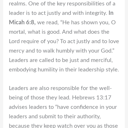
realms. One of the key responsibilities of a
leader is to act justly and with integrity.
In
Micah 6:8,
we read, “He has shown you, O
mortal, what is good. And what does the
Lord require of you? To act justly and to love
mercy and to walk humbly with your God.”
Leaders are called to be just and merciful,
embodying humility in their leadership style.
Leaders are also responsible for the well-
being of those they lead. Hebrews 13:17
advises leaders to “have confidence in your
leaders and submit to their authority,
because they keep watch over you as those