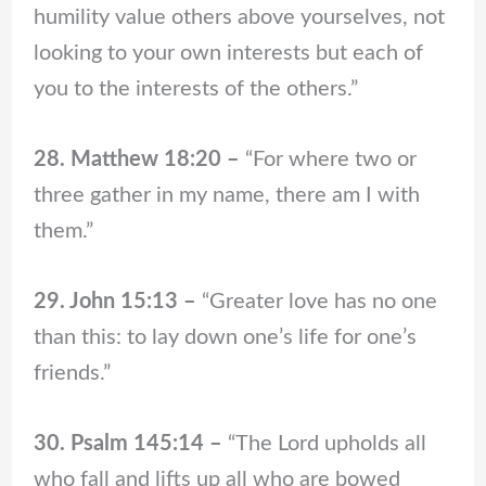
humility value others above yourselves, not
looking to your own interests but each of
you to the interests of the others.”
28. Matthew 18:20 –
“For where two or
three gather in my name, there am I with
them.”
29. John 15:13 –
“Greater love has no one
than this: to lay down one’s life for one’s
friends.”
30. Psalm 145:14 –
“The Lord upholds all
who fall and lifts up all who are bowed