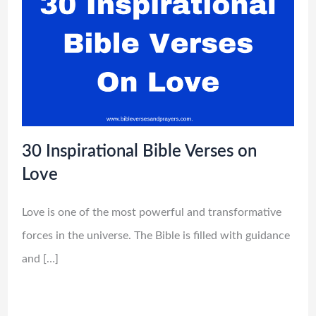
30 Inspirational Bible Verses on
Love
Love is one of the most powerful and transformative
forces in the universe. The Bible is filled with guidance
and […]