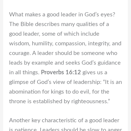
What makes a good leader in God’s eyes?
The Bible describes many qualities of a
good leader, some of which include
wisdom, humility, compassion, integrity, and
courage. A leader should be someone who
leads by example and seeks God’s guidance
in all things.
Proverbs 16:12
gives us a
glimpse of God’s view of leadership: “It is an
abomination for kings to do evil, for the
throne is established by righteousness.”
Another key characteristic of a good leader
is patience. Leaders should be slow to anger