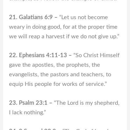
21. Galatians 6:9 –
“Let us not become
weary in doing good, for at the proper time
we will reap a harvest if we do not give up.”
22. Ephesians 4:11-13 –
“So Christ Himself
gave the apostles, the prophets, the
evangelists, the pastors and teachers, to
equip His people for works of service.”
23. Psalm 23:1 –
“The Lord is my shepherd,
I lack nothing.”