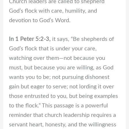
Church leaders are called to shepherd
God’s flock with care, humility, and
devotion to God’s Word.
In 1 Peter 5:2-3,
it says, “Be shepherds of
God’s flock that is under your care,
watching over them—not because you
must, but because you are willing, as God
wants you to be; not pursuing dishonest
gain but eager to serve; not lording it over
those entrusted to you, but being examples
to the flock.” This passage is a powerful
reminder that church leadership requires a
servant heart, honesty, and the willingness