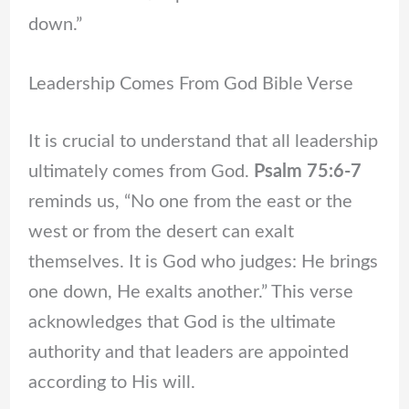
down.”
Leadership Comes From God Bible Verse
It is crucial to understand that all leadership
ultimately comes from God.
Psalm 75:6-7
reminds us, “No one from the east or the
west or from the desert can exalt
themselves. It is God who judges: He brings
one down, He exalts another.” This verse
acknowledges that God is the ultimate
authority and that leaders are appointed
according to His will.