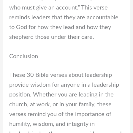
who must give an account.” This verse
reminds leaders that they are accountable
to God for how they lead and how they
shepherd those under their care.
Conclusion
These 30 Bible verses about leadership
provide wisdom for anyone in a leadership
position. Whether you are leading in the
church, at work, or in your family, these
verses remind you of the importance of
humility, wisdom, and integrity in