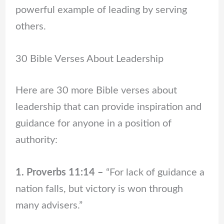
powerful example of leading by serving
others.
30 Bible Verses About Leadership
Here are 30 more Bible verses about
leadership that can provide inspiration and
guidance for anyone in a position of
authority:
1. Proverbs 11:14 –
“For lack of guidance a
nation falls, but victory is won through
many advisers.”