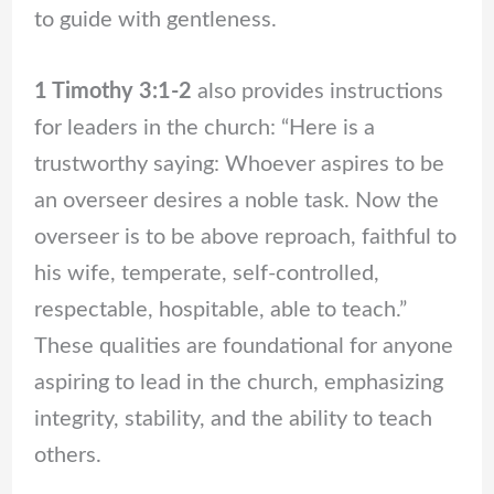
to guide with gentleness.
1 Timothy 3:1-2
also provides instructions
for leaders in the church: “Here is a
trustworthy saying: Whoever aspires to be
an overseer desires a noble task. Now the
overseer is to be above reproach, faithful to
his wife, temperate, self-controlled,
respectable, hospitable, able to teach.”
These qualities are foundational for anyone
aspiring to lead in the church, emphasizing
integrity, stability, and the ability to teach
others.