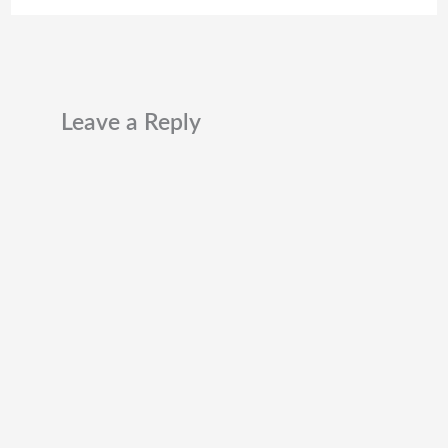
Leave a Reply