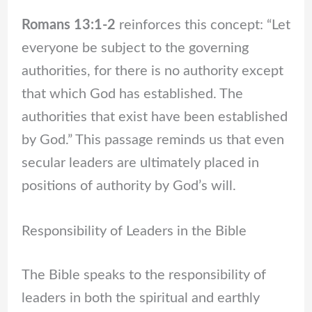
Romans 13:1-2
reinforces this concept: “Let
everyone be subject to the governing
authorities, for there is no authority except
that which God has established. The
authorities that exist have been established
by God.” This passage reminds us that even
secular leaders are ultimately placed in
positions of authority by God’s will.
Responsibility of Leaders in the Bible
The Bible speaks to the responsibility of
leaders in both the spiritual and earthly