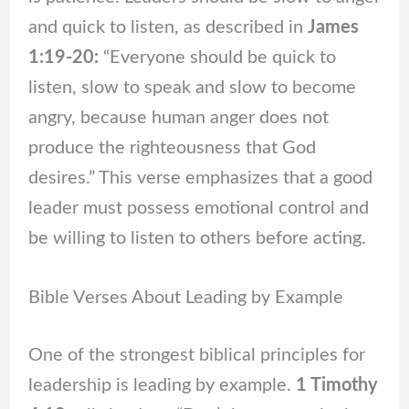
and quick to listen, as described in
James
1:19-20:
“Everyone should be quick to
listen, slow to speak and slow to become
angry, because human anger does not
produce the righteousness that God
desires.” This verse emphasizes that a good
leader must possess emotional control and
be willing to listen to others before acting.
Bible Verses About Leading by Example
One of the strongest biblical principles for
leadership is leading by example.
1 Timothy