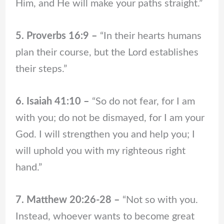
Him, and He will make your paths straight.”
5. Proverbs 16:9 –
“In their hearts humans
plan their course, but the Lord establishes
their steps.”
6. Isaiah 41:10 –
“So do not fear, for I am
with you; do not be dismayed, for I am your
God. I will strengthen you and help you; I
will uphold you with my righteous right
hand.”
7. Matthew 20:26-28 –
“Not so with you.
Instead, whoever wants to become great