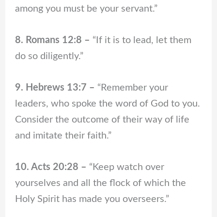
among you must be your servant.”
8. Romans 12:8 –
“If it is to lead, let them
do so diligently.”
9. Hebrews 13:7 –
“Remember your
leaders, who spoke the word of God to you.
Consider the outcome of their way of life
and imitate their faith.”
10. Acts 20:28 –
“Keep watch over
yourselves and all the flock of which the
Holy Spirit has made you overseers.”