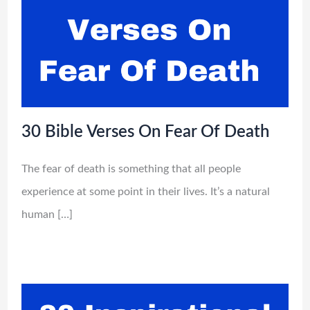
30 Bible Verses On Fear Of Death
The fear of death is something that all people
experience at some point in their lives. It’s a natural
human […]