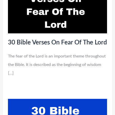
30 Bible Verses On Fear Of The Lord
The fear of the Lord is an important theme throughout
the Bible. It is described as the beginning of wisdom
[…]