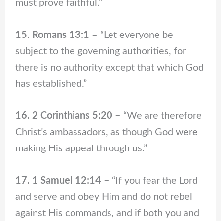
must prove faithful.”
15. Romans 13:1 –
“Let everyone be
subject to the governing authorities, for
there is no authority except that which God
has established.”
16. 2 Corinthians 5:20 –
“We are therefore
Christ’s ambassadors, as though God were
making His appeal through us.”
17. 1 Samuel 12:14 –
“If you fear the Lord
and serve and obey Him and do not rebel
against His commands, and if both you and