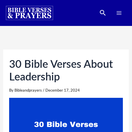
Skip
Search
to
content
30 Bible Verses About
Leadership
By
Bibleandprayers
/
December 17, 2024