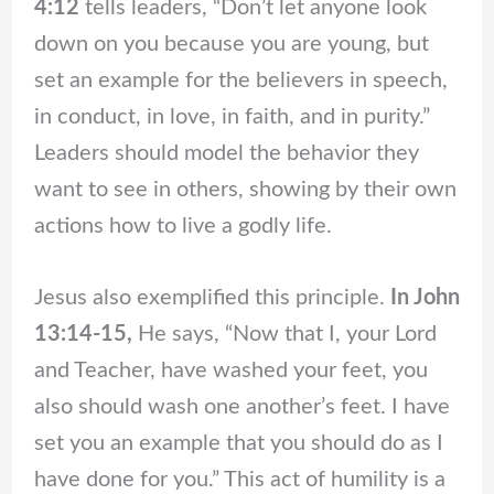
4:12
tells leaders, “Don’t let anyone look
down on you because you are young, but
set an example for the believers in speech,
in conduct, in love, in faith, and in purity.”
Leaders should model the behavior they
want to see in others, showing by their own
actions how to live a godly life.
Jesus also exemplified this principle.
In John
13:14-15,
He says, “Now that I, your Lord
and Teacher, have washed your feet, you
also should wash one another’s feet. I have
set you an example that you should do as I
have done for you.” This act of humility is a