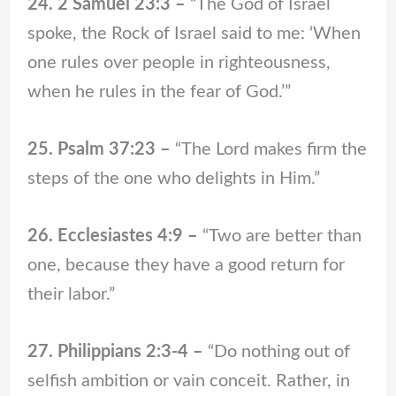
24. 2 Samuel 23:3 –
“The God of Israel
spoke, the Rock of Israel said to me: ‘When
one rules over people in righteousness,
when he rules in the fear of God.’”
25. Psalm 37:23 –
“The Lord makes firm the
steps of the one who delights in Him.”
26. Ecclesiastes 4:9 –
“Two are better than
one, because they have a good return for
their labor.”
27. Philippians 2:3-4 –
“Do nothing out of
selfish ambition or vain conceit. Rather, in