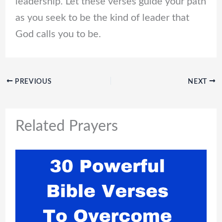
leadership. Let these verses guide your path
as you seek to be the kind of leader that
God calls you to be.
PREVIOUS
NEXT
Related Prayers