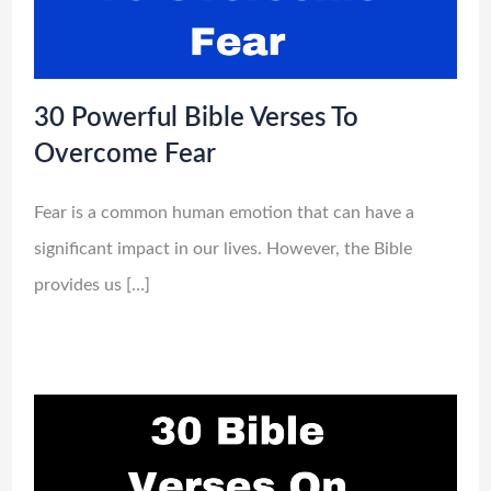
30 Powerful Bible Verses To
Overcome Fear
Fear is a common human emotion that can have a
significant impact in our lives. However, the Bible
provides us […]