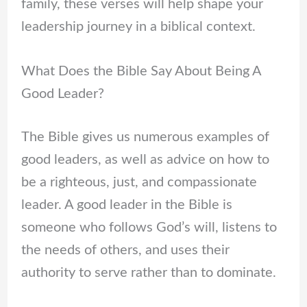
family, these verses will help shape your
leadership journey in a biblical context.
What Does the Bible Say About Being A
Good Leader?
The Bible gives us numerous examples of
good leaders, as well as advice on how to
be a righteous, just, and compassionate
leader. A good leader in the Bible is
someone who follows God’s will, listens to
the needs of others, and uses their
authority to serve rather than to dominate.