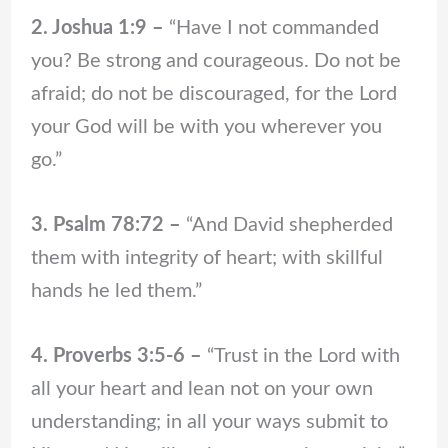
2. Joshua 1:9 –
“Have I not commanded
you? Be strong and courageous. Do not be
afraid; do not be discouraged, for the Lord
your God will be with you wherever you
go.”
3. Psalm 78:72 –
“And David shepherded
them with integrity of heart; with skillful
hands he led them.”
4. Proverbs 3:5-6 –
“Trust in the Lord with
all your heart and lean not on your own
understanding; in all your ways submit to