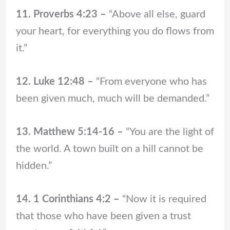
11. Proverbs 4:23 –
“Above all else, guard
your heart, for everything you do flows from
it.”
12. Luke 12:48 –
“From everyone who has
been given much, much will be demanded.”
13. Matthew 5:14-16 –
“You are the light of
the world. A town built on a hill cannot be
hidden.”
14. 1 Corinthians 4:2 –
“Now it is required
that those who have been given a trust