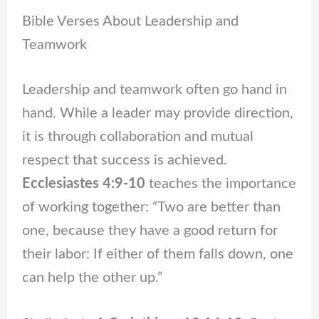
Bible Verses About Leadership and
Teamwork
Leadership and teamwork often go hand in
hand. While a leader may provide direction,
it is through collaboration and mutual
respect that success is achieved.
Ecclesiastes 4:9-10
teaches the importance
of working together: “Two are better than
one, because they have a good return for
their labor: If either of them falls down, one
can help the other up.”