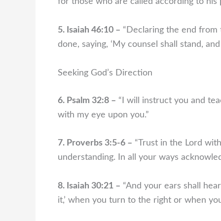
for those who are called according to his
5. Isaiah 46:10 –
“Declaring the end from t
done, saying, ‘My counsel shall stand, and 
Seeking God’s Direction
6. Psalm 32:8 –
“I will instruct you and te
with my eye upon you.”
7. Proverbs 3:5-6 –
“Trust in the Lord wit
understanding. In all your ways acknowled
8. Isaiah 30:21 –
“And your ears shall hear 
it,’ when you turn to the right or when you 