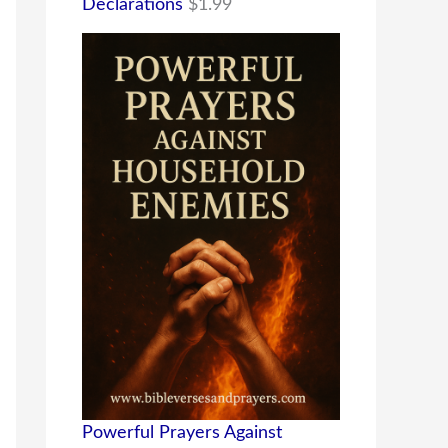
Declarations
$
1.99
Powerful Prayers Against