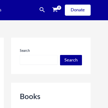
Search
s
Donate
Search
Search
Books