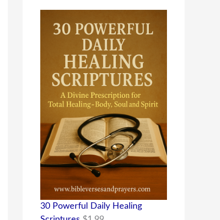
30 Powerful Daily Healing
Scriptures
$
1.99