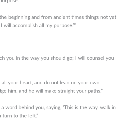
 purpose.”
he beginning and from ancient times things not yet
I will accomplish all my purpose.’”
ach you in the way you should go; I will counsel you
h all your heart, and do not lean on your own
ge him, and he will make straight your paths.”
a word behind you, saying, ‘This is the way, walk in
turn to the left.”