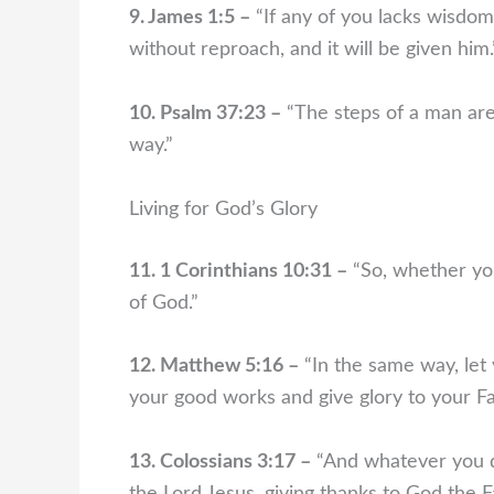
9. James 1:5 –
“If any of you lacks wisdom,
without reproach, and it will be given him.
10. Psalm 37:23 –
“The steps of a man are 
way.”
Living for God’s Glory
11. 1 Corinthians 10:31 –
“So, whether you
of God.”
12. Matthew 5:16 –
“In the same way, let 
your good works and give glory to your Fa
13. Colossians 3:17 –
“And whatever you do