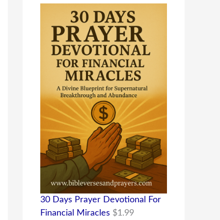
30 Days Prayer Devotional For
Financial Miracles
$
1.99