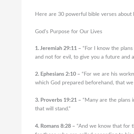
Here are 30 powerful bible verses about li
God’s Purpose for Our Lives
1. Jeremiah 29:11 –
“For I know the plans 
and not for evil, to give you a future and 
2. Ephesians 2:10 –
“For we are his workma
which God prepared beforehand, that we 
3. Proverbs 19:21 –
“Many are the plans in
that will stand.”
4. Romans 8:28 –
“And we know that for t