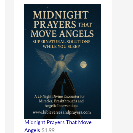
Midnight Prayers That Move
Angels
$
1.99