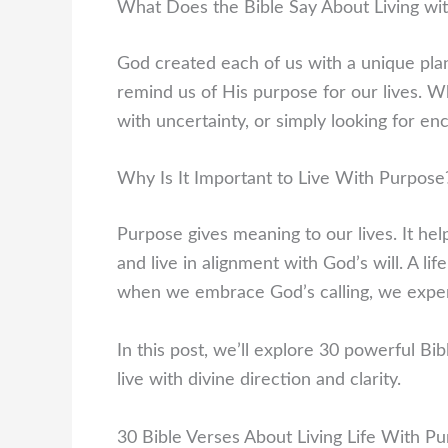
What Does the Bible Say About Living wi
God created each of us with a unique plan 
remind us of His purpose for our lives. Wh
with uncertainty, or simply looking for en
Why Is It Important to Live With Purpose
Purpose gives meaning to our lives. It hel
and live in alignment with God’s will. A li
when we embrace God’s calling, we experie
In this post, we’ll explore 30 powerful Bib
live with divine direction and clarity.
30 Bible Verses About Living Life With P