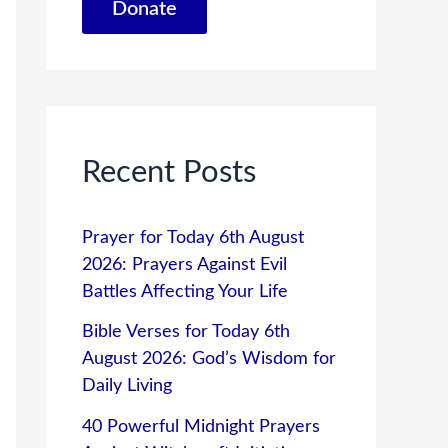
Donate
Recent Posts
Prayer for Today 6th August
2026: Prayers Against Evil
Battles Affecting Your Life
Bible Verses for Today 6th
August 2026: God’s Wisdom for
Daily Living
40 Powerful Midnight Prayers