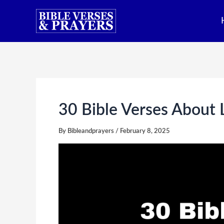
Skip
to
content
30 Bible Verses About 
By
Bibleandprayers
/
February 8, 2025