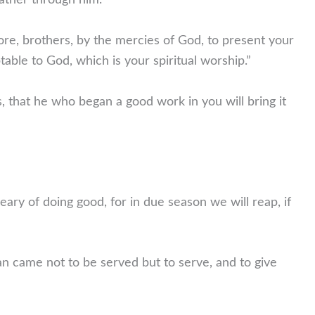
Father through him.”
ore, brothers, by the mercies of God, to present your
ptable to God, which is your spiritual worship.”
, that he who began a good work in you will bring it
ary of doing good, for in due season we will reap, if
 came not to be served but to serve, and to give