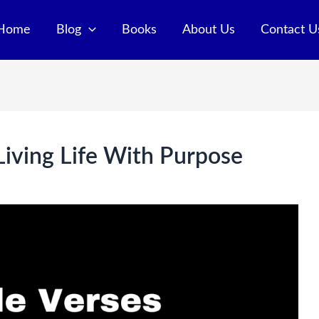
Home
Blog
Books
About Us
Contact U
Living Life With Purpose