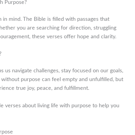
th Purpose?
in mind. The Bible is filled with passages that
ether you are searching for direction, struggling
couragement, these verses offer hope and clarity.
?
ps us navigate challenges, stay focused on our goals,
fe without purpose can feel empty and unfulfilled, but
nce true joy, peace, and fulfillment.
le verses about living life with purpose to help you
urpose