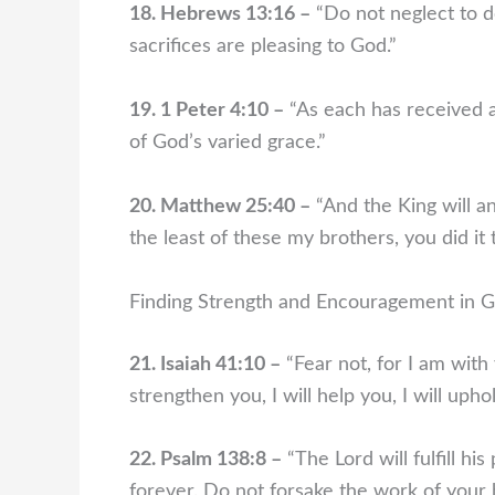
18. Hebrews 13:16 –
“Do not neglect to d
sacrifices are pleasing to God.”
19. 1 Peter 4:10 –
“As each has received a 
of God’s varied grace.”
20. Matthew 25:40 –
“And the King will an
the least of these my brothers, you did it 
Finding Strength and Encouragement in G
21. Isaiah 41:10 –
“Fear not, for I am with
strengthen you, I will help you, I will uph
22. Psalm 138:8 –
“The Lord will fulfill h
forever. Do not forsake the work of your 