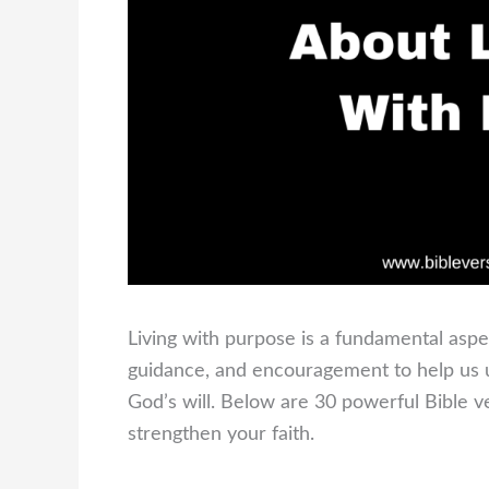
Living with purpose is a fundamental aspe
guidance, and encouragement to help us un
God’s will. Below are 30 powerful Bible ve
strengthen your faith.