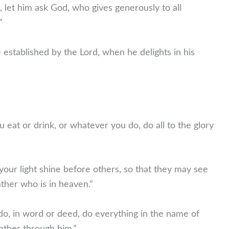
 let him ask God, who gives generously to all
”
established by the Lord, when he delights in his
 eat or drink, or whatever you do, do all to the glory
your light shine before others, so that they may see
ther who is in heaven.”
, in word or deed, do everything in the name of