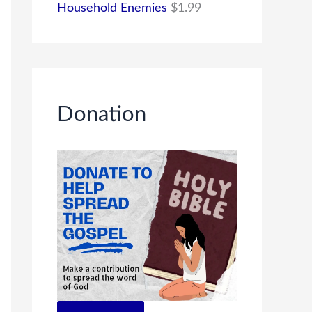
Household Enemies
$
1.99
Donation