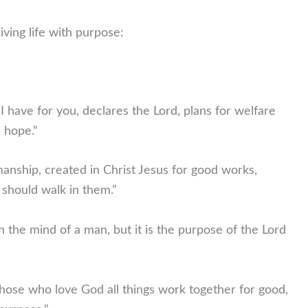
ving life with purpose:
I have for you, declares the Lord, plans for welfare
a hope.”
nship, created in Christ Jesus for good works,
should walk in them.”
 the mind of a man, but it is the purpose of the Lord
hose who love God all things work together for good,