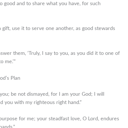
o good and to share what you have, for such
gift, use it to serve one another, as good stewards
swer them, ‘Truly, I say to you, as you did it to one of
to me.’”
od’s Plan
 you; be not dismayed, for I am your God; I will
old you with my righteous right hand.”
is purpose for me; your steadfast love, O Lord, endures
hands.”