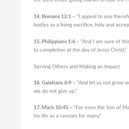
the Lord Jesus, giving thanks to God the 
14. Romans 12:1 –
“I appeal to you theref
bodies as a living sacrifice, holy and acce
15. Philippians 1:6 –
“And I am sure of this
to completion at the day of Jesus Christ.”
Serving Others and Making an Impact
16. Galatians 6:9 –
“And let us not grow we
we do not give up.”
17. Mark 10:45 –
“For even the Son of Man
his life as a ransom for many.”