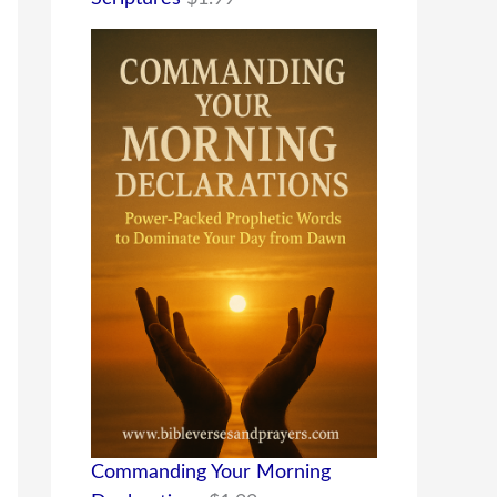
Commanding Your Morning