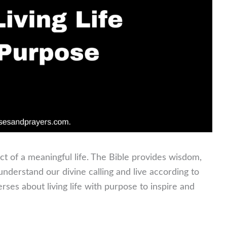
ct of a meaningful life. The Bible provides wisdom,
derstand our divine calling and live according to
rses about living life with purpose to inspire and