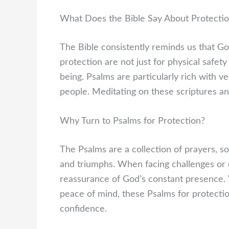
What Does the Bible Say About Protecti
The Bible consistently reminds us that God
protection are not just for physical safety
being. Psalms are particularly rich with v
people. Meditating on these scriptures a
Why Turn to Psalms for Protection?
The Psalms are a collection of prayers, s
and triumphs. When facing challenges or da
reassurance of God’s constant presence. W
peace of mind, these Psalms for protectio
confidence.