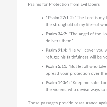
Psalms for Protection from Evil Doers
1Psalm 27:1-2:
“The Lord is my l
the stronghold of my life—of who
Psalm 34:7:
“The angel of the L
delivers them.”
Psalm 91:4:
“He will cover you wi
refuge; his faithfulness will be 
Psalm 5:11:
“But let all who take
Spread your protection over the
Psalm 140:4:
“Keep me safe, Lor
the violent, who devise ways to t
These passages provide reassurance against