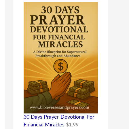
30 Days Prayer Devotional For
Financial Miracles
$
1.99