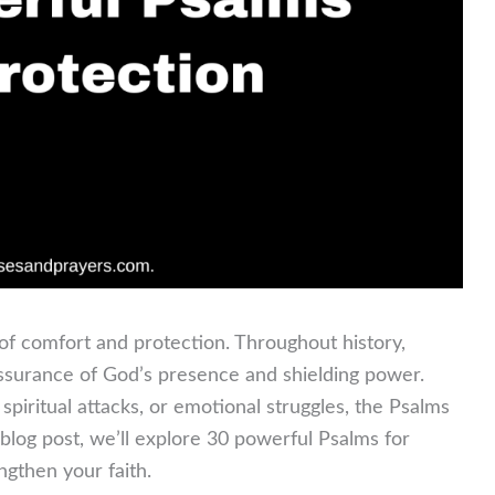
of comfort and protection. Throughout history,
assurance of God’s presence and shielding power.
piritual attacks, or emotional struggles, the Psalms
log post, we’ll explore 30 powerful Psalms for
ngthen your faith.