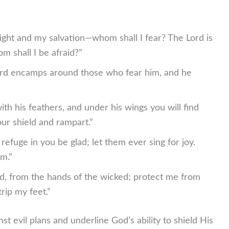
ight and my salvation—whom shall I fear? The Lord is
m shall I be afraid?”
ord encamps around those who fear him, and he
th his feathers, and under his wings you will find
your shield and rampart.”
 refuge in you be glad; let them ever sing for joy.
m.”
d, from the hands of the wicked; protect me from
rip my feet.”
 evil plans and underline God’s ability to shield His