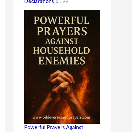
Declarations
$
1.99
Powerful Prayers Against