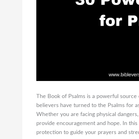
The Book of Psalms is a powerful source 
believers have turned to the Psalms for 
Whether you are facing physical dangers, s
provide encouragement and hope. In this b
protection to guide your prayers and stre