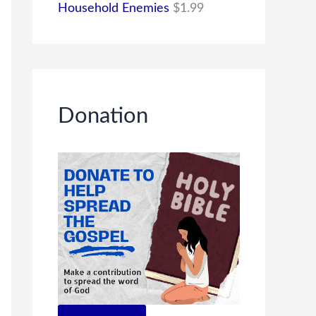
Household Enemies
$
1.99
Donation