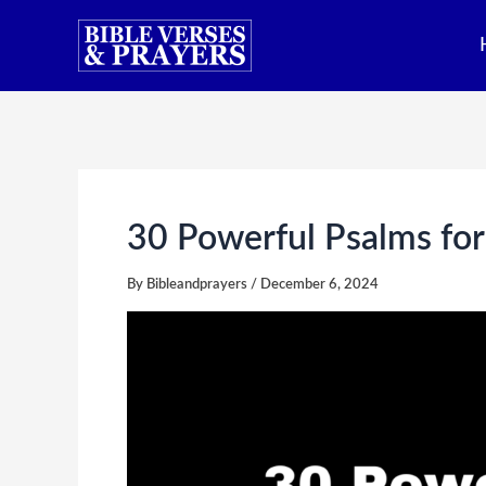
Skip
to
content
30 Powerful Psalms for
By
Bibleandprayers
/
December 6, 2024