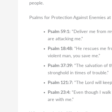
people.
Psalms for Protection Against Enemies a
Psalm 59:1:
“Deliver me from my
are attacking me.”
Psalm 18:48:
“He rescues me fro
violent man, you save me.”
Psalm 37:39:
“The salvation of t
stronghold in times of trouble.”
Psalm 121:7:
“The Lord will keep
Psalm 23:4:
“Even though I walk t
are with me.”