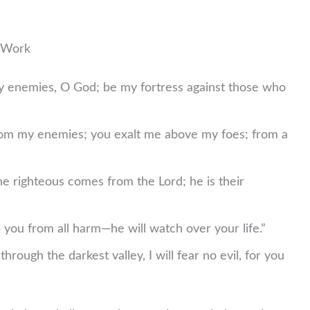
t Work
 enemies, O God; be my fortress against those who
m my enemies; you exalt me above my foes; from a
he righteous comes from the Lord; he is their
 you from all harm—he will watch over your life.”
hrough the darkest valley, I will fear no evil, for you