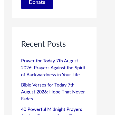
Donate
Recent Posts
Prayer for Today 7th August
2026: Prayers Against the Spirit
of Backwardness in Your Life
Bible Verses for Today 7th
August 2026: Hope That Never
Fades
40 Powerful Midnight Prayers