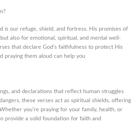
on?
 is our refuge, shield, and fortress. His promises of
 but also for emotional, spiritual, and mental well-
erses that declare God’s faithfulness to protect His
nd praying them aloud can help you
ongs, and declarations that reflect human struggles
ngers, these verses act as spiritual shields, offering
hether you’re praying for your family, health, or
n provide a solid foundation for faith and