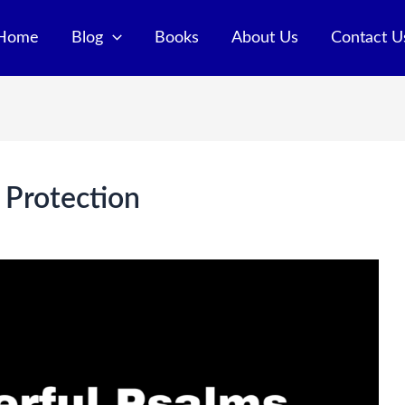
Home
Blog
Books
About Us
Contact U
 Protection