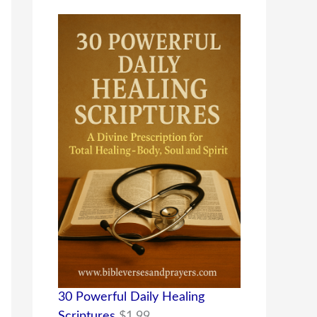
30 Powerful Daily Healing
Scriptures
$
1.99