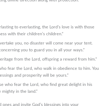
ng divine direction along with protection.
asting to everlasting, the Lord’s love is with those
ss with their children’s children.”
ertake you, no disaster will come near your tent.
oncerning you to guard you in all your ways.”
eritage from the Lord, offspring a reward from him.”
who fear the Lord, who walk in obedience to him. You
blessings and prosperity will be yours.”
e who fear the Lord, who find great delight in his
 mighty in the land.”
 ones and invite God’s blessings into your