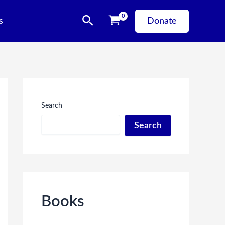
Search
s
Donate
Search
Search
Books