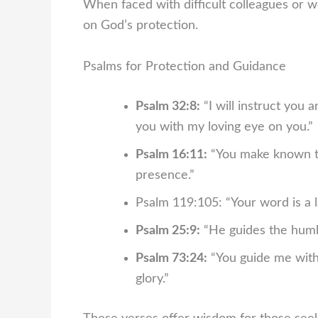
When faced with difficult colleagues or w
on God’s protection.
Psalms for Protection and Guidance
Psalm 32:8:
“I will instruct you 
you with my loving eye on you.”
Psalm 16:11:
“You make known to m
presence.”
Psalm 119:105: “Your word is a l
Psalm 25:9:
“He guides the humbl
Psalm 73:24:
“You guide me with 
glory.”