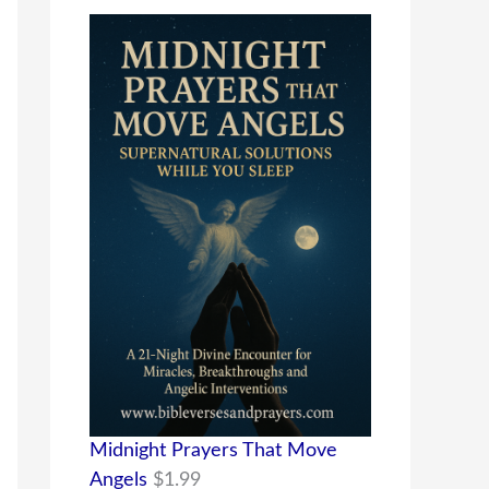
Midnight Prayers That Move
Angels
$
1.99