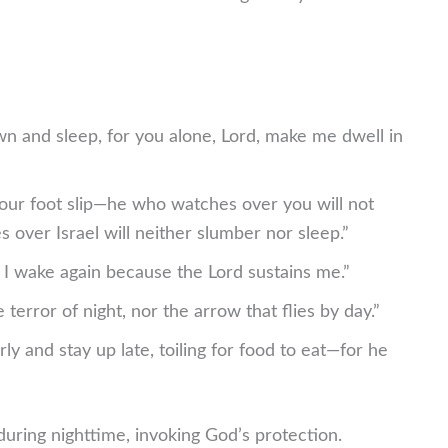
own and sleep, for you alone, Lord, make me dwell in
your foot slip—he who watches over you will not
over Israel will neither slumber nor sleep.”
 I wake again because the Lord sustains me.”
 terror of night, nor the arrow that flies by day.”
rly and stay up late, toiling for food to eat—for he
uring nighttime, invoking God’s protection.