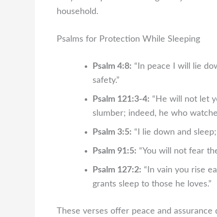
household.
Psalms for Protection While Sleeping
Psalm 4:8:
“In peace I will lie d
safety.”
Psalm 121:3-4:
“He will not let 
slumber; indeed, he who watches 
Psalm 3:5:
“I lie down and sleep;
Psalm 91:5:
“You will not fear the
Psalm 127:2:
“In vain you rise ea
grants sleep to those he loves.”
These verses offer peace and assurance d