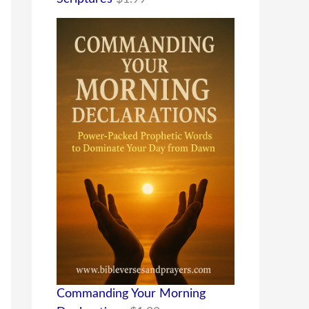
Commanding Your Morning