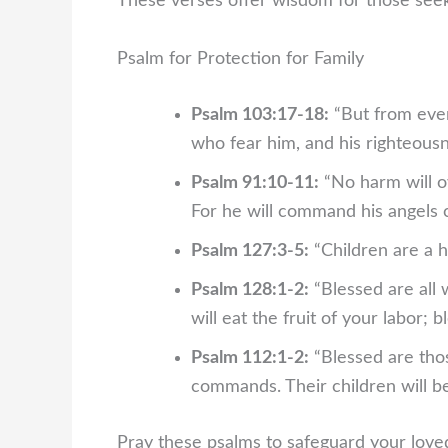
These verses offer wisdom for those seeki
Psalm for Protection for Family
Psalm 103:17-18:
“But from everl
who fear him, and his righteousne
Psalm 91:10-11:
“No harm will ov
For he will command his angels c
Psalm 127:3-5:
“Children are a h
Psalm 128:1-2:
“Blessed are all 
will eat the fruit of your labor; 
Psalm 112:1-2:
“Blessed are thos
commands. Their children will be
Pray these psalms to safeguard your loved