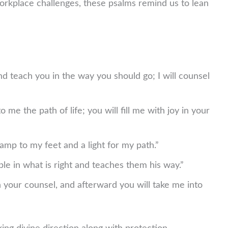
orkplace challenges, these psalms remind us to lean
and teach you in the way you should go; I will counsel
e the path of life; you will fill me with joy in your
amp to my feet and a light for my path.”
e in what is right and teaches them his way.”
your counsel, and afterward you will take me into