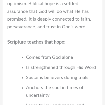
optimism. Biblical hope is a settled
assurance that God will do what He has
promised. It is deeply connected to faith,
perseverance, and trust in God’s word.
Scripture teaches that hope:
Comes from God alone
Is strengthened through His Word
Sustains believers during trials
Anchors the soul in times of
uncertainty