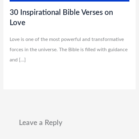
30 Inspirational Bible Verses on
Love
Love is one of the most powerful and transformative
forces in the universe. The Bible is filled with guidance
and […]
Leave a Reply