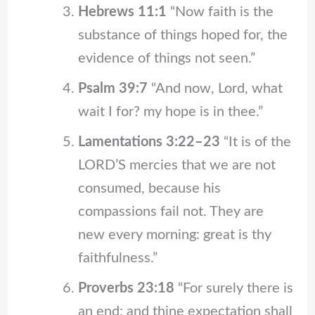
Hebrews 11:1
“Now faith is the
substance of things hoped for, the
evidence of things not seen.”
Psalm 39:7
“And now, Lord, what
wait I for? my hope is in thee.”
Lamentations 3:22–23
“It is of the
LORD’S mercies that we are not
consumed, because his
compassions fail not. They are
new every morning: great is thy
faithfulness.”
Proverbs 23:18
“For surely there is
an end; and thine expectation shall