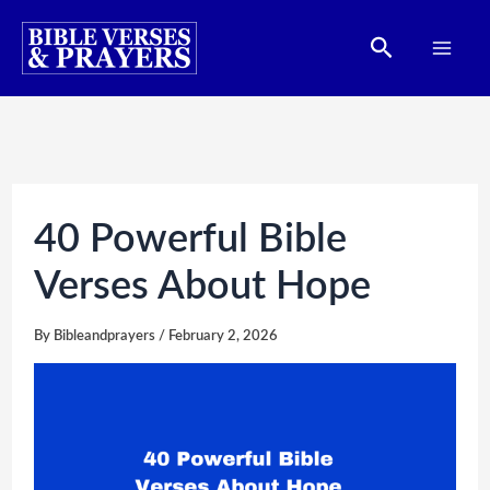
Skip
Search
to
content
40 Powerful Bible
Verses About Hope
By
Bibleandprayers
/
February 2, 2026