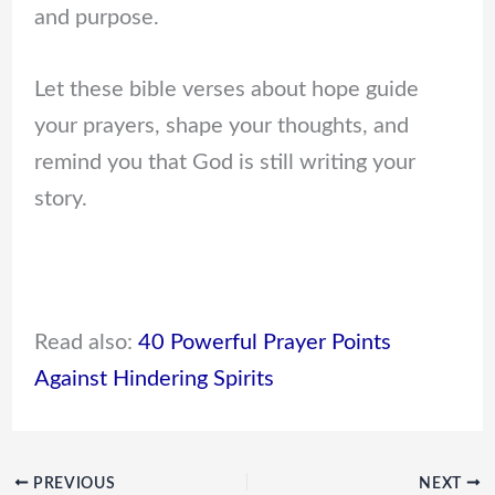
and purpose.
Let these bible verses about hope guide
your prayers, shape your thoughts, and
remind you that God is still writing your
story.
Read also:
40 Powerful Prayer Points
Against Hindering Spirits
PREVIOUS
NEXT