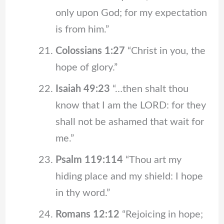
only upon God; for my expectation
is from him.”
Colossians 1:27
“Christ in you, the
hope of glory.”
Isaiah 49:23
“…then shalt thou
know that I am the LORD: for they
shall not be ashamed that wait for
me.”
Psalm 119:114
“Thou art my
hiding place and my shield: I hope
in thy word.”
Romans 12:12
“Rejoicing in hope;