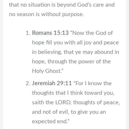
that no situation is beyond God’s care and
no season is without purpose.
Romans 15:13
“Now the God of
hope fill you with all joy and peace
in believing, that ye may abound in
hope, through the power of the
Holy Ghost.”
Jeremiah 29:11
“For I know the
thoughts that I think toward you,
saith the LORD, thoughts of peace,
and not of evil, to give you an
expected end.”