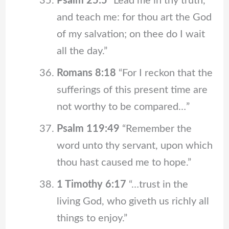
Psalm 25:5
“Lead me in thy truth,
and teach me: for thou art the God
of my salvation; on thee do I wait
all the day.”
Romans 8:18
“For I reckon that the
sufferings of this present time are
not worthy to be compared…”
Psalm 119:49
“Remember the
word unto thy servant, upon which
thou hast caused me to hope.”
1 Timothy 6:17
“…trust in the
living God, who giveth us richly all
things to enjoy.”