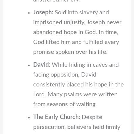
Joseph:
Sold into slavery and
imprisoned unjustly, Joseph never
abandoned hope in God. In time,
God lifted him and fulfilled every
promise spoken over his life.
David:
While hiding in caves and
facing opposition, David
consistently placed his hope in the
Lord. Many psalms were written
from seasons of waiting.
The Early Church:
Despite
persecution, believers held firmly