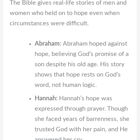
The Bible gives real-life stories of men and
women who held on to hope even when
circumstances were difficult.
Abraham:
Abraham hoped against
hope, believing God’s promise of a
son despite his old age. His story
shows that hope rests on God’s
word, not human logic.
Hannah:
Hannah’s hope was
expressed through prayer. Though
she faced years of barrenness, she
trusted God with her pain, and He
answered her cry.