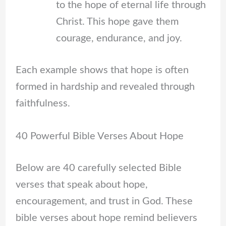
to the hope of eternal life through
Christ. This hope gave them
courage, endurance, and joy.
Each example shows that hope is often
formed in hardship and revealed through
faithfulness.
40 Powerful Bible Verses About Hope
Below are 40 carefully selected Bible
verses that speak about hope,
encouragement, and trust in God. These
bible verses about hope remind believers