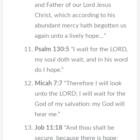
and Father of our Lord Jesus
Christ, which according to his
abundant mercy hath begotten us
again unto a lively hope…”
Psalm 130:5
“I wait for the LORD,
my soul doth wait, and in his word
do I hope.”
Micah 7:7
“Therefore I will look
unto the LORD; I will wait for the
God of my salvation: my God will
hear me.”
Job 11:18
“And thou shalt be
secure, because there is hope;