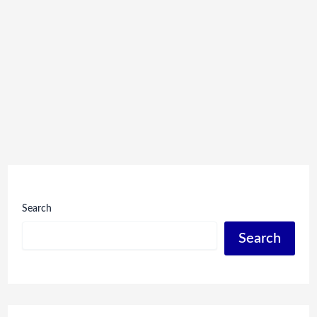
Search
Search