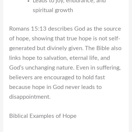
Leads to joy, endurance, and
spiritual growth
Romans 15:13 describes God as the source
of hope, showing that true hope is not self-
generated but divinely given. The Bible also
links hope to salvation, eternal life, and
God’s unchanging nature. Even in suffering,
believers are encouraged to hold fast
because hope in God never leads to
disappointment.
Biblical Examples of Hope