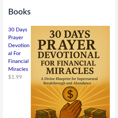
Books
30 Days
Prayer
Devotion
al For
Financial
Miracles
$
1.99