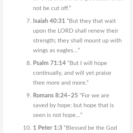
not be cut off.”
Isaiah 40:31
“But they that wait
upon the LORD shall renew their
strength; they shall mount up with
wings as eagles…”
Psalm 71:14
“But I will hope
continually, and will yet praise
thee more and more.”
Romans 8:24–25
“For we are
saved by hope: but hope that is
seen is not hope…”
1 Peter 1:3
“Blessed be the God