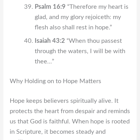
Psalm 16:9
“Therefore my heart is
glad, and my glory rejoiceth: my
flesh also shall rest in hope.”
Isaiah 43:2
“When thou passest
through the waters, I will be with
thee…”
Why Holding on to Hope Matters
Hope keeps believers spiritually alive. It
protects the heart from despair and reminds
us that God is faithful. When hope is rooted
in Scripture, it becomes steady and