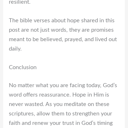
resilient.
The bible verses about hope shared in this
post are not just words, they are promises
meant to be believed, prayed, and lived out
daily.
Conclusion
No matter what you are facing today, God’s
word offers reassurance. Hope in Him is
never wasted. As you meditate on these
scriptures, allow them to strengthen your
faith and renew your trust in God’s timing