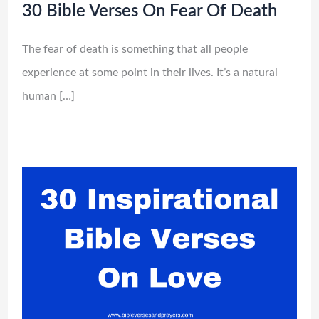
30 Bible Verses On Fear Of Death
The fear of death is something that all people
experience at some point in their lives. It’s a natural
human […]