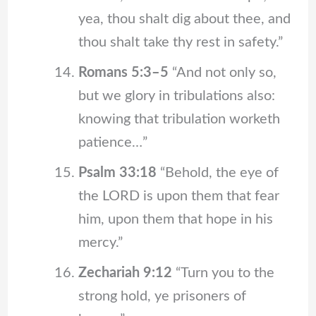
yea, thou shalt dig about thee, and
thou shalt take thy rest in safety.”
Romans 5:3–5
“And not only so,
but we glory in tribulations also:
knowing that tribulation worketh
patience…”
Psalm 33:18
“Behold, the eye of
the LORD is upon them that fear
him, upon them that hope in his
mercy.”
Zechariah 9:12
“Turn you to the
strong hold, ye prisoners of