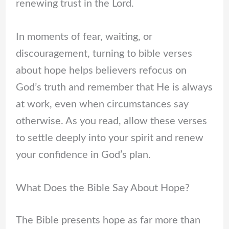
renewing trust in the Lord.
In moments of fear, waiting, or
discouragement, turning to bible verses
about hope helps believers refocus on
God’s truth and remember that He is always
at work, even when circumstances say
otherwise. As you read, allow these verses
to settle deeply into your spirit and renew
your confidence in God’s plan.
What Does the Bible Say About Hope?
The Bible presents hope as far more than