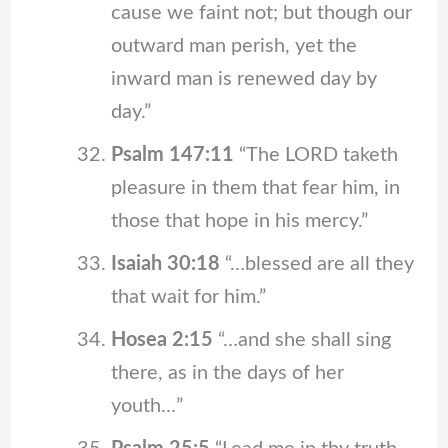
cause we faint not; but though our
outward man perish, yet the
inward man is renewed day by
day.”
Psalm 147:11
“The LORD taketh
pleasure in them that fear him, in
those that hope in his mercy.”
Isaiah 30:18
“…blessed are all they
that wait for him.”
Hosea 2:15
“…and she shall sing
there, as in the days of her
youth…”