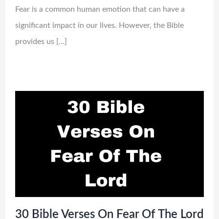
Fear is a common human emotion that can have a
significant impact in our lives. However, the Bible
provides us […]
30 Bible Verses On Fear Of The Lord