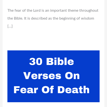
The fear of the Lord is an important theme throughout
the Bible. It is described as the beginning of wisdom
[…]