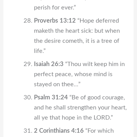
perish for ever.”
Proverbs 13:12
“Hope deferred
maketh the heart sick: but when
the desire cometh, it is a tree of
life.”
Isaiah 26:3
“Thou wilt keep him in
perfect peace, whose mind is
stayed on thee…”
Psalm 31:24
“Be of good courage,
and he shall strengthen your heart,
all ye that hope in the LORD.”
2 Corinthians 4:16
“For which