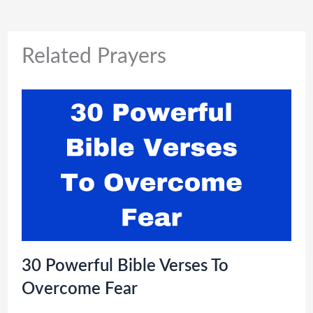
Related Prayers
30 Powerful Bible Verses To
Overcome Fear