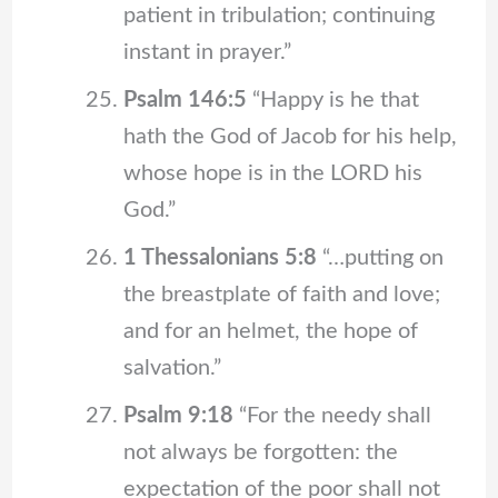
patient in tribulation; continuing
instant in prayer.”
Psalm 146:5
“Happy is he that
hath the God of Jacob for his help,
whose hope is in the LORD his
God.”
1 Thessalonians 5:8
“…putting on
the breastplate of faith and love;
and for an helmet, the hope of
salvation.”
Psalm 9:18
“For the needy shall
not always be forgotten: the
expectation of the poor shall not