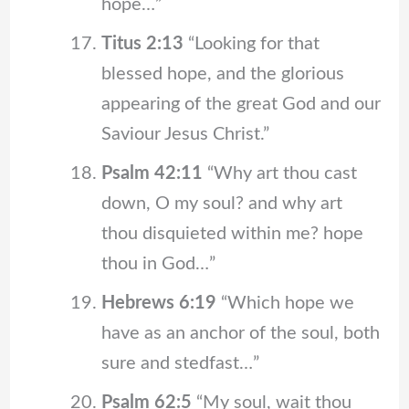
hope…”
Titus 2:13
“Looking for that
blessed hope, and the glorious
appearing of the great God and our
Saviour Jesus Christ.”
Psalm 42:11
“Why art thou cast
down, O my soul? and why art
thou disquieted within me? hope
thou in God…”
Hebrews 6:19
“Which hope we
have as an anchor of the soul, both
sure and stedfast…”
Psalm 62:5
“My soul, wait thou