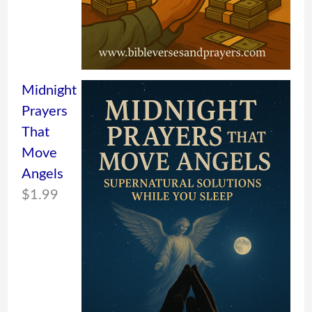
Midnight
Prayers
That
Move
Angels
$
1.99