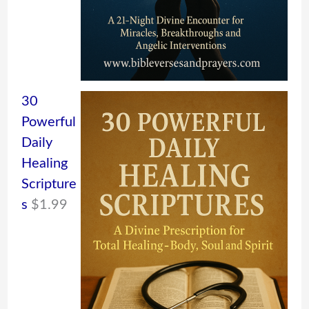
30
Powerful
Daily
Healing
Scripture
s
$
1.99