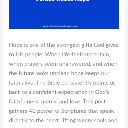
Hope is one of the strongest gifts God gives
to His people. When life feels uncertain,
when prayers seem unanswered, and when
the future looks unclear, hope keeps our
faith alive. The Bible consistently points us
back to a confident expectation in God’s
faithfulness, mercy, and love. This post
gathers 40 powerful Scriptures that speak
directly to the heart, lifting weary souls and