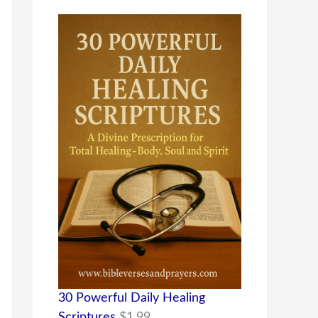
30 Powerful Daily Healing
Scriptures
$
1.99