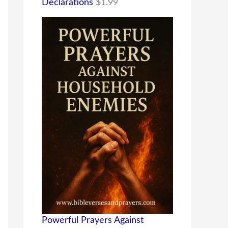
Declarations
$
1.99
Powerful Prayers Against