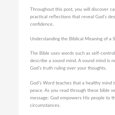
Throughout this post, you will discover care
practical reflections that reveal God’s de
confidence.
Understanding the Biblical Meaning of a
The Bible uses words such as self-control
describe a sound mind. A sound mind is no
God’s truth ruling over your thoughts.
God’s Word teaches that a healthy mind i
peace. As you read through these bible ve
message: God empowers His people to think
circumstances.