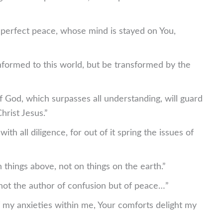
n perfect peace, whose mind is stayed on You,
formed to this world, but be transformed by the
 God, which surpasses all understanding, will guard
rist Jesus.”
ith all diligence, for out of it spring the issues of
 things above, not on things on the earth.”
not the author of confusion but of peace…”
f my anxieties within me, Your comforts delight my