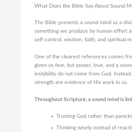
What Does the Bible Say About Sound M
The Bible presents a sound mind as a divine
something we produce by human effort al
self-control, wisdom, faith, and spiritual m
One of the clearest references comes fro
given us fear, but power, love, and a soun
instability do not come from God. Instead,
strength are evidence of His work in us.
Throughout Scripture, a sound mind is lin
Trusting God rather than panick
Thinking wisely instead of react