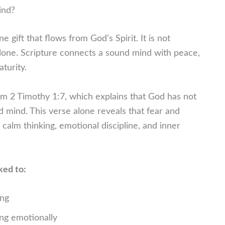
ind?
 gift that flows from God’s Spirit. It is not
one. Scripture connects a sound mind with peace,
aturity.
m 2 Timothy 1:7, which explains that God has not
d mind. This verse alone reveals that fear and
 calm thinking, emotional discipline, and inner
ked to:
ing
ing emotionally