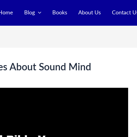
Home
Blog
Books
About Us
Contact U
ses About Sound Mind