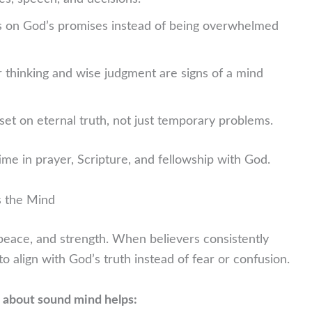
s on God’s promises instead of being overwhelmed
r thinking and wise judgment are signs of a mind
set on eternal truth, not just temporary problems.
ime in prayer, Scripture, and fellowship with God.
s the Mind
peace, and strength. When believers consistently
to align with God’s truth instead of fear or confusion.
 about sound mind helps: