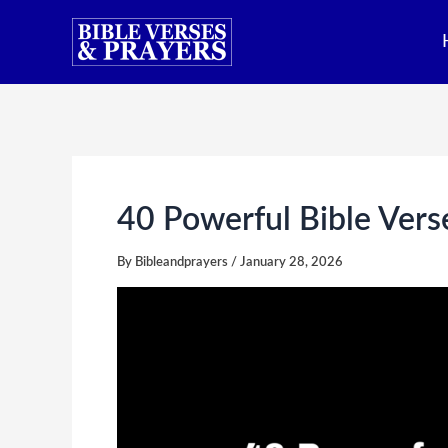
Skip
to
content
40 Powerful Bible Ver
By
Bibleandprayers
/
January 28, 2026