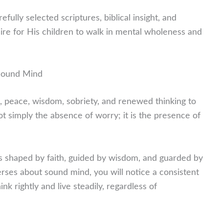
fully selected scriptures, biblical insight, and
sire for His children to walk in mental wholeness and
 Sound Mind
, peace, wisdom, sobriety, and renewed thinking to
t simply the absence of worry; it is the presence of
s shaped by faith, guided by wisdom, and guarded by
rses about sound mind, you will notice a consistent
 rightly and live steadily, regardless of