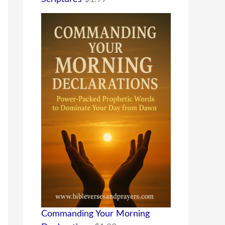
Commanding Your Morning