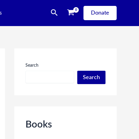
Search
s
Donate
Search
Search
Books