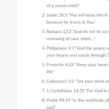
of a sound mind.”
Isaiah 26:3
“You will keep him i
because he trusts in You.”
Romans 12:2
“And do not be con
renewing of your mind…”
Philippians 4:7
“And the peace of
your hearts and minds through Ch
Proverbs 4:23
“Keep your heart w
life.”
Colossians 3:2
“Set your mind on
1 Corinthians 14:33
“For God is 
Psalm 94:19
“In the multitude o
soul.”