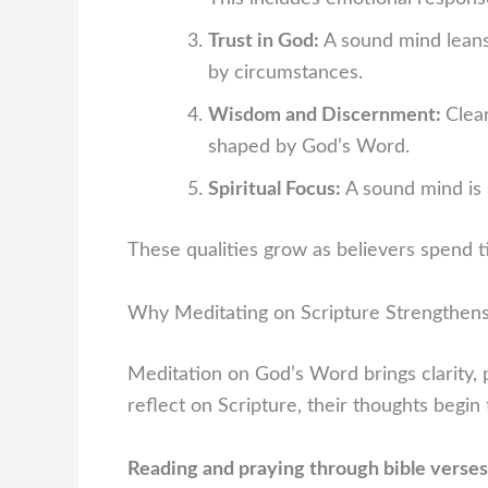
Trust in God:
A sound mind lean
by circumstances.
Wisdom and Discernment:
Clea
shaped by God’s Word.
Spiritual Focus:
A sound mind is 
These qualities grow as believers spend t
Why Meditating on Scripture Strengthen
Meditation on God’s Word brings clarity, 
reflect on Scripture, their thoughts begin 
Reading and praying through bible verses