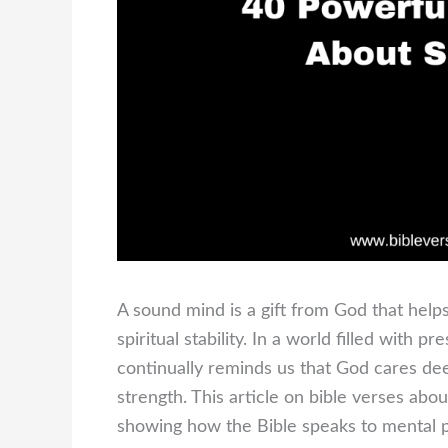
A sound mind is a gift from God that helps 
spiritual stability. In a world filled with 
continually reminds us that God cares de
strength. This article on bible verses ab
showing how the Bible speaks to mental p