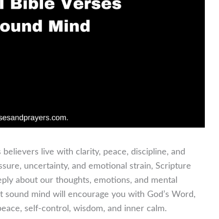
believers live with clarity, peace, discipline, and
pressure, uncertainty, and emotional strain, Scripture
eply about our thoughts, emotions, and mental
out sound mind will encourage you with God’s Word,
eace, self-control, wisdom, and inner calm.