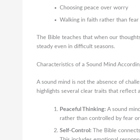
Choosing peace over worry
Walking in faith rather than fear
The Bible teaches that when our thoughts
steady even in difficult seasons.
Characteristics of a Sound Mind Accordin
A sound mind is not the absence of challeng
highlights several clear traits that reflec
Peaceful Thinking:
A sound mind 
rather than controlled by fear o
Self-Control:
The Bible connects
This includes emotional respons