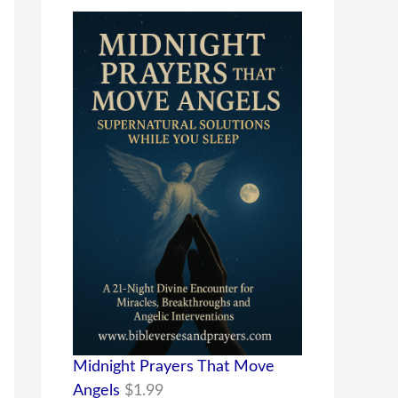
Midnight Prayers That Move
Angels
$
1.99