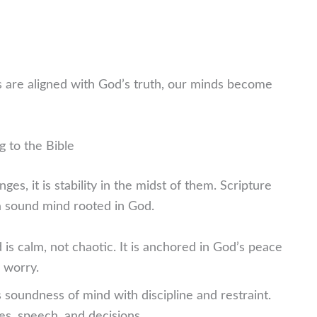
 are aligned with God’s truth, our minds become
g to the Bible
es, it is stability in the midst of them. Scripture
t a sound mind rooted in God.
is calm, not chaotic. It is anchored in God’s peace
r worry.
 soundness of mind with discipline and restraint.
es, speech, and decisions.