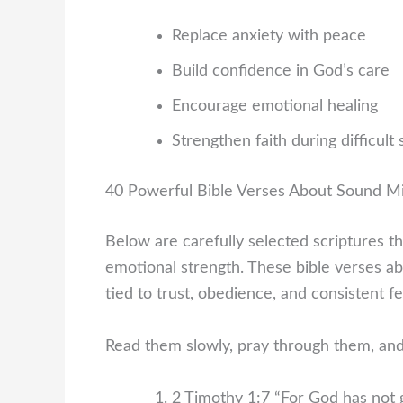
Replace anxiety with peace
Build confidence in God’s care
Encourage emotional healing
Strengthen faith during difficult
40 Powerful Bible Verses About Sound M
Below are carefully selected scriptures th
emotional strength. These bible verses a
tied to trust, obedience, and consistent 
Read them slowly, pray through them, and
2 Timothy 1:7
“For God has not g