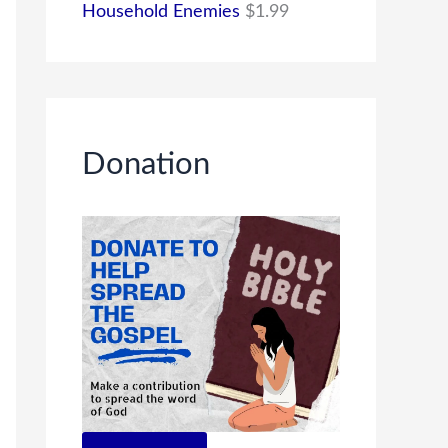
Household Enemies
$
1.99
Donation