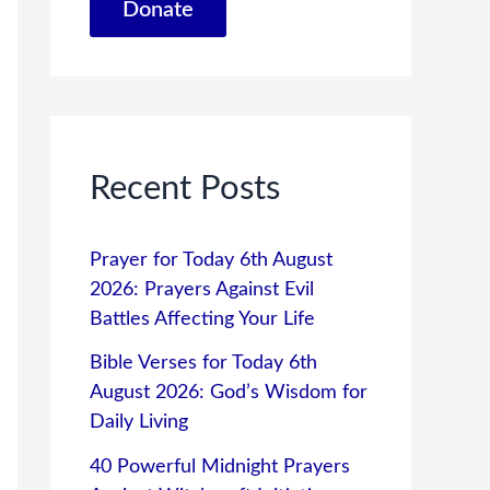
Donate
Recent Posts
Prayer for Today 6th August
2026: Prayers Against Evil
Battles Affecting Your Life
Bible Verses for Today 6th
August 2026: God’s Wisdom for
Daily Living
40 Powerful Midnight Prayers