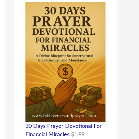
30 Days Prayer Devotional For
Financial Miracles
$
1.99