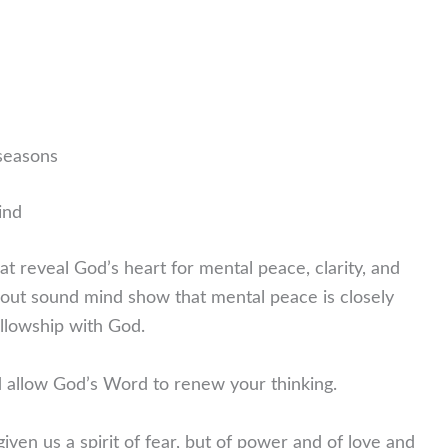
 seasons
ind
at reveal God’s heart for mental peace, clarity, and
bout sound mind show that mental peace is closely
fellowship with God.
 allow God’s Word to renew your thinking.
iven us a spirit of fear, but of power and of love and