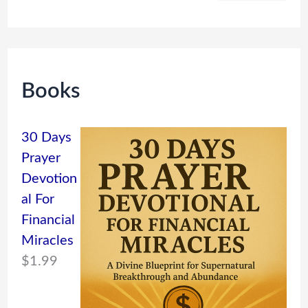
Books
30 Days
Prayer
Devotion
al For
Financial
Miracles
$
1.99