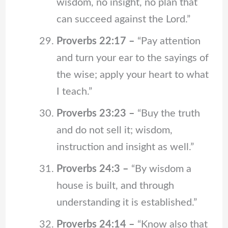
wisdom, no insight, no plan that
can succeed against the Lord.”
Proverbs 22:17 –
“Pay attention
and turn your ear to the sayings of
the wise; apply your heart to what
I teach.”
Proverbs 23:23 –
“Buy the truth
and do not sell it; wisdom,
instruction and insight as well.”
Proverbs 24:3 –
“By wisdom a
house is built, and through
understanding it is established.”
Proverbs 24:14 –
“Know also that