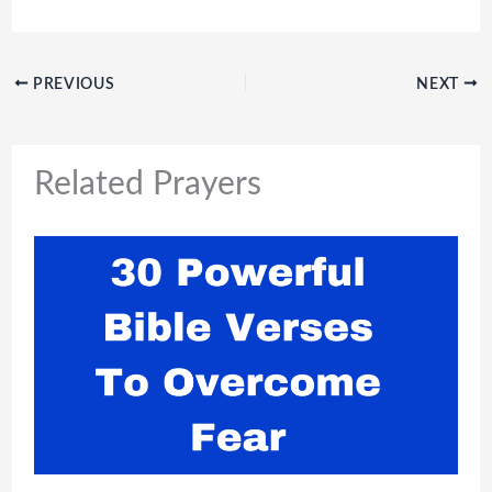
PREVIOUS
NEXT
Related Prayers