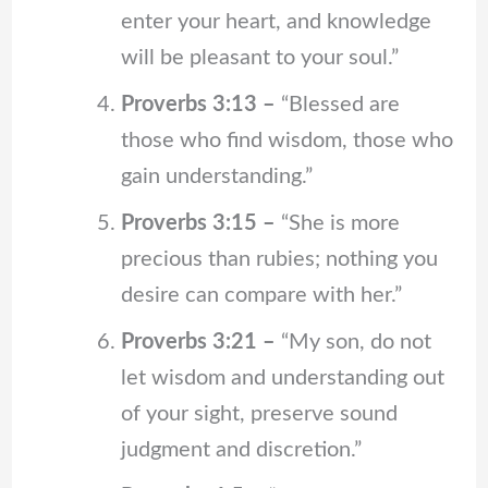
enter your heart, and knowledge
will be pleasant to your soul.”
Proverbs 3:13 –
“Blessed are
those who find wisdom, those who
gain understanding.”
Proverbs 3:15 –
“She is more
precious than rubies; nothing you
desire can compare with her.”
Proverbs 3:21 –
“My son, do not
let wisdom and understanding out
of your sight, preserve sound
judgment and discretion.”