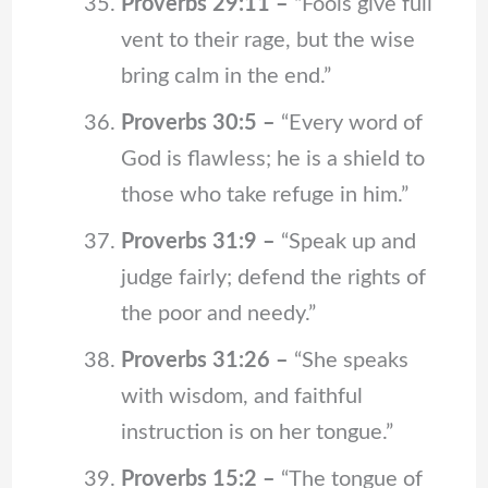
Proverbs 29:11 –
“Fools give full
vent to their rage, but the wise
bring calm in the end.”
Proverbs 30:5 –
“Every word of
God is flawless; he is a shield to
those who take refuge in him.”
Proverbs 31:9 –
“Speak up and
judge fairly; defend the rights of
the poor and needy.”
Proverbs 31:26 –
“She speaks
with wisdom, and faithful
instruction is on her tongue.”
Proverbs 15:2 –
“The tongue of