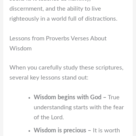
discernment, and the ability to live
righteously in a world full of distractions.
Lessons from Proverbs Verses About
Wisdom
When you carefully study these scriptures,
several key lessons stand out:
Wisdom begins with God –
True
understanding starts with the fear
of the Lord.
Wisdom is precious –
It is worth