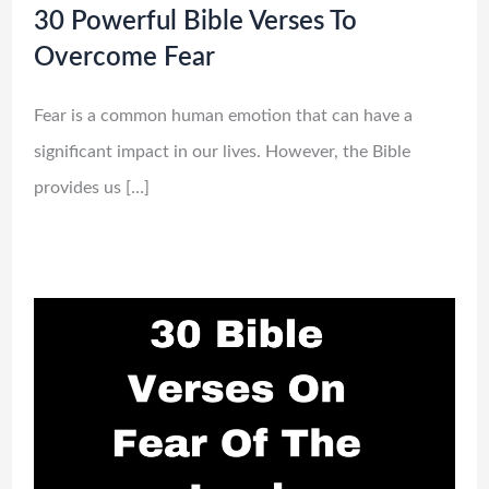
30 Powerful Bible Verses To
Overcome Fear
Fear is a common human emotion that can have a
significant impact in our lives. However, the Bible
provides us […]