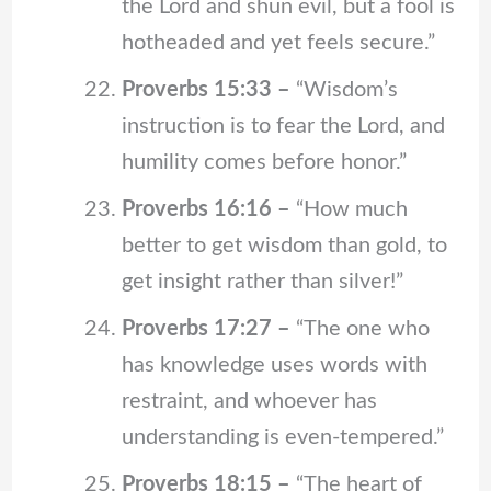
the Lord and shun evil, but a fool is
hotheaded and yet feels secure.”
Proverbs 15:33 –
“Wisdom’s
instruction is to fear the Lord, and
humility comes before honor.”
Proverbs 16:16 –
“How much
better to get wisdom than gold, to
get insight rather than silver!”
Proverbs 17:27 –
“The one who
has knowledge uses words with
restraint, and whoever has
understanding is even-tempered.”
Proverbs 18:15 –
“The heart of