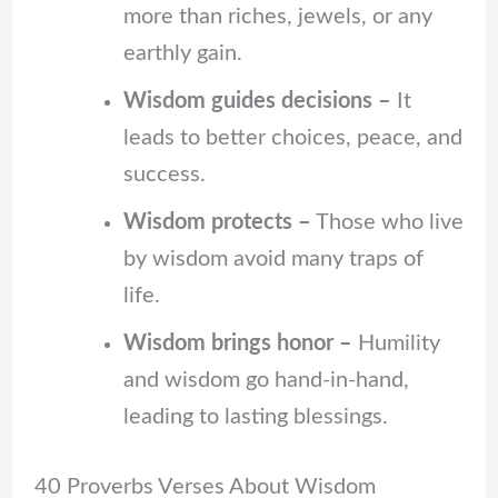
more than riches, jewels, or any
earthly gain.
Wisdom guides decisions –
It
leads to better choices, peace, and
success.
Wisdom protects –
Those who live
by wisdom avoid many traps of
life.
Wisdom brings honor –
Humility
and wisdom go hand-in-hand,
leading to lasting blessings.
40 Proverbs Verses About Wisdom