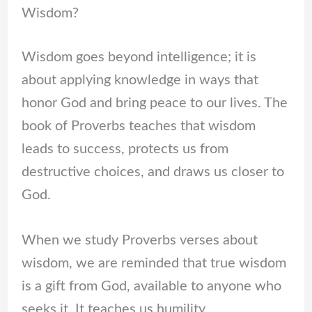
Wisdom?
Wisdom goes beyond intelligence; it is
about applying knowledge in ways that
honor God and bring peace to our lives. The
book of Proverbs teaches that wisdom
leads to success, protects us from
destructive choices, and draws us closer to
God.
When we study Proverbs verses about
wisdom, we are reminded that true wisdom
is a gift from God, available to anyone who
seeks it. It teaches us humility,