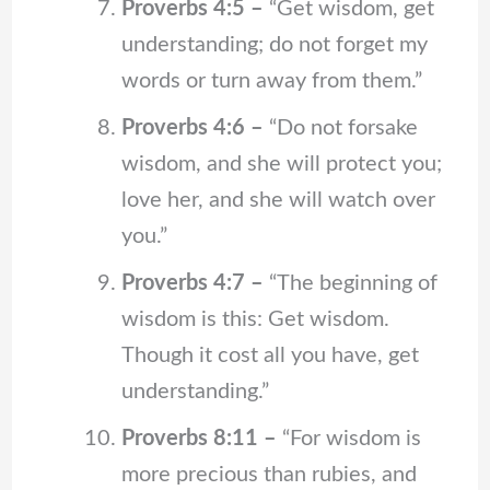
Proverbs 4:5 –
“Get wisdom, get
understanding; do not forget my
words or turn away from them.”
Proverbs 4:6 –
“Do not forsake
wisdom, and she will protect you;
love her, and she will watch over
you.”
Proverbs 4:7 –
“The beginning of
wisdom is this: Get wisdom.
Though it cost all you have, get
understanding.”
Proverbs 8:11 –
“For wisdom is
more precious than rubies, and