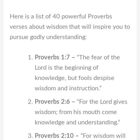
Here is a list of 40 powerful Proverbs
verses about wisdom that will inspire you to
pursue godly understanding:
Proverbs 1:7 –
“The fear of the
Lord is the beginning of
knowledge, but fools despise
wisdom and instruction.”
Proverbs 2:6 –
“For the Lord gives
wisdom; from his mouth come
knowledge and understanding.”
Proverbs 2:10 –
“For wisdom will