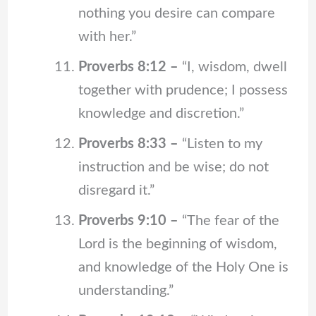
nothing you desire can compare
with her.”
Proverbs 8:12 –
“I, wisdom, dwell
together with prudence; I possess
knowledge and discretion.”
Proverbs 8:33 –
“Listen to my
instruction and be wise; do not
disregard it.”
Proverbs 9:10 –
“The fear of the
Lord is the beginning of wisdom,
and knowledge of the Holy One is
understanding.”