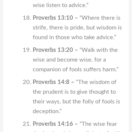
wise listen to advice.”
Proverbs 13:10 –
“Where there is
strife, there is pride, but wisdom is
found in those who take advice.”
Proverbs 13:20 –
“Walk with the
wise and become wise, for a
companion of fools suffers harm.”
Proverbs 14:8 –
“The wisdom of
the prudent is to give thought to
their ways, but the folly of fools is
deception.”
Proverbs 14:16 –
“The wise fear