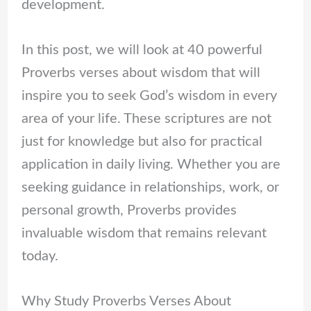
development.
In this post, we will look at 40 powerful
Proverbs verses about wisdom that will
inspire you to seek God’s wisdom in every
area of your life. These scriptures are not
just for knowledge but also for practical
application in daily living. Whether you are
seeking guidance in relationships, work, or
personal growth, Proverbs provides
invaluable wisdom that remains relevant
today.
Why Study Proverbs Verses About