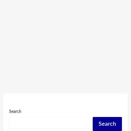
Search
Search