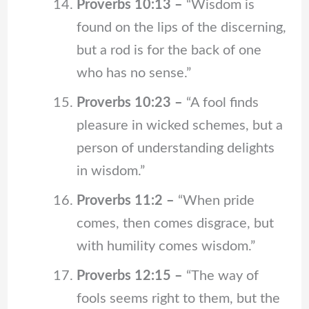
Proverbs 10:13 –
“Wisdom is
found on the lips of the discerning,
but a rod is for the back of one
who has no sense.”
Proverbs 10:23 –
“A fool finds
pleasure in wicked schemes, but a
person of understanding delights
in wisdom.”
Proverbs 11:2 –
“When pride
comes, then comes disgrace, but
with humility comes wisdom.”
Proverbs 12:15 –
“The way of
fools seems right to them, but the