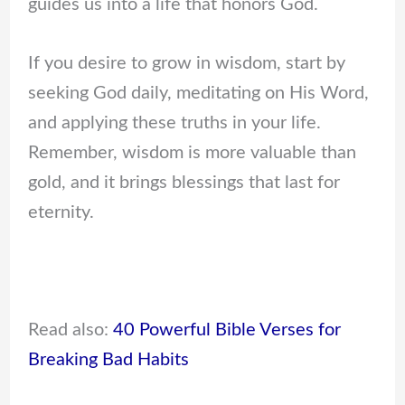
guides us into a life that honors God.
If you desire to grow in wisdom, start by
seeking God daily, meditating on His Word,
and applying these truths in your life.
Remember, wisdom is more valuable than
gold, and it brings blessings that last for
eternity.
Read also:
40 Powerful Bible Verses for
Breaking Bad Habits