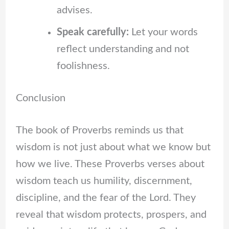
advises.
Speak carefully:
Let your words
reflect understanding and not
foolishness.
Conclusion
The book of Proverbs reminds us that
wisdom is not just about what we know but
how we live. These Proverbs verses about
wisdom teach us humility, discernment,
discipline, and the fear of the Lord. They
reveal that wisdom protects, prospers, and