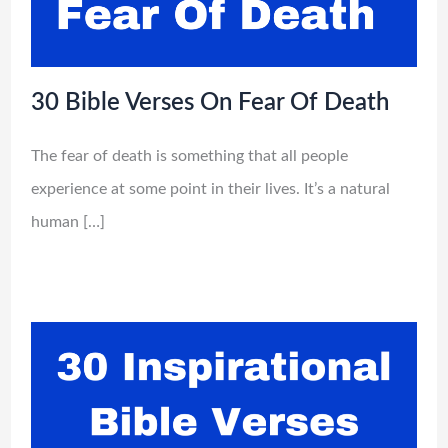
30 Bible Verses On Fear Of Death
The fear of death is something that all people
experience at some point in their lives. It’s a natural
human […]