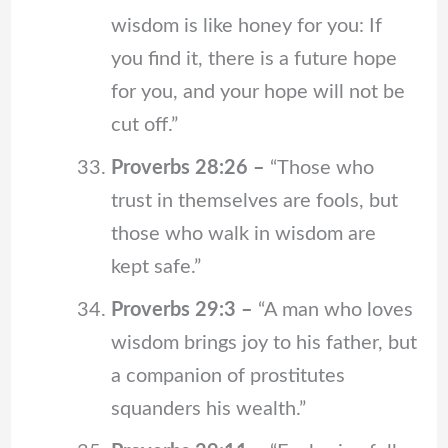
wisdom is like honey for you: If
you find it, there is a future hope
for you, and your hope will not be
cut off.”
Proverbs 28:26 –
“Those who
trust in themselves are fools, but
those who walk in wisdom are
kept safe.”
Proverbs 29:3 –
“A man who loves
wisdom brings joy to his father, but
a companion of prostitutes
squanders his wealth.”