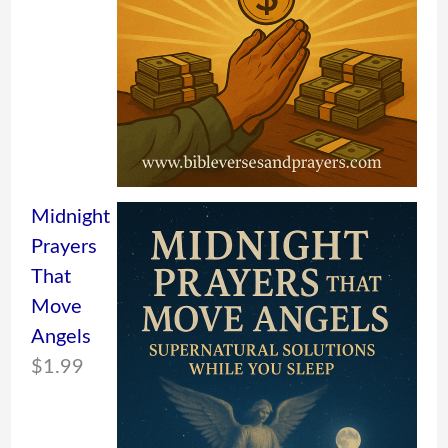
Midnight
Prayers
That
Move
Angels
$
1.99