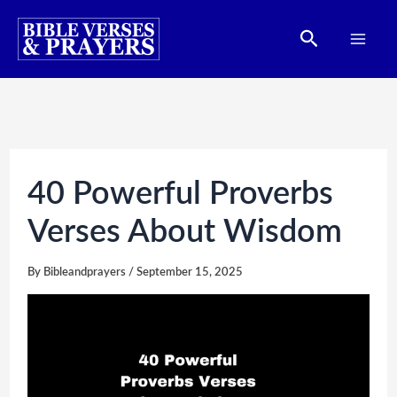
Skip
Search
to
content
40 Powerful Proverbs
Verses About Wisdom
By
Bibleandprayers
/
September 15, 2025