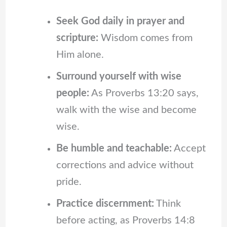
Seek God daily in prayer and
scripture:
Wisdom comes from
Him alone.
Surround yourself with wise
people:
As Proverbs 13:20 says,
walk with the wise and become
wise.
Be humble and teachable:
Accept
corrections and advice without
pride.
Practice discernment:
Think
before acting, as Proverbs 14:8