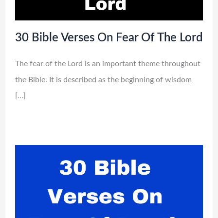
30 Bible Verses On Fear Of The Lord
The fear of the Lord is an important theme throughout
the Bible. It is described as the beginning of wisdom
[…]