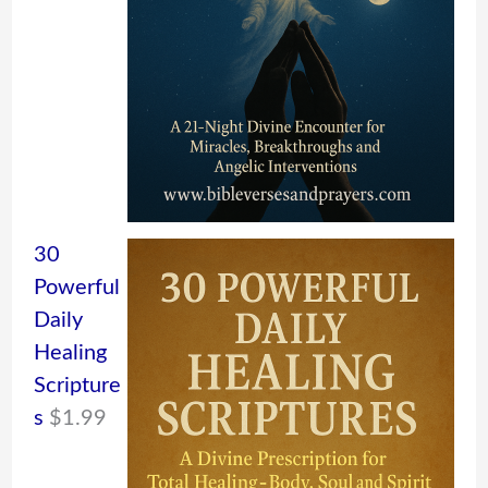
30
Powerful
Daily
Healing
Scripture
s
$
1.99