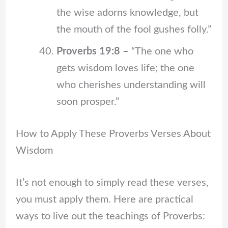
the wise adorns knowledge, but
the mouth of the fool gushes folly.”
Proverbs 19:8 –
“The one who
gets wisdom loves life; the one
who cherishes understanding will
soon prosper.”
How to Apply These Proverbs Verses About
Wisdom
It’s not enough to simply read these verses,
you must apply them. Here are practical
ways to live out the teachings of Proverbs: