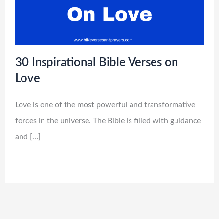
30 Inspirational Bible Verses on
Love
Love is one of the most powerful and transformative
forces in the universe. The Bible is filled with guidance
and […]