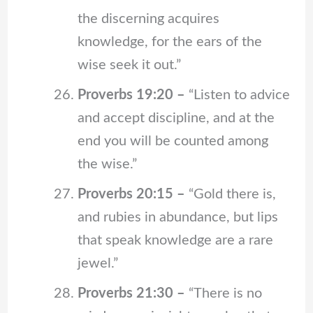
the discerning acquires
knowledge, for the ears of the
wise seek it out.”
Proverbs 19:20 –
“Listen to advice
and accept discipline, and at the
end you will be counted among
the wise.”
Proverbs 20:15 –
“Gold there is,
and rubies in abundance, but lips
that speak knowledge are a rare
jewel.”
Proverbs 21:30 –
“There is no