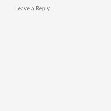
Leave a Reply