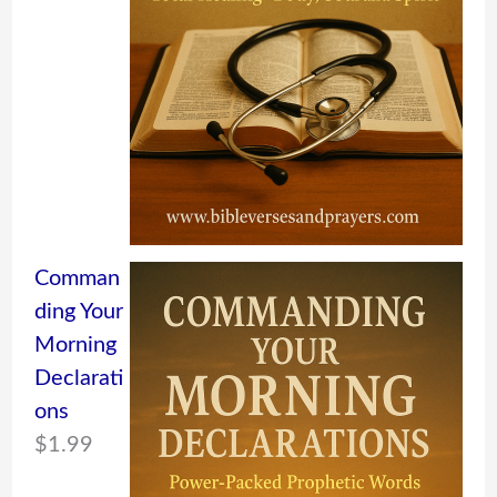
Comman
ding Your
Morning
Declarati
ons
$
1.99