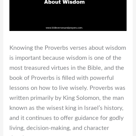
Knowing the Proverbs verses about wisdom
is important because wisdom is one of the
most treasured virtues in the Bible, and the
book of Proverbs is filled with powerful
lessons on how to live wisely. Proverbs was
written primarily by King Solomon, the man
known as the wisest king in Israel’s history,
and it continues to offer guidance for godly
living, decision-making, and character