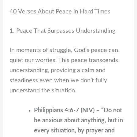
40 Verses About Peace in Hard Times
1. Peace That Surpasses Understanding
In moments of struggle, God’s peace can
quiet our worries. This peace transcends
understanding, providing a calm and
steadiness even when we don’t fully
understand the situation.
Philippians 4:6-7 (NIV) – “Do not
be anxious about anything, but in
every situation, by prayer and