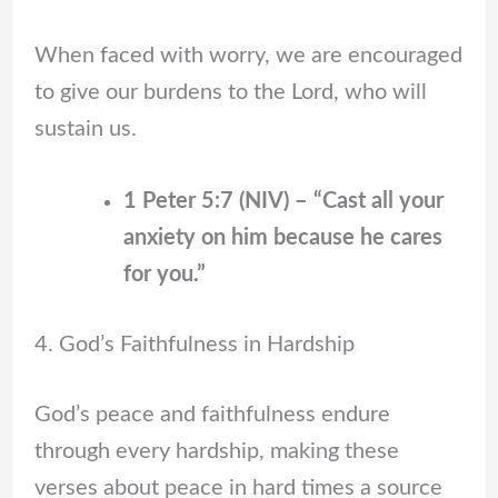
When faced with worry, we are encouraged
to give our burdens to the Lord, who will
sustain us.
1 Peter 5:7 (NIV) – “Cast all your
anxiety on him because he cares
for you.”
4. God’s Faithfulness in Hardship
God’s peace and faithfulness endure
through every hardship, making these
verses about peace in hard times a source