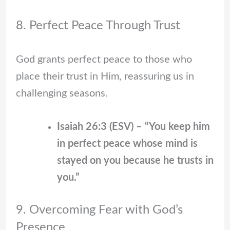
8. Perfect Peace Through Trust
God grants perfect peace to those who
place their trust in Him, reassuring us in
challenging seasons.
Isaiah 26:3 (ESV) – “You keep him
in perfect peace whose mind is
stayed on you because he trusts in
you.”
9. Overcoming Fear with God’s
Presence