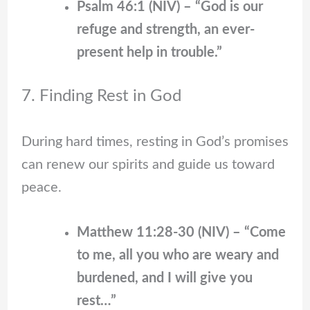
Psalm 46:1 (NIV) – “God is our
refuge and strength, an ever-
present help in trouble.”
7. Finding Rest in God
During hard times, resting in God’s promises
can renew our spirits and guide us toward
peace.
Matthew 11:28-30 (NIV) – “Come
to me, all you who are weary and
burdened, and I will give you
rest…”