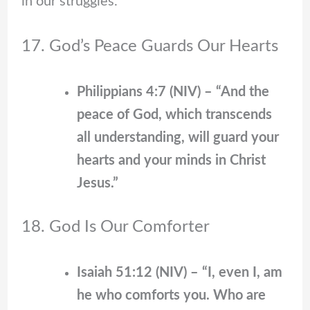
in our struggles.
17. God’s Peace Guards Our Hearts
Philippians 4:7 (NIV) – “And the
peace of God, which transcends
all understanding, will guard your
hearts and your minds in Christ
Jesus.”
18. God Is Our Comforter
Isaiah 51:12 (NIV) – “I, even I, am
he who comforts you. Who are