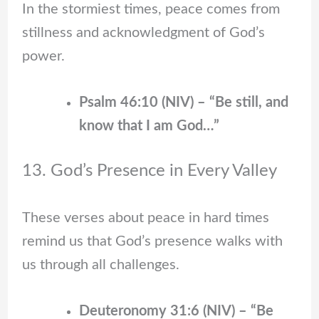
In the stormiest times, peace comes from
stillness and acknowledgment of God’s
power.
Psalm 46:10 (NIV) – “Be still, and
know that I am God…”
13. God’s Presence in Every Valley
These verses about peace in hard times
remind us that God’s presence walks with
us through all challenges.
Deuteronomy 31:6 (NIV) – “Be