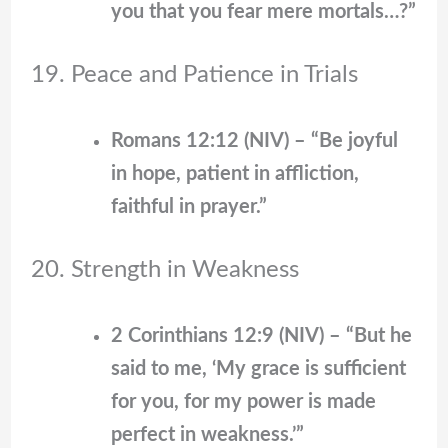
you that you fear mere mortals…?”
19. Peace and Patience in Trials
Romans 12:12 (NIV) – “Be joyful
in hope, patient in affliction,
faithful in prayer.”
20. Strength in Weakness
2 Corinthians 12:9 (NIV) – “But he
said to me, ‘My grace is sufficient
for you, for my power is made
perfect in weakness.’”