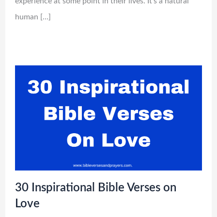
experience at some point in their lives. It’s a natural
human […]
30 Inspirational Bible Verses on
Love