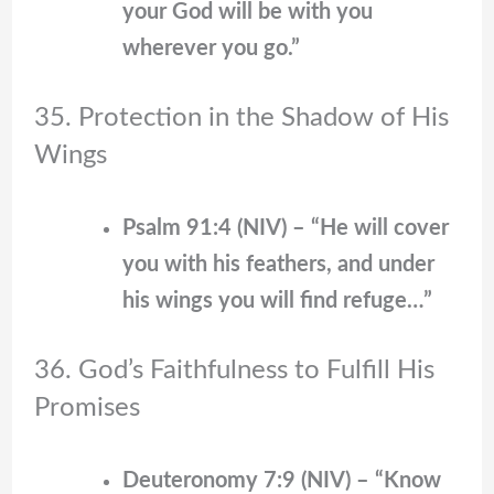
your God will be with you
wherever you go.”
35. Protection in the Shadow of His
Wings
Psalm 91:4 (NIV) – “He will cover
you with his feathers, and under
his wings you will find refuge…”
36. God’s Faithfulness to Fulfill His
Promises
Deuteronomy 7:9 (NIV) – “Know