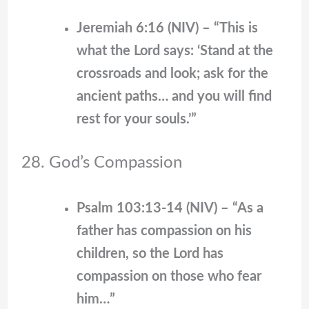
Jeremiah 6:16 (NIV) – “This is
what the Lord says: ‘Stand at the
crossroads and look; ask for the
ancient paths… and you will find
rest for your souls.’”
28. God’s Compassion
Psalm 103:13-14 (NIV) – “As a
father has compassion on his
children, so the Lord has
compassion on those who fear
him…”