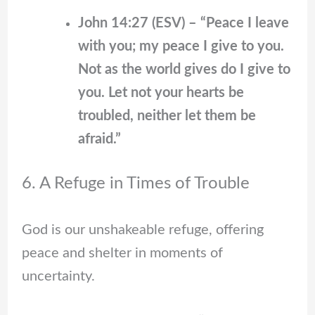
John 14:27 (ESV) – “Peace I leave
with you; my peace I give to you.
Not as the world gives do I give to
you. Let not your hearts be
troubled, neither let them be
afraid.”
6. A Refuge in Times of Trouble
God is our unshakeable refuge, offering
peace and shelter in moments of
uncertainty.