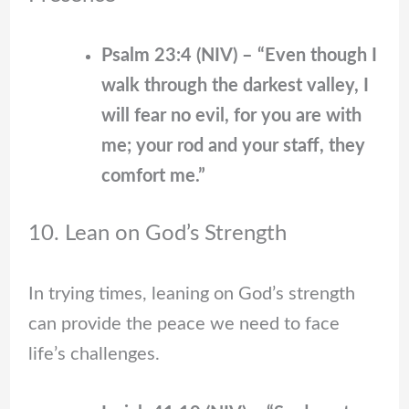
Psalm 23:4 (NIV) – “Even though I
walk through the darkest valley, I
will fear no evil, for you are with
me; your rod and your staff, they
comfort me.”
10. Lean on God’s Strength
In trying times, leaning on God’s strength
can provide the peace we need to face
life’s challenges.