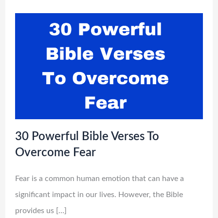
30 Powerful Bible Verses To
Overcome Fear
Fear is a common human emotion that can have a
significant impact in our lives. However, the Bible
provides us […]