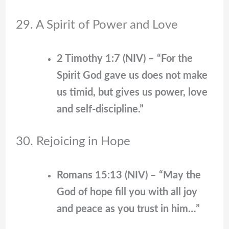
29. A Spirit of Power and Love
2 Timothy 1:7 (NIV) – “For the
Spirit God gave us does not make
us timid, but gives us power, love
and self-discipline.”
30. Rejoicing in Hope
Romans 15:13 (NIV) – “May the
God of hope fill you with all joy
and peace as you trust in him…”