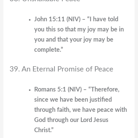
John 15:11 (NIV) – “I have told
you this so that my joy may be in
you and that your joy may be
complete.”
39. An Eternal Promise of Peace
Romans 5:1 (NIV) – “Therefore,
since we have been justified
through faith, we have peace with
God through our Lord Jesus
Christ.”