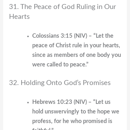
31. The Peace of God Ruling in Our
Hearts
Colossians 3:15 (NIV) – “Let the
peace of Christ rule in your hearts,
since as members of one body you
were called to peace.”
32. Holding Onto God’s Promises
Hebrews 10:23 (NIV) – “Let us
hold unswervingly to the hope we
profess, for he who promised is