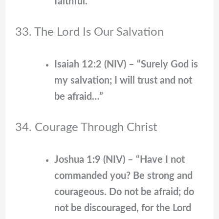
faithful.”
33. The Lord Is Our Salvation
Isaiah 12:2 (NIV) – “Surely God is
my salvation; I will trust and not
be afraid…”
34. Courage Through Christ
Joshua 1:9 (NIV) – “Have I not
commanded you? Be strong and
courageous. Do not be afraid; do
not be discouraged, for the Lord