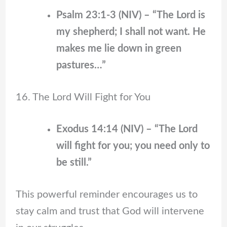
Psalm 23:1-3 (NIV) – “The Lord is
my shepherd; I shall not want. He
makes me lie down in green
pastures…”
16. The Lord Will Fight for You
Exodus 14:14 (NIV) – “The Lord
will fight for you; you need only to
be still.”
This powerful reminder encourages us to
stay calm and trust that God will intervene