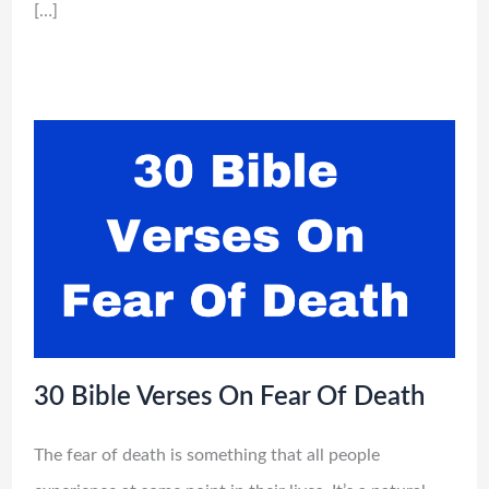
[…]
30 Bible Verses On Fear Of Death
The fear of death is something that all people