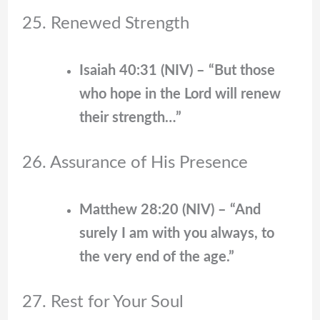
25. Renewed Strength
Isaiah 40:31 (NIV) – “But those
who hope in the Lord will renew
their strength…”
26. Assurance of His Presence
Matthew 28:20 (NIV) – “And
surely I am with you always, to
the very end of the age.”
27. Rest for Your Soul