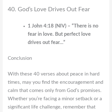
40. God’s Love Drives Out Fear
1 John 4:18 (NIV) – “There is no
fear in love. But perfect love
drives out fear…”
Conclusion
With these 40 verses about peace in hard
times, may you find the encouragement and
calm that comes only from God’s promises.
Whether you’re facing a minor setback or a
significant life challenge, remember that