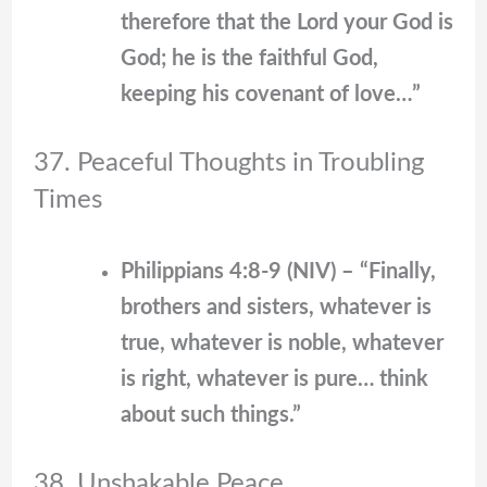
therefore that the Lord your God is
God; he is the faithful God,
keeping his covenant of love…”
37. Peaceful Thoughts in Troubling
Times
Philippians 4:8-9 (NIV) – “Finally,
brothers and sisters, whatever is
true, whatever is noble, whatever
is right, whatever is pure… think
about such things.”
38. Unshakable Peace