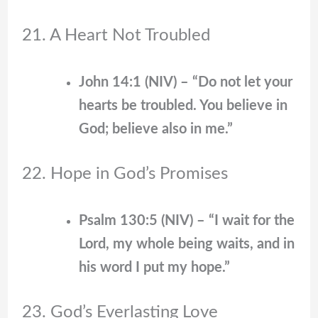
21. A Heart Not Troubled
John 14:1 (NIV) – “Do not let your
hearts be troubled. You believe in
God; believe also in me.”
22. Hope in God’s Promises
Psalm 130:5 (NIV) – “I wait for the
Lord, my whole being waits, and in
his word I put my hope.”
23. God’s Everlasting Love