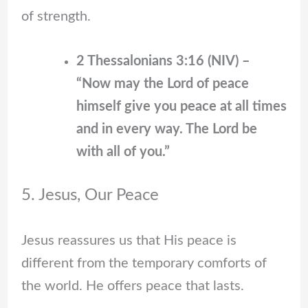
of strength.
2 Thessalonians 3:16 (NIV) –
“Now may the Lord of peace
himself give you peace at all times
and in every way. The Lord be
with all of you.”
5. Jesus, Our Peace
Jesus reassures us that His peace is
different from the temporary comforts of
the world. He offers peace that lasts.