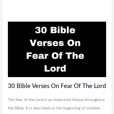
30 Bible Verses On Fear Of The Lord
The fear of the Lord is an important theme throughout
the Bible. It is described as the beginning of wisdom