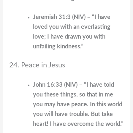
Jeremiah 31:3 (NIV) – “I have
loved you with an everlasting
love; I have drawn you with
unfailing kindness.”
24. Peace in Jesus
John 16:33 (NIV) – “I have told
you these things, so that in me
you may have peace. In this world
you will have trouble. But take
heart! I have overcome the world.”