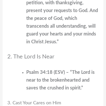
petition, with thanksgiving,
present your requests to God. And
the peace of God, which
transcends all understanding, will
guard your hearts and your minds
in Christ Jesus.”
2. The Lord Is Near
Psalm 34:18 (ESV) – “The Lord is
near to the brokenhearted and
saves the crushed in spirit.”
3. Cast Your Cares on Him