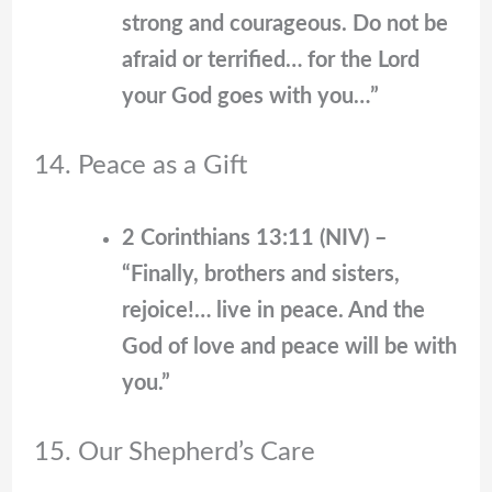
strong and courageous. Do not be
afraid or terrified… for the Lord
your God goes with you…”
14. Peace as a Gift
2 Corinthians 13:11 (NIV) –
“Finally, brothers and sisters,
rejoice!… live in peace. And the
God of love and peace will be with
you.”
15. Our Shepherd’s Care