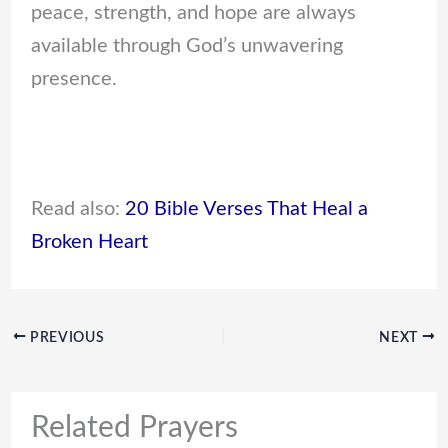
peace, strength, and hope are always
available through God’s unwavering
presence.
Read also:
20 Bible Verses That Heal a
Broken Heart
PREVIOUS
NEXT
Related Prayers