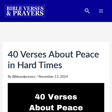
Skip
Search
to
content
40 Verses About Peace
in Hard Times
By
Bibleandprayers
/
November 13, 2024