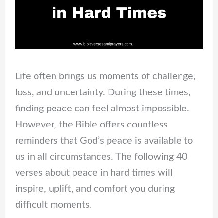
Life often brings us moments of challenge,
loss, and uncertainty. During these times,
finding peace can feel almost impossible.
However, the Bible offers countless
reminders that God’s peace is available to
us in all circumstances. The following 40
verses about peace in hard times will
inspire, uplift, and comfort you during
difficult moments.