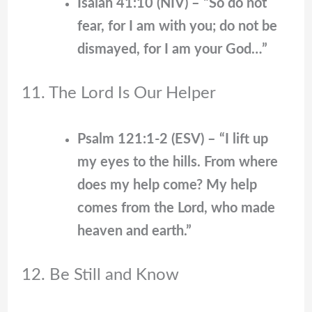
Isaiah 41:10 (NIV) – “So do not
fear, for I am with you; do not be
dismayed, for I am your God…”
11. The Lord Is Our Helper
Psalm 121:1-2 (ESV) – “I lift up
my eyes to the hills. From where
does my help come? My help
comes from the Lord, who made
heaven and earth.”
12. Be Still and Know